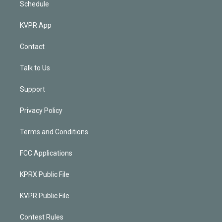
Schedule
KVPR App
Contact
Talk to Us
Support
Privacy Policy
Terms and Conditions
FCC Applications
KPRX Public File
KVPR Public File
Contest Rules