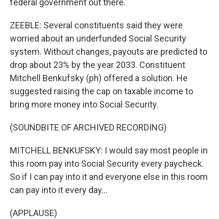
federal government out there.
ZEEBLE: Several constituents said they were
worried about an underfunded Social Security
system. Without changes, payouts are predicted to
drop about 23% by the year 2033. Constituent
Mitchell Benkufsky (ph) offered a solution. He
suggested raising the cap on taxable income to
bring more money into Social Security.
(SOUNDBITE OF ARCHIVED RECORDING)
MITCHELL BENKUFSKY: I would say most people in
this room pay into Social Security every paycheck.
So if I can pay into it and everyone else in this room
can pay into it every day...
(APPLAUSE)