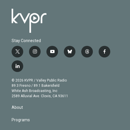
Stay Connected
t
i
y
b
t
f
w
n
o
l
h
a
i
s
u
u
r
c
l
t
t
t
e
e
e
i
t
a
u
s
a
b
n
e
g
b
k
d
o
© 2026 KVPR / Valley Public Radio
k
r
r
e
y
s
o
89.3 Fresno / 89.1 Bakersfield
e
a
k
White Ash Broadcasting, Inc
d
m
2589 Alluvial Ave. Clovis, CA 93611
i
n
About
Programs