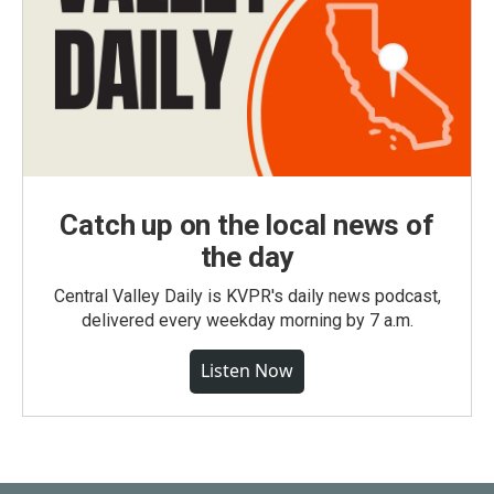
Catch up on the local news of
the day
Central Valley Daily is KVPR's daily news podcast,
delivered every weekday morning by 7 a.m.
Listen Now