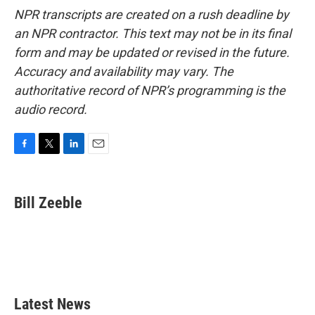
NPR transcripts are created on a rush deadline by
an NPR contractor. This text may not be in its final
form and may be updated or revised in the future.
Accuracy and availability may vary. The
authoritative record of NPR’s programming is the
audio record.
F
T
L
E
a
w
i
m
c
i
n
a
e
t
k
i
Bill Zeeble
b
t
e
l
o
e
d
o
r
I
k
n
Latest News