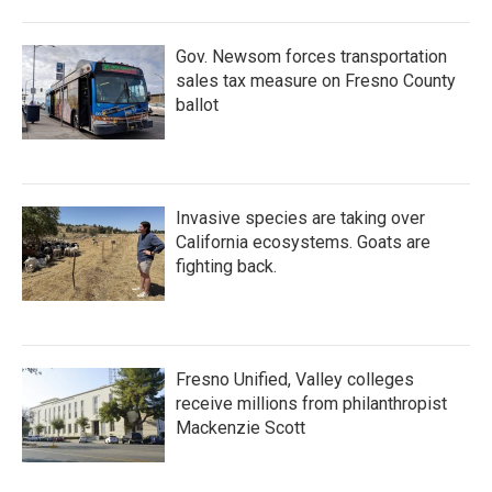
Gov. Newsom forces transportation
sales tax measure on Fresno County
ballot
Invasive species are taking over
California ecosystems. Goats are
fighting back.
Fresno Unified, Valley colleges
receive millions from philanthropist
Mackenzie Scott