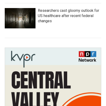
Researchers cast gloomy outlook for
US healthcare after recent federal
changes