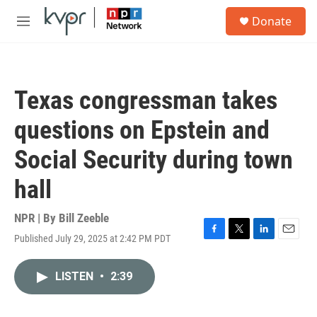
Skip to main content
S
Donate
e
M
a
e
r
n
c
u
h
Texas congressman takes
u
e
questions on Epstein and
r
y
Social Security during town
hall
NPR | By
Bill Zeeble
Published July 29, 2025 at 2:42 PM PDT
F
T
L
E
a
w
i
m
c
i
n
a
LISTEN
•
2:39
e
t
k
i
b
t
e
l
o
e
d