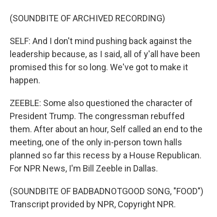
(SOUNDBITE OF ARCHIVED RECORDING)
SELF: And I don't mind pushing back against the
leadership because, as I said, all of y'all have been
promised this for so long. We've got to make it
happen.
ZEEBLE: Some also questioned the character of
President Trump. The congressman rebuffed
them. After about an hour, Self called an end to the
meeting, one of the only in-person town halls
planned so far this recess by a House Republican.
For NPR News, I'm Bill Zeeble in Dallas.
(SOUNDBITE OF BADBADNOTGOOD SONG, "FOOD")
Transcript provided by NPR, Copyright NPR.