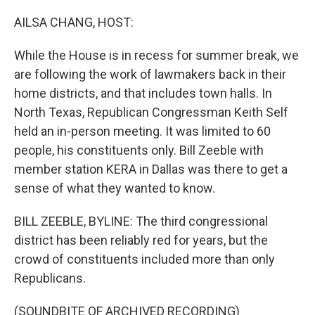
o
r
I
k
n
AILSA CHANG, HOST:
While the House is in recess for summer break, we
are following the work of lawmakers back in their
home districts, and that includes town halls. In
North Texas, Republican Congressman Keith Self
held an in-person meeting. It was limited to 60
people, his constituents only. Bill Zeeble with
member station KERA in Dallas was there to get a
sense of what they wanted to know.
BILL ZEEBLE, BYLINE: The third congressional
district has been reliably red for years, but the
crowd of constituents included more than only
Republicans.
(SOUNDBITE OF ARCHIVED RECORDING)