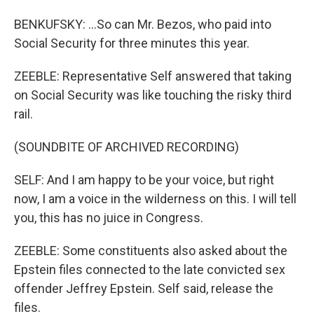
BENKUFSKY: ...So can Mr. Bezos, who paid into
Social Security for three minutes this year.
ZEEBLE: Representative Self answered that taking
on Social Security was like touching the risky third
rail.
(SOUNDBITE OF ARCHIVED RECORDING)
SELF: And I am happy to be your voice, but right
now, I am a voice in the wilderness on this. I will tell
you, this has no juice in Congress.
ZEEBLE: Some constituents also asked about the
Epstein files connected to the late convicted sex
offender Jeffrey Epstein. Self said, release the
files.