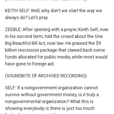
KEITH SELF: Well, why don't we start the way we
always do? Let's pray.
ZEEBLE: After opening with a prayer, Keith Self, now
in his second term, told the crowd about the One
Big Beautiful Bill Act, now law. He praised the $9
billion rescission package that clawed back some
funds allocated for public media, while most would
have gone to foreign aid.
(SOUNDBITE OF ARCHIVED RECORDING)
SELF: If a nongovernment organization cannot
survive without government money, is it truly a
nongovernmental organization? What this is
showing everybody is there is just too much