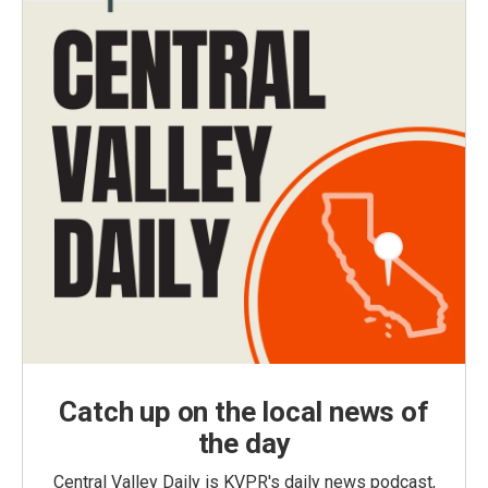
Catch up on the local news of
the day
Central Valley Daily is KVPR's daily news podcast,