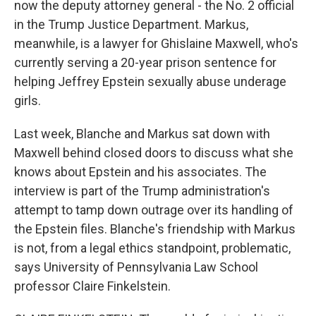
now the deputy attorney general - the No. 2 official
in the Trump Justice Department. Markus,
meanwhile, is a lawyer for Ghislaine Maxwell, who's
currently serving a 20-year prison sentence for
helping Jeffrey Epstein sexually abuse underage
girls.
Last week, Blanche and Markus sat down with
Maxwell behind closed doors to discuss what she
knows about Epstein and his associates. The
interview is part of the Trump administration's
attempt to tamp down outrage over its handling of
the Epstein files. Blanche's friendship with Markus
is not, from a legal ethics standpoint, problematic,
says University of Pennsylvania Law School
professor Claire Finkelstein.