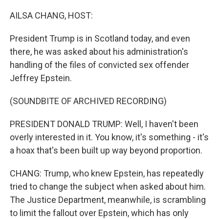
o
r
I
k
n
AILSA CHANG, HOST:
President Trump is in Scotland today, and even
there, he was asked about his administration's
handling of the files of convicted sex offender
Jeffrey Epstein.
(SOUNDBITE OF ARCHIVED RECORDING)
PRESIDENT DONALD TRUMP: Well, I haven't been
overly interested in it. You know, it's something - it's
a hoax that's been built up way beyond proportion.
CHANG: Trump, who knew Epstein, has repeatedly
tried to change the subject when asked about him.
The Justice Department, meanwhile, is scrambling
to limit the fallout over Epstein, which has only