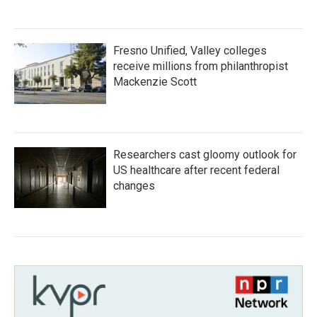
Fresno Unified, Valley colleges
receive millions from philanthropist
Mackenzie Scott
Researchers cast gloomy outlook for
US healthcare after recent federal
changes