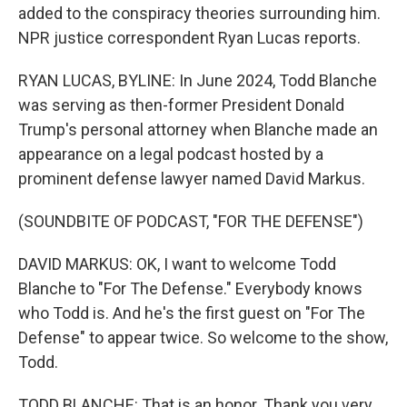
added to the conspiracy theories surrounding him.
NPR justice correspondent Ryan Lucas reports.
RYAN LUCAS, BYLINE: In June 2024, Todd Blanche
was serving as then-former President Donald
Trump's personal attorney when Blanche made an
appearance on a legal podcast hosted by a
prominent defense lawyer named David Markus.
(SOUNDBITE OF PODCAST, "FOR THE DEFENSE")
DAVID MARKUS: OK, I want to welcome Todd
Blanche to "For The Defense." Everybody knows
who Todd is. And he's the first guest on "For The
Defense" to appear twice. So welcome to the show,
Todd.
TODD BLANCHE: That is an honor. Thank you very