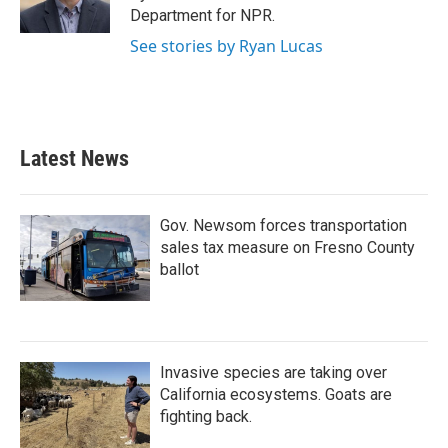
k
n
Department for NPR.
See stories by Ryan Lucas
Latest News
Gov. Newsom forces transportation
sales tax measure on Fresno County
ballot
Invasive species are taking over
California ecosystems. Goats are
fighting back.