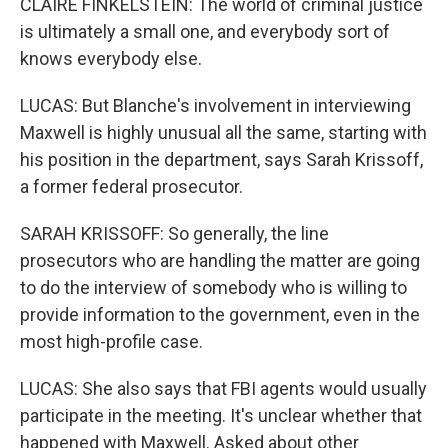
CLAIRE FINKELSTEIN: The world of criminal justice
is ultimately a small one, and everybody sort of
knows everybody else.
LUCAS: But Blanche's involvement in interviewing
Maxwell is highly unusual all the same, starting with
his position in the department, says Sarah Krissoff,
a former federal prosecutor.
SARAH KRISSOFF: So generally, the line
prosecutors who are handling the matter are going
to do the interview of somebody who is willing to
provide information to the government, even in the
most high-profile case.
LUCAS: She also says that FBI agents would usually
participate in the meeting. It's unclear whether that
happened with Maxwell. Asked about other