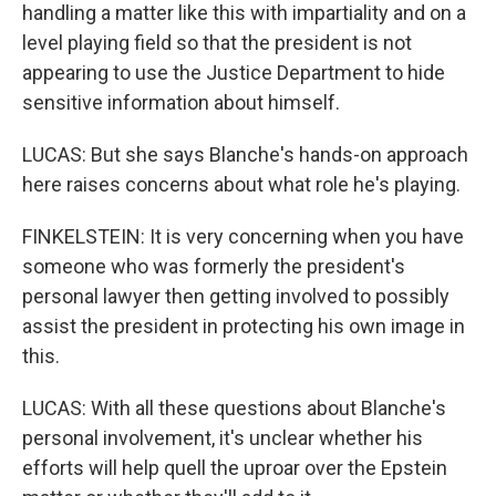
handling a matter like this with impartiality and on a
level playing field so that the president is not
appearing to use the Justice Department to hide
sensitive information about himself.
LUCAS: But she says Blanche's hands-on approach
here raises concerns about what role he's playing.
FINKELSTEIN: It is very concerning when you have
someone who was formerly the president's
personal lawyer then getting involved to possibly
assist the president in protecting his own image in
this.
LUCAS: With all these questions about Blanche's
personal involvement, it's unclear whether his
efforts will help quell the uproar over the Epstein