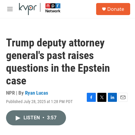
Skip to main content
S
Donate
e
M
a
e
r
n
c
u
h
Trump deputy attorney
u
e
general's past raises
r
y
questions in the Epstein
case
NPR | By
Ryan Lucas
Published July 28, 2025 at 1:28 PM PDT
F
T
L
E
a
w
i
m
c
i
n
a
LISTEN
•
3:57
e
t
k
i
b
t
e
l
o
e
d