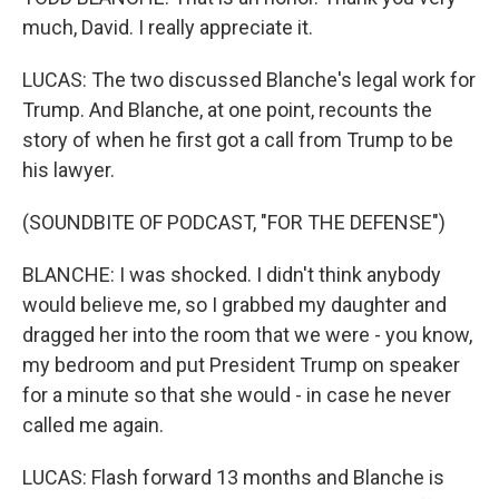
much, David. I really appreciate it.
LUCAS: The two discussed Blanche's legal work for
Trump. And Blanche, at one point, recounts the
story of when he first got a call from Trump to be
his lawyer.
(SOUNDBITE OF PODCAST, "FOR THE DEFENSE")
BLANCHE: I was shocked. I didn't think anybody
would believe me, so I grabbed my daughter and
dragged her into the room that we were - you know,
my bedroom and put President Trump on speaker
for a minute so that she would - in case he never
called me again.
LUCAS: Flash forward 13 months and Blanche is