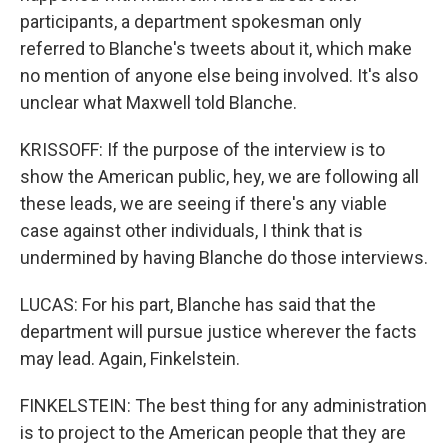
participants, a department spokesman only
referred to Blanche's tweets about it, which make
no mention of anyone else being involved. It's also
unclear what Maxwell told Blanche.
KRISSOFF: If the purpose of the interview is to
show the American public, hey, we are following all
these leads, we are seeing if there's any viable
case against other individuals, I think that is
undermined by having Blanche do those interviews.
LUCAS: For his part, Blanche has said that the
department will pursue justice wherever the facts
may lead. Again, Finkelstein.
FINKELSTEIN: The best thing for any administration
is to project to the American people that they are