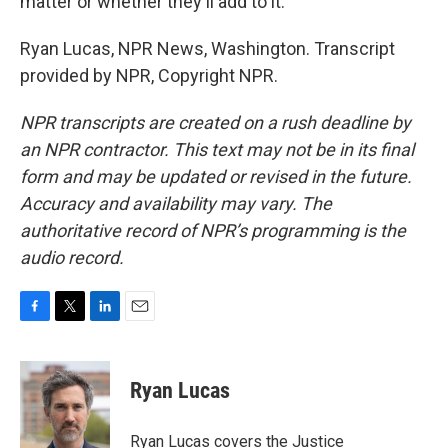
matter or whether they'll add to it.
Ryan Lucas, NPR News, Washington. Transcript
provided by NPR, Copyright NPR.
NPR transcripts are created on a rush deadline by
an NPR contractor. This text may not be in its final
form and may be updated or revised in the future.
Accuracy and availability may vary. The
authoritative record of NPR’s programming is the
audio record.
F
T
L
E
a
w
i
m
c
i
n
a
e
t
k
i
Ryan Lucas
b
t
e
l
o
e
d
o
r
I
Ryan Lucas covers the Justice