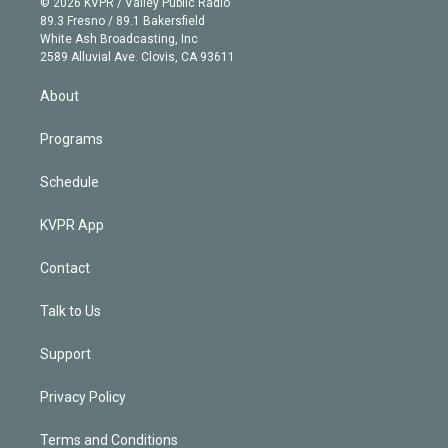
e
g
b
k
d
o
© 2026 KVPR / Valley Public Radio
k
r
r
e
y
s
o
89.3 Fresno / 89.1 Bakersfield
e
a
k
White Ash Broadcasting, Inc
d
m
2589 Alluvial Ave. Clovis, CA 93611
i
n
About
Programs
Schedule
KVPR App
Contact
Talk to Us
Support
Privacy Policy
Terms and Conditions