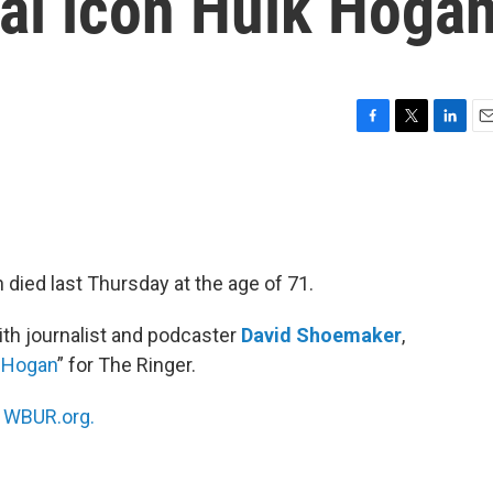
ral icon Hulk Hoga
F
T
L
E
a
w
i
m
c
i
n
a
e
t
k
i
b
t
e
l
o
e
d
o
r
I
 died last Thursday at the age of 71.
k
n
th journalist and podcaster
David Shoemaker
,
k Hogan
” for The Ringer.
n
WBUR.org.