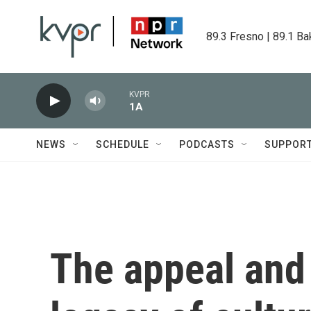
Skip to main content
89.3 Fresno | 89.1 Ba
KVPR
1A
NEWS
SCHEDULE
PODCASTS
SUPPOR
The appeal and