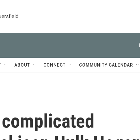
kersfield
T
ABOUT
CONNECT
COMMUNITY CALENDAR
 complicated