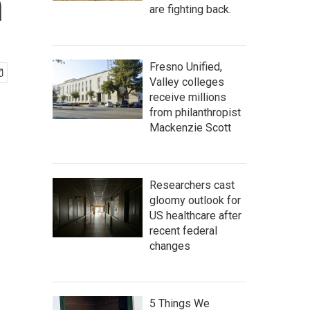
n
are fighting back.
Fresno Unified,
Valley colleges
receive millions
from philanthropist
Mackenzie Scott
Researchers cast
gloomy outlook for
US healthcare after
recent federal
changes
5 Things We