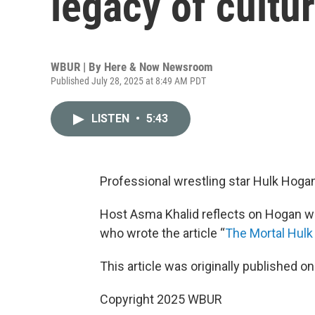
legacy of cultu
WBUR | By
Here & Now Newsroom
Published July 28, 2025 at 8:49 AM PDT
LISTEN
•
5:43
Professional wrestling star Hulk Hogan
Host Asma Khalid reflects on Hogan wi
who wrote the article “
The Mortal Hul
This article was originally published o
Copyright 2025 WBUR