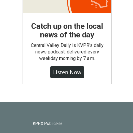
Catch up on the local
news of the day
Central Valley Daily is KVPR's daily
news podcast, delivered every
weekday morning by 7 a.m.
Listen Now
KPRX Public File