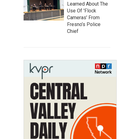
Learned About The
Use Of 'Flock
Cameras' From
Fresno’s Police
Chief