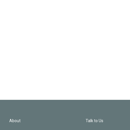
About
Talk to Us