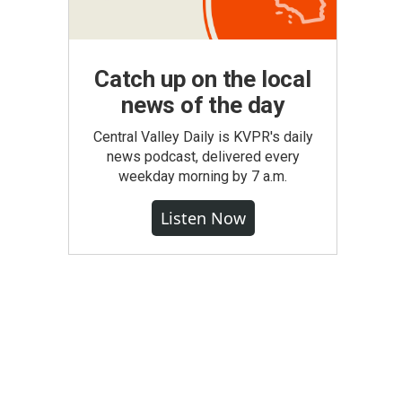
Catch up on the local
news of the day
Central Valley Daily is KVPR's daily
news podcast, delivered every
weekday morning by 7 a.m.
Listen Now