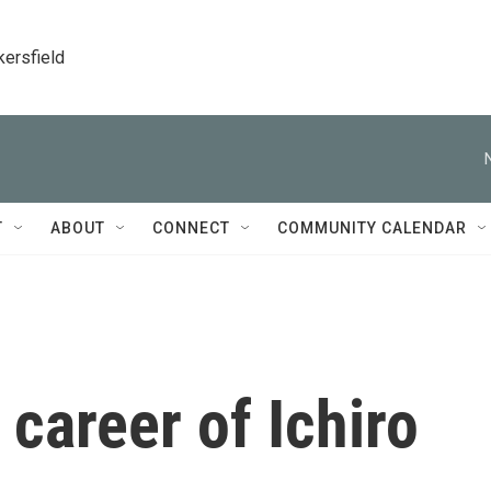
kersfield
T
ABOUT
CONNECT
COMMUNITY CALENDAR
 career of Ichiro