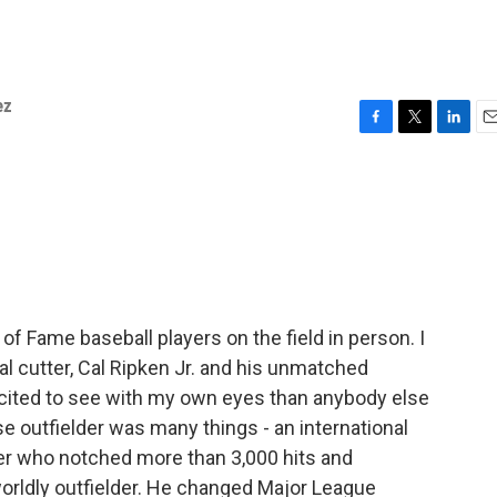
ez
F
T
L
E
a
w
i
m
c
i
n
a
e
t
k
i
b
t
e
l
o
e
d
o
r
I
k
n
of Fame baseball players on the field in person. I
l cutter, Cal Ripken Jr. and his unmatched
excited to see with my own eyes than anybody else
 outfielder was many things - an international
itter who notched more than 3,000 hits and
rworldly outfielder. He changed Major League