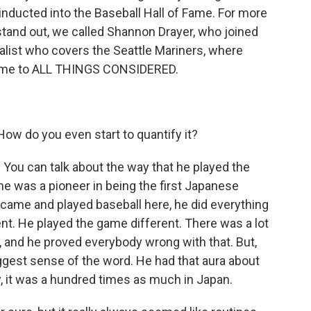
 inducted into the Baseball Hall of Fame. For more
stand out, we called Shannon Drayer, who joined
alist who covers the Seattle Mariners, where
lcome to ALL THINGS CONSIDERED.
w do you even start to quantify it?
 You can talk about the way that he played the
he was a pioneer in being the first Japanese
 came and played baseball here, he did everything
ent. He played the game different. There was a lot
, and he proved everybody wrong with that. But,
ggest sense of the word. He had that aura about
ry, it was a hundred times as much in Japan.