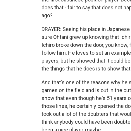
does that - fair to say that does not h
ago?
DRAYER: Seeing his place in Japanese c
sure Ohtani grew up knowing that Ichir
Ichiro broke down the door, you know, f
follow him. He loves to set an exampl
players, but he showed that it could be d
the things that he does is to show tha
And that's one of the reasons why he s
games on the field and is out in the o
show that even though he's 51 years ol
those lines, he certainly opened the doo
took out a lot of the doubters that wou
think anybody could have been doubt
been a nice player, maybe.