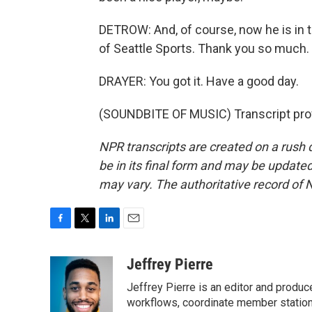
DETROW: And, of course, now he is in t
of Seattle Sports. Thank you so much.
DRAYER: You got it. Have a good day.
(SOUNDBITE OF MUSIC) Transcript pro
NPR transcripts are created on a rush 
be in its final form and may be updated 
may vary. The authoritative record of 
F
T
L
E
a
w
i
m
c
i
n
a
Jeffrey Pierre
e
t
k
i
Jeffrey Pierre is an editor and produ
b
t
e
l
o
e
d
workflows, coordinate member station