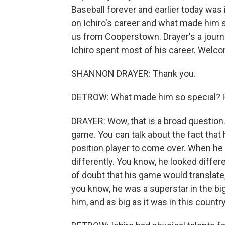
Baseball forever and earlier today was
on Ichiro's career and what made him 
us from Cooperstown. Drayer's a journ
Ichiro spent most of his career. We
SHANNON DRAYER: Thank you.
DETROW: What made him so special? Ho
DRAYER: Wow, that is a broad question.
game. You can talk about the fact that 
position player to come over. When he
differently. You know, he looked differ
of doubt that his game would translate
you know, he was a superstar in the bi
him, and as big as it was in this count