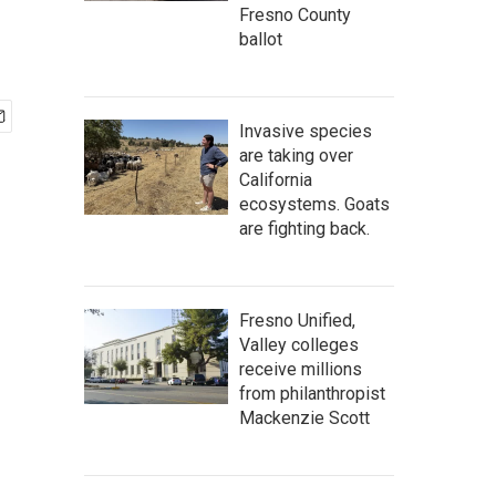
Fresno County
ballot
Invasive species
are taking over
California
ecosystems. Goats
are fighting back.
Fresno Unified,
Valley colleges
receive millions
from philanthropist
Mackenzie Scott