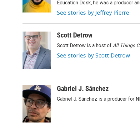
o
r
I
Education Desk, he was a producer and
k
n
See stories by Jeffrey Pierre
Scott Detrow
Scott Detrow is a host of
All Things 
See stories by Scott Detrow
Gabriel J. Sánchez
Gabriel J. Sánchez is a producer for 