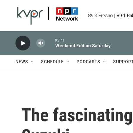
Skip to main content
89.3 Fresno | 89.1 Ba
KVPR
Weekend Edition Saturday
NEWS
SCHEDULE
PODCASTS
SUPPOR
The fascinating