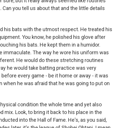
 sure, but it really always seemed like routines
Can you tell us about that and the little details
his bats with the utmost respect. He treated his
uipment. You know, he polished his glove after
ouching his bats. He kept them in a humidor.
e immaculate. The way he wore his uniform was
ferent. He would do these stretching routines
ay he would take batting practice was very
 before every game - be it home or away - it was
en when he was afraid that he was going to put on
hysical condition the whole time and yet also
mix. Look, to bring it back to his place in the
inducted into the Hall of Fame. He's, as you said,
des later, it's the league of Shohei Ohtani. I mean,