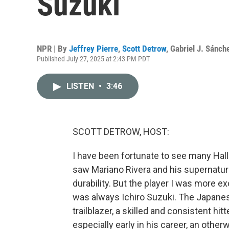
Suzuki
NPR | By
Jeffrey Pierre
,
Scott Detrow
,
Gabriel J. Sánch
Published July 27, 2025 at 2:43 PM PDT
LISTEN
•
3:46
SCOTT DETROW, HOST:
I have been fortunate to see many Hall 
saw Mariano Rivera and his supernatura
durability. But the player I was more 
was always Ichiro Suzuki. The Japanese
trailblazer, a skilled and consistent h
especially early in his career, an othe