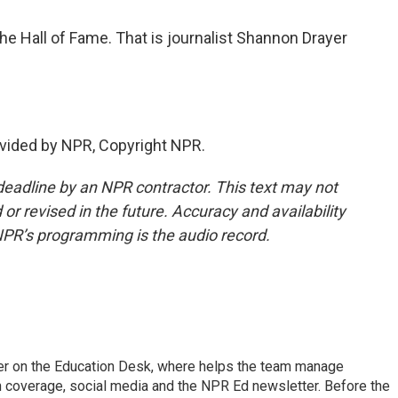
he Hall of Fame. That is journalist Shannon Drayer
vided by NPR, Copyright NPR.
deadline by an NPR contractor. This text may not
or revised in the future. Accuracy and availability
NPR’s programming is the audio record.
cer on the Education Desk, where helps the team manage
 coverage, social media and the NPR Ed newsletter. Before the