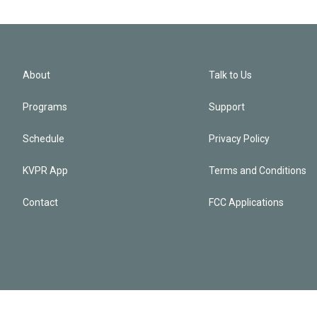
About
Talk to Us
Programs
Support
Schedule
Privacy Policy
KVPR App
Terms and Conditions
Contact
FCC Applications