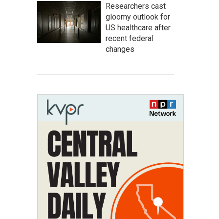
Researchers cast
gloomy outlook for
US healthcare after
recent federal
changes