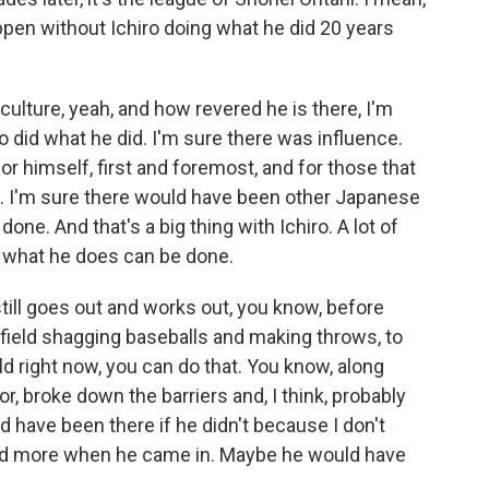
appen without Ichiro doing what he did 20 years
ulture, yeah, and how revered he is there, I'm
o did what he did. I'm sure there was influence.
or himself, first and foremost, and for those that
e. I'm sure there would have been other Japanese
one. And that's a big thing with Ichiro. A lot of
t what he does can be done.
till goes out and works out, you know, before
utfield shagging baseballs and making throws, to
d right now, you can do that. You know, along
r, broke down the barriers and, I think, probably
ld have been there if he didn't because I don't
ed more when he came in. Maybe he would have