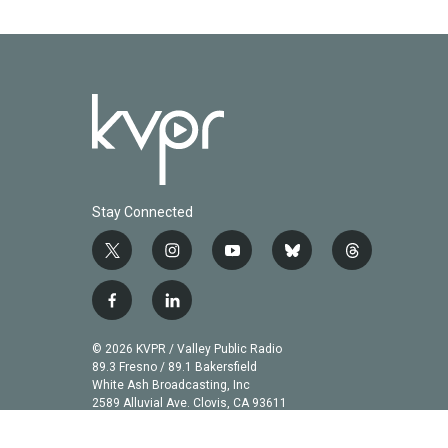
Stay Connected
t
i
y
b
t
w
n
o
l
h
i
s
u
u
r
f
l
t
t
t
e
e
a
i
t
a
u
s
a
c
n
© 2026 KVPR / Valley Public Radio
e
g
b
k
d
e
k
89.3 Fresno / 89.1 Bakersfield
r
r
e
y
s
b
e
White Ash Broadcasting, Inc
a
2589 Alluvial Ave. Clovis, CA 93611
o
d
m
o
i