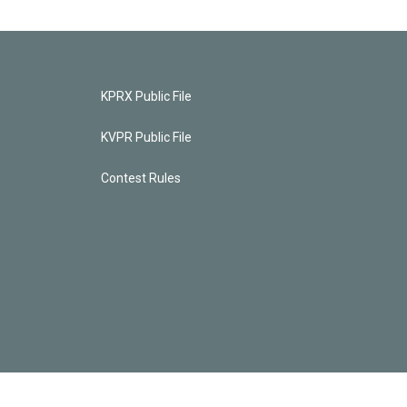
KPRX Public File
KVPR Public File
Contest Rules