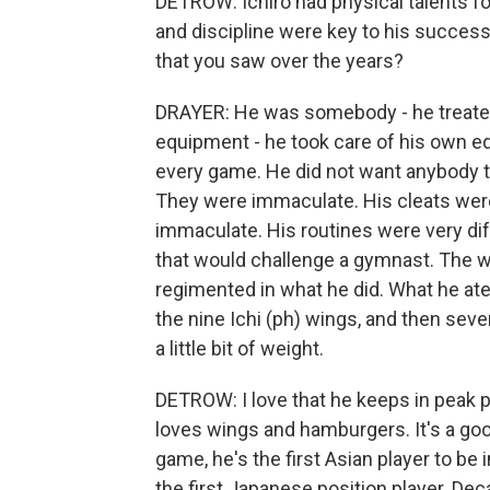
DETROW: Ichiro had physical talents for
and discipline were key to his success. 
that you saw over the years?
DRAYER: He was somebody - he treated 
equipment - he took care of his own eq
every game. He did not want anybody t
They were immaculate. His cleats wer
immaculate. His routines were very dif
that would challenge a gymnast. The w
regimented in what he did. What he ate
the nine Ichi (ph) wings, and then sev
a little bit of weight.
DETROW: I love that he keeps in peak p
loves wings and hamburgers. It's a good 
game, he's the first Asian player to be 
the first Japanese position player. Deca