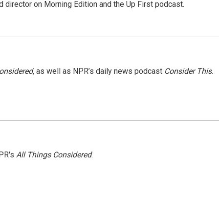
 director on Morning Edition and the Up First podcast.
Considered
, as well as NPR’s daily news podcast
Consider This
.
NPR's
All Things Considered
.