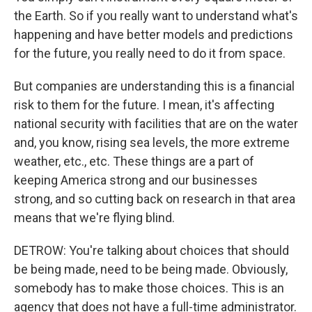
the Earth. So if you really want to understand what's
happening and have better models and predictions
for the future, you really need to do it from space.
But companies are understanding this is a financial
risk to them for the future. I mean, it's affecting
national security with facilities that are on the water
and, you know, rising sea levels, the more extreme
weather, etc., etc. These things are a part of
keeping America strong and our businesses
strong, and so cutting back on research in that area
means that we're flying blind.
DETROW: You're talking about choices that should
be being made, need to be being made. Obviously,
somebody has to make those choices. This is an
agency that does not have a full-time administrator.