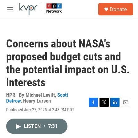
Skip to main content
S
Donate
e
M
a
e
r
n
c
u
h
Concerns about NASA's
u
e
proposed budget cuts and
r
y
the potential impact on U.S.
interests
NPR | By
Michael Levitt
,
Scott
Detrow
,
Henry Larson
F
T
L
E
Published July 27, 2025 at 2:43 PM PDT
a
w
i
m
c
i
n
a
e
t
k
i
LISTEN
•
7:31
b
t
e
l
o
e
d