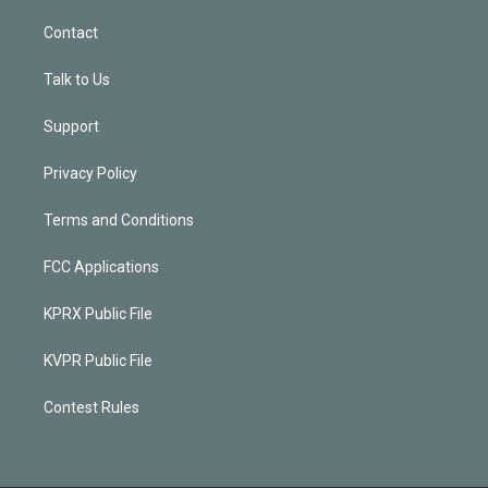
Contact
Talk to Us
Support
Privacy Policy
Terms and Conditions
FCC Applications
KPRX Public File
KVPR Public File
Contest Rules