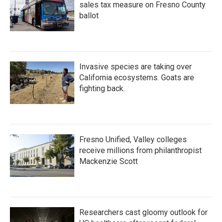
sales tax measure on Fresno County
ballot
Invasive species are taking over
California ecosystems. Goats are
fighting back.
Fresno Unified, Valley colleges
receive millions from philanthropist
Mackenzie Scott
Researchers cast gloomy outlook for