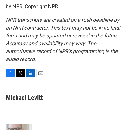
by NPR, Copyright NPR.
NPR transcripts are created on a rush deadline by
an NPR contractor. This text may not be in its final
form and may be updated or revised in the future.
Accuracy and availability may vary. The
authoritative record of NPR’s programming is the
audio record.
F
T
L
E
a
w
i
m
c
i
n
a
e
t
k
i
Michael Levitt
b
t
e
l
o
e
d
o
r
I
k
n