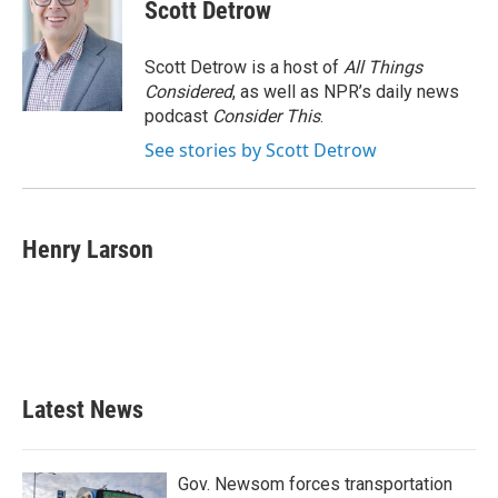
Scott Detrow
Scott Detrow is a host of
All Things
Considered
, as well as NPR’s daily news
podcast
Consider This
.
See stories by Scott Detrow
Henry Larson
Latest News
Gov. Newsom forces transportation