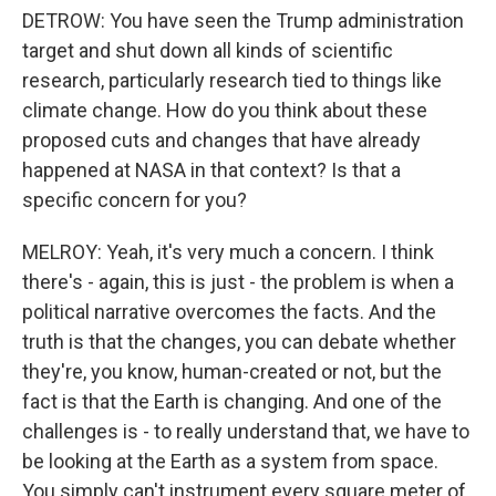
DETROW: You have seen the Trump administration
target and shut down all kinds of scientific
research, particularly research tied to things like
climate change. How do you think about these
proposed cuts and changes that have already
happened at NASA in that context? Is that a
specific concern for you?
MELROY: Yeah, it's very much a concern. I think
there's - again, this is just - the problem is when a
political narrative overcomes the facts. And the
truth is that the changes, you can debate whether
they're, you know, human-created or not, but the
fact is that the Earth is changing. And one of the
challenges is - to really understand that, we have to
be looking at the Earth as a system from space.
You simply can't instrument every square meter of