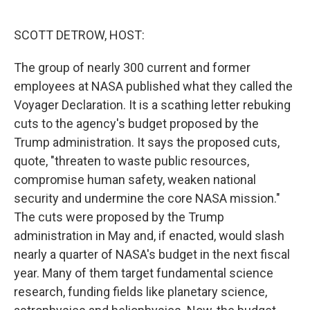
o
r
I
k
n
SCOTT DETROW, HOST:
The group of nearly 300 current and former
employees at NASA published what they called the
Voyager Declaration. It is a scathing letter rebuking
cuts to the agency's budget proposed by the
Trump administration. It says the proposed cuts,
quote, "threaten to waste public resources,
compromise human safety, weaken national
security and undermine the core NASA mission."
The cuts were proposed by the Trump
administration in May and, if enacted, would slash
nearly a quarter of NASA's budget in the next fiscal
year. Many of them target fundamental science
research, funding fields like planetary science,