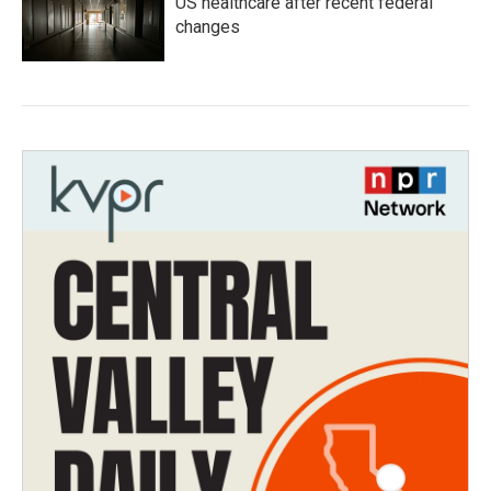
US healthcare after recent federal
changes