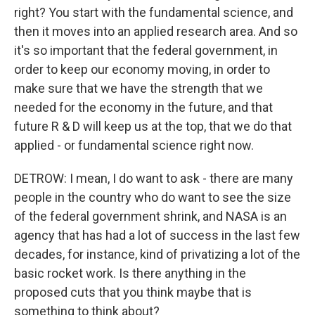
right? You start with the fundamental science, and
then it moves into an applied research area. And so
it's so important that the federal government, in
order to keep our economy moving, in order to
make sure that we have the strength that we
needed for the economy in the future, and that
future R & D will keep us at the top, that we do that
applied - or fundamental science right now.
DETROW: I mean, I do want to ask - there are many
people in the country who do want to see the size
of the federal government shrink, and NASA is an
agency that has had a lot of success in the last few
decades, for instance, kind of privatizing a lot of the
basic rocket work. Is there anything in the
proposed cuts that you think maybe that is
something to think about?