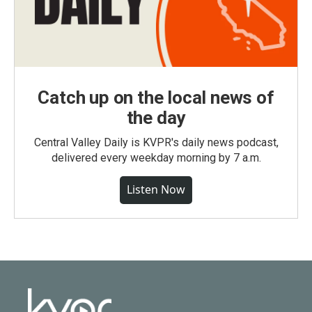
Catch up on the local news of
the day
Central Valley Daily is KVPR's daily news podcast,
delivered every weekday morning by 7 a.m.
Listen Now