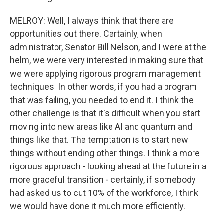
MELROY: Well, I always think that there are
opportunities out there. Certainly, when
administrator, Senator Bill Nelson, and I were at the
helm, we were very interested in making sure that
we were applying rigorous program management
techniques. In other words, if you had a program
that was failing, you needed to end it. I think the
other challenge is that it's difficult when you start
moving into new areas like AI and quantum and
things like that. The temptation is to start new
things without ending other things. I think a more
rigorous approach - looking ahead at the future in a
more graceful transition - certainly, if somebody
had asked us to cut 10% of the workforce, I think
we would have done it much more efficiently.