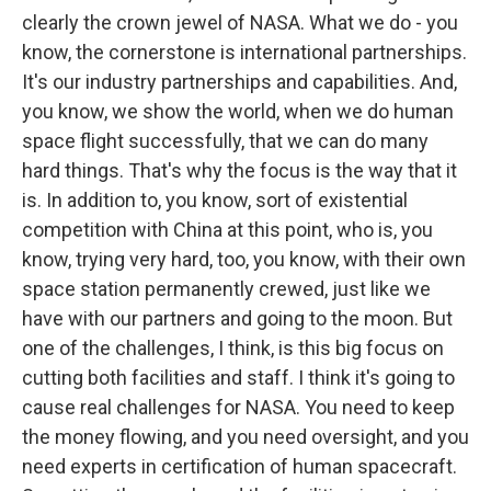
clearly the crown jewel of NASA. What we do - you
know, the cornerstone is international partnerships.
It's our industry partnerships and capabilities. And,
you know, we show the world, when we do human
space flight successfully, that we can do many
hard things. That's why the focus is the way that it
is. In addition to, you know, sort of existential
competition with China at this point, who is, you
know, trying very hard, too, you know, with their own
space station permanently crewed, just like we
have with our partners and going to the moon. But
one of the challenges, I think, is this big focus on
cutting both facilities and staff. I think it's going to
cause real challenges for NASA. You need to keep
the money flowing, and you need oversight, and you
need experts in certification of human spacecraft.