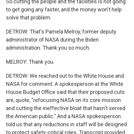
So cutting the people and the facilities is not going
to get going any faster, and the money won't help
solve that problem.
DETROW: That's Pamela Melroy, former deputy
administrator of NASA during the Biden
administration. Thank you so much.
MELROY: Thank you.
DETROW: We reached out to the White House and
NASA for comment. A spokesperson at the White
House Budget Office said that their proposed cuts
are, quote, "refocusing NASA on its core mission
and cutting the ineffective bloat that hasn't served
the American public." And a NASA spokesperson
told us that any reductions in staff will be designed
to protect safety-critical roles. Transcript provided