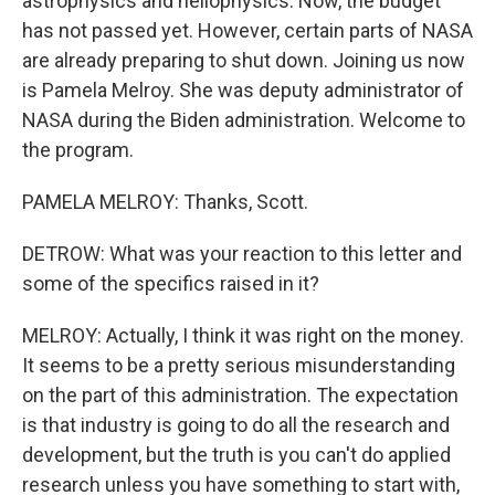
astrophysics and heliophysics. Now, the budget
has not passed yet. However, certain parts of NASA
are already preparing to shut down. Joining us now
is Pamela Melroy. She was deputy administrator of
NASA during the Biden administration. Welcome to
the program.
PAMELA MELROY: Thanks, Scott.
DETROW: What was your reaction to this letter and
some of the specifics raised in it?
MELROY: Actually, I think it was right on the money.
It seems to be a pretty serious misunderstanding
on the part of this administration. The expectation
is that industry is going to do all the research and
development, but the truth is you can't do applied
research unless you have something to start with,