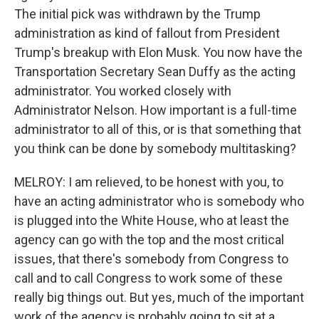
The initial pick was withdrawn by the Trump
administration as kind of fallout from President
Trump's breakup with Elon Musk. You now have the
Transportation Secretary Sean Duffy as the acting
administrator. You worked closely with
Administrator Nelson. How important is a full-time
administrator to all of this, or is that something that
you think can be done by somebody multitasking?
MELROY: I am relieved, to be honest with you, to
have an acting administrator who is somebody who
is plugged into the White House, who at least the
agency can go with the top and the most critical
issues, that there's somebody from Congress to
call and to call Congress to work some of these
really big things out. But yes, much of the important
work of the agency is probably going to sit at a