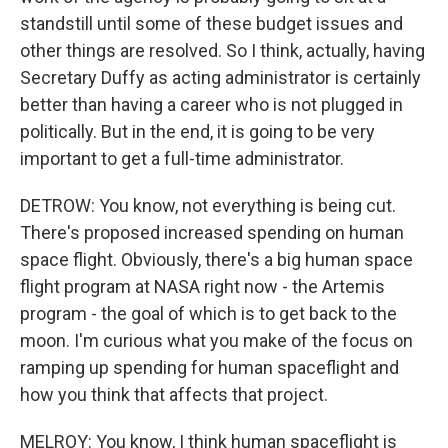
standstill until some of these budget issues and
other things are resolved. So I think, actually, having
Secretary Duffy as acting administrator is certainly
better than having a career who is not plugged in
politically. But in the end, it is going to be very
important to get a full-time administrator.
DETROW: You know, not everything is being cut.
There's proposed increased spending on human
space flight. Obviously, there's a big human space
flight program at NASA right now - the Artemis
program - the goal of which is to get back to the
moon. I'm curious what you make of the focus on
ramping up spending for human spaceflight and
how you think that affects that project.
MELROY: You know, I think human spaceflight is