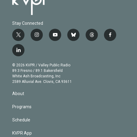
Stay Connected
t
i
y
b
t
f
w
n
o
l
h
a
i
s
u
u
r
c
l
t
t
t
e
e
e
i
t
a
u
s
a
b
n
e
g
b
k
d
o
© 2026 KVPR / Valley Public Radio
k
r
r
e
y
s
o
89.3 Fresno / 89.1 Bakersfield
e
a
k
White Ash Broadcasting, Inc
d
m
2589 Alluvial Ave. Clovis, CA 93611
i
n
About
Programs
Schedule
KVPR App