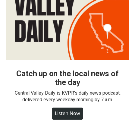
Catch up on the local news of
the day
Central Valley Daily is KVPR's daily news podcast,
delivered every weekday morning by 7 a.m.
Listen Now