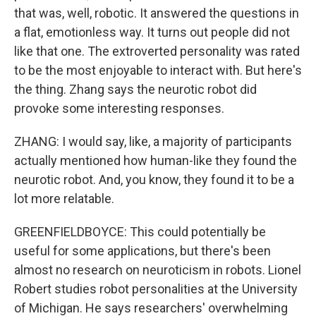
that was, well, robotic. It answered the questions in
a flat, emotionless way. It turns out people did not
like that one. The extroverted personality was rated
to be the most enjoyable to interact with. But here's
the thing. Zhang says the neurotic robot did
provoke some interesting responses.
ZHANG: I would say, like, a majority of participants
actually mentioned how human-like they found the
neurotic robot. And, you know, they found it to be a
lot more relatable.
GREENFIELDBOYCE: This could potentially be
useful for some applications, but there's been
almost no research on neuroticism in robots. Lionel
Robert studies robot personalities at the University
of Michigan. He says researchers' overwhelming