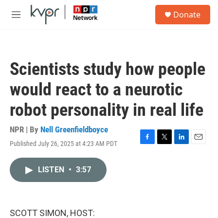
Skip to main content
S
Donate
e
M
a
e
r
n
c
u
h
Scientists study how people
u
e
would react to a neurotic
r
y
robot personality in real life
NPR | By
Nell Greenfieldboyce
Published July 26, 2025 at 4:23 AM PDT
F
T
L
E
a
w
i
m
c
i
n
a
LISTEN
•
3:57
e
t
k
i
b
t
e
l
o
e
d
o
r
I
k
n
SCOTT SIMON, HOST: