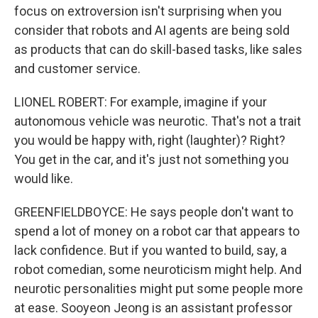
focus on extroversion isn't surprising when you
consider that robots and AI agents are being sold
as products that can do skill-based tasks, like sales
and customer service.
LIONEL ROBERT: For example, imagine if your
autonomous vehicle was neurotic. That's not a trait
you would be happy with, right (laughter)? Right?
You get in the car, and it's just not something you
would like.
GREENFIELDBOYCE: He says people don't want to
spend a lot of money on a robot car that appears to
lack confidence. But if you wanted to build, say, a
robot comedian, some neuroticism might help. And
neurotic personalities might put some people more
at ease. Sooyeon Jeong is an assistant professor