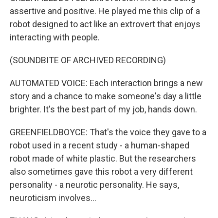
assertive and positive. He played me this clip of a
robot designed to act like an extrovert that enjoys
interacting with people.
(SOUNDBITE OF ARCHIVED RECORDING)
AUTOMATED VOICE: Each interaction brings a new
story and a chance to make someone's day a little
brighter. It's the best part of my job, hands down.
GREENFIELDBOYCE: That's the voice they gave to a
robot used in a recent study - a human-shaped
robot made of white plastic. But the researchers
also sometimes gave this robot a very different
personality - a neurotic personality. He says,
neuroticism involves...