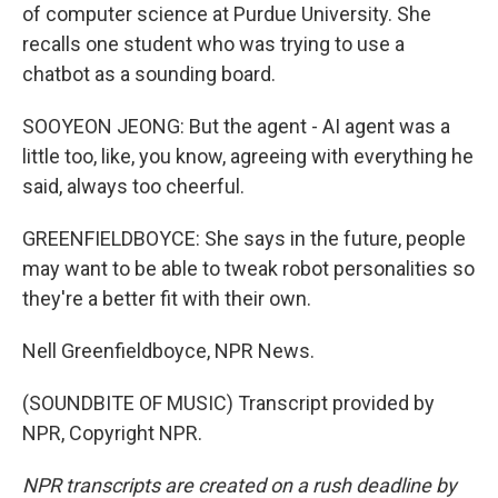
of computer science at Purdue University. She
recalls one student who was trying to use a
chatbot as a sounding board.
SOOYEON JEONG: But the agent - AI agent was a
little too, like, you know, agreeing with everything he
said, always too cheerful.
GREENFIELDBOYCE: She says in the future, people
may want to be able to tweak robot personalities so
they're a better fit with their own.
Nell Greenfieldboyce, NPR News.
(SOUNDBITE OF MUSIC) Transcript provided by
NPR, Copyright NPR.
NPR transcripts are created on a rush deadline by