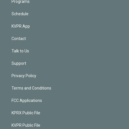
Programs
Schedule
KVPR App
Contact
Talk to Us
Support
Privacy Policy
Terms and Conditions
FCC Applications
KPRX Public File
KVPR Public File