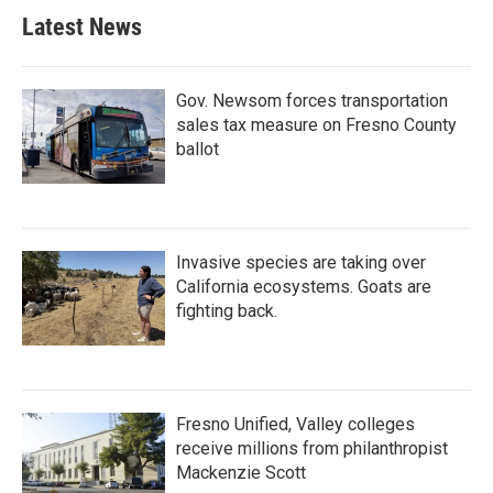
Latest News
Gov. Newsom forces transportation
sales tax measure on Fresno County
ballot
Invasive species are taking over
California ecosystems. Goats are
fighting back.
Fresno Unified, Valley colleges
receive millions from philanthropist
Mackenzie Scott