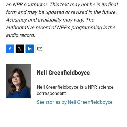
an NPR contractor. This text may not be in its final
form and may be updated or revised in the future.
Accuracy and availability may vary. The
authoritative record of NPR’s programming is the
audio record.
F
T
L
E
a
w
i
m
c
i
n
a
e
t
k
i
Nell Greenfieldboyce
b
t
e
l
o
e
d
o
r
I
Nell Greenfieldboyce is a NPR science
k
n
correspondent.
See stories by Nell Greenfieldboyce