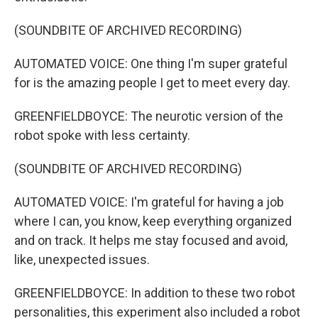
(SOUNDBITE OF ARCHIVED RECORDING)
AUTOMATED VOICE: One thing I'm super grateful
for is the amazing people I get to meet every day.
GREENFIELDBOYCE: The neurotic version of the
robot spoke with less certainty.
(SOUNDBITE OF ARCHIVED RECORDING)
AUTOMATED VOICE: I'm grateful for having a job
where I can, you know, keep everything organized
and on track. It helps me stay focused and avoid,
like, unexpected issues.
GREENFIELDBOYCE: In addition to these two robot
personalities, this experiment also included a robot