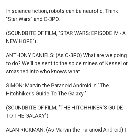
In science fiction, robots can be neurotic. Think
"Star Wars" and C-3PO.
(SOUNDBITE OF FILM, "STAR WARS: EPISODE IV - A
NEW HOPE")
ANTHONY DANIELS: (As C-3PO) What are we going
to do? We'll be sent to the spice mines of Kessel or
smashed into who knows what.
SIMON: Marvin the Paranoid Android in "The
Hitchhiker's Guide To The Galaxy."
(SOUNDBITE OF FILM, "THE HITCHHIKER'S GUIDE
TO THE GALAXY")
ALAN RICKMAN: (As Marvin the Paranoid Android) I