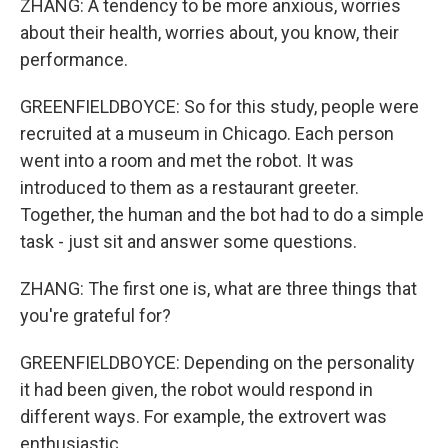
ZHANG: A tendency to be more anxious, worries
about their health, worries about, you know, their
performance.
GREENFIELDBOYCE: So for this study, people were
recruited at a museum in Chicago. Each person
went into a room and met the robot. It was
introduced to them as a restaurant greeter.
Together, the human and the bot had to do a simple
task - just sit and answer some questions.
ZHANG: The first one is, what are three things that
you're grateful for?
GREENFIELDBOYCE: Depending on the personality
it had been given, the robot would respond in
different ways. For example, the extrovert was
enthusiastic.