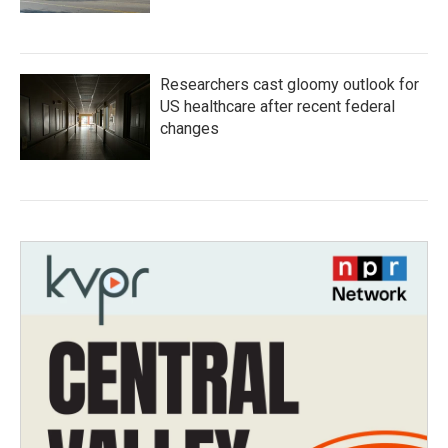
Researchers cast gloomy outlook for
US healthcare after recent federal
changes