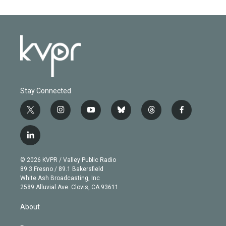
Stay Connected
t
i
y
b
t
f
w
n
o
l
h
a
i
s
u
u
r
c
l
t
t
t
e
e
e
i
t
a
u
s
a
b
n
e
g
b
k
d
o
© 2026 KVPR / Valley Public Radio
k
r
r
e
y
s
o
89.3 Fresno / 89.1 Bakersfield
e
a
k
White Ash Broadcasting, Inc
d
m
2589 Alluvial Ave. Clovis, CA 93611
i
n
About