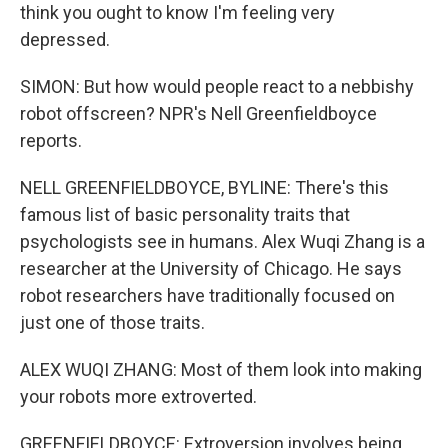
think you ought to know I'm feeling very
depressed.
SIMON: But how would people react to a nebbishy
robot offscreen? NPR's Nell Greenfieldboyce
reports.
NELL GREENFIELDBOYCE, BYLINE: There's this
famous list of basic personality traits that
psychologists see in humans. Alex Wuqi Zhang is a
researcher at the University of Chicago. He says
robot researchers have traditionally focused on
just one of those traits.
ALEX WUQI ZHANG: Most of them look into making
your robots more extroverted.
GREENFIELDBOYCE: Extroversion involves being