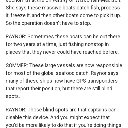
She says these massive boats catch fish, process
it, freeze it, and then other boats come to pick it up.
So the operation doesn't have to stop.
RAYNOR: Sometimes these boats can be out there
for two years at a time, just fishing nonstop in
places that they never could have reached before.
SOMMER: These large vessels are now responsible
for most of the global seafood catch. Raynor says
many of these ships now have GPS transponders
that report their position, but there are still blind
spots.
RAYNOR: Those blind spots are that captains can
disable this device. And you might expect that
you'd be more likely to do that if you're doing things