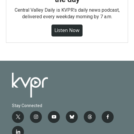
Central Valley Daily is KVPR's daily news podcast,
delivered every weekday morning by 7 a.m.
Listen Now
Stay Connected
t
i
y
b
t
f
w
n
o
l
h
a
i
s
u
u
r
c