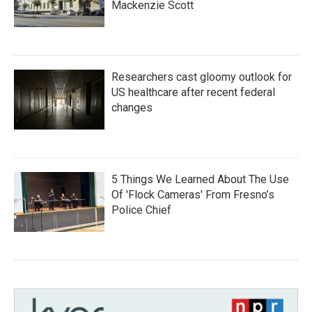
Mackenzie Scott
Researchers cast gloomy outlook for
US healthcare after recent federal
changes
5 Things We Learned About The Use
Of 'Flock Cameras' From Fresno’s
Police Chief