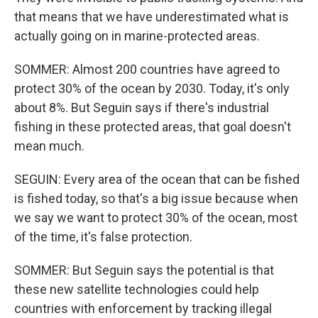
that means that we have underestimated what is
actually going on in marine-protected areas.
SOMMER: Almost 200 countries have agreed to
protect 30% of the ocean by 2030. Today, it's only
about 8%. But Seguin says if there's industrial
fishing in these protected areas, that goal doesn't
mean much.
SEGUIN: Every area of the ocean that can be fished
is fished today, so that's a big issue because when
we say we want to protect 30% of the ocean, most
of the time, it's false protection.
SOMMER: But Seguin says the potential is that
these new satellite technologies could help
countries with enforcement by tracking illegal