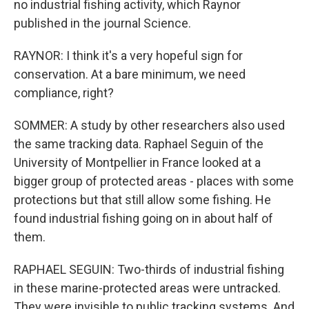
no industrial fishing activity, which Raynor
published in the journal Science.
RAYNOR: I think it's a very hopeful sign for
conservation. At a bare minimum, we need
compliance, right?
SOMMER: A study by other researchers also used
the same tracking data. Raphael Seguin of the
University of Montpellier in France looked at a
bigger group of protected areas - places with some
protections but that still allow some fishing. He
found industrial fishing going on in about half of
them.
RAPHAEL SEGUIN: Two-thirds of industrial fishing
in these marine-protected areas were untracked.
They were invisible to public tracking systems. And