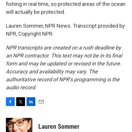
fishing in real time, so protected areas of the ocean
will actually be protected.
Lauren Sommer, NPR News. Transcript provided by
NPR, Copyright NPR.
NPR transcripts are created on a rush deadline by
an NPR contractor. This text may not be in its final
form and may be updated or revised in the future.
Accuracy and availability may vary. The
authoritative record of NPR’s programming is the
audio record.
F
T
L
E
a
w
i
m
c
i
n
a
e
t
k
i
Lauren Sommer
b
t
e
l