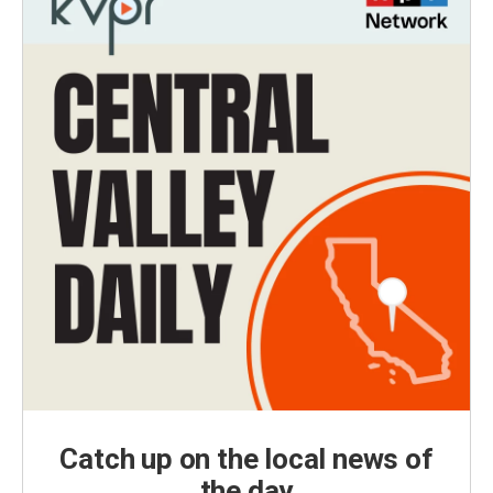
Catch up on the local news of
the day