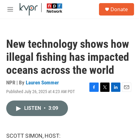
Skip to main content
S
Donate
e
M
a
e
r
n
c
u
h
New technology shows how
u
e
illegal fishing has impacted
r
y
oceans across the world
NPR | By
Lauren Sommer
Published July 26, 2025 at 4:23 AM PDT
F
T
L
E
a
w
i
m
c
i
n
a
LISTEN
•
3:09
e
t
k
i
b
t
e
l
o
e
d
o
r
I
k
n
SCOTT SIMON, HOST: