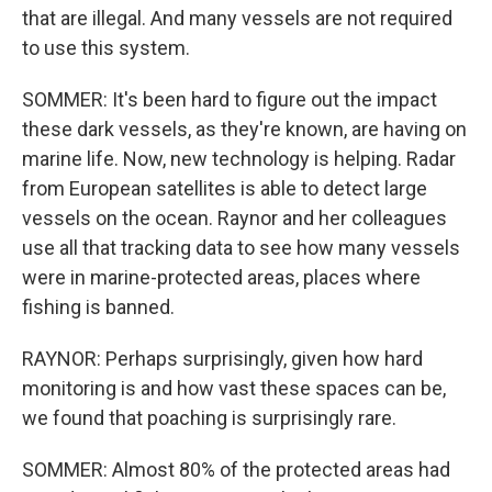
that are illegal. And many vessels are not required
to use this system.
SOMMER: It's been hard to figure out the impact
these dark vessels, as they're known, are having on
marine life. Now, new technology is helping. Radar
from European satellites is able to detect large
vessels on the ocean. Raynor and her colleagues
use all that tracking data to see how many vessels
were in marine-protected areas, places where
fishing is banned.
RAYNOR: Perhaps surprisingly, given how hard
monitoring is and how vast these spaces can be,
we found that poaching is surprisingly rare.
SOMMER: Almost 80% of the protected areas had