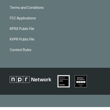
Terms and Conditions
FCC Applications
KPRX Public File
KVPR Public File
Contest Rules