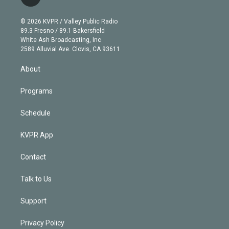
l
t
t
t
e
e
e
i
t
a
u
s
a
b
n
e
g
b
k
d
o
© 2026 KVPR / Valley Public Radio
k
r
r
e
y
s
o
89.3 Fresno / 89.1 Bakersfield
e
a
k
White Ash Broadcasting, Inc
d
m
2589 Alluvial Ave. Clovis, CA 93611
i
n
About
Programs
Schedule
KVPR App
Contact
Talk to Us
Support
Privacy Policy