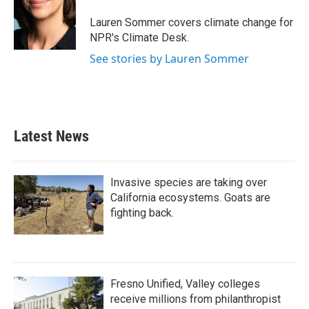
o
e
d
o
r
I
Lauren Sommer covers climate change for
k
n
NPR's Climate Desk.
See stories by Lauren Sommer
Latest News
Invasive species are taking over
California ecosystems. Goats are
fighting back.
Fresno Unified, Valley colleges
receive millions from philanthropist