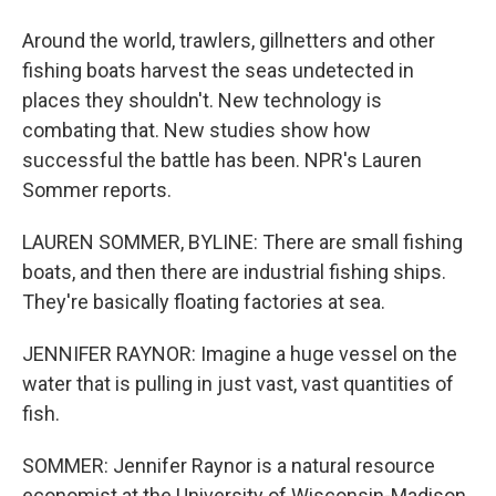
Around the world, trawlers, gillnetters and other
fishing boats harvest the seas undetected in
places they shouldn't. New technology is
combating that. New studies show how
successful the battle has been. NPR's Lauren
Sommer reports.
LAUREN SOMMER, BYLINE: There are small fishing
boats, and then there are industrial fishing ships.
They're basically floating factories at sea.
JENNIFER RAYNOR: Imagine a huge vessel on the
water that is pulling in just vast, vast quantities of
fish.
SOMMER: Jennifer Raynor is a natural resource
economist at the University of Wisconsin-Madison.