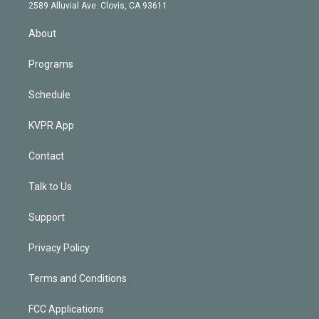
d
m
2589 Alluvial Ave. Clovis, CA 93611
i
n
About
Programs
Schedule
KVPR App
Contact
Talk to Us
Support
Privacy Policy
Terms and Conditions
FCC Applications