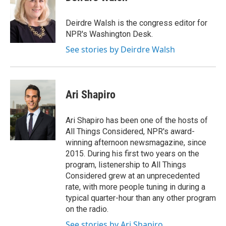
Deirdre Walsh is the congress editor for
NPR's Washington Desk.
See stories by Deirdre Walsh
Ari Shapiro
Ari Shapiro has been one of the hosts of
All Things Considered, NPR's award-
winning afternoon newsmagazine, since
2015. During his first two years on the
program, listenership to All Things
Considered grew at an unprecedented
rate, with more people tuning in during a
typical quarter-hour than any other program
on the radio.
See stories by Ari Shapiro