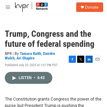
Skip to main content
S
Donate
e
M
a
e
r
n
c
u
h
Trump, Congress and the
u
e
future of federal spending
r
y
NPR | By
Tamara Keith
,
Deirdre
Walsh
,
Ari Shapiro
F
T
L
E
Published July 25, 2025 at 1:07 PM PDT
a
w
i
m
c
i
n
a
e
t
k
i
LISTEN
•
6:43
b
t
e
l
o
e
d
o
r
I
k
n
The Constitution grants Congress the power of the
purse, but President Trump is pushing the