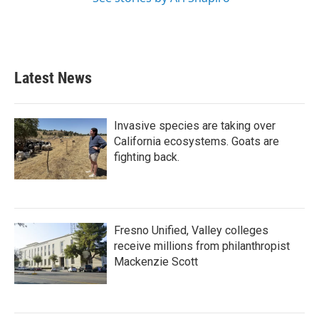
Latest News
Invasive species are taking over
California ecosystems. Goats are
fighting back.
Fresno Unified, Valley colleges
receive millions from philanthropist
Mackenzie Scott