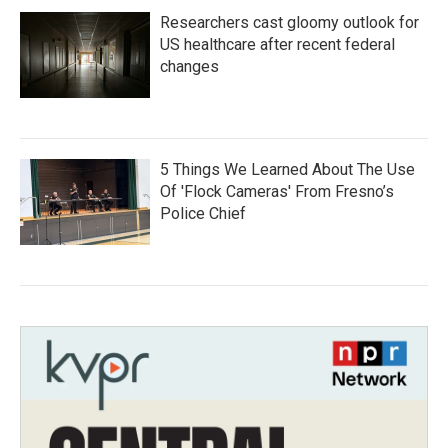
Researchers cast gloomy outlook for
US healthcare after recent federal
changes
5 Things We Learned About The Use
Of 'Flock Cameras' From Fresno’s
Police Chief