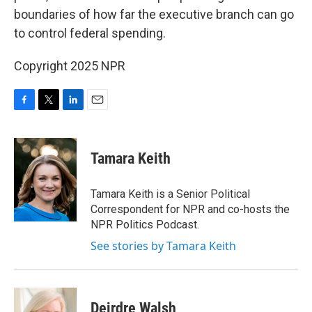
boundaries of how far the executive branch can go
to control federal spending.
Copyright 2025 NPR
F
T
L
E
a
w
i
m
c
i
n
a
e
t
k
i
Tamara Keith
b
t
e
l
o
e
d
o
r
I
Tamara Keith is a Senior Political
k
n
Correspondent for NPR and co-hosts the
NPR Politics Podcast.
See stories by Tamara Keith
Deirdre Walsh