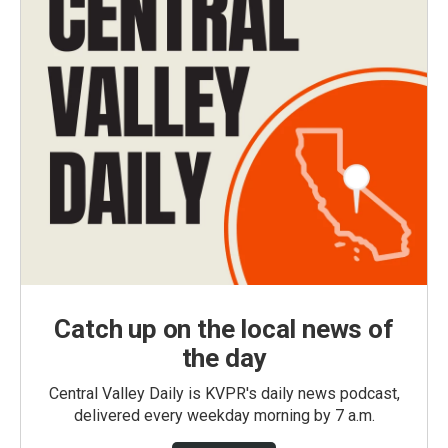
Catch up on the local news of
the day
Central Valley Daily is KVPR's daily news podcast,
delivered every weekday morning by 7 a.m.