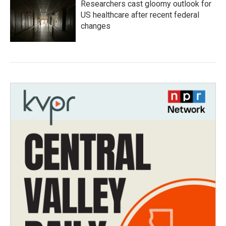
Researchers cast gloomy outlook for
US healthcare after recent federal
changes