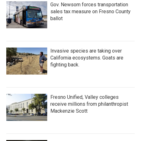
Gov. Newsom forces transportation
sales tax measure on Fresno County
ballot
Invasive species are taking over
California ecosystems. Goats are
fighting back.
Fresno Unified, Valley colleges
receive millions from philanthropist
Mackenzie Scott