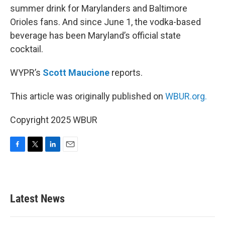
summer drink for Marylanders and Baltimore
Orioles fans. And since June 1, the vodka-based
beverage has been Maryland’s official state
cocktail.
WYPR’s
Scott Maucione
reports.
This article was originally published on
WBUR.org.
Copyright 2025 WBUR
F
T
L
E
a
w
i
m
c
i
n
a
e
t
k
i
b
t
e
l
Latest News
o
e
d
o
r
I
k
n