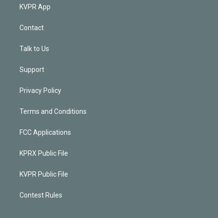
KVPR App
Contact
Talk to Us
Support
Privacy Policy
Terms and Conditions
FCC Applications
KPRX Public File
KVPR Public File
Contest Rules