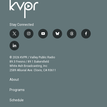
Stay Connected
t
i
y
b
t
f
w
n
o
l
h
a
i
s
u
u
r
c
l
t
t
t
e
e
e
i
t
a
u
s
a
b
n
e
g
b
k
d
o
© 2026 KVPR / Valley Public Radio
k
r
r
e
y
s
o
89.3 Fresno / 89.1 Bakersfield
e
a
k
White Ash Broadcasting, Inc
d
m
2589 Alluvial Ave. Clovis, CA 93611
i
n
About
Programs
Schedule