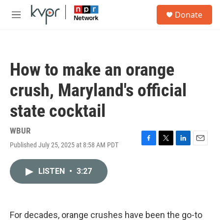
Skip to main content
S
Donate
e
M
a
e
r
n
c
u
h
How to make an orange
u
e
crush, Maryland's official
r
y
state cocktail
WBUR
Published July 25, 2025 at 8:58 AM PDT
F
T
L
E
a
w
i
m
c
i
n
a
LISTEN
•
3:27
e
t
k
i
b
t
e
l
o
e
d
o
r
I
k
n
For decades, orange crushes have been the go-to