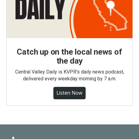
Catch up on the local news of
the day
Central Valley Daily is KVPR's daily news podcast,
delivered every weekday morning by 7 a.m.
Listen Now