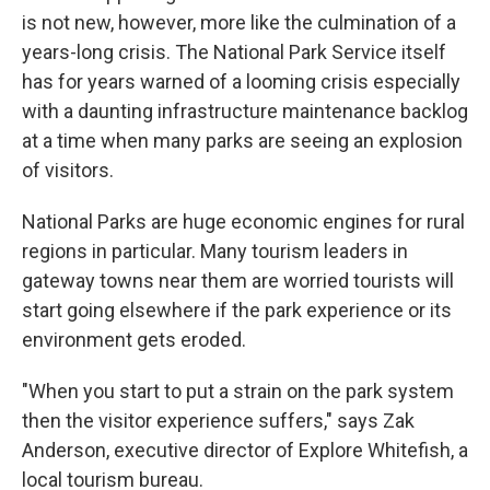
is not new, however, more like the culmination of a
years-long crisis. The National Park Service itself
has for years warned of a looming crisis especially
with a daunting infrastructure maintenance backlog
at a time when many parks are seeing an explosion
of visitors.
National Parks are huge economic engines for rural
regions in particular. Many tourism leaders in
gateway towns near them are worried tourists will
start going elsewhere if the park experience or its
environment gets eroded.
"When you start to put a strain on the park system
then the visitor experience suffers," says Zak
Anderson, executive director of Explore Whitefish, a
local tourism bureau.