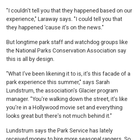
"I couldn't tell you that they happened based on our
experience," Laraway says. "I could tell you that
they happened 'cause it's on the news."
But longtime park staff and watchdog groups like
the National Parks Conservation Association say
this is all by design.
"What I've been likening it to is, it's this facade of a
park experience this summer," says Sarah
Lundstrum, the association's Glacier program
manager. "You're walking down the street, it's like
you're in a Hollywood movie set and everything
looks great but there's not much behind it."
Lundstrum says the Park Service has lately
received money to hire more seasonal rangers. So