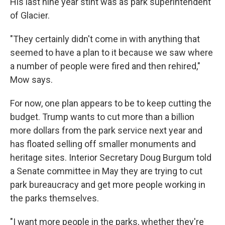
His last nine year stint was as park superintendent
of Glacier.
"They certainly didn't come in with anything that
seemed to have a plan to it because we saw where
a number of people were fired and then rehired,"
Mow says.
For now, one plan appears to be to keep cutting the
budget. Trump wants to cut more than a billion
more dollars from the park service next year and
has floated selling off smaller monuments and
heritage sites. Interior Secretary Doug Burgum told
a Senate committee in May they are trying to cut
park bureaucracy and get more people working in
the parks themselves.
"I want more people in the parks, whether they're