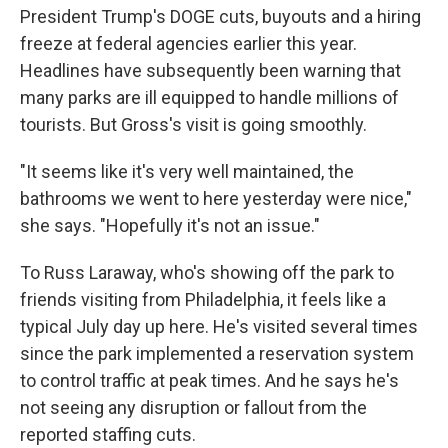
President Trump's DOGE cuts, buyouts and a hiring
freeze at federal agencies earlier this year.
Headlines have subsequently been warning that
many parks are ill equipped to handle millions of
tourists. But Gross's visit is going smoothly.
"It seems like it's very well maintained, the
bathrooms we went to here yesterday were nice,"
she says. "Hopefully it's not an issue."
To Russ Laraway, who's showing off the park to
friends visiting from Philadelphia, it feels like a
typical July day up here. He's visited several times
since the park implemented a reservation system
to control traffic at peak times. And he says he's
not seeing any disruption or fallout from the
reported staffing cuts.