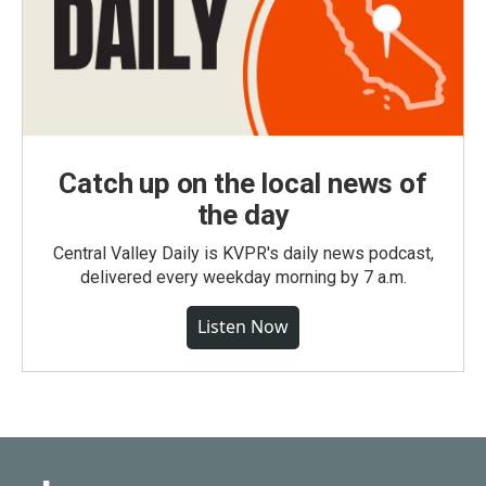
Catch up on the local news of
the day
Central Valley Daily is KVPR's daily news podcast,
delivered every weekday morning by 7 a.m.
Listen Now