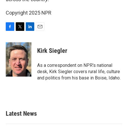
Copyright 2025 NPR
F
T
L
E
a
w
i
m
c
i
n
a
e
t
k
i
Kirk Siegler
b
t
e
l
o
e
d
o
r
I
As a correspondent on NPR's national
k
n
desk, Kirk Siegler covers rural life, culture
and politics from his base in Boise, Idaho.
Latest News