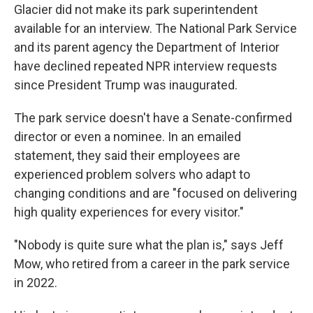
Glacier did not make its park superintendent
available for an interview. The National Park Service
and its parent agency the Department of Interior
have declined repeated NPR interview requests
since President Trump was inaugurated.
The park service doesn't have a Senate-confirmed
director or even a nominee. In an emailed
statement, they said their employees are
experienced problem solvers who adapt to
changing conditions and are "focused on delivering
high quality experiences for every visitor."
"Nobody is quite sure what the plan is," says Jeff
Mow, who retired from a career in the park service
in 2022.