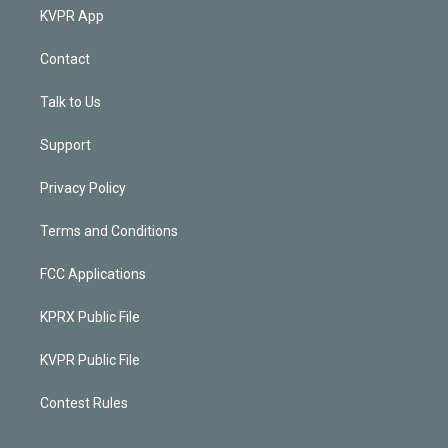
KVPR App
Contact
Talk to Us
Support
Privacy Policy
Terms and Conditions
FCC Applications
KPRX Public File
KVPR Public File
Contest Rules