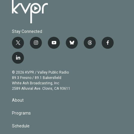
Stay Connected
t
i
y
b
t
f
w
n
o
l
h
a
i
s
u
u
r
c
l
t
t
t
e
e
e
i
t
a
u
s
a
b
n
e
g
b
k
d
o
© 2026 KVPR / Valley Public Radio
k
r
r
e
y
s
o
89.3 Fresno / 89.1 Bakersfield
e
a
k
White Ash Broadcasting, Inc
d
m
2589 Alluvial Ave. Clovis, CA 93611
i
n
About
Programs
Schedule