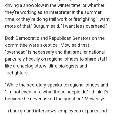
driving a snowplow in the winter time, or whether
they're working as an interpreter in the summer
time, or they're doing trail work or firefighting, I want
more of that," Burgum said. "I want less overhead."
Both Democratic and Republican Senators on the
committee were skeptical. Mow said that
"overhead" is necessary and that smaller national
parks rely heavily on regional offices to share staff
like archeologists, wildlife biologists and
firefighters.
"While the secretary speaks to regional offices and
'I'm not even sure what those people do,' I think it's
because he never asked the question," Mow says.
In background interviews, employees at parks and