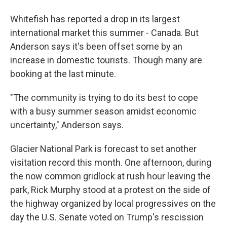
Whitefish has reported a drop in its largest
international market this summer - Canada. But
Anderson says it's been offset some by an
increase in domestic tourists. Though many are
booking at the last minute.
"The community is trying to do its best to cope
with a busy summer season amidst economic
uncertainty," Anderson says.
Glacier National Park is forecast to set another
visitation record this month. One afternoon, during
the now common gridlock at rush hour leaving the
park, Rick Murphy stood at a protest on the side of
the highway organized by local progressives on the
day the U.S. Senate voted on Trump's rescission