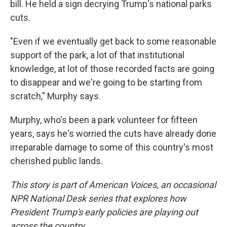
bill. He held a sign decrying Trump's national parks
cuts.
"Even if we eventually get back to some reasonable
support of the park, a lot of that institutional
knowledge, at lot of those recorded facts are going
to disappear and we're going to be starting from
scratch," Murphy says.
Murphy, who's been a park volunteer for fifteen
years, says he's worried the cuts have already done
irreparable damage to some of this country's most
cherished public lands.
This story is part of American Voices, an occasional
NPR National Desk series that explores how
President Trump's early policies are playing out
across the country.