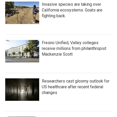
Invasive species are taking over
California ecosystems. Goats are
fighting back.
Fresno Unified, Valley colleges
receive millions from philanthropist
Mackenzie Scott
Researchers cast gloomy outlook for
US healthcare after recent federal
changes