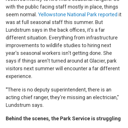
with the public facing staff mostly in place, things
seem normal.
Yellowstone National Park reported
it
was at full seasonal staff this summer. But
Lundstrum says in the back offices, it's a far
different situation. Everything from infrastructure
improvements to wildlife studies to hiring next
year's seasonal workers isn't getting done. She
says if things aren't turned around at Glacier, park
visitors next summer will encounter a far different
experience.
"
There is no deputy superintendent, there is an
acting chief ranger, they're missing an electrician,"
Lundstrum says.
Behind the scenes, the Park Service is struggling