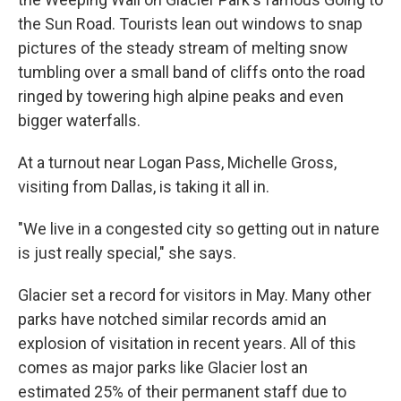
the Sun Road. Tourists lean out windows to snap
pictures of the steady stream of melting snow
tumbling over a small band of cliffs onto the road
ringed by towering high alpine peaks and even
bigger waterfalls.
At a turnout near Logan Pass, Michelle Gross,
visiting from Dallas, is taking it all in.
"We live in a congested city so getting out in nature
is just really special," she says.
Glacier set a record for visitors in May. Many other
parks have notched similar records amid an
explosion of visitation in recent years. All of this
comes as major parks like Glacier lost an
estimated 25% of their permanent staff due to