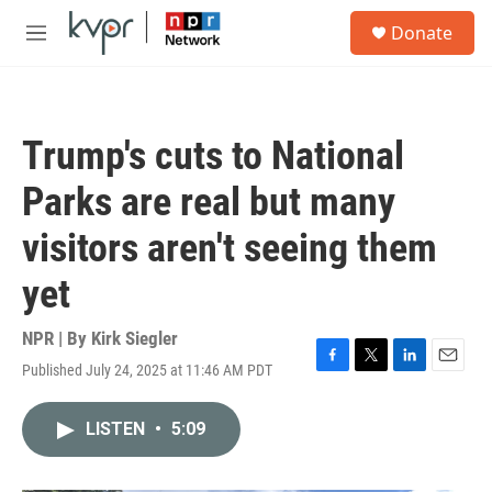
Skip to main content
S
Donate
e
M
a
e
r
n
c
u
h
Trump's cuts to National
u
e
Parks are real but many
r
y
visitors aren't seeing them
yet
NPR | By
Kirk Siegler
Published July 24, 2025 at 11:46 AM PDT
F
T
L
E
a
w
i
m
c
i
n
a
LISTEN
•
5:09
e
t
k
i
b
t
e
l
o
e
d