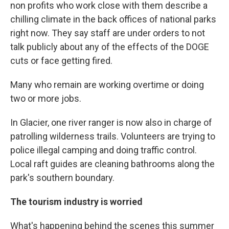
non profits who work close with them describe a
chilling climate in the back offices of national parks
right now. They say staff are under orders to not
talk publicly about any of the effects of the DOGE
cuts or face getting fired.
Many who remain are working overtime or doing
two or more jobs.
In Glacier, one river ranger is now also in charge of
patrolling wilderness trails. Volunteers are trying to
police illegal camping and doing traffic control.
Local raft guides are cleaning bathrooms along the
park's southern boundary.
The tourism industry is worried
What's happening behind the scenes this summer