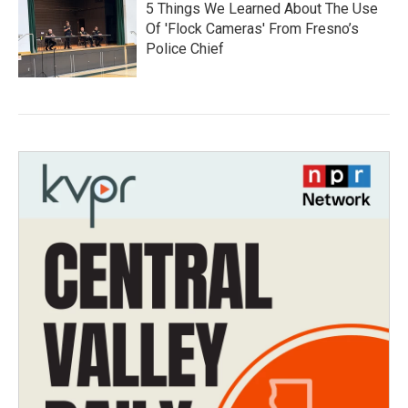
5 Things We Learned About The Use
Of 'Flock Cameras' From Fresno’s
Police Chief