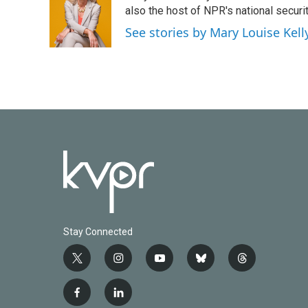
also the host of NPR's national securi
See stories by Mary Louise Kell
Stay Connected
t
i
y
b
t
w
n
o
l
h
i
s
u
u
r
f
l
t
t
t
e
e