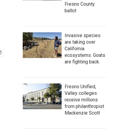
Fresno County
ballot
Invasive species
are taking over
California
ecosystems. Goats
are fighting back.
Fresno Unified,
Valley colleges
receive millions
from philanthropist
Mackenzie Scott