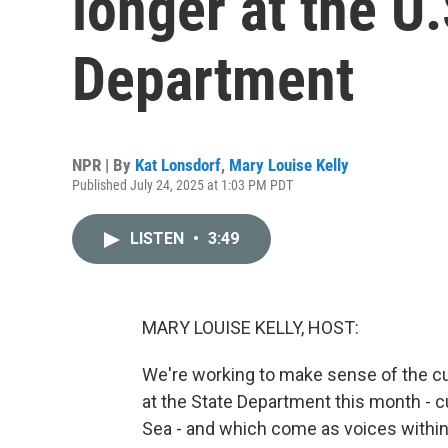
longer at the U.
Department
NPR | By
Kat Lonsdorf
,
Mary Louise Kelly
Published July 24, 2025 at 1:03 PM PDT
LISTEN
•
3:49
MARY LOUISE KELLY, HOST:
We're working to make sense of the cu
at the State Department this month - c
Sea - and which come as voices withi