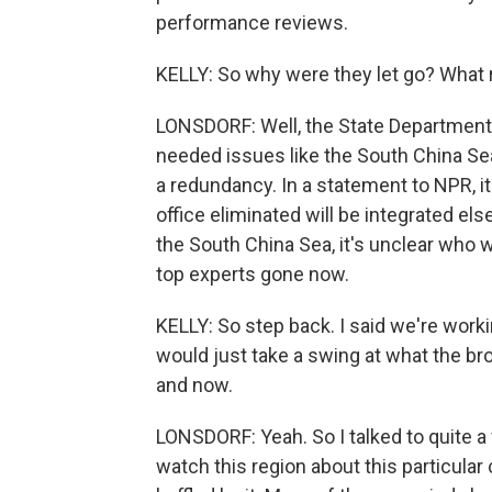
performance reviews.
KELLY: So why were they let go? What
LONSDORF: Well, the State Department m
needed issues like the South China Sea 
a redundancy. In a statement to NPR, it
office eliminated will be integrated else
the South China Sea, it's unclear who 
top experts gone now.
KELLY: So step back. I said we're worki
would just take a swing at what the bro
and now.
LONSDORF: Yeah. So I talked to quite 
watch this region about this particular c