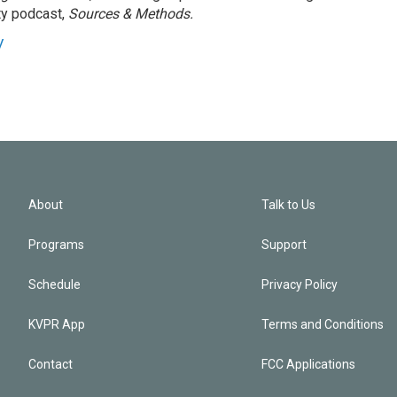
ty podcast,
Sources & Methods.
y
About
Talk to Us
Programs
Support
Schedule
Privacy Policy
KVPR App
Terms and Conditions
Contact
FCC Applications