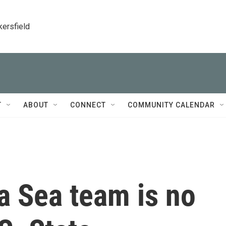
kersfield
T
ABOUT
CONNECT
COMMUNITY CALENDAR
a Sea team is no