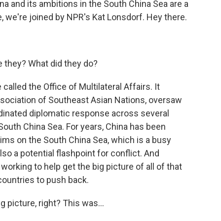
ina and its ambitions in the South China Sea are a
e, we're joined by NPR's Kat Lonsdorf. Hey there.
e they? What did they do?
alled the Office of Multilateral Affairs. It
ociation of Southeast Asian Nations, oversaw
dinated diplomatic response across several
 South China Sea. For years, China has been
claims on the South China Sea, which is a busy
so a potential flashpoint for conflict. And
 working to help get the big picture of all of that
countries to push back.
 picture, right? This was...