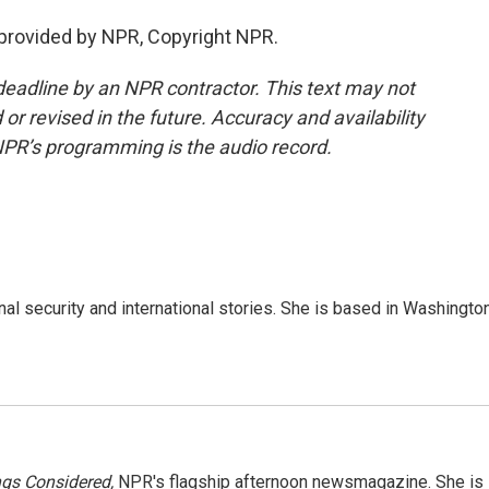
 provided by NPR, Copyright NPR.
deadline by an NPR contractor. This text may not
or revised in the future. Accuracy and availability
NPR’s programming is the audio record.
nal security and international stories. She is based in Washington
ngs Considered,
NPR's flagship afternoon newsmagazine. She is