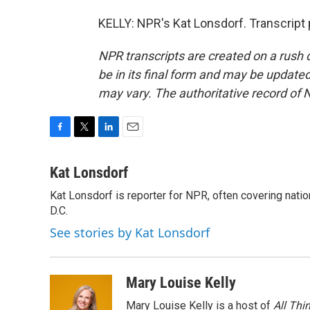
KELLY: NPR's Kat Lonsdorf. Transcript
NPR transcripts are created on a rush 
be in its final form and may be updated 
may vary. The authoritative record of 
F
T
L
E
a
w
i
m
c
i
n
a
Kat Lonsdorf
e
t
k
i
Kat Lonsdorf is reporter for NPR, often covering natio
b
t
e
l
o
D.C.
e
d
o
r
I
See stories by Kat Lonsdorf
k
n
Mary Louise Kelly
Mary Louise Kelly is a host of
All Thi