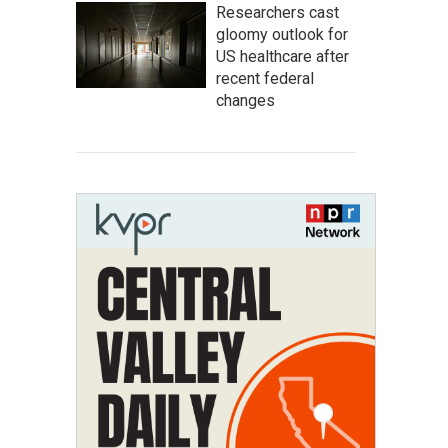
Researchers cast
gloomy outlook for
US healthcare after
recent federal
changes