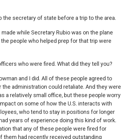
ep the secretary of state before a trip to the area.
s made while Secretary Rubio was on the plane
f the people who helped prep for that trip were
officers who were fired. What did they tell you?
man and I did. All of these people agreed to
 the administration could retaliate. And they were
s a relatively small office, but these people worry
l impact on some of how the U.S. interacts with
loyees, who tend to stay in positions for longer
 had years of experience doing this kind of work.
cation that any of these people were fired for
f them had recently received outstanding