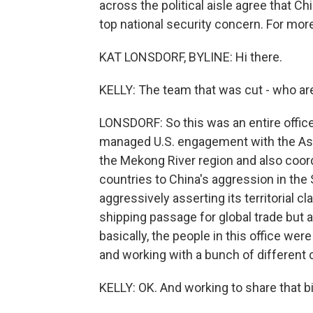
across the political aisle agree that Ch
top national security concern. For mor
KAT LONSDORF, BYLINE: Hi there.
KELLY: The team that was cut - who ar
LONSDORF: So this was an entire office c
managed U.S. engagement with the Ass
the Mekong River region and also coor
countries to China's aggression in the
aggressively asserting its territorial 
shipping passage for global trade but al
basically, the people in this office were
and working with a bunch of different 
KELLY: OK. And working to share that big