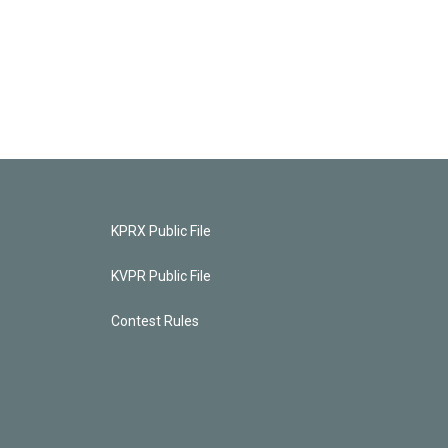
KPRX Public File
KVPR Public File
Contest Rules