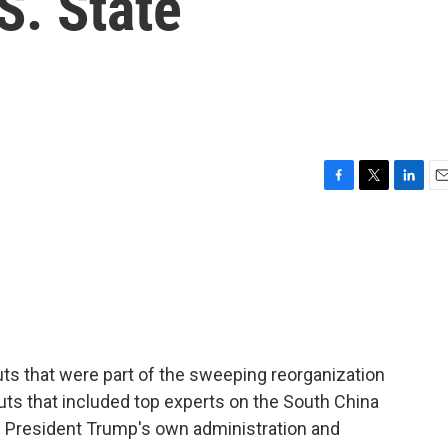
S. State
F
T
L
E
a
w
i
m
c
i
n
a
e
t
k
i
b
t
e
l
o
e
d
o
r
I
k
n
ts that were part of the sweeping reorganization
uts that included top experts on the South China
n President Trump's own administration and