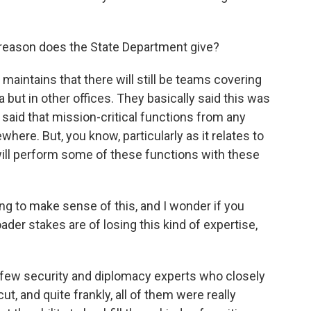
 reason does the State Department give?
aintains that there will still be teams covering
but in other offices. They basically said this was
 said that mission-critical functions from any
where. But, you know, particularly as it relates to
will perform some of these functions with these
ng to make sense of this, and I wonder if you
ader stakes are of losing this kind of expertise,
a few security and diplomacy experts who closely
ut, and quite frankly, all of them were really