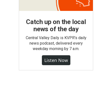
Catch up on the local
news of the day
Central Valley Daily is KVPR's daily
news podcast, delivered every
weekday morning by 7 a.m.
Listen Now