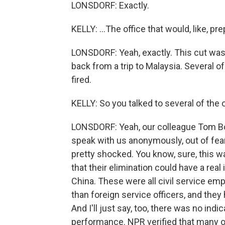
LONSDORF: Exactly.
KELLY: ...The office that would, like, pr
LONSDORF: Yeah, exactly. This cut wa
back from a trip to Malaysia. Several o
fired.
KELLY: So you talked to several of the 
LONSDORF: Yeah, our colleague Tom Bow
speak with us anonymously, out of fear
pretty shocked. You know, sure, this wa
that their elimination could have a rea
China. These were all civil service emp
than foreign service officers, and they
And I'll just say, too, there was no indi
performance. NPR verified that many o