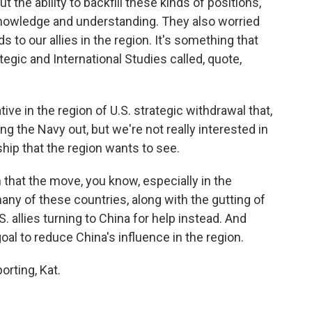
t the ability to backfill these kinds of positions,
knowledge and understanding. They also worried
ds to our allies in the region. It's something that
tegic and International Studies called, quote,
ve in the region of U.S. strategic withdrawal that,
ng the Navy out, but we're not really interested in
hip that the region wants to see.
hat the move, you know, especially in the
any of these countries, along with the gutting of
S. allies turning to China for help instead. And
goal to reduce China's influence in the region.
orting, Kat.