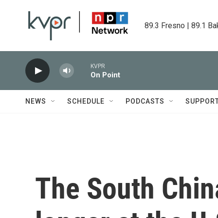
Skip to main content
89.3 Fresno | 89.1 Ba
KVPR
On Point
NEWS
SCHEDULE
PODCASTS
SUPPOR
The South Chin