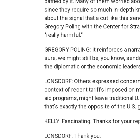
baffled by it. Many of them worried abou
since they require so much in-depth 
about the signal that a cut like this sen
Gregory Poling with the Center for Stra
"really harmful."
GREGORY POLING: It reinforces a narrati
sure, we might still be, you know, sendi
the diplomatic or the economic leaders
LONSDORF: Others expressed concern t
context of recent tariffs imposed on m
aid programs, might leave traditional U.
that's exactly the opposite of the U.S. 
KELLY: Fascinating. Thanks for your rep
LONSDORF: Thank you.