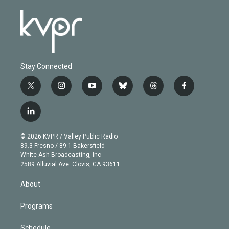
Stay Connected
t
i
y
b
t
f
w
n
o
l
h
a
i
s
u
u
r
c
l
t
t
t
e
e
e
i
t
a
u
s
a
b
n
e
g
b
k
d
o
© 2026 KVPR / Valley Public Radio
k
r
r
e
y
s
o
89.3 Fresno / 89.1 Bakersfield
e
a
k
White Ash Broadcasting, Inc
d
m
2589 Alluvial Ave. Clovis, CA 93611
i
n
About
Programs
Schedule