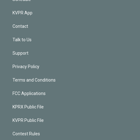
KVPR App
Contact
Talk to Us
Support
Privacy Policy
Terms and Conditions
FCC Applications
KPRX Public File
KVPR Public File
Contest Rules