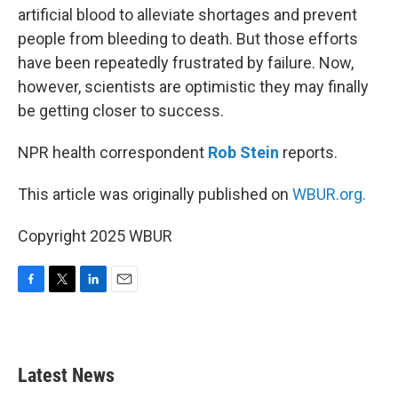
artificial blood to alleviate shortages and prevent
people from bleeding to death. But those efforts
have been repeatedly frustrated by failure. Now,
however, scientists are optimistic they may finally
be getting closer to success.
NPR health correspondent
Rob Stein
reports.
This article was originally published on
WBUR.org.
Copyright 2025 WBUR
F
T
L
E
a
w
i
m
c
i
n
a
e
t
k
i
b
t
e
l
Latest News
o
e
d
o
r
I