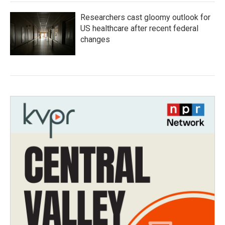
Researchers cast gloomy outlook for
US healthcare after recent federal
changes