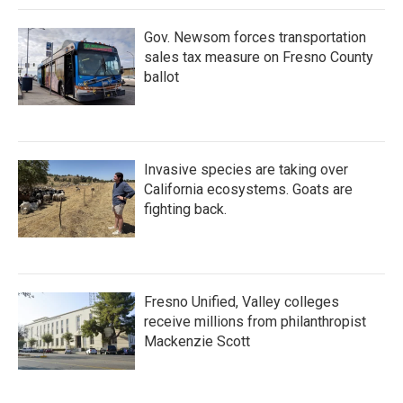
k
n
Gov. Newsom forces transportation
sales tax measure on Fresno County
ballot
Invasive species are taking over
California ecosystems. Goats are
fighting back.
Fresno Unified, Valley colleges
receive millions from philanthropist
Mackenzie Scott