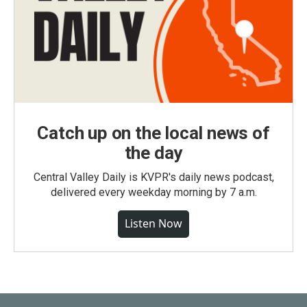
Catch up on the local news of
the day
Central Valley Daily is KVPR's daily news podcast,
delivered every weekday morning by 7 a.m.
Listen Now