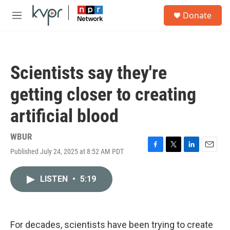
Skip to main content
S
Donate
e
M
a
e
r
n
c
u
h
Scientists say they're
u
e
getting closer to creating
r
y
artificial blood
WBUR
Published July 24, 2025 at 8:52 AM PDT
F
T
L
E
a
w
i
m
c
i
n
a
LISTEN
•
5:19
e
t
k
i
b
t
e
l
o
e
d
o
r
I
k
n
For decades, scientists have been trying to create