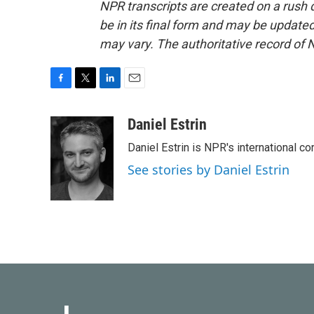
NPR transcripts are created on a rush 
be in its final form and may be updated 
may vary. The authoritative record of 
F
T
L
E
a
w
i
m
c
i
n
a
Daniel Estrin
e
t
k
i
Daniel Estrin is NPR's international c
b
t
e
l
o
e
d
See stories by Daniel Estrin
o
r
I
k
n