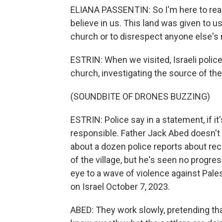
ELIANA PASSENTIN: So I'm here to reac
believe in us. This land was given to u
church or to disrespect anyone else's r
ESTRIN: When we visited, Israeli polic
church, investigating the source of the 
(SOUNDBITE OF DRONES BUZZING)
ESTRIN: Police say in a statement, if it
responsible. Father Jack Abed doesn't t
about a dozen police reports about rece
of the village, but he's seen no progres
eye to a wave of violence against Pale
on Israel October 7, 2023.
ABED: They work slowly, pretending tha