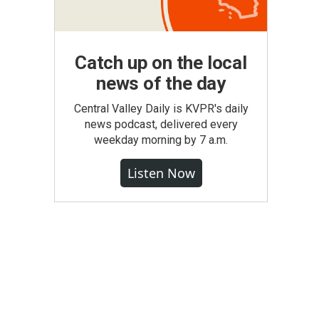
Catch up on the local
news of the day
Central Valley Daily is KVPR's daily
news podcast, delivered every
weekday morning by 7 a.m.
Listen Now