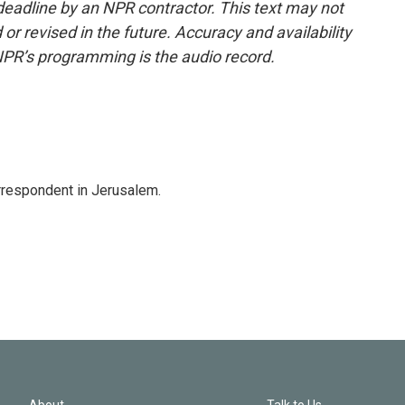
deadline by an NPR contractor. This text may not
or revised in the future. Accuracy and availability
NPR’s programming is the audio record.
orrespondent in Jerusalem.