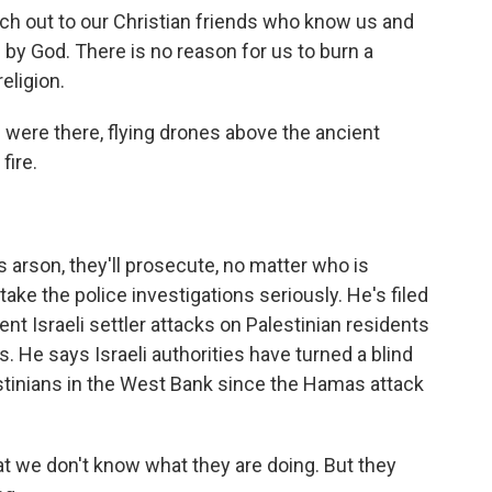
h out to our Christian friends who know us and
s by God. There is no reason for us to burn a
eligion.
e were there, flying drones above the ancient
fire.
's arson, they'll prosecute, no matter who is
ake the police investigations seriously. He's filed
nt Israeli settler attacks on Palestinian residents
s. He says Israeli authorities have turned a blind
stinians in the West Bank since the Hamas attack
t we don't know what they are doing. But they