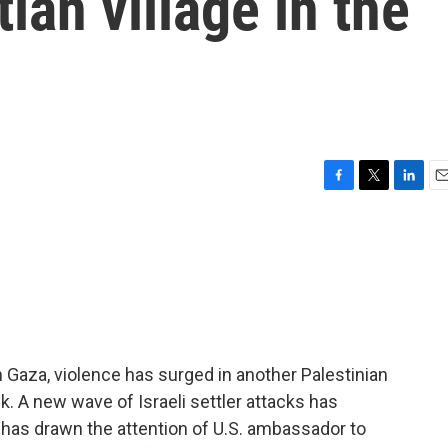
ian village in the
F
T
L
E
a
w
i
m
c
i
n
a
e
t
k
i
b
t
e
l
o
e
d
o
r
I
k
n
n Gaza, violence has surged in another Palestinian
nk. A new wave of Israeli settler attacks has
it has drawn the attention of U.S. ambassador to