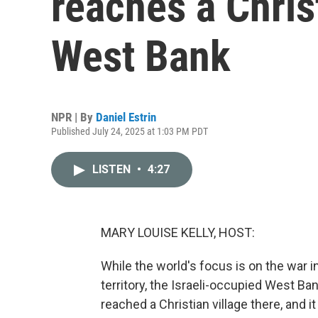
reaches a Christ
West Bank
NPR | By
Daniel Estrin
Published July 24, 2025 at 1:03 PM PDT
LISTEN
•
4:27
MARY LOUISE KELLY, HOST:
While the world's focus is on the war i
territory, the Israeli-occupied West Ba
reached a Christian village there, and 