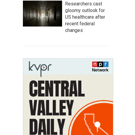
Researchers cast
gloomy outlook for
US healthcare after
recent federal
changes