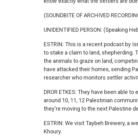
know exactly what the settlers are doi
(SOUNDBITE OF ARCHIVED RECORDIN
UNIDENTIFIED PERSON: (Speaking Heb
ESTRIN: This is a recent podcast by Isr
to stake a claim to land, shepherding.
the animals to graze on land, competin
have attacked their homes, sending Pale
researcher who monitors settler activit
DROR ETKES: They have been able to em
around 10, 11, 12 Palestinian communit
they're moving to the next Palestine de
ESTRIN: We visit Taybeh Brewery, a we
Khoury.