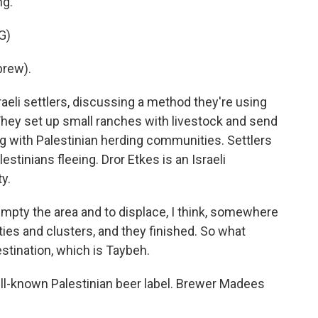
ng.
G)
rew).
aeli settlers, discussing a method they're using
 They set up small ranches with livestock and send
g with Palestinian herding communities. Settlers
stinians fleeing. Dror Etkes is an Israeli
y.
pty the area and to displace, I think, somewhere
ies and clusters, and they finished. So what
stination, which is Taybeh.
ll-known Palestinian beer label. Brewer Madees