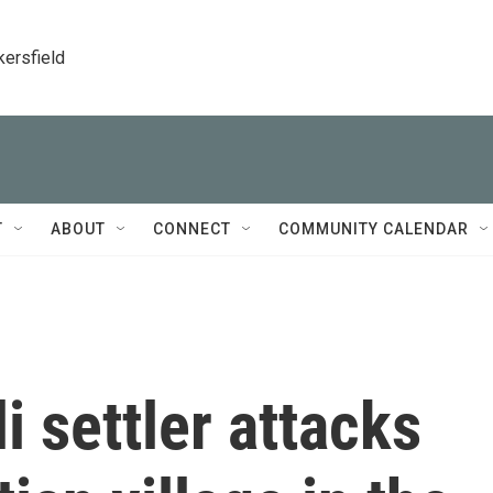
kersfield
T
ABOUT
CONNECT
COMMUNITY CALENDAR
i settler attacks