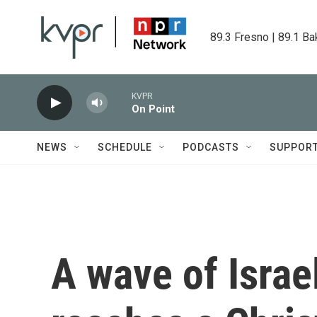
Skip to main content
89.3 Fresno | 89.1 Ba
KVPR
On Point
NEWS
SCHEDULE
PODCASTS
SUPPOR
A wave of Israel