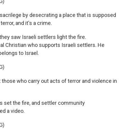
G)
acrilege by desecrating a place that is supposed
terror, and it's a crime.
hey saw Israeli settlers light the fire.
 Christian who supports Israeli settlers. He
belongs to Israel.
G)
 those who carry out acts of terror and violence in
 set the fire, and settler community
d a video.
G)