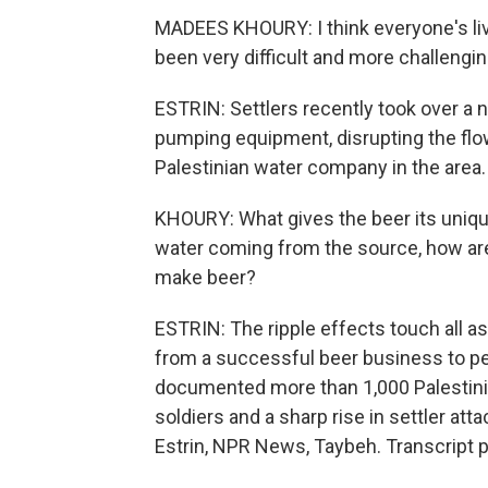
MADEES KHOURY: I think everyone's liv
been very difficult and more challengin
ESTRIN: Settlers recently took over a n
pumping equipment, disrupting the flow
Palestinian water company in the area.
KHOURY: What gives the beer its uniqu
water coming from the source, how are
make beer?
ESTRIN: The ripple effects touch all as
from a successful beer business to peop
documented more than 1,000 Palestinian
soldiers and a sharp rise in settler at
Estrin, NPR News, Taybeh. Transcript 