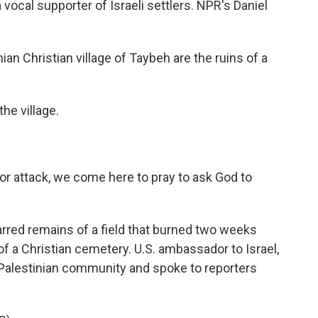
 vocal supporter of Israeli settlers. NPR's Daniel
an Christian village of Taybeh are the ruins of a
he village.
 attack, we come here to pray to ask God to
rred remains of a field that burned two weeks
of a Christian cemetery. U.S. ambassador to Israel,
e Palestinian community and spoke to reporters