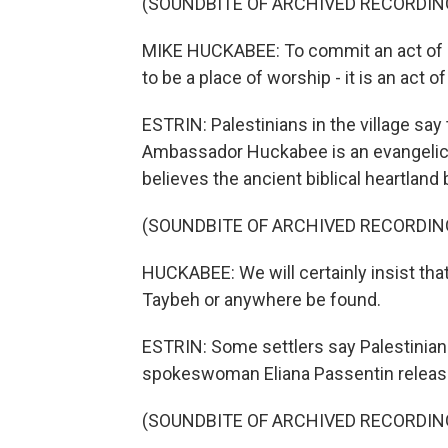
(SOUNDBITE OF ARCHIVED RECORDIN
MIKE HUCKABEE: To commit an act of s
to be a place of worship - it is an act of 
ESTRIN: Palestinians in the village say t
Ambassador Huckabee is an evangelical
believes the ancient biblical heartland 
(SOUNDBITE OF ARCHIVED RECORDIN
HUCKABEE: We will certainly insist that
Taybeh or anywhere be found.
ESTRIN: Some settlers say Palestinians
spokeswoman Eliana Passentin release
(SOUNDBITE OF ARCHIVED RECORDIN