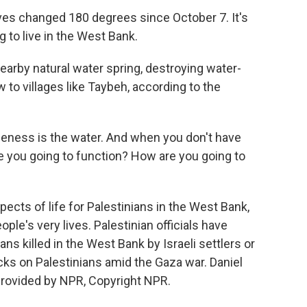
es changed 180 degrees since October 7. It's
g to live in the West Bank.
earby natural water spring, destroying water-
 to villages like Taybeh, according to the
eness is the water. And when you don't have
 you going to function? How are you going to
pects of life for Palestinians in the West Bank,
le's very lives. Palestinian officials have
s killed in the West Bank by Israeli settlers or
tacks on Palestinians amid the Gaza war. Daniel
provided by NPR, Copyright NPR.