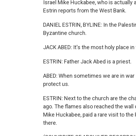
Israel Mike Huckabee, who is actually a
Estrin reports from the West Bank.
DANIEL ESTRIN, BYLINE: In the Palestini
Byzantine church.
JACK ABED: It's the most holy place in t
ESTRIN: Father Jack Abed is a priest.
ABED: When sometimes we are in war or
protect us.
ESTRIN: Next to the church are the cha
ago. The flames also reached the wall 
Mike Huckabee, paid a rare visit to th
there.