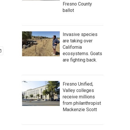
Fresno County
ballot
Invasive species
are taking over
California
ecosystems. Goats
are fighting back.
Fresno Unified,
Valley colleges
receive millions
from philanthropist
Mackenzie Scott