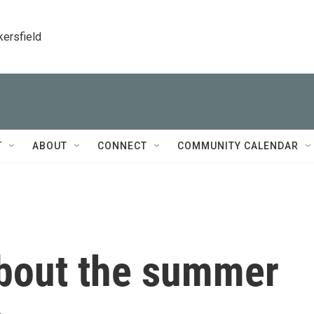
kersfield
T
ABOUT
CONNECT
COMMUNITY CALENDAR
bout the summer