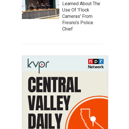
Learned About The
Use Of 'Flock
Cameras' From
Fresno’s Police
Chief