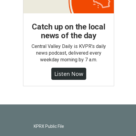
Catch up on the local
news of the day
Central Valley Daily is KVPR's daily
news podcast, delivered every
weekday morning by 7 a.m.
Listen Now
KPRX Public File