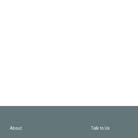
About
Talk to Us