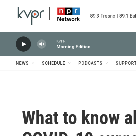
Skip to main content
89.3 Fresno | 89.1 Ba
KVPR
Morning Edition
NEWS
SCHEDULE
PODCASTS
SUPPOR
What to know a