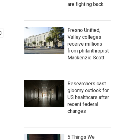
are fighting back.
Fresno Unified,
Valley colleges
receive millions
from philanthropist
Mackenzie Scott
Researchers cast
gloomy outlook for
US healthcare after
recent federal
changes
5 Things We