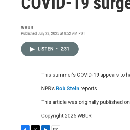
COVID-19 surg
WBUR
Published July 23, 2025 at 8:52 AM PDT
LISTEN
•
2:31
This summer’s COVID-19 appears to ha
NPR’s
Rob Stein
reports.
This article was originally published o
Copyright 2025 WBUR