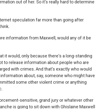
rmation out of her. So it's really hard to determine
internet speculation far more than going after
hink.
re information from Maxwell, would any of it be
at it would, only because there's a long-standing
ot to release information about people who are
arged with crimes. And that's exactly who would
ses information about, say, someone who might have
mmitted some other violent crime or anything
c.
nforcement-sensitive, grand jury or whatever other
lanche is going to sit down with Ghislaine Maxwell