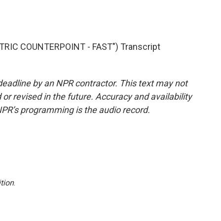
TRIC COUNTERPOINT - FAST") Transcript
deadline by an NPR contractor. This text may not
or revised in the future. Accuracy and availability
NPR’s programming is the audio record.
tion
.