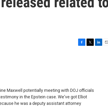
 released related t
F
T
L
E
a
w
i
m
c
i
n
a
e
t
k
i
b
t
e
l
o
e
d
o
r
I
k
n
aine Maxwell potentially meeting with DOJ officials
testimony in the Epstein case. We've got Elliot
 because he was a deputy assistant attorney