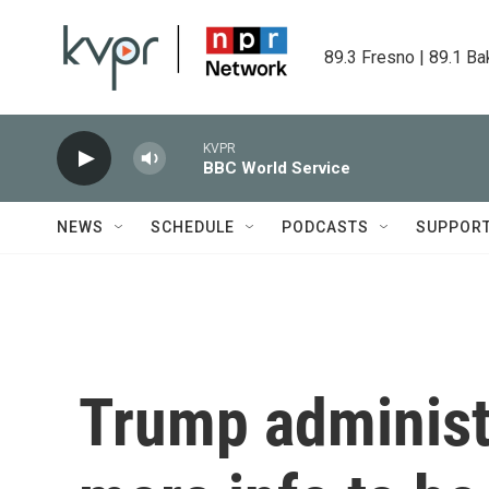
Skip to main content
89.3 Fresno | 89.1 Ba
KVPR
BBC World Service
NEWS
SCHEDULE
PODCASTS
SUPPOR
Trump administr