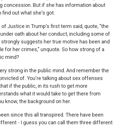
g concession. But if she has information about
 find out what she's got.
f Justice in Trump's first term said, quote, "the
e under oath about her conduct, including some of
, strongly suggests her true motive has been and
e for her crimes," unquote. So how strong of a
lic mind?
 very strong in the public mind. And remember the
onvicted of. You're talking about sex offenses
at if the public, in its rush to get more
erstands what it would take to get there from
you know, the background on her.
been since this all transpired. There have been
ferent - I guess you can call them three different