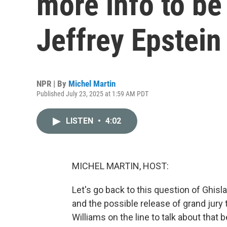
more info to be
Jeffrey Epstein
NPR | By
Michel Martin
Published July 23, 2025 at 1:59 AM PDT
LISTEN
•
4:02
MICHEL MARTIN, HOST:
Let's go back to this question of Ghisl
and the possible release of grand jury 
Williams on the line to talk about that