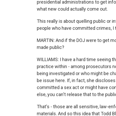
presidential administrations to get info
what new could actually come out.
This really is about quelling public or 
people who have committed crimes, I t
MARTIN: And if the DOJ were to get mo
made public?
WILLIAMS: I have a hard time seeing th
practice within - among prosecutors n
being investigated or who might be ch
be issue here. If, in fact, she disclo
committed a sex act or might have co
else, you can't release that to the publi
That's - those are all sensitive, law-e
materials. And so this idea that Todd B