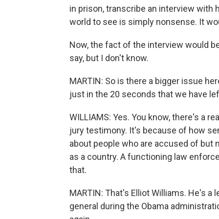
in prison, transcribe an interview with
world to see is simply nonsense. It wo
Now, the fact of the interview would b
say, but I don't know.
MARTIN: So is there a bigger issue here
just in the 20 seconds that we have le
WILLIAMS: Yes. You know, there's a re
jury testimony. It's because of how sens
about people who are accused of but no
as a country. A functioning law enfor
that.
MARTIN: That's Elliot Williams. He's a 
general during the Obama administratio