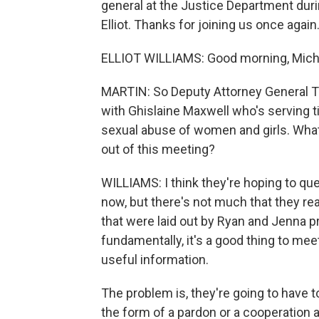
general at the Justice Department dur
Elliot. Thanks for joining us once again
ELLIOT WILLIAMS: Good morning, Mich
MARTIN: So Deputy Attorney General T
with Ghislaine Maxwell who's serving ti
sexual abuse of women and girls. What 
out of this meeting?
WILLIAMS: I think they're hoping to quel
now, but there's not much that they rea
that were laid out by Ryan and Jenna pr
fundamentally, it's a good thing to m
useful information.
The problem is, they're going to have t
the form of a pardon or a cooperation 