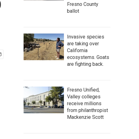
o
Fresno County
ballot
Invasive species
are taking over
California
ecosystems. Goats
are fighting back.
Fresno Unified,
Valley colleges
receive millions
from philanthropist
Mackenzie Scott