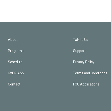
About
Talk to Us
Programs
Support
Schedule
Privacy Policy
KVPR App
Terms and Conditions
Contact
FCC Applications