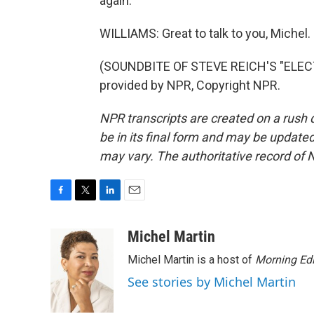
again.
WILLIAMS: Great to talk to you, Michel.
(SOUNDBITE OF STEVE REICH'S "ELEC
provided by NPR, Copyright NPR.
NPR transcripts are created on a rush 
be in its final form and may be updated 
may vary. The authoritative record of 
F
T
L
E
a
w
i
m
c
i
n
a
Michel Martin
e
t
k
i
Michel Martin is a host of
Morning Edi
b
t
e
l
o
e
d
See stories by Michel Martin
o
r
I
k
n