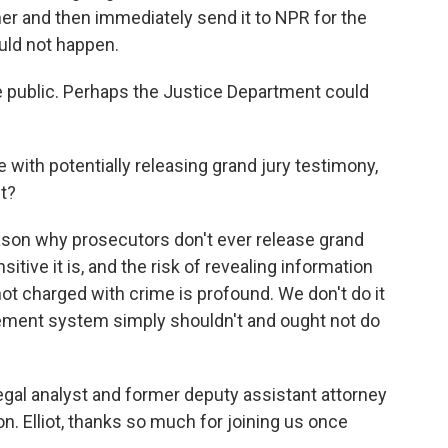
 her and then immediately send it to NPR for the
uld not happen.
e public. Perhaps the Justice Department could
 with potentially releasing grand jury testimony,
ft?
ason why prosecutors don't ever release grand
itive it is, and the risk of revealing information
t charged with crime is profound. We don't do it
cement system simply shouldn't and ought not do
legal analyst and former deputy assistant attorney
n. Elliot, thanks so much for joining us once