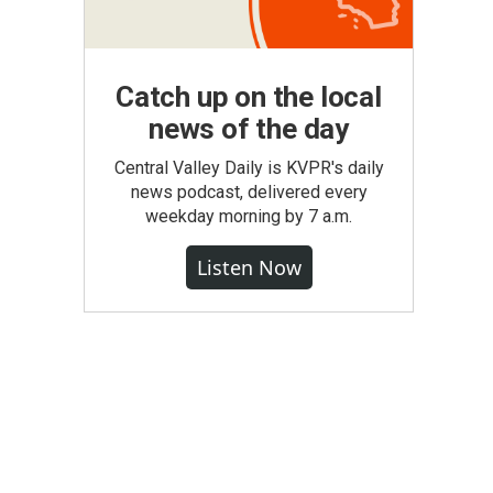
Catch up on the local
news of the day
Central Valley Daily is KVPR's daily
news podcast, delivered every
weekday morning by 7 a.m.
Listen Now