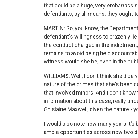
that could be a huge, very embarrassin
defendants, by all means, they ought to
MARTIN: So, you know, the Department o
defendant's willingness to brazenly li
the conduct charged in the indictment
remains to avoid being held accountabl
witness would she be, even in the pub
WILLIAMS: Well, I don't think she'd be
nature of the crimes that she's been c
that involved minors. And I don't know th
information about this case, really und
Ghislaine Maxwell, given the nature - 
I would also note how many years it's 
ample opportunities across now two dif