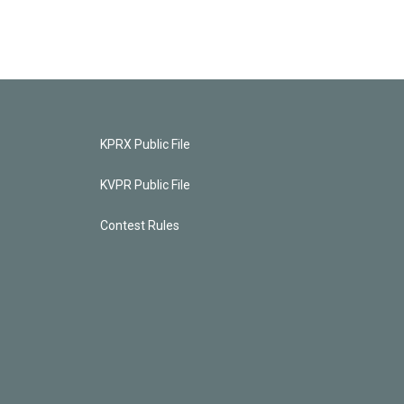
KPRX Public File
KVPR Public File
Contest Rules