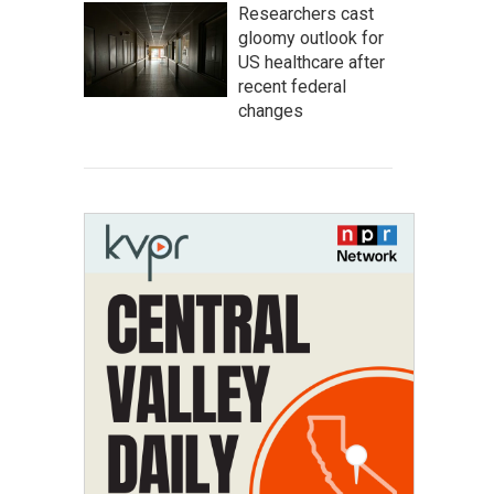
Researchers cast
gloomy outlook for
US healthcare after
recent federal
changes