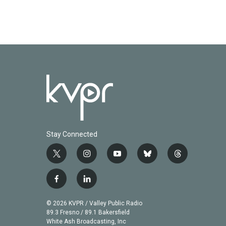
Stay Connected
t
i
y
b
t
w
n
o
l
h
i
s
u
u
r
f
l
t
t
t
e
e
a
i
t
a
u
s
a
c
n
© 2026 KVPR / Valley Public Radio
e
g
b
k
d
e
k
89.3 Fresno / 89.1 Bakersfield
r
r
e
y
s
b
e
White Ash Broadcasting, Inc