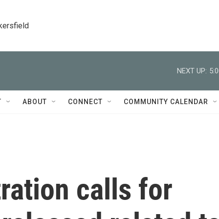
kersfield
NEXT UP:
5:
T
ABOUT
CONNECT
COMMUNITY CALENDAR
ation calls for