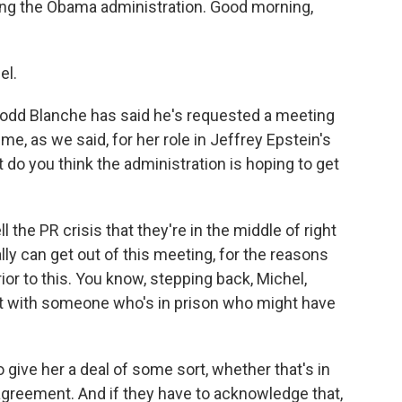
ing the Obama administration. Good morning,
.
el.
odd Blanche has said he's requested a meeting
me, as we said, for her role in Jeffrey Epstein's
do you think the administration is hoping to get
l the PR crisis that they're in the middle of right
lly can get out of this meeting, for the reasons
ior to this. You know, stepping back, Michel,
eet with someone who's in prison who might have
o give her a deal of some sort, whether that's in
agreement. And if they have to acknowledge that,