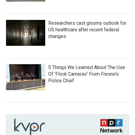
Researchers cast gloomy outlook for
US healthcare after recent federal
changes
5 Things We Learned About The Use
Of 'Flock Cameras' From Fresno’s
Police Chief