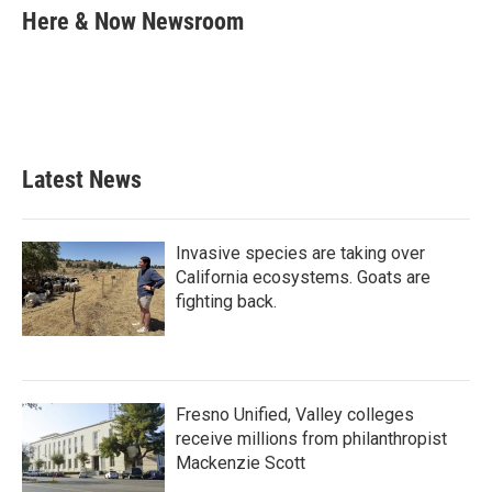
e
t
k
i
Here & Now Newsroom
b
t
e
l
o
e
d
o
r
I
k
n
Latest News
Invasive species are taking over
California ecosystems. Goats are
fighting back.
Fresno Unified, Valley colleges
receive millions from philanthropist
Mackenzie Scott