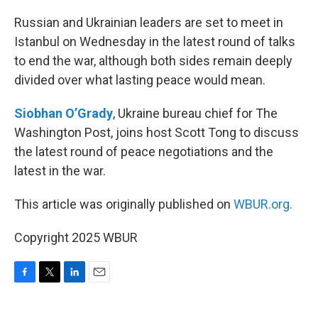
o
r
I
k
n
Russian and Ukrainian leaders are set to meet in
Istanbul on Wednesday in the latest round of talks
to end the war, although both sides remain deeply
divided over what lasting peace would mean.
Siobhan O’Grady
, Ukraine bureau chief for The
Washington Post, joins host Scott Tong to discuss
the latest round of peace negotiations and the
latest in the war.
This article was originally published on
WBUR.org.
Copyright 2025 WBUR
F
T
L
E
a
w
i
m
c
i
n
a