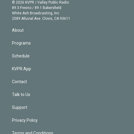
n
e
g
b
k
d
o
© 2026 KVPR / Valley Public Radio
k
r
r
e
y
s
o
89.3 Fresno / 89.1 Bakersfield
e
a
k
White Ash Broadcasting, Inc
d
m
2589 Alluvial Ave. Clovis, CA 93611
i
n
About
Programs
Schedule
KVPR App
Contact
Talk to Us
Support
Privacy Policy
Terms and Conditions