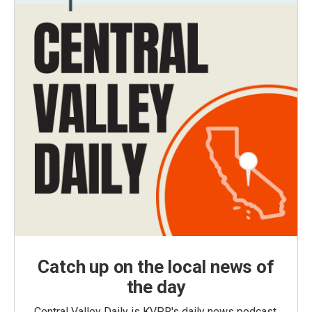
Catch up on the local news of
the day
Central Valley Daily is KVPR's daily news podcast,