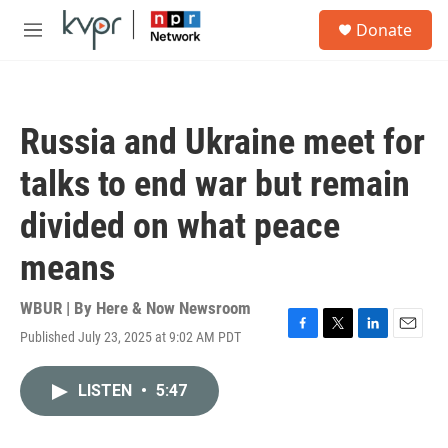
Skip to main content
S
Donate
e
M
a
e
r
n
c
u
h
Russia and Ukraine meet for
u
e
talks to end war but remain
r
y
divided on what peace
means
WBUR | By
Here & Now Newsroom
Published July 23, 2025 at 9:02 AM PDT
F
T
L
E
a
w
i
m
c
i
n
a
LISTEN
•
5:47
e
t
k
i
b
t
e
l
o
e
d