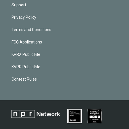
Support
Privacy Policy
Terms and Conditions
FCC Applications
KPRX Public File
KVPR Public File
Contest Rules