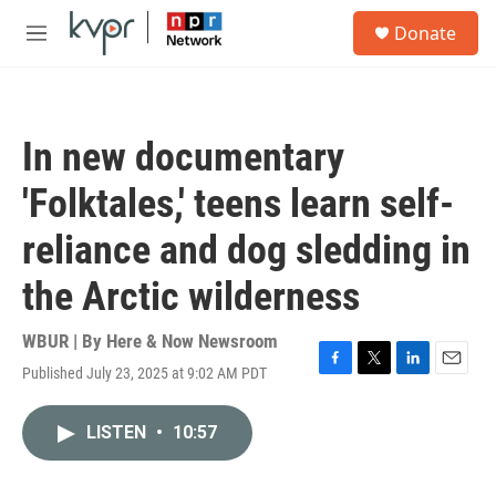
Skip to main content
S
Donate
e
M
a
e
r
n
c
u
h
In new documentary
u
e
'Folktales,' teens learn self-
r
y
reliance and dog sledding in
the Arctic wilderness
WBUR | By
Here & Now Newsroom
Published July 23, 2025 at 9:02 AM PDT
F
T
L
E
a
w
i
m
c
i
n
a
LISTEN
•
10:57
e
t
k
i
b
t
e
l
o
e
d