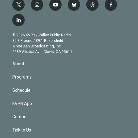
t
i
y
b
t
f
w
n
o
l
h
a
i
s
u
u
r
c
l
t
t
t
e
e
e
i
t
a
u
s
a
b
n
e
g
b
k
d
o
© 2026 KVPR / Valley Public Radio
k
r
r
e
y
s
o
89.3 Fresno / 89.1 Bakersfield
e
a
k
White Ash Broadcasting, Inc
d
m
2589 Alluvial Ave. Clovis, CA 93611
i
n
About
Programs
Schedule
KVPR App
Contact
Talk to Us