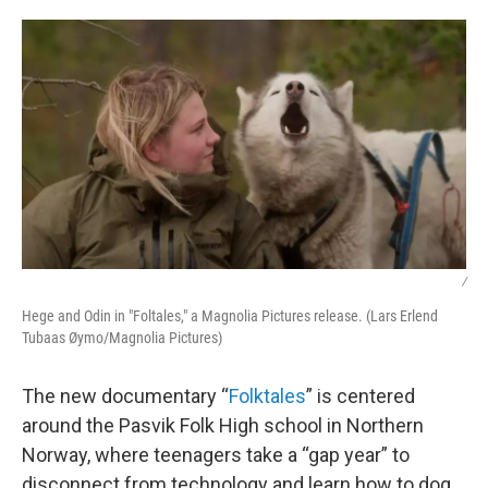
o
r
I
k
n
/
Hege and Odin in "Foltales," a Magnolia Pictures release. (Lars Erlend
Tubaas Øymo/Magnolia Pictures)
The new documentary “
Folktales
” is centered
around the Pasvik Folk High school in Northern
Norway, where teenagers take a “gap year” to
disconnect from technology and learn how to dog