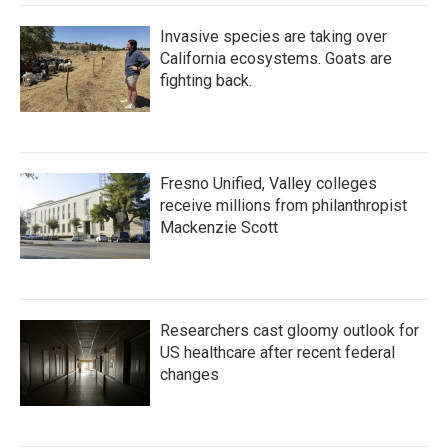
Invasive species are taking over
California ecosystems. Goats are
fighting back.
Fresno Unified, Valley colleges
receive millions from philanthropist
Mackenzie Scott
Researchers cast gloomy outlook for
US healthcare after recent federal
changes