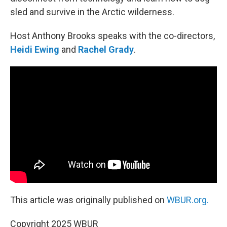
sled and survive in the Arctic wilderness.
Host Anthony Brooks speaks with the co-directors,
Heidi Ewing
and
Rachel Grady
.
This article was originally published on
WBUR.org.
Copyright 2025 WBUR