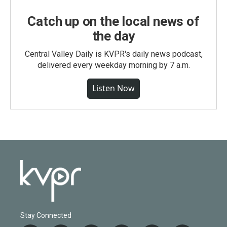
Catch up on the local news of
the day
Central Valley Daily is KVPR's daily news podcast,
delivered every weekday morning by 7 a.m.
Listen Now
Stay Connected