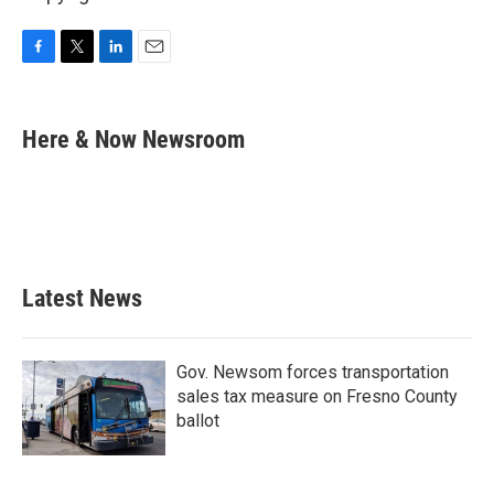
F
T
L
E
a
w
i
m
c
i
n
a
e
t
k
i
Here & Now Newsroom
b
t
e
l
o
e
d
o
r
I
k
n
Latest News
Gov. Newsom forces transportation
sales tax measure on Fresno County
ballot