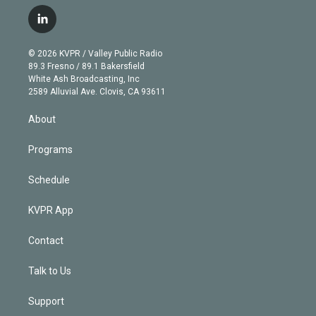
w
n
o
l
h
a
i
s
u
u
r
c
l
t
t
t
e
e
e
i
t
a
u
s
a
b
n
e
g
b
k
d
o
© 2026 KVPR / Valley Public Radio
k
r
r
e
y
s
o
89.3 Fresno / 89.1 Bakersfield
e
a
k
White Ash Broadcasting, Inc
d
m
2589 Alluvial Ave. Clovis, CA 93611
i
n
About
Programs
Schedule
KVPR App
Contact
Talk to Us
Support