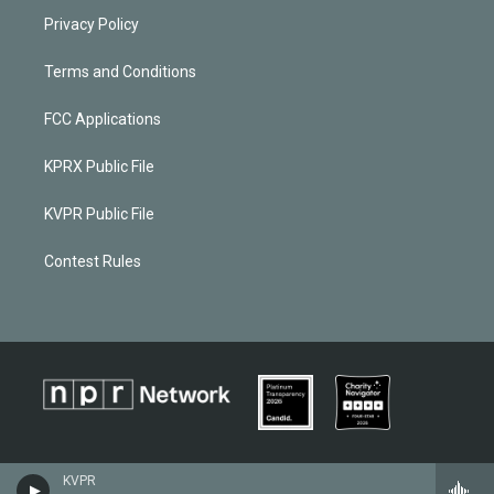
Privacy Policy
Terms and Conditions
FCC Applications
KPRX Public File
KVPR Public File
Contest Rules
KVPR