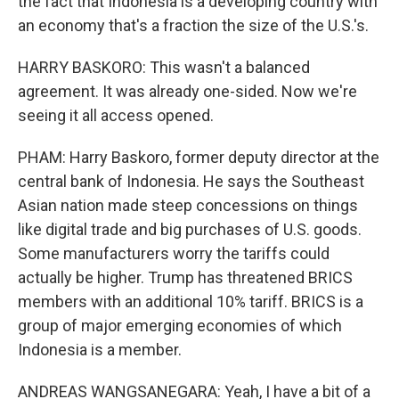
the fact that Indonesia is a developing country with
an economy that's a fraction the size of the U.S.'s.
HARRY BASKORO: This wasn't a balanced
agreement. It was already one-sided. Now we're
seeing it all access opened.
PHAM: Harry Baskoro, former deputy director at the
central bank of Indonesia. He says the Southeast
Asian nation made steep concessions on things
like digital trade and big purchases of U.S. goods.
Some manufacturers worry the tariffs could
actually be higher. Trump has threatened BRICS
members with an additional 10% tariff. BRICS is a
group of major emerging economies of which
Indonesia is a member.
ANDREAS WANGSANEGARA: Yeah, I have a bit of a