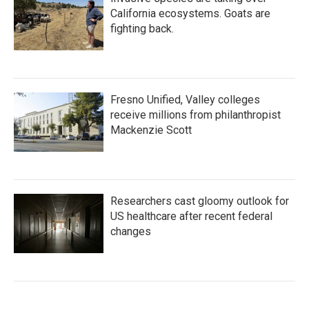
California ecosystems. Goats are
fighting back.
Fresno Unified, Valley colleges
receive millions from philanthropist
Mackenzie Scott
Researchers cast gloomy outlook for
US healthcare after recent federal
changes