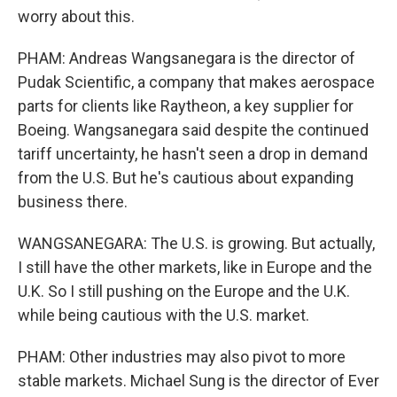
worry about this.
PHAM: Andreas Wangsanegara is the director of
Pudak Scientific, a company that makes aerospace
parts for clients like Raytheon, a key supplier for
Boeing. Wangsanegara said despite the continued
tariff uncertainty, he hasn't seen a drop in demand
from the U.S. But he's cautious about expanding
business there.
WANGSANEGARA: The U.S. is growing. But actually,
I still have the other markets, like in Europe and the
U.K. So I still pushing on the Europe and the U.K.
while being cautious with the U.S. market.
PHAM: Other industries may also pivot to more
stable markets. Michael Sung is the director of Ever