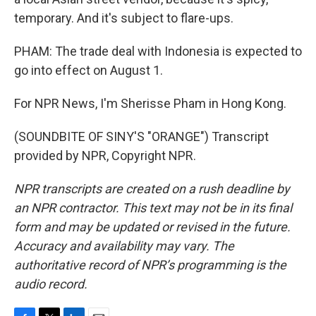
temporary. And it's subject to flare-ups.
PHAM: The trade deal with Indonesia is expected to
go into effect on August 1.
For NPR News, I'm Sherisse Pham in Hong Kong.
(SOUNDBITE OF SINY'S "ORANGE") Transcript
provided by NPR, Copyright NPR.
NPR transcripts are created on a rush deadline by
an NPR contractor. This text may not be in its final
form and may be updated or revised in the future.
Accuracy and availability may vary. The
authoritative record of NPR’s programming is the
audio record.