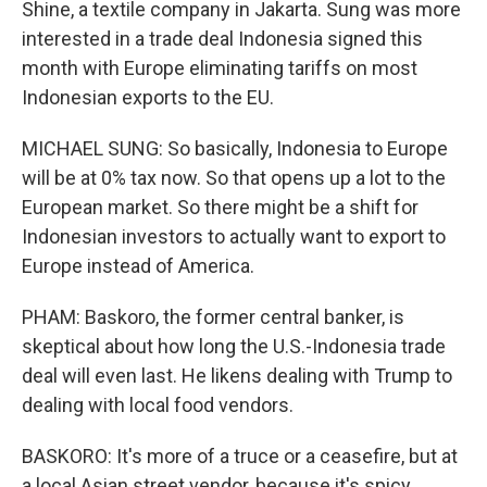
Shine, a textile company in Jakarta. Sung was more
interested in a trade deal Indonesia signed this
month with Europe eliminating tariffs on most
Indonesian exports to the EU.
MICHAEL SUNG: So basically, Indonesia to Europe
will be at 0% tax now. So that opens up a lot to the
European market. So there might be a shift for
Indonesian investors to actually want to export to
Europe instead of America.
PHAM: Baskoro, the former central banker, is
skeptical about how long the U.S.-Indonesia trade
deal will even last. He likens dealing with Trump to
dealing with local food vendors.
BASKORO: It's more of a truce or a ceasefire, but at
a local Asian street vendor, because it's spicy,