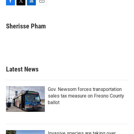
F
T
L
E
a
w
i
m
c
i
n
a
e
t
k
i
Sherisse Pham
b
t
e
l
o
e
d
o
r
I
k
n
Latest News
Gov. Newsom forces transportation
sales tax measure on Fresno County
ballot
Invasive species are taking over