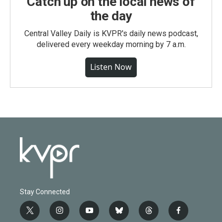
Catch up on the local news of
the day
Central Valley Daily is KVPR's daily news podcast,
delivered every weekday morning by 7 a.m.
Listen Now
Stay Connected
t
i
y
b
t
f