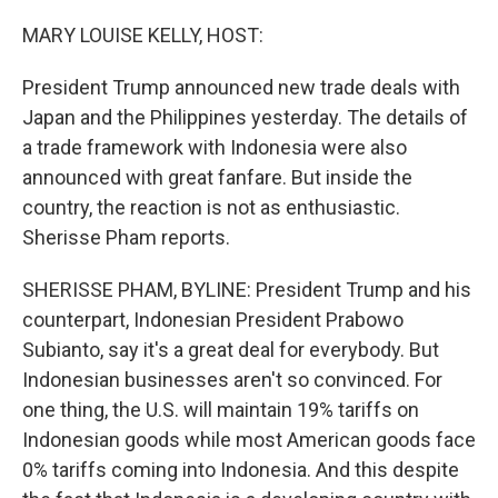
o
r
I
k
n
MARY LOUISE KELLY, HOST:
President Trump announced new trade deals with
Japan and the Philippines yesterday. The details of
a trade framework with Indonesia were also
announced with great fanfare. But inside the
country, the reaction is not as enthusiastic.
Sherisse Pham reports.
SHERISSE PHAM, BYLINE: President Trump and his
counterpart, Indonesian President Prabowo
Subianto, say it's a great deal for everybody. But
Indonesian businesses aren't so convinced. For
one thing, the U.S. will maintain 19% tariffs on
Indonesian goods while most American goods face
0% tariffs coming into Indonesia. And this despite