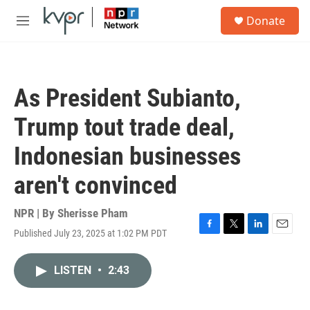
Skip to main content
S
Donate
e
M
a
e
r
n
c
u
h
As President Subianto,
u
e
Trump tout trade deal,
r
y
Indonesian businesses
aren't convinced
NPR | By
Sherisse Pham
Published July 23, 2025 at 1:02 PM PDT
F
T
L
E
a
w
i
m
c
i
n
a
LISTEN
•
2:43
e
t
k
i
b
t
e
l
o
e
d