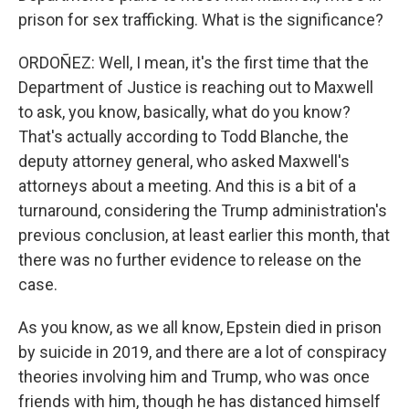
prison for sex trafficking. What is the significance?
ORDOÑEZ: Well, I mean, it's the first time that the
Department of Justice is reaching out to Maxwell
to ask, you know, basically, what do you know?
That's actually according to Todd Blanche, the
deputy attorney general, who asked Maxwell's
attorneys about a meeting. And this is a bit of a
turnaround, considering the Trump administration's
previous conclusion, at least earlier this month, that
there was no further evidence to release on the
case.
As you know, as we all know, Epstein died in prison
by suicide in 2019, and there are a lot of conspiracy
theories involving him and Trump, who was once
friends with him, though he has distanced himself