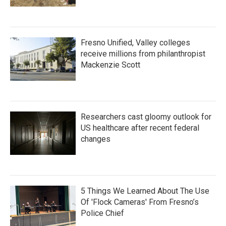
Fresno Unified, Valley colleges
receive millions from philanthropist
Mackenzie Scott
Researchers cast gloomy outlook for
US healthcare after recent federal
changes
5 Things We Learned About The Use
Of 'Flock Cameras' From Fresno’s
Police Chief