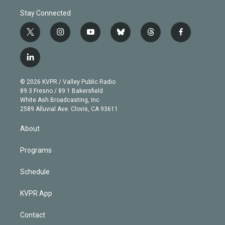
Stay Connected
t
i
y
b
t
f
w
n
o
l
h
a
i
s
u
u
r
c
l
t
t
t
e
e
e
i
t
a
u
s
a
b
n
e
g
b
k
d
o
© 2026 KVPR / Valley Public Radio
k
r
r
e
y
s
o
89.3 Fresno / 89.1 Bakersfield
e
a
k
White Ash Broadcasting, Inc
d
m
2589 Alluvial Ave. Clovis, CA 93611
i
n
About
Programs
Schedule
KVPR App
Contact