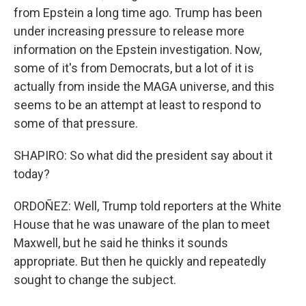
from Epstein a long time ago. Trump has been
under increasing pressure to release more
information on the Epstein investigation. Now,
some of it's from Democrats, but a lot of it is
actually from inside the MAGA universe, and this
seems to be an attempt at least to respond to
some of that pressure.
SHAPIRO: So what did the president say about it
today?
ORDOÑEZ: Well, Trump told reporters at the White
House that he was unaware of the plan to meet
Maxwell, but he said he thinks it sounds
appropriate. But then he quickly and repeatedly
sought to change the subject.