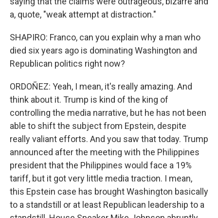
saying that the claims were outrageous, bizarre and
a, quote, "weak attempt at distraction."
SHAPIRO: Franco, can you explain why a man who
died six years ago is dominating Washington and
Republican politics right now?
ORDOÑEZ: Yeah, I mean, it's really amazing. And
think about it. Trump is kind of the king of
controlling the media narrative, but he has not been
able to shift the subject from Epstein, despite
really valiant efforts. And you saw that today. Trump
announced after the meeting with the Philippines
president that the Philippines would face a 19%
tariff, but it got very little media traction. I mean,
this Epstein case has brought Washington basically
to a standstill or at least Republican leadership to a
standstill. House Speaker Mike Johnson abruptly