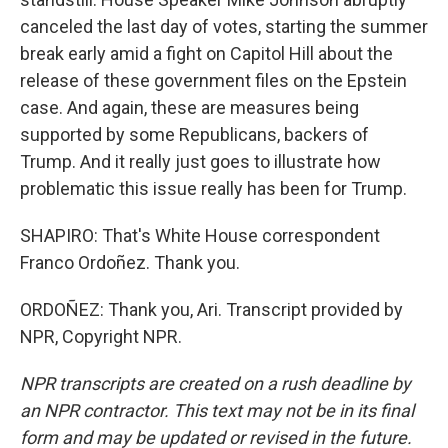
canceled the last day of votes, starting the summer
break early amid a fight on Capitol Hill about the
release of these government files on the Epstein
case. And again, these are measures being
supported by some Republicans, backers of
Trump. And it really just goes to illustrate how
problematic this issue really has been for Trump.
SHAPIRO: That's White House correspondent
Franco Ordoñez. Thank you.
ORDOÑEZ: Thank you, Ari. Transcript provided by
NPR, Copyright NPR.
NPR transcripts are created on a rush deadline by
an NPR contractor. This text may not be in its final
form and may be updated or revised in the future.