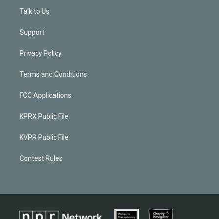
Talk to Us
Support
Privacy Policy
Terms and Conditions
FCC Applications
KPRX Public File
KVPR Public File
Contest Rules