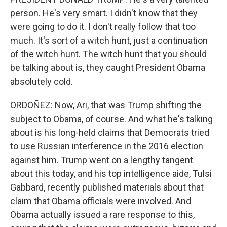
person. He's very smart. I didn't know that they
were going to do it. I don't really follow that too
much. It's sort of a witch hunt, just a continuation
of the witch hunt. The witch hunt that you should
be talking about is, they caught President Obama
absolutely cold.
ORDOÑEZ: Now, Ari, that was Trump shifting the
subject to Obama, of course. And what he's talking
about is his long-held claims that Democrats tried
to use Russian interference in the 2016 election
against him. Trump went on a lengthy tangent
about this today, and his top intelligence aide, Tulsi
Gabbard, recently published materials about that
claim that Obama officials were involved. And
Obama actually issued a rare response to this,