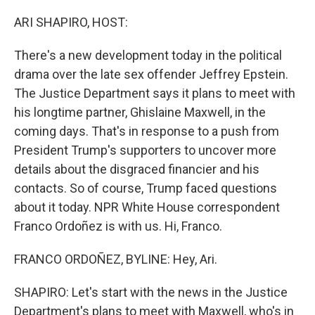
o
r
I
k
n
ARI SHAPIRO, HOST:
There's a new development today in the political
drama over the late sex offender Jeffrey Epstein.
The Justice Department says it plans to meet with
his longtime partner, Ghislaine Maxwell, in the
coming days. That's in response to a push from
President Trump's supporters to uncover more
details about the disgraced financier and his
contacts. So of course, Trump faced questions
about it today. NPR White House correspondent
Franco Ordoñez is with us. Hi, Franco.
FRANCO ORDOÑEZ, BYLINE: Hey, Ari.
SHAPIRO: Let's start with the news in the Justice
Department's plans to meet with Maxwell, who's in