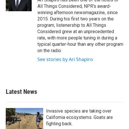
All Things Considered, NPR's award-
winning afternoon newsmagazine, since
2015. During his first two years on the
program, listenership to All Things
Considered grew at an unprecedented
rate, with more people tuning in during a
typical quarter-hour than any other program
on the radio.
See stories by Ari Shapiro
Latest News
Invasive species are taking over
California ecosystems. Goats are
fighting back.