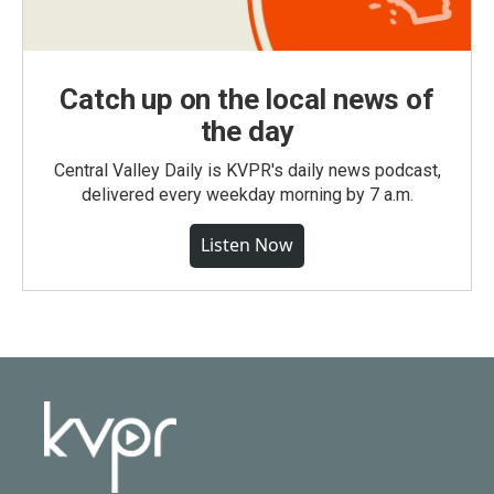
Catch up on the local news of
the day
Central Valley Daily is KVPR's daily news podcast,
delivered every weekday morning by 7 a.m.
Listen Now