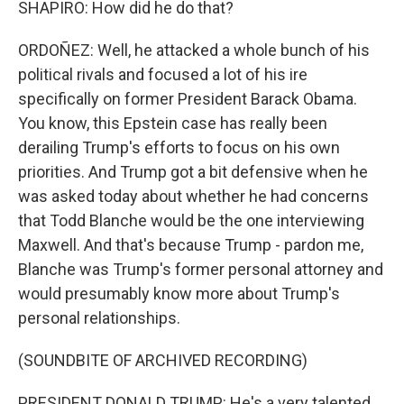
SHAPIRO: How did he do that?
ORDOÑEZ: Well, he attacked a whole bunch of his
political rivals and focused a lot of his ire
specifically on former President Barack Obama.
You know, this Epstein case has really been
derailing Trump's efforts to focus on his own
priorities. And Trump got a bit defensive when he
was asked today about whether he had concerns
that Todd Blanche would be the one interviewing
Maxwell. And that's because Trump - pardon me,
Blanche was Trump's former personal attorney and
would presumably know more about Trump's
personal relationships.
(SOUNDBITE OF ARCHIVED RECORDING)
PRESIDENT DONALD TRUMP: He's a very talented