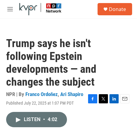
Skip to main content
S
Donate
e
M
a
e
r
n
c
u
h
Trump says he isn't
u
e
following Epstein
r
y
developments — and
changes the subject
NPR | By
Franco Ordoñez
,
Ari Shapiro
Published July 22, 2025 at 1:07 PM PDT
F
T
L
E
a
w
i
m
c
i
n
a
LISTEN
•
4:02
e
t
k
i
b
t
e
l
o
e
d