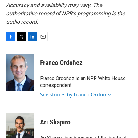
Accuracy and availability may vary. The
authoritative record of NPR’s programming is the
audio record.
F
T
L
E
a
w
i
m
c
i
n
a
e
t
k
i
Franco Ordoñez
b
t
e
l
o
e
d
o
r
I
Franco Ordoñez is an NPR White House
k
n
correspondent.
See stories by Franco Ordoñez
Ari Shapiro
Ari Shapiro has been one of the hosts of