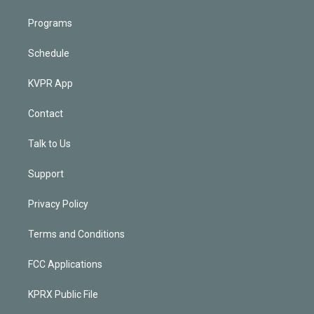
Programs
Schedule
KVPR App
Contact
Talk to Us
Support
Privacy Policy
Terms and Conditions
FCC Applications
KPRX Public File