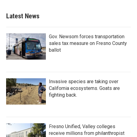
Latest News
Gov. Newsom forces transportation
sales tax measure on Fresno County
ballot
Invasive species are taking over
California ecosystems. Goats are
fighting back.
Fresno Unified, Valley colleges
receive millions from philanthropist