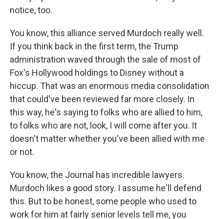
notice, too.
You know, this alliance served Murdoch really well.
If you think back in the first term, the Trump
administration waved through the sale of most of
Fox's Hollywood holdings to Disney without a
hiccup. That was an enormous media consolidation
that could've been reviewed far more closely. In
this way, he's saying to folks who are allied to him,
to folks who are not, look, I will come after you. It
doesn't matter whether you've been allied with me
or not.
You know, the Journal has incredible lawyers.
Murdoch likes a good story. I assume he'll defend
this. But to be honest, some people who used to
work for him at fairly senior levels tell me, you