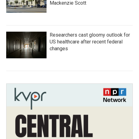
Mackenzie Scott
Researchers cast gloomy outlook for
US healthcare after recent federal
changes