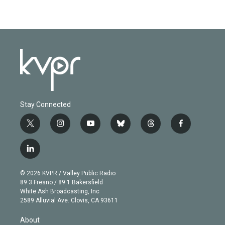
Stay Connected
t
i
y
b
t
f
w
n
o
l
h
a
i
s
u
u
r
c
l
t
t
t
e
e
e
i
t
a
u
s
a
b
n
e
g
b
k
d
o
© 2026 KVPR / Valley Public Radio
k
r
r
e
y
s
o
89.3 Fresno / 89.1 Bakersfield
e
a
k
White Ash Broadcasting, Inc
d
m
2589 Alluvial Ave. Clovis, CA 93611
i
n
About