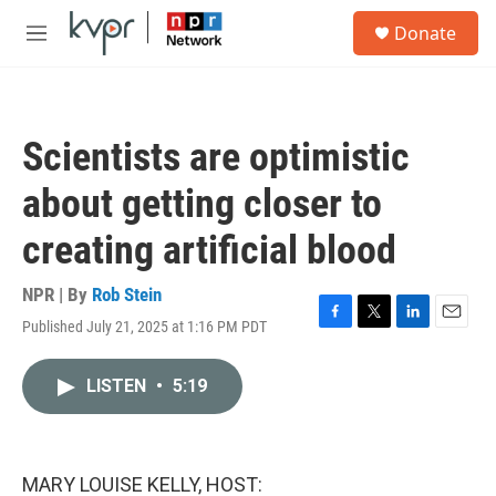
Skip to main content
S
Donate
e
M
a
e
r
n
c
u
h
Scientists are optimistic
u
e
about getting closer to
r
y
creating artificial blood
NPR | By
Rob Stein
Published July 21, 2025 at 1:16 PM PDT
F
T
L
E
a
w
i
m
c
i
n
a
LISTEN
•
5:19
e
t
k
i
b
t
e
l
o
e
d
o
r
I
k
n
MARY LOUISE KELLY, HOST: