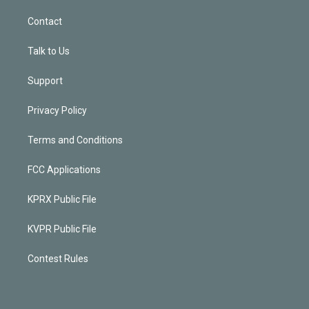
Contact
Talk to Us
Support
Privacy Policy
Terms and Conditions
FCC Applications
KPRX Public File
KVPR Public File
Contest Rules