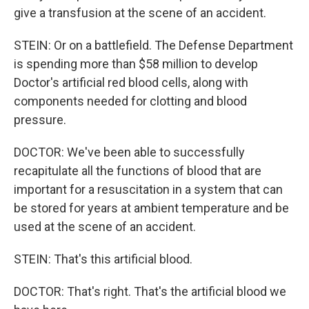
give a transfusion at the scene of an accident.
STEIN: Or on a battlefield. The Defense Department
is spending more than $58 million to develop
Doctor's artificial red blood cells, along with
components needed for clotting and blood
pressure.
DOCTOR: We've been able to successfully
recapitulate all the functions of blood that are
important for a resuscitation in a system that can
be stored for years at ambient temperature and be
used at the scene of an accident.
STEIN: That's this artificial blood.
DOCTOR: That's right. That's the artificial blood we