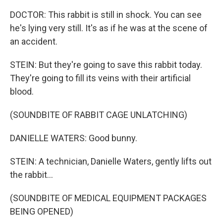
DOCTOR: This rabbit is still in shock. You can see
he's lying very still. It's as if he was at the scene of
an accident.
STEIN: But they're going to save this rabbit today.
They're going to fill its veins with their artificial
blood.
(SOUNDBITE OF RABBIT CAGE UNLATCHING)
DANIELLE WATERS: Good bunny.
STEIN: A technician, Danielle Waters, gently lifts out
the rabbit...
(SOUNDBITE OF MEDICAL EQUIPMENT PACKAGES
BEING OPENED)