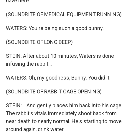
have here.
(SOUNDBITE OF MEDICAL EQUIPMENT RUNNING)
WATERS: You're being such a good bunny.
(SOUNDBITE OF LONG BEEP)
STEIN: After about 10 minutes, Waters is done
infusing the rabbit...
WATERS: Oh, my goodness, Bunny. You did it.
(SOUNDBITE OF RABBIT CAGE OPENING)
STEIN: ...And gently places him back into his cage.
The rabbit's vitals immediately shoot back from
near death to nearly normal. He's starting to move
around again, drink water.