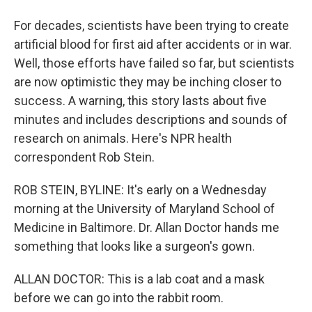
For decades, scientists have been trying to create
artificial blood for first aid after accidents or in war.
Well, those efforts have failed so far, but scientists
are now optimistic they may be inching closer to
success. A warning, this story lasts about five
minutes and includes descriptions and sounds of
research on animals. Here's NPR health
correspondent Rob Stein.
ROB STEIN, BYLINE: It's early on a Wednesday
morning at the University of Maryland School of
Medicine in Baltimore. Dr. Allan Doctor hands me
something that looks like a surgeon's gown.
ALLAN DOCTOR: This is a lab coat and a mask
before we can go into the rabbit room.