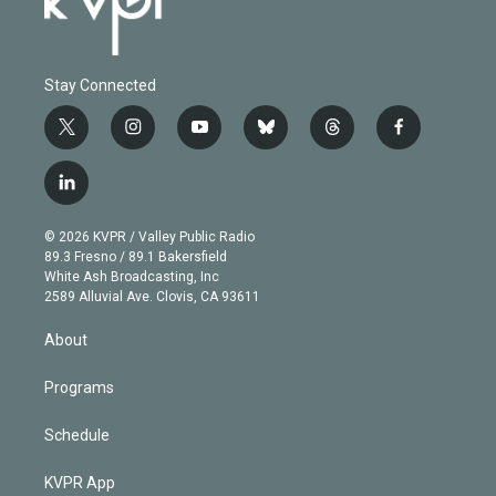
Stay Connected
t
i
y
b
t
f
w
n
o
l
h
a
i
s
u
u
r
c
l
t
t
t
e
e
e
i
t
a
u
s
a
b
n
e
g
b
k
d
o
© 2026 KVPR / Valley Public Radio
k
r
r
e
y
s
o
89.3 Fresno / 89.1 Bakersfield
e
a
k
White Ash Broadcasting, Inc
d
m
2589 Alluvial Ave. Clovis, CA 93611
i
n
About
Programs
Schedule
KVPR App