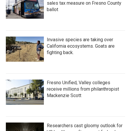
sales tax measure on Fresno County
ballot
Invasive species are taking over
California ecosystems. Goats are
fighting back.
Fresno Unified, Valley colleges
receive millions from philanthropist
Mackenzie Scott
Researchers cast gloomy outlook for