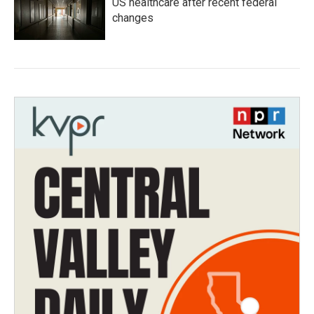
US healthcare after recent federal
changes