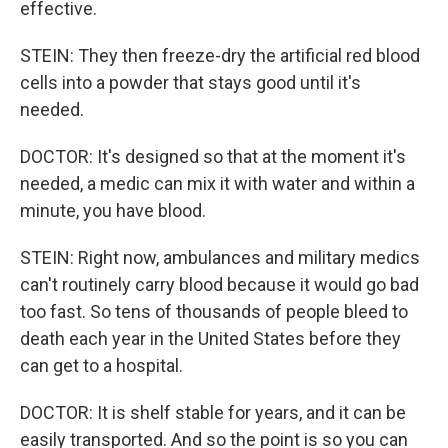
effective.
STEIN: They then freeze-dry the artificial red blood
cells into a powder that stays good until it's
needed.
DOCTOR: It's designed so that at the moment it's
needed, a medic can mix it with water and within a
minute, you have blood.
STEIN: Right now, ambulances and military medics
can't routinely carry blood because it would go bad
too fast. So tens of thousands of people bleed to
death each year in the United States before they
can get to a hospital.
DOCTOR: It is shelf stable for years, and it can be
easily transported. And so the point is so you can