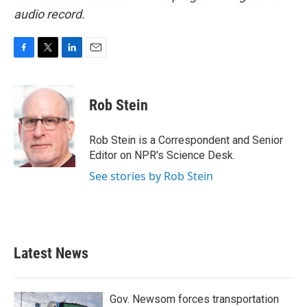
audio record.
F
T
L
E
a
w
i
m
c
i
n
a
e
t
k
i
Rob Stein
b
t
e
l
o
e
d
o
r
I
Rob Stein is a Correspondent and Senior
k
n
Editor on NPR's Science Desk.
See stories by Rob Stein
Latest News
Gov. Newsom forces transportation