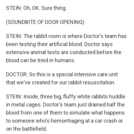
STEIN: Oh, OK. Sure thing.
(SOUNDBITE OF DOOR OPENING)
STEIN: The rabbit room is where Doctor's team has
been testing their artificial blood. Doctor says
extensive animal tests are conducted before the
blood can be tried in humans.
DOCTOR: So this is a special intensive care unit
that we've created for our rabbit resuscitation.
STEIN: Inside, three big, fluffy white rabbits huddle
in metal cages. Doctor's team just drained half the
blood from one of them to simulate what happens
to someone who's hemorrhaging at a car crash or
on the battlefield.