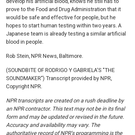
develop his artificial blood, knows he still has to
prove to the Food and Drug Administration that it
would be safe and effective for people, but he
hopes to start human testing within two years. A
Japanese team is already testing a similar artificial
blood in people.
Rob Stein, NPR News, Baltimore.
(SOUNDBITE OF RODRIGO Y GABRIELA'S "THE
SOUNDMAKER") Transcript provided by NPR,
Copyright NPR.
NPR transcripts are created on a rush deadline by
an NPR contractor. This text may not be in its final
form and may be updated or revised in the future.
Accuracy and availability may vary. The
authoritative record of NPR’s programming is the