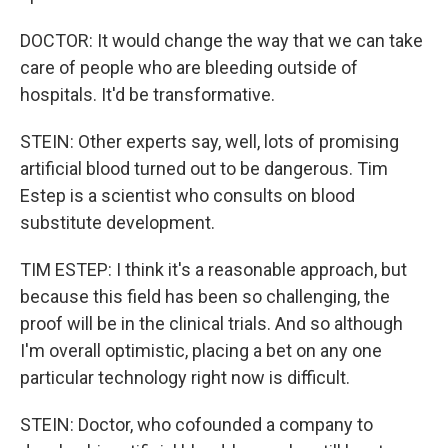
DOCTOR: It would change the way that we can take
care of people who are bleeding outside of
hospitals. It'd be transformative.
STEIN: Other experts say, well, lots of promising
artificial blood turned out to be dangerous. Tim
Estep is a scientist who consults on blood
substitute development.
TIM ESTEP: I think it's a reasonable approach, but
because this field has been so challenging, the
proof will be in the clinical trials. And so although
I'm overall optimistic, placing a bet on any one
particular technology right now is difficult.
STEIN: Doctor, who cofounded a company to