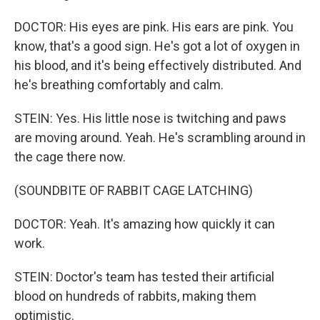
DOCTOR: His eyes are pink. His ears are pink. You
know, that's a good sign. He's got a lot of oxygen in
his blood, and it's being effectively distributed. And
he's breathing comfortably and calm.
STEIN: Yes. His little nose is twitching and paws
are moving around. Yeah. He's scrambling around in
the cage there now.
(SOUNDBITE OF RABBIT CAGE LATCHING)
DOCTOR: Yeah. It's amazing how quickly it can
work.
STEIN: Doctor's team has tested their artificial
blood on hundreds of rabbits, making them
optimistic.