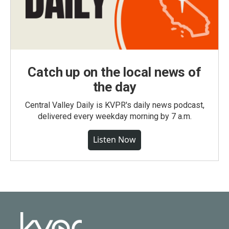
Catch up on the local news of
the day
Central Valley Daily is KVPR's daily news podcast,
delivered every weekday morning by 7 a.m.
Listen Now