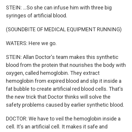
STEIN: ...So she can infuse him with three big
syringes of artificial blood.
(SOUNDBITE OF MEDICAL EQUIPMENT RUNNING)
WATERS: Here we go.
STEIN: Allan Doctor's team makes this synthetic
blood from the protein that nourishes the body with
oxygen, called hemoglobin. They extract
hemoglobin from expired blood and slip it inside a
fat bubble to create artificial red blood cells. That's
the new trick that Doctor thinks will solve the
safety problems caused by earlier synthetic blood.
DOCTOR: We have to veil the hemoglobin inside a
cell. It's an artificial cell. It makes it safe and