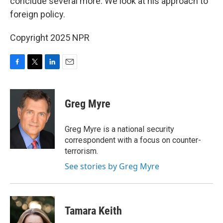
conclude several more. We look at his approach to
foreign policy.
Copyright 2025 NPR
F
T
L
E
a
w
i
m
c
i
n
a
e
t
k
i
Greg Myre
b
t
e
l
o
e
d
o
r
I
Greg Myre is a national security
k
n
correspondent with a focus on counter-
terrorism.
See stories by Greg Myre
Tamara Keith