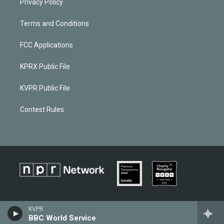
Privacy Policy
Terms and Conditions
FCC Applications
KPRX Public File
KVPR Public File
Contest Rules
KVPR
BBC World Service