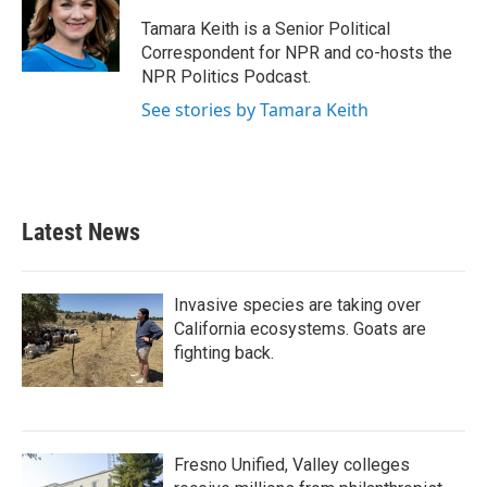
Tamara Keith is a Senior Political
Correspondent for NPR and co-hosts the
NPR Politics Podcast.
See stories by Tamara Keith
Latest News
Invasive species are taking over
California ecosystems. Goats are
fighting back.
Fresno Unified, Valley colleges