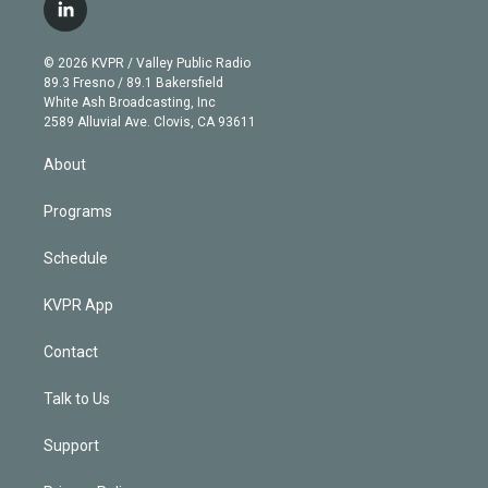
i
s
u
u
r
c
l
t
t
t
e
e
e
i
t
a
u
s
a
b
n
e
g
b
k
d
o
© 2026 KVPR / Valley Public Radio
k
r
r
e
y
s
o
89.3 Fresno / 89.1 Bakersfield
e
a
k
White Ash Broadcasting, Inc
d
m
2589 Alluvial Ave. Clovis, CA 93611
i
n
About
Programs
Schedule
KVPR App
Contact
Talk to Us
Support