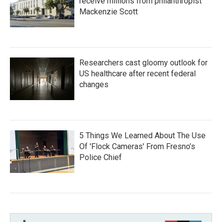
receive millions from philanthropist
Mackenzie Scott
Researchers cast gloomy outlook for
US healthcare after recent federal
changes
5 Things We Learned About The Use
Of 'Flock Cameras' From Fresno’s
Police Chief