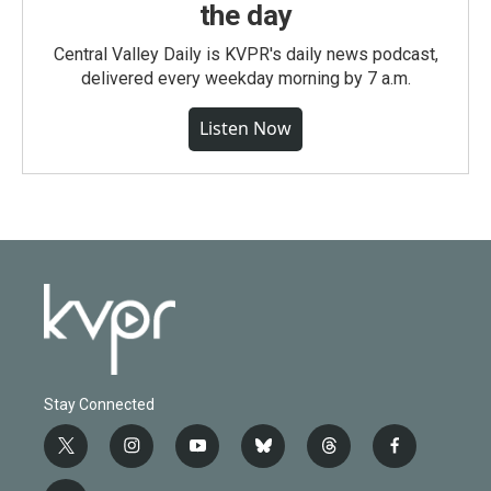
the day
Central Valley Daily is KVPR's daily news podcast,
delivered every weekday morning by 7 a.m.
Listen Now
Stay Connected
t
i
y
b
t
f
w
n
o
l
h
a