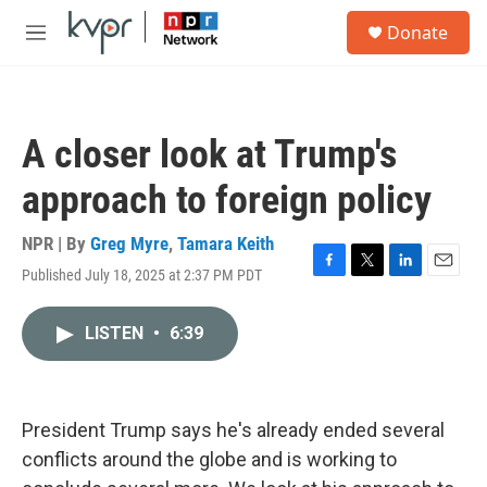
Skip to main content
S
Donate
e
M
a
e
r
n
c
u
h
A closer look at Trump's
u
e
approach to foreign policy
r
y
NPR | By
Greg Myre
,
Tamara Keith
Published July 18, 2025 at 2:37 PM PDT
F
T
L
E
a
w
i
m
c
i
n
a
LISTEN
•
6:39
e
t
k
i
b
t
e
l
o
e
d
o
r
I
k
n
President Trump says he's already ended several
conflicts around the globe and is working to