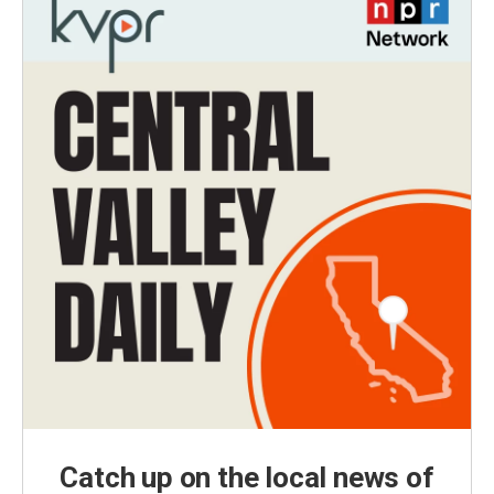
Catch up on the local news of