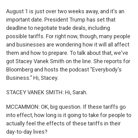
August 1 is just over two weeks away, and it's an
important date. President Trump has set that
deadline to negotiate trade deals, including
possible tariffs. For right now, though, many people
and businesses are wondering how it will all affect
them and how to prepare. To talk about that, we've
got Stacey Vanek Smith on the line. She reports for
Bloomberg and hosts the podcast "Everybody's
Business." Hi, Stacey.
STACEY VANEK SMITH: Hi, Sarah.
MCCAMMON: OK, big question. If these tariffs go
into effect, how long is it going to take for people to
actually feel the effects of these tariffs in their
day-to-day lives?