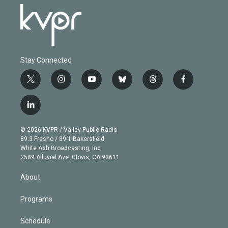
Stay Connected
t
i
y
b
t
f
w
n
o
l
h
a
i
s
u
u
r
c
l
t
t
t
e
e
e
i
t
a
u
s
a
b
n
e
g
b
k
d
o
© 2026 KVPR / Valley Public Radio
k
r
r
e
y
s
o
89.3 Fresno / 89.1 Bakersfield
e
a
k
White Ash Broadcasting, Inc
d
m
2589 Alluvial Ave. Clovis, CA 93611
i
n
About
Programs
Schedule