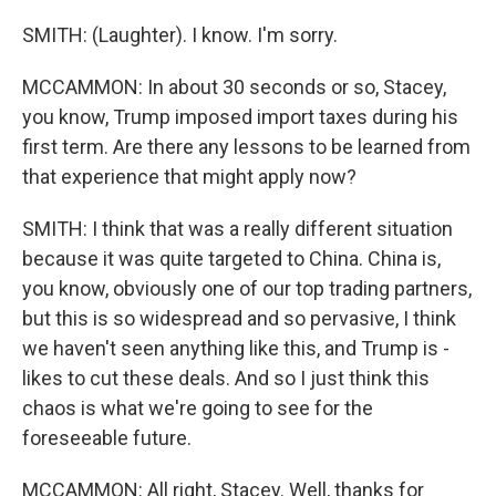
SMITH: (Laughter). I know. I'm sorry.
MCCAMMON: In about 30 seconds or so, Stacey,
you know, Trump imposed import taxes during his
first term. Are there any lessons to be learned from
that experience that might apply now?
SMITH: I think that was a really different situation
because it was quite targeted to China. China is,
you know, obviously one of our top trading partners,
but this is so widespread and so pervasive, I think
we haven't seen anything like this, and Trump is -
likes to cut these deals. And so I just think this
chaos is what we're going to see for the
foreseeable future.
MCCAMMON: All right, Stacey. Well, thanks for