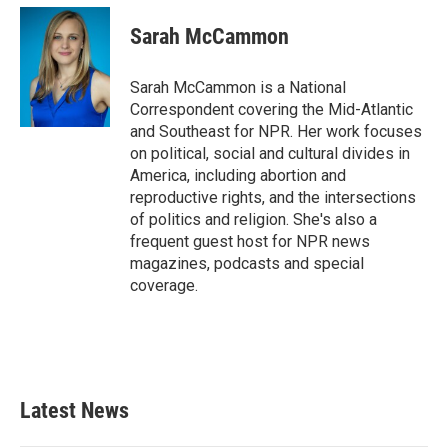
c
i
n
a
e
t
k
i
Sarah McCammon
b
t
e
l
o
e
d
o
r
I
Sarah McCammon is a National
k
n
Correspondent covering the Mid-Atlantic
and Southeast for NPR. Her work focuses
on political, social and cultural divides in
America, including abortion and
reproductive rights, and the intersections
of politics and religion. She's also a
frequent guest host for NPR news
magazines, podcasts and special
coverage.
Latest News