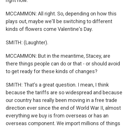
right now.
MCCAMMON: All right. So, depending on how this
plays out, maybe we'll be switching to different
kinds of flowers come Valentine's Day.
SMITH: (Laughter).
MCCAMMON: But in the meantime, Stacey, are
there things people can do or that - or should avoid
to get ready for these kinds of changes?
SMITH: That's a great question. I mean, I think
because the tariffs are so widespread and because
our country has really been moving in a free trade
direction ever since the end of World War II, almost
everything we buy is from overseas or has an
overseas component. We import millions of things