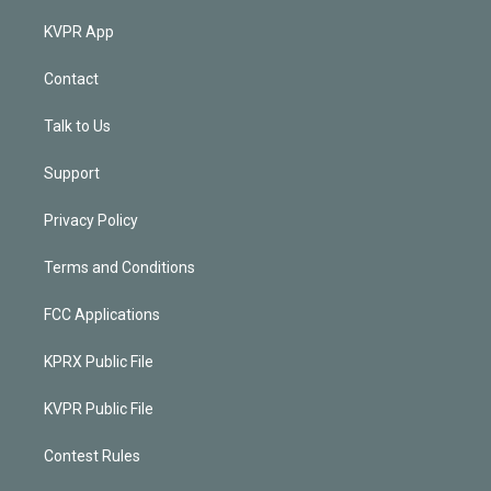
KVPR App
Contact
Talk to Us
Support
Privacy Policy
Terms and Conditions
FCC Applications
KPRX Public File
KVPR Public File
Contest Rules