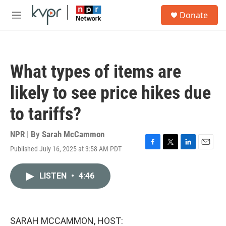
Skip to main content
S
Donate
e
M
a
e
r
n
c
u
h
What types of items are
u
e
likely to see price hikes due
r
y
to tariffs?
NPR | By
Sarah McCammon
Published July 16, 2025 at 3:58 AM PDT
F
T
L
E
a
w
i
m
c
i
n
a
LISTEN
•
4:46
e
t
k
i
b
t
e
l
o
e
d
o
r
I
k
n
SARAH MCCAMMON, HOST: