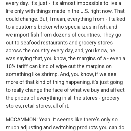
every day. It's just - it's almost impossible to live a
life only with things made in the U.S. right now. That
could change. But, I mean, everything from - I talked
to a customs broker who specializes in fish, and
we import fish from dozens of countries. They go
out to seafood restaurants and grocery stores
across the country every day, and, you know, he
was saying that, you know, the margins of a - even a
10% tariff can kind of wipe out the margins on
something like shrimp. And, you know, if we see
more of that kind of thing happening, it's just going
to really change the face of what we buy and affect
the prices of everything in all the stores - grocery
stores, retail stores, all of it.
MCCAMMON: Yeah. It seems like there's only so
much adjusting and switching products you can do