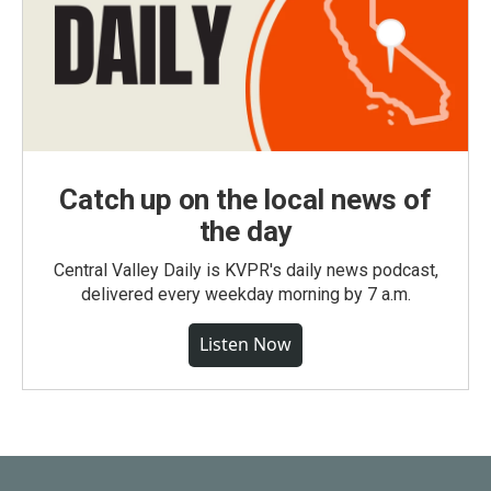
Catch up on the local news of
the day
Central Valley Daily is KVPR's daily news podcast,
delivered every weekday morning by 7 a.m.
Listen Now