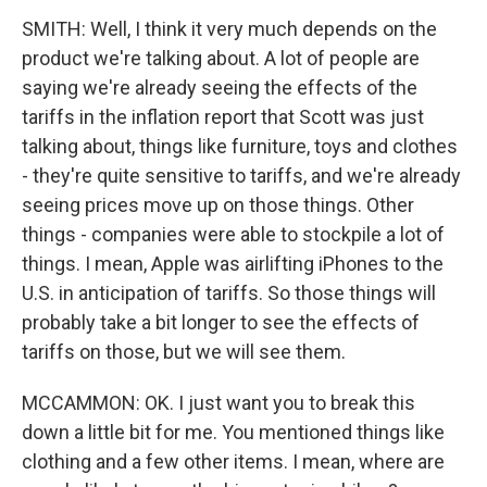
SMITH: Well, I think it very much depends on the
product we're talking about. A lot of people are
saying we're already seeing the effects of the
tariffs in the inflation report that Scott was just
talking about, things like furniture, toys and clothes
- they're quite sensitive to tariffs, and we're already
seeing prices move up on those things. Other
things - companies were able to stockpile a lot of
things. I mean, Apple was airlifting iPhones to the
U.S. in anticipation of tariffs. So those things will
probably take a bit longer to see the effects of
tariffs on those, but we will see them.
MCCAMMON: OK. I just want you to break this
down a little bit for me. You mentioned things like
clothing and a few other items. I mean, where are