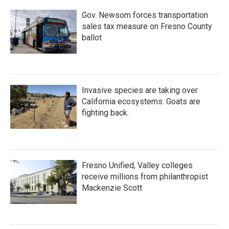
Gov. Newsom forces transportation
sales tax measure on Fresno County
ballot
Invasive species are taking over
California ecosystems. Goats are
fighting back.
Fresno Unified, Valley colleges
receive millions from philanthropist
Mackenzie Scott