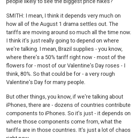
people likely to see the biggest price hikes?
SMITH: I mean, I think it depends very much on
how all of the August 1 drama settles out. The
tariffs are moving around so much all the time now.
I think it's just really going to depend on where
we're talking. I mean, Brazil supplies - you know,
where there's a 50% tariff right now - most of the
flowers for - most of our Valentine's Day roses - I
think, 80%. So that could be for - a very rough
Valentine's Day for many people.
But other things, you know, if we're talking about
iPhones, there are - dozens of countries contribute
components to iPhones. So it's just - it depends on
where those components come from, what the
tariffs are in those countries. It's just a lot of chaos