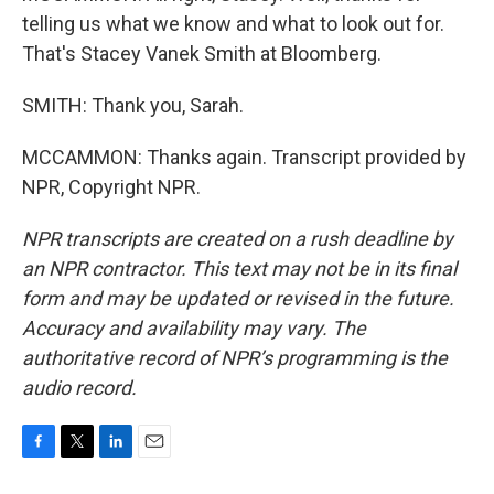
telling us what we know and what to look out for.
That's Stacey Vanek Smith at Bloomberg.
SMITH: Thank you, Sarah.
MCCAMMON: Thanks again. Transcript provided by
NPR, Copyright NPR.
NPR transcripts are created on a rush deadline by
an NPR contractor. This text may not be in its final
form and may be updated or revised in the future.
Accuracy and availability may vary. The
authoritative record of NPR’s programming is the
audio record.
F
T
L
E
a
w
i
m