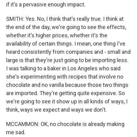
if it's a pervasive enough impact.
SMITH: Yes. No, I think that's really true. I think at
the end of the day, we're going to see the effects,
whether it's higher prices, whether it's the
availability of certain things. I mean, one thing I've
heard consistently from companies and - small and
large is that they're just going to be importing less.
I was talking to a baker in Los Angeles who said
she's experimenting with recipes that involve no
chocolate and no vanilla because those two things
are imported. They're getting quite expensive. So
we're going to see it show up in all kinds of ways, I
think, ways we expect and ways we don't.
MCCAMMON: OK, no chocolate is already making
me sad.