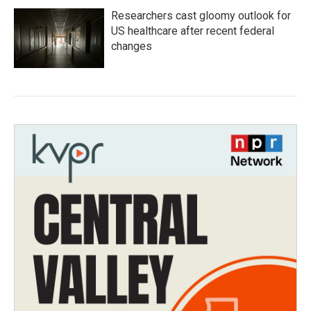
Researchers cast gloomy outlook for
US healthcare after recent federal
changes