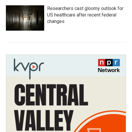
Researchers cast gloomy outlook for
US healthcare after recent federal
changes