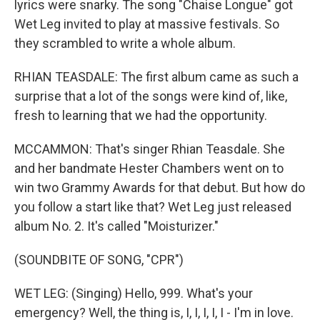
lyrics were snarky. The song "Chaise Longue" got
Wet Leg invited to play at massive festivals. So
they scrambled to write a whole album.
RHIAN TEASDALE: The first album came as such a
surprise that a lot of the songs were kind of, like,
fresh to learning that we had the opportunity.
MCCAMMON: That's singer Rhian Teasdale. She
and her bandmate Hester Chambers went on to
win two Grammy Awards for that debut. But how do
you follow a start like that? Wet Leg just released
album No. 2. It's called "Moisturizer."
(SOUNDBITE OF SONG, "CPR")
WET LEG: (Singing) Hello, 999. What's your
emergency? Well, the thing is, I, I, I, I, I - I'm in love.