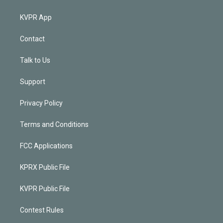
KVPR App
Contact
Talk to Us
Support
Privacy Policy
Terms and Conditions
FCC Applications
KPRX Public File
KVPR Public File
Contest Rules