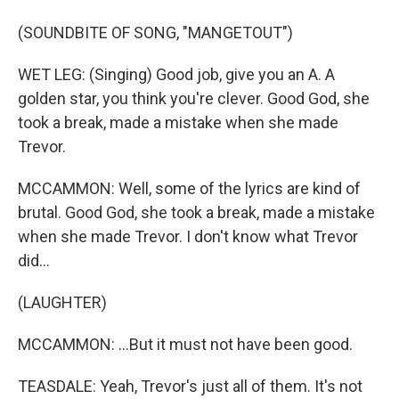
(SOUNDBITE OF SONG, "MANGETOUT")
WET LEG: (Singing) Good job, give you an A. A
golden star, you think you're clever. Good God, she
took a break, made a mistake when she made
Trevor.
MCCAMMON: Well, some of the lyrics are kind of
brutal. Good God, she took a break, made a mistake
when she made Trevor. I don't know what Trevor
did...
(LAUGHTER)
MCCAMMON: ...But it must not have been good.
TEASDALE: Yeah, Trevor's just all of them. It's not