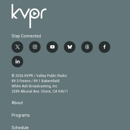
Stay Connected
t
i
y
b
t
f
w
n
o
l
h
a
i
s
u
u
r
c
l
t
t
t
e
e
e
i
t
a
u
s
a
b
n
e
g
b
k
d
o
© 2026 KVPR / Valley Public Radio
k
r
r
e
y
s
o
89.3 Fresno / 89.1 Bakersfield
e
a
k
White Ash Broadcasting, Inc
d
m
2589 Alluvial Ave. Clovis, CA 93611
i
n
About
Programs
Schedule