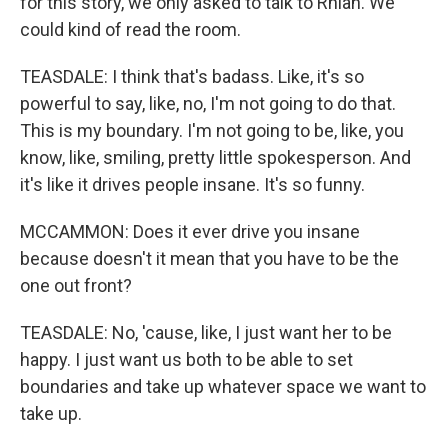
for this story, we only asked to talk to Rhian. We
could kind of read the room.
TEASDALE: I think that's badass. Like, it's so
powerful to say, like, no, I'm not going to do that.
This is my boundary. I'm not going to be, like, you
know, like, smiling, pretty little spokesperson. And
it's like it drives people insane. It's so funny.
MCCAMMON: Does it ever drive you insane
because doesn't it mean that you have to be the
one out front?
TEASDALE: No, 'cause, like, I just want her to be
happy. I just want us both to be able to set
boundaries and take up whatever space we want to
take up.