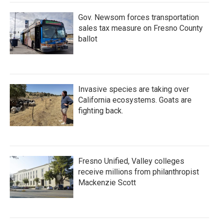
Gov. Newsom forces transportation
sales tax measure on Fresno County
ballot
Invasive species are taking over
California ecosystems. Goats are
fighting back.
Fresno Unified, Valley colleges
receive millions from philanthropist
Mackenzie Scott