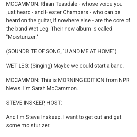
MCCAMMON: Rhian Teasdale - whose voice you
just heard - and Hester Chambers - who can be
heard on the guitar, if nowhere else - are the core of
the band Wet Leg. Their new album is called
"Moisturizer."
(SOUNDBITE OF SONG, "U AND ME AT HOME")
WET LEG: (Singing) Maybe we could start a band.
MCCAMMON: This is MORNING EDITION from NPR
News. I'm Sarah McCammon.
STEVE INSKEEP, HOST:
And I'm Steve Inskeep. I want to get out and get
some moisturizer.