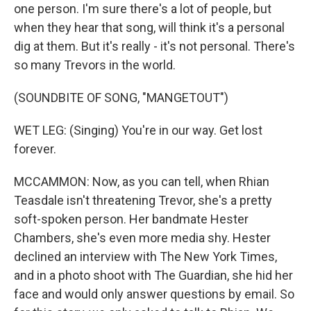
one person. I'm sure there's a lot of people, but
when they hear that song, will think it's a personal
dig at them. But it's really - it's not personal. There's
so many Trevors in the world.
(SOUNDBITE OF SONG, "MANGETOUT")
WET LEG: (Singing) You're in our way. Get lost
forever.
MCCAMMON: Now, as you can tell, when Rhian
Teasdale isn't threatening Trevor, she's a pretty
soft-spoken person. Her bandmate Hester
Chambers, she's even more media shy. Hester
declined an interview with The New York Times,
and in a photo shoot with The Guardian, she hid her
face and would only answer questions by email. So