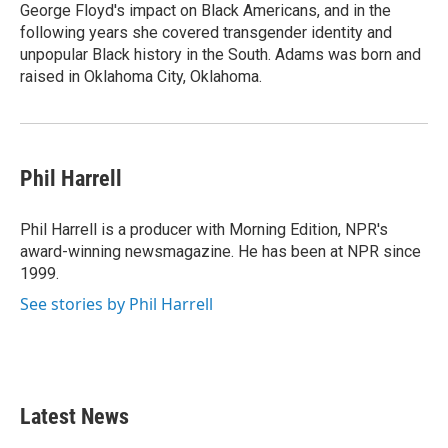
George Floyd's impact on Black Americans, and in the
following years she covered transgender identity and
unpopular Black history in the South. Adams was born and
raised in Oklahoma City, Oklahoma.
Phil Harrell
Phil Harrell is a producer with Morning Edition, NPR's
award-winning newsmagazine. He has been at NPR since
1999.
See stories by Phil Harrell
Latest News