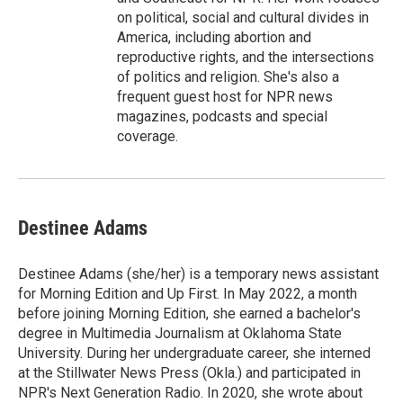
on political, social and cultural divides in
America, including abortion and
reproductive rights, and the intersections
of politics and religion. She's also a
frequent guest host for NPR news
magazines, podcasts and special
coverage.
Destinee Adams
Destinee Adams (she/her) is a temporary news assistant
for Morning Edition and Up First. In May 2022, a month
before joining Morning Edition, she earned a bachelor's
degree in Multimedia Journalism at Oklahoma State
University. During her undergraduate career, she interned
at the Stillwater News Press (Okla.) and participated in
NPR's Next Generation Radio. In 2020, she wrote about