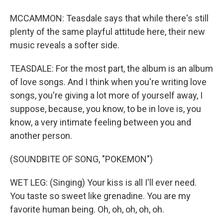
MCCAMMON: Teasdale says that while there's still
plenty of the same playful attitude here, their new
music reveals a softer side.
TEASDALE: For the most part, the album is an album
of love songs. And I think when you're writing love
songs, you're giving a lot more of yourself away, I
suppose, because, you know, to be in love is, you
know, a very intimate feeling between you and
another person.
(SOUNDBITE OF SONG, "POKEMON")
WET LEG: (Singing) Your kiss is all I'll ever need.
You taste so sweet like grenadine. You are my
favorite human being. Oh, oh, oh, oh, oh.