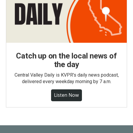
Catch up on the local news of
the day
Central Valley Daily is KVPR's daily news podcast,
delivered every weekday morning by 7 a.m.
Listen Now