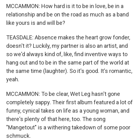
MCCAMMON: How hard is it to be in love, be in a
relationship and be on the road as much as a band
like yours is and will be?
TEASDALE: Absence makes the heart grow fonder,
doesn't it? Luckily, my partner is also an artist, and
so we'd always kind of, like, find inventive ways to
hang out and to be in the same part of the world at
the same time (laughter). So it's good. It's romantic,
yeah.
MCCAMMON: To be clear, Wet Leg hasn't gone
completely sappy. Their first album featured a lot of
funny, cynical takes on life as a young woman, and
there's plenty of that here, too. The song
"Mangetout" is a withering takedown of some poor
schmuck.