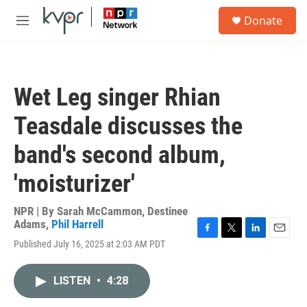
Skip to main content
S
Donate
e
M
a
e
r
n
c
u
h
Wet Leg singer Rhian
u
e
Teasdale discusses the
r
y
band's second album,
'moisturizer'
NPR | By
Sarah McCammon
,
Destinee
Adams
,
Phil Harrell
F
T
L
E
Published July 16, 2025 at 2:03 AM PDT
a
w
i
m
c
i
n
a
e
t
k
i
LISTEN
•
4:28
b
t
e
l
o
e
d