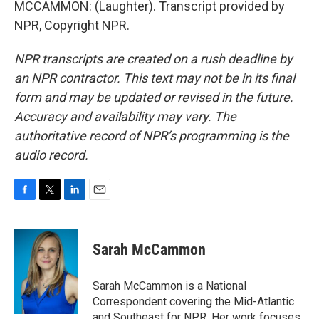
MCCAMMON: (Laughter). Transcript provided by
NPR, Copyright NPR.
NPR transcripts are created on a rush deadline by
an NPR contractor. This text may not be in its final
form and may be updated or revised in the future.
Accuracy and availability may vary. The
authoritative record of NPR’s programming is the
audio record.
F
T
L
E
a
w
i
m
c
i
n
a
e
t
k
i
Sarah McCammon
b
t
e
l
o
e
d
o
r
I
Sarah McCammon is a National
k
n
Correspondent covering the Mid-Atlantic
and Southeast for NPR. Her work focuses