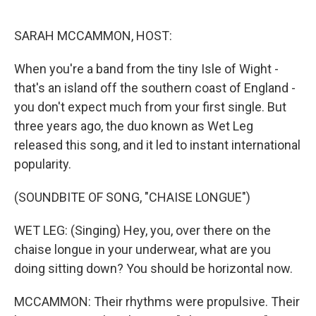
o
r
I
k
n
SARAH MCCAMMON, HOST:
When you're a band from the tiny Isle of Wight -
that's an island off the southern coast of England -
you don't expect much from your first single. But
three years ago, the duo known as Wet Leg
released this song, and it led to instant international
popularity.
(SOUNDBITE OF SONG, "CHAISE LONGUE")
WET LEG: (Singing) Hey, you, over there on the
chaise longue in your underwear, what are you
doing sitting down? You should be horizontal now.
MCCAMMON: Their rhythms were propulsive. Their