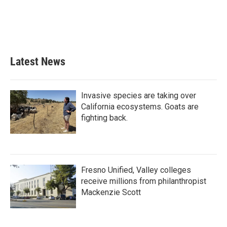
o
e
d
o
r
I
k
n
Latest News
Invasive species are taking over
California ecosystems. Goats are
fighting back.
Fresno Unified, Valley colleges
receive millions from philanthropist
Mackenzie Scott