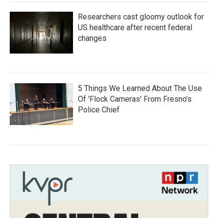
Researchers cast gloomy outlook for
US healthcare after recent federal
changes
5 Things We Learned About The Use
Of 'Flock Cameras' From Fresno’s
Police Chief