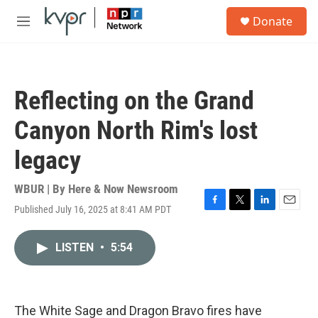
Skip to main content
S
Donate
e
M
a
e
r
n
c
u
h
Reflecting on the Grand
u
e
Canyon North Rim's lost
r
y
legacy
WBUR | By
Here & Now Newsroom
Published July 16, 2025 at 8:41 AM PDT
F
T
L
E
a
w
i
m
c
i
n
a
LISTEN
•
5:54
e
t
k
i
b
t
e
l
o
e
d
o
r
I
k
n
The White Sage and Dragon Bravo fires have