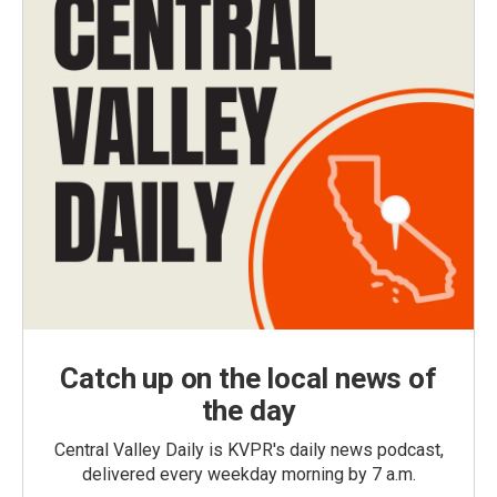
Catch up on the local news of
the day
Central Valley Daily is KVPR's daily news podcast,
delivered every weekday morning by 7 a.m.