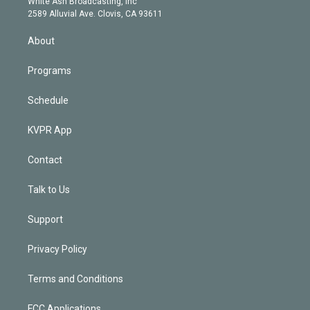
a
k
White Ash Broadcasting, Inc
d
m
2589 Alluvial Ave. Clovis, CA 93611
i
n
About
Programs
Schedule
KVPR App
Contact
Talk to Us
Support
Privacy Policy
Terms and Conditions
FCC Applications