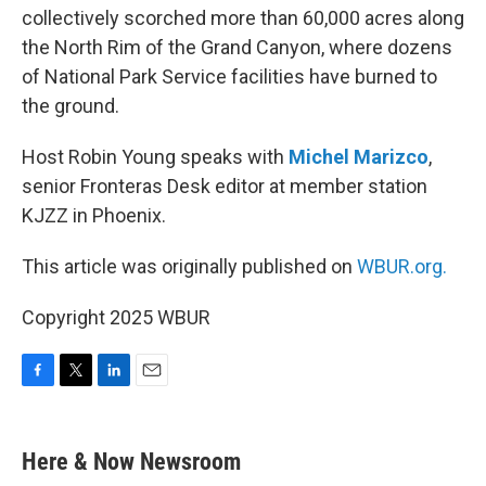
collectively scorched more than 60,000 acres along
the North Rim of the Grand Canyon, where dozens
of National Park Service facilities have burned to
the ground.
Host Robin Young speaks with
Michel Marizco
,
senior Fronteras Desk editor at member station
KJZZ in Phoenix.
This article was originally published on
WBUR.org.
Copyright 2025 WBUR
F
T
L
E
a
w
i
m
c
i
n
a
e
t
k
i
Here & Now Newsroom
b
t
e
l