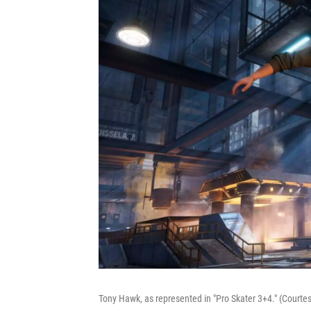
Tony Hawk, as represented in "Pro Skater 3+4." (Courtesy