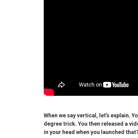
When we say vertical, let’s explain. Y
degree trick. You then released a vi
in your head when you launched that