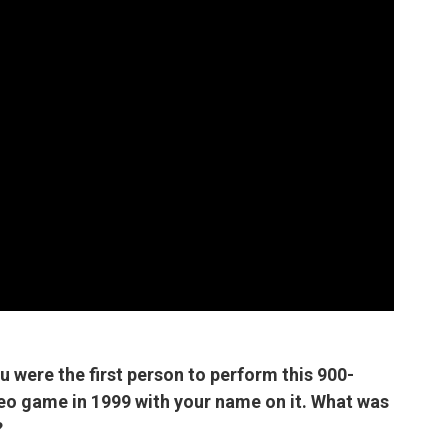
ou were the first person to perform this 900-
deo game in 1999 with your name on it. What was
?