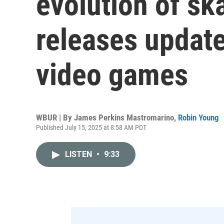
evolution of sk
releases update
video games
WBUR | By
James Perkins Mastromarino
,
Robin Young
Published July 15, 2025 at 8:58 AM PDT
LISTEN
•
9:33