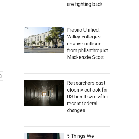
are fighting back.
Fresno Unified,
Valley colleges
receive millions
from philanthropist
Mackenzie Scott
Researchers cast
gloomy outlook for
US healthcare after
recent federal
changes
5 Things We