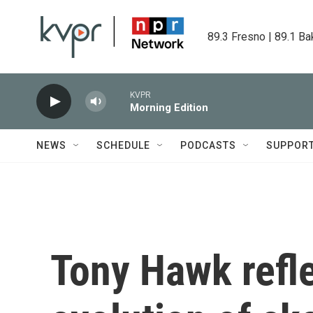
Skip to main content
89.3 Fresno | 89.1 Ba
KVPR
Morning Edition
NEWS
SCHEDULE
PODCASTS
SUPPOR
Tony Hawk refle