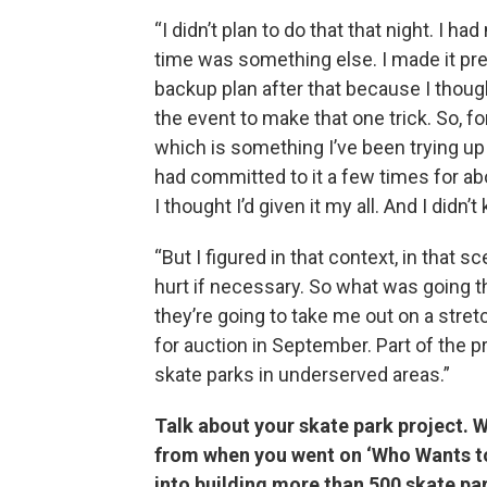
“I didn’t plan to do that that night. I h
time was something else. I made it prett
backup plan after that because I though
the event to make that one trick. So, fo
which is something I’ve been trying up 
had committed to it a few times for abo
I thought I’d given it my all. And I didn’t
“But I figured in that context, in that sc
hurt if necessary. So what was going t
they’re going to take me out on a stretc
for auction in September. Part of the p
skate parks in underserved areas.”
Talk about your skate park project.
from when you went on ‘Who Wants to 
into building more than 500 skate pa