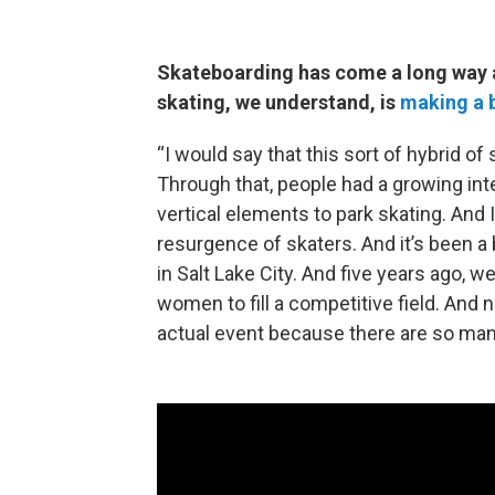
Skateboarding has come a long way a
skating, we understand, is
making a 
“I would say that this sort of hybrid of 
Through that, people had a growing int
vertical elements to park skating. And I
resurgence of skaters. And it’s been a b
in Salt Lake City. And five years ago, 
women to fill a competitive field. And
actual event because there are so man