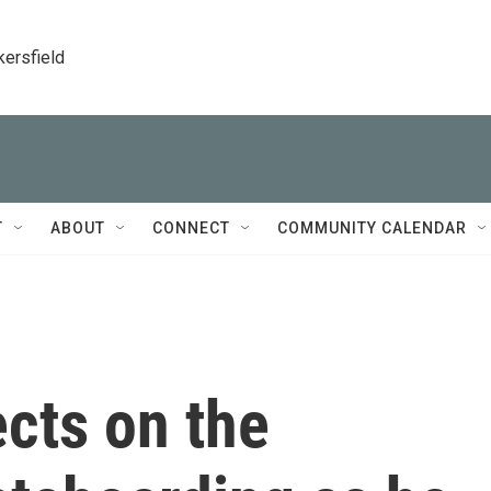
kersfield
T
ABOUT
CONNECT
COMMUNITY CALENDAR
cts on the