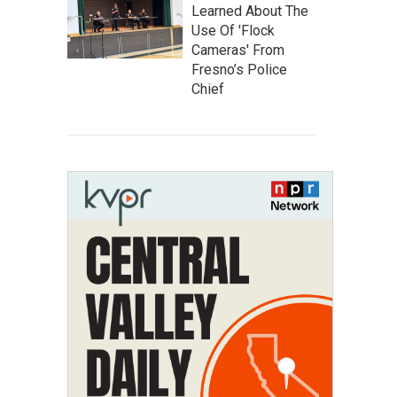
Learned About The
Use Of 'Flock
Cameras' From
Fresno’s Police
Chief