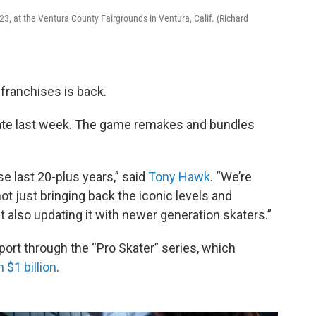
, at the Ventura County Fairgrounds in Ventura, Calif. (Richard
franchises is back.
ate last week. The game remakes and bundles
e last 20-plus years,” said
Tony Hawk
. “We’re
 not just bringing back the iconic levels and
 also updating it with newer generation skaters.”
t through the “Pro Skater” series, which
 $1 billion
.