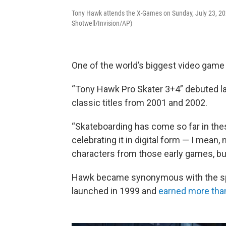
Tony Hawk attends the X-Games on Sunday, July 23, 2023
Shotwell/Invision/AP)
One of the world’s biggest video game 
“Tony Hawk Pro Skater 3+4” debuted l
classic titles from 2001 and 2002.
“Skateboarding has come so far in thes
celebrating it in digital form — I mean,
characters from those early games, but
Hawk became synonymous with the spor
launched in 1999 and
earned more than