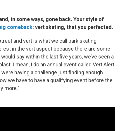
nd, in some ways, gone back. Your style of
big comeback
: vert skating, that you perfected.
street and vert is what we call park skating.
erest in the vert aspect because there are some
 would say within the last five years, we’ve seen a
last. I mean, I do an annual event called Vert Alert
we were having a challenge just finding enough
 now we have to have a qualifying event before the
y more.”