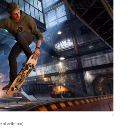
/
 of Activision)