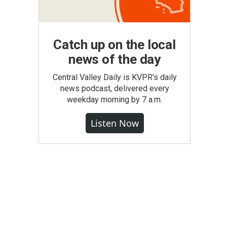
Catch up on the local
news of the day
Central Valley Daily is KVPR's daily
news podcast, delivered every
weekday morning by 7 a.m.
Listen Now