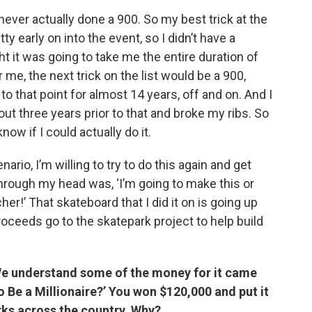
ad never actually done a 900. So my best trick at the
y early on into the event, so I didn’t have a
t it was going to take me the entire duration of
r me, the next trick on the list would be a 900,
to that point for almost 14 years, off and on. And I
ut three years prior to that and broke my ribs. So
 know if I could actually do it.
enario, I’m willing to try to do this again and get
hrough my head was, ‘I’m going to make this or
her!’ That skateboard that I did it on is going up
roceeds go to the skatepark project to help build
 We understand some of the money for it came
Be a Millionaire?’ You won $120,000 and put it
rks across the country. Why?