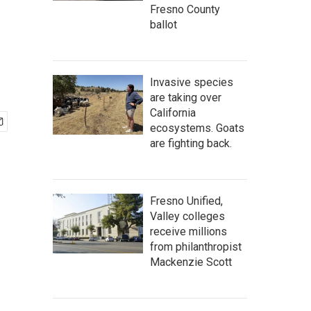
Fresno County
ballot
Invasive species
are taking over
California
ecosystems. Goats
are fighting back.
Fresno Unified,
Valley colleges
receive millions
from philanthropist
Mackenzie Scott