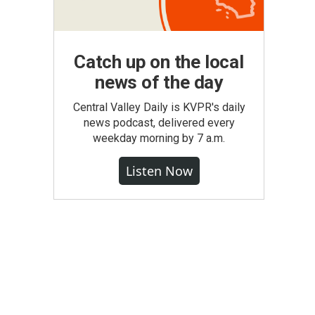
Catch up on the local
news of the day
Central Valley Daily is KVPR's daily
news podcast, delivered every
weekday morning by 7 a.m.
Listen Now