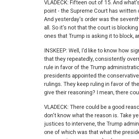
VLADECK: Fifteen out of 15. And what's r
point - the Supreme Court has written o
And yesterday's order was the seventh 
all. So it's not that the court is blockin
ones that Trump is asking it to block, an
INSKEEP: Well, I'd like to know how sig
that they repeatedly, consistently over
rule in favor of the Trump administrati
presidents appointed the conservative 
rulings. They keep ruling in favor of th
give their reasoning? I mean, there co
VLADECK: There could be a good reason
don't know what the reason is. Take ye
justices to intervene, the Trump admin
one of which was that what the presiden