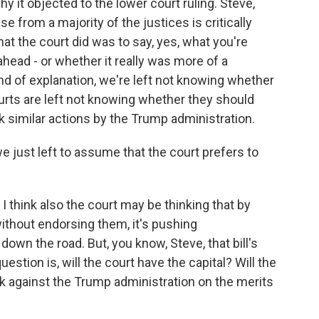
it objected to the lower court ruling. Steve,
e from a majority of the justices is critically
t the court did was to say, yes, what you're
ahead - or whether it really was more of a
ind of explanation, we're left not knowing whether
urts are left not knowing whether they should
 similar actions by the Trump administration.
e just left to assume that the court prefers to
. I think also the court may be thinking that by
ithout endorsing them, it's pushing
down the road. But, you know, Steve, that bill's
stion is, will the court have the capital? Will the
k against the Trump administration on the merits