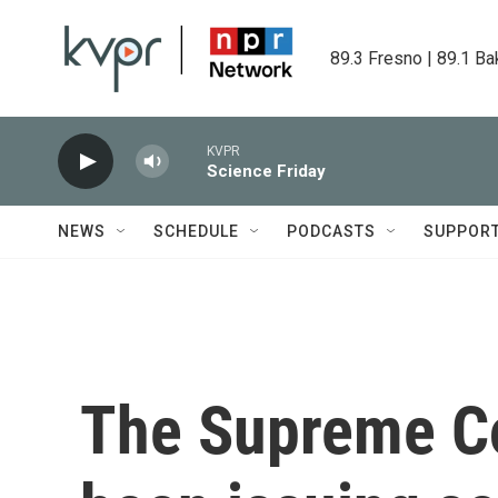
Skip to main content
89.3 Fresno | 89.1 Ba
KVPR
Science Friday
NEWS
SCHEDULE
PODCASTS
SUPPOR
The Supreme Co