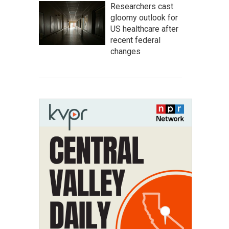
Researchers cast
gloomy outlook for
US healthcare after
recent federal
changes