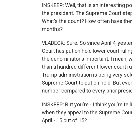
INSKEEP: Well, that is an interesting p
the president. The Supreme Court steps
What's the count? How often have the
months?
VLADECK: Sure. So since April 4, yeste
Court has put on hold lower court rulin
the denominator's important. I mean, we
than a hundred different lower court rul
Trump administration is being very sele
Supreme Court to put on hold. But even
number compared to every prior presi
INSKEEP: But you're - I think you're te
when they appeal to the Supreme Court
April - 15 out of 15?