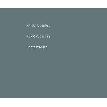
KPRX Public File
KVPR Public File
Contest Rules