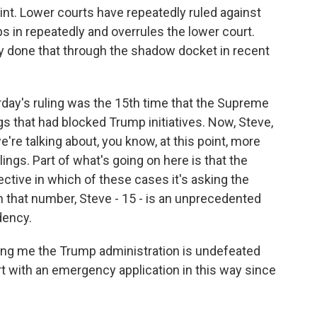
oint. Lower courts have repeatedly ruled against
 in repeatedly and overrules the lower court.
y done that through the shadow docket in recent
rday's ruling was the 15th time that the Supreme
gs that had blocked Trump initiatives. Now, Steve,
're talking about, you know, at this point, more
ings. Part of what's going on here is that the
ctive in which of these cases it's asking the
 that number, Steve - 15 - is an unprecedented
dency.
lling me the Trump administration is undefeated
 with an emergency application in this way since