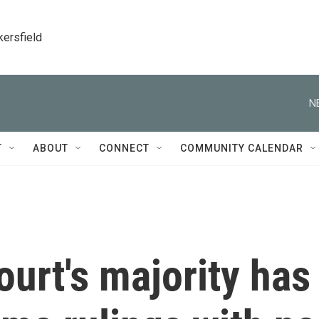
kersfield
N
T
ABOUT
CONNECT
COMMUNITY CALENDAR
urt's majority has