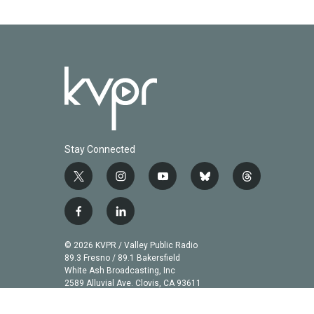
Stay Connected
t
i
y
b
t
w
n
o
l
h
i
s
u
u
r
f
l
t
t
t
e
e
a
i
t
a
u
s
a
c
n
© 2026 KVPR / Valley Public Radio
e
g
b
k
d
e
k
89.3 Fresno / 89.1 Bakersfield
r
r
e
y
s
b
e
White Ash Broadcasting, Inc
a
2589 Alluvial Ave. Clovis, CA 93611
o
d
m
o
i