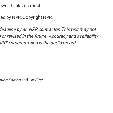
own, thanks so much.
ded by NPR, Copyright NPR.
deadline by an NPR contractor. This text may not
or revised in the future. Accuracy and availability
NPR’s programming is the audio record.
ning Edition
and
Up First
.