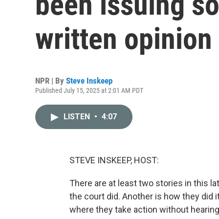
been issuing so
written opinion
NPR | By
Steve Inskeep
Published July 15, 2025 at 2:01 AM PDT
LISTEN
•
4:07
STEVE INSKEEP, HOST:
There are at least two stories in this l
the court did. Another is how they did 
where they take action without hearing