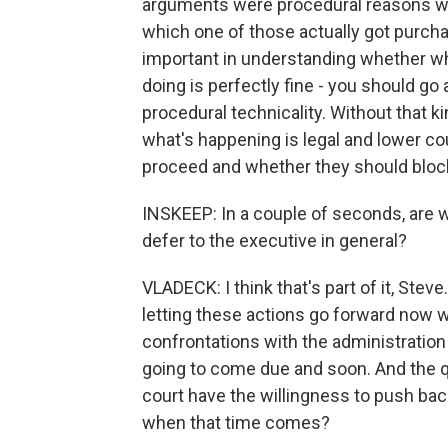
arguments were procedural reasons why 
which one of those actually got purchas
important in understanding whether wha
doing is perfectly fine - you should go 
procedural technicality. Without that k
what's happening is legal and lower co
proceed and whether they should block
INSKEEP: In a couple of seconds, are w
defer to the executive in general?
VLADECK: I think that's part of it, Steve
letting these actions go forward now w
confrontations with the administration 
going to come due and soon. And the que
court have the willingness to push bac
when that time comes?