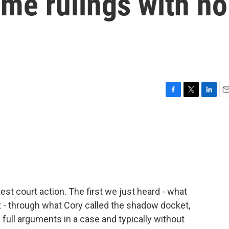
me rulings with no
F
T
L
E
a
w
i
m
c
i
n
a
e
t
k
i
b
t
e
l
o
e
d
o
r
I
k
n
atest court action. The first we just heard - what
it - through what Cory called the shadow docket,
 full arguments in a case and typically without