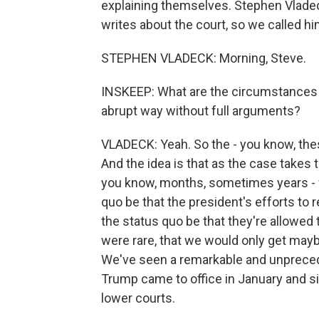
explaining themselves. Stephen Vladec
writes about the court, so we called hi
STEPHEN VLADECK: Morning, Steve.
INSKEEP: What are the circumstances in
abrupt way without full arguments?
VLADECK: Yeah. So the - you know, th
And the idea is that as the case takes
you know, months, sometimes years - 
quo be that the president's efforts to 
the status quo be that they're allowed 
were rare, that we would only get mayb
We've seen a remarkable and unpreced
Trump came to office in January and si
lower courts.