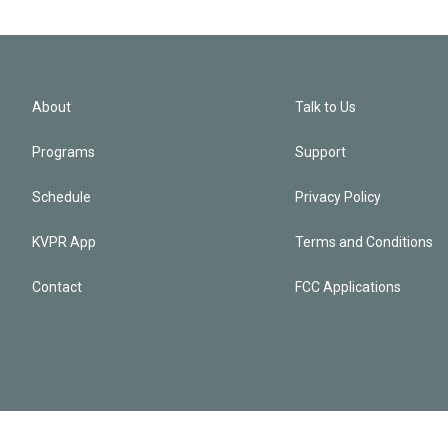
About
Talk to Us
Programs
Support
Schedule
Privacy Policy
KVPR App
Terms and Conditions
Contact
FCC Applications