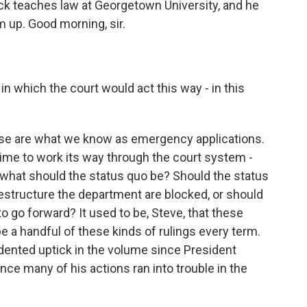
k teaches law at Georgetown University, and he
m up. Good morning, sir.
 which the court would act this way - in this
ese are what we know as emergency applications.
 time to work its way through the court system -
what should the status quo be? Should the status
restructure the department are blocked, or should
to go forward? It used to be, Steve, that these
e a handful of these kinds of rulings every term.
ented uptick in the volume since President
nce many of his actions ran into trouble in the