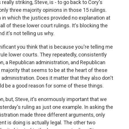
eally striking, Steve, is - to go back to Cory's
nly three majority opinions in those 15 rulings.
in which the justices provided no explanation at
g all of these lower court rulings. It's blocking the
d it's not telling us why.
nificant you think that is because you're telling me
rule lower courts. They repeatedly, consistently
on, a Republican administration, and Republican
majority that seems to be at the heart of these
e administration. Does it matter that they also don't
uld be a good reason for some of these things.
, but, Steve, it's enormously important that we
sterday's ruling as just one example. In asking the
istration made three different arguments, only
t is doing is actually legal. The other two