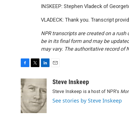
INSKEEP: Stephen Vladeck of Georget
VLADECK: Thank you. Transcript provi
NPR transcripts are created on a rush 
be in its final form and may be updated 
may vary. The authoritative record of 
F
T
L
E
a
w
i
m
c
i
n
a
Steve Inskeep
e
t
k
i
Steve Inskeep is a host of NPR's
Mor
b
t
e
l
o
e
d
See stories by Steve Inskeep
o
r
I
k
n