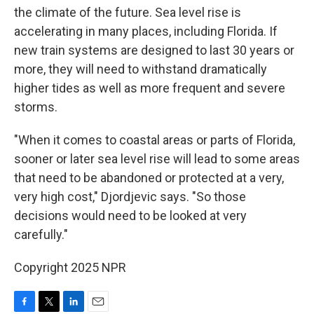
the climate of the future. Sea level rise is
accelerating in many places, including Florida. If
new train systems are designed to last 30 years or
more, they will need to withstand dramatically
higher tides as well as more frequent and severe
storms.
"When it comes to coastal areas or parts of Florida,
sooner or later sea level rise will lead to some areas
that need to be abandoned or protected at a very,
very high cost," Djordjevic says. "So those
decisions would need to be looked at very
carefully."
Copyright 2025 NPR