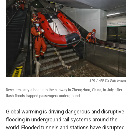
STR
/
AFP Via Getty Images
Rescuers carry a boat into the subway in Zhengzhou, China, in July after
flash floods trapped passengers underground.
Global warming is driving dangerous and disruptive
flooding in underground rail systems around the
world. Flooded tunnels and stations have disrupted