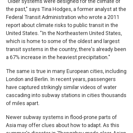
"Older systems were designed for the climate of
the past," says Tina Hodges, a former analyst at the
Federal Transit Administration who wrote a 2011
report about climate risks to public transit in the
United States. "In the Northeastern United States,
which is home to some of the oldest and largest
transit systems in the country, there's already been
a 67% increase in the heaviest precipitation."
The same is true in many European cities, including
London and Berlin. In recent years, passengers
have captured strikingly similar videos of water
cascading into subway stations in cities thousands
of miles apart.
Newer subway systems in flood-prone parts of
Asia may offer clues about how to adapt. As this