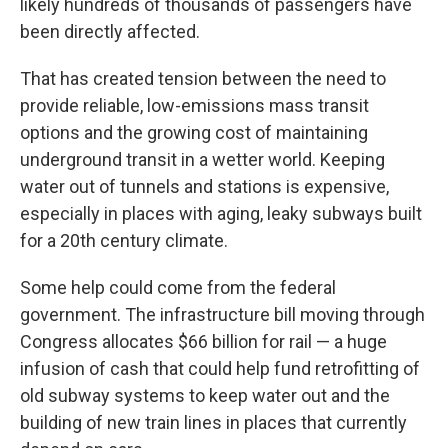
likely hundreds of thousands of passengers have
been directly affected.
That has created tension between the need to
provide reliable, low-emissions mass transit
options and the growing cost of maintaining
underground transit in a wetter world. Keeping
water out of tunnels and stations is expensive,
especially in places with aging, leaky subways built
for a 20th century climate.
Some help could come from the federal
government. The infrastructure bill moving through
Congress allocates $66 billion for rail — a huge
infusion of cash that could help fund retrofitting of
old subway systems to keep water out and the
building of new train lines in places that currently