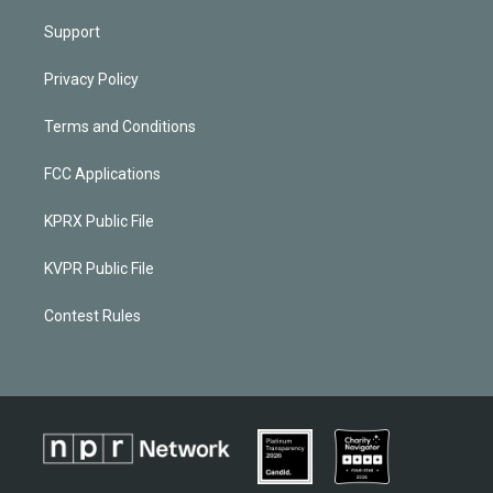
Support
Privacy Policy
Terms and Conditions
FCC Applications
KPRX Public File
KVPR Public File
Contest Rules