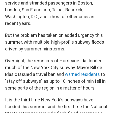
service and stranded passengers in Boston,
London, San Francisco, Taipei, Bangkok,
Washington, D.C., and a host of other cities in
recent years.
But the problem has taken on added urgency this
summer, with multiple, high-profile subway floods
driven by summer rainstorms.
Overnight, the remnants of Hurricane Ida flooded
much of the New York City subway. Mayor Bill de
Blasio issued a travel ban and
warned residents
to
"stay off subways" as up to 10 inches of rain fell in
some parts of the region in a matter of hours.
It is the third time New York's subways have
flooded this summer and the first time the National