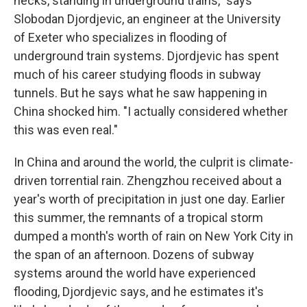
necks, standing in underground trains," says
Slobodan Djordjevic, an engineer at the University
of Exeter who specializes in flooding of
underground train systems. Djordjevic has spent
much of his career studying floods in subway
tunnels. But he says what he saw happening in
China shocked him. "I actually considered whether
this was even real."
In China and around the world, the culprit is climate-
driven torrential rain. Zhengzhou received about a
year's worth of precipitation in just one day. Earlier
this summer, the remnants of a tropical storm
dumped a month's worth of rain on New York City in
the span of an afternoon. Dozens of subway
systems around the world have experienced
flooding, Djordjevic says, and he estimates it's