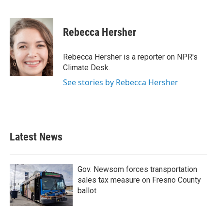
F
T
L
E
a
w
i
m
c
i
n
a
e
t
k
i
Rebecca Hersher
b
t
e
l
o
e
d
o
r
I
Rebecca Hersher is a reporter on NPR's
k
n
Climate Desk.
See stories by Rebecca Hersher
Latest News
Gov. Newsom forces transportation
sales tax measure on Fresno County
ballot