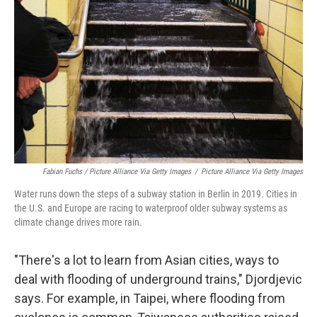
Fabian Fuchs / Picture Alliance Via Getty Images
/
Picture Alliance Via Getty Images
Water runs down the steps of a subway station in Berlin in 2019. Cities in
the U.S. and Europe are racing to waterproof older subway systems as
climate change drives more rain.
"There's a lot to learn from Asian cities, ways to
deal with flooding of underground trains," Djordjevic
says. For example, in Taipei, where flooding from