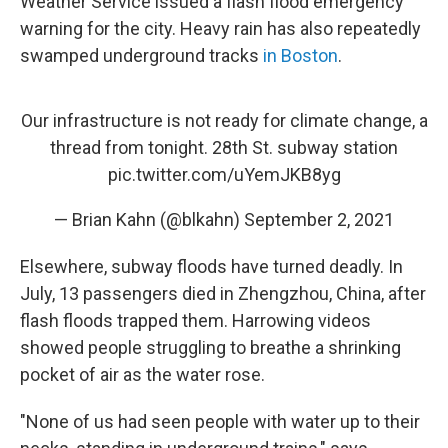
Weather Service issued a flash flood emergency
warning for the city. Heavy rain has also repeatedly
swamped underground tracks
in Boston
.
Our infrastructure is not ready for climate change, a
thread from tonight. 28th St. subway station
pic.twitter.com/uYemJKB8yg
— Brian Kahn (@blkahn)
September 2, 2021
Elsewhere, subway floods have turned deadly. In
July, 13 passengers died in Zhengzhou, China, after
flash floods trapped them. Harrowing videos
showed people struggling to breathe a shrinking
pocket of air as the water rose.
"None of us had seen people with water up to their