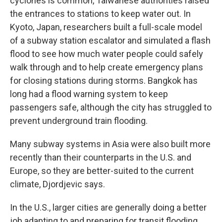
cyclones is common, Taiwanese authorities raised
the entrances to stations to keep water out. In
Kyoto, Japan, researchers built a full-scale model
of a subway station escalator and simulated a flash
flood to see how much water people could safely
walk through and to help create emergency plans
for closing stations during storms. Bangkok has
long had a flood warning system to keep
passengers safe, although the city has struggled to
prevent underground train flooding.
Many subway systems in Asia were also built more
recently than their counterparts in the U.S. and
Europe, so they are better-suited to the current
climate, Djordjevic says.
In the U.S., larger cities are generally doing a better
job adapting to and preparing for transit flooding