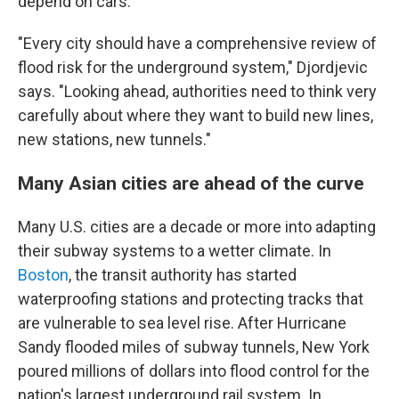
depend on cars.
"Every city should have a comprehensive review of
flood risk for the underground system," Djordjevic
says. "Looking ahead, authorities need to think very
carefully about where they want to build new lines,
new stations, new tunnels."
Many Asian cities are ahead of the curve
Many U.S. cities are a decade or more into adapting
their subway systems to a wetter climate. In
Boston
, the transit authority has started
waterproofing stations and protecting tracks that
are vulnerable to sea level rise. After Hurricane
Sandy flooded miles of subway tunnels, New York
poured millions of dollars into flood control for the
nation's largest underground rail system. In