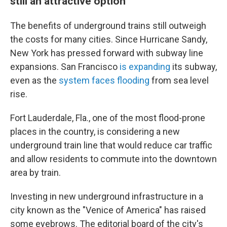
still an attractive option
The benefits of underground trains still outweigh
the costs for many cities. Since Hurricane Sandy,
New York has pressed forward with subway line
expansions. San Francisco
is expanding
its subway,
even as the
system faces flooding
from sea level
rise.
Fort Lauderdale, Fla., one of the most flood-prone
places in the country, is considering a new
underground train line that would reduce car traffic
and allow residents to commute into the downtown
area by train.
Investing in new underground infrastructure in a
city known as the "Venice of America" has raised
some eyebrows. The editorial board of the city's