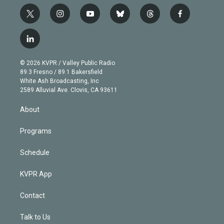
t
i
y
b
t
f
w
n
o
l
h
a
i
s
u
u
r
c
l
t
t
t
e
e
e
i
t
a
u
s
a
b
n
e
g
b
k
d
o
© 2026 KVPR / Valley Public Radio
k
r
r
e
y
s
o
89.3 Fresno / 89.1 Bakersfield
e
a
k
White Ash Broadcasting, Inc
d
m
2589 Alluvial Ave. Clovis, CA 93611
i
n
About
Programs
Schedule
KVPR App
Contact
Talk to Us