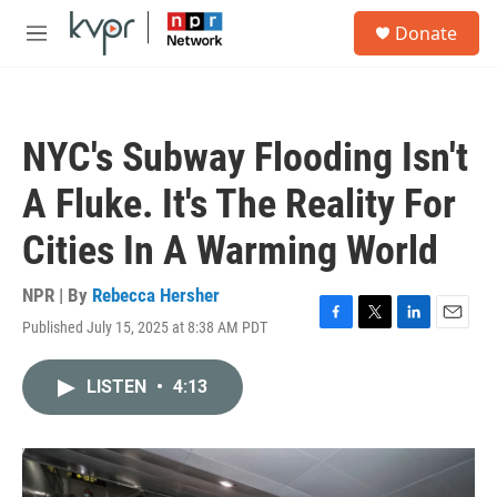
Skip to main content
S
Donate
e
M
a
e
r
n
c
u
h
NYC's Subway Flooding Isn't
u
e
A Fluke. It's The Reality For
r
y
Cities In A Warming World
NPR | By
Rebecca Hersher
Published July 15, 2025 at 8:38 AM PDT
F
T
L
E
a
w
i
m
c
i
n
a
LISTEN
•
4:13
e
t
k
i
b
t
e
l
o
e
d
o
r
I
k
n