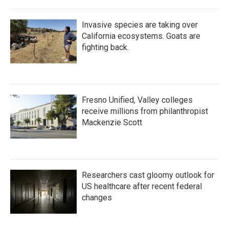
Invasive species are taking over
California ecosystems. Goats are
fighting back.
Fresno Unified, Valley colleges
receive millions from philanthropist
Mackenzie Scott
Researchers cast gloomy outlook for
US healthcare after recent federal
changes