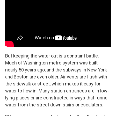
But keeping the water out is a constant battle.
Much of Washington metro system was built
nearly 50 years ago, and the subways in New York
and Boston are even older. Air vents are flush with
the sidewalk or street, which makes it easy for
water to flow in. Many station entrances are in low-
lying places or are constructed in ways that funnel
water from the street down stairs or escalators.