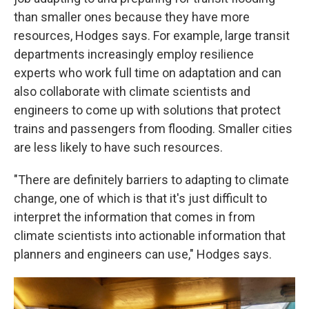
than smaller ones because they have more
resources, Hodges says. For example, large transit
departments increasingly employ resilience
experts who work full time on adaptation and can
also collaborate with climate scientists and
engineers to come up with solutions that protect
trains and passengers from flooding. Smaller cities
are less likely to have such resources.
"There are definitely barriers to adapting to climate
change, one of which is that it's just difficult to
interpret the information that comes in from
climate scientists into actionable information that
planners and engineers can use," Hodges says.