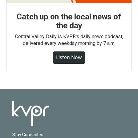
Catch up on the local news of
the day
Central Valley Daily is KVPR's daily news podcast,
delivered every weekday morning by 7 a.m.
Listen Now
Stay Connected