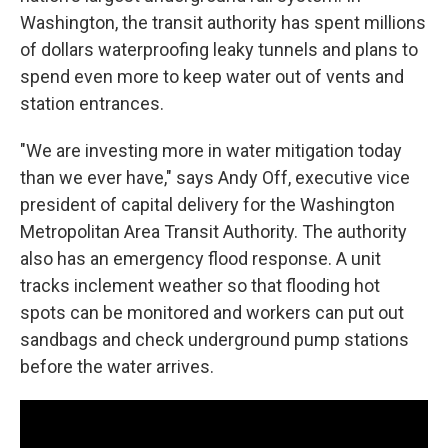
Washington, the transit authority has spent millions
of dollars waterproofing leaky tunnels and plans to
spend even more to keep water out of vents and
station entrances.
"We are investing more in water mitigation today
than we ever have," says Andy Off, executive vice
president of capital delivery for the Washington
Metropolitan Area Transit Authority. The authority
also has an emergency flood response. A unit
tracks inclement weather so that flooding hot
spots can be monitored and workers can put out
sandbags and check underground pump stations
before the water arrives.