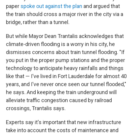
paper
spoke out against the plan
and argued that
the train should cross a major river in the city via a
bridge, rather than a tunnel.
But while Mayor Dean Trantalis acknowledges that
climate-driven flooding is a worry in his city, he
dismisses concerns about train tunnel flooding. "If
you put in the proper pump stations and the proper
technology to anticipate heavy rainfalls and things
like that — I've lived in Fort Lauderdale for almost 40
years, and I've never once seen our tunnel flooded,"
he says. And keeping the train underground will
alleviate traffic congestion caused by railroad
crossings, Trantalis says.
Experts say it's important that new infrastructure
take into account the costs of maintenance and