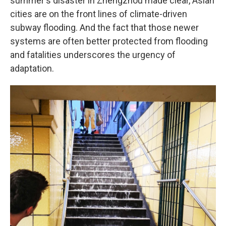
summer's disaster in Zhengzhou made clear, Asian
cities are on the front lines of climate-driven
subway flooding. And the fact that those newer
systems are often better protected from flooding
and fatalities underscores the urgency of
adaptation.