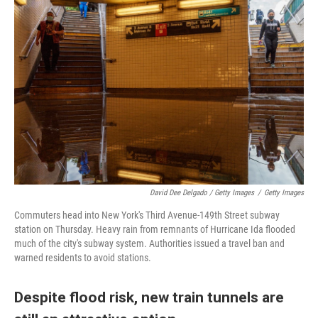
David Dee Delgado / Getty Images
/
Getty Images
Commuters head into New York's Third Avenue-149th Street subway
station on Thursday. Heavy rain from remnants of Hurricane Ida flooded
much of the city's subway system. Authorities issued a travel ban and
warned residents to avoid stations.
Despite flood risk, new train tunnels are