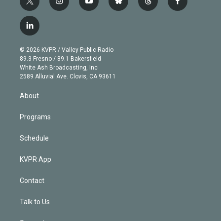
t
i
y
b
t
f
w
n
o
l
h
a
i
s
u
u
r
c
l
t
t
t
e
e
e
i
t
a
u
s
a
b
n
e
g
b
k
d
o
© 2026 KVPR / Valley Public Radio
k
r
r
e
y
s
o
89.3 Fresno / 89.1 Bakersfield
e
a
k
White Ash Broadcasting, Inc
d
m
2589 Alluvial Ave. Clovis, CA 93611
i
n
About
Programs
Schedule
KVPR App
Contact
Talk to Us