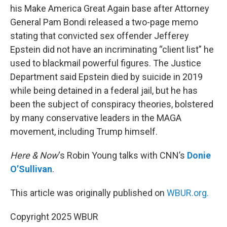
his Make America Great Again base after Attorney
General Pam Bondi released a two-page memo
stating that convicted sex offender Jefferey
Epstein did not have an incriminating “client list” he
used to blackmail powerful figures. The Justice
Department said Epstein died by suicide in 2019
while being detained in a federal jail, but he has
been the subject of conspiracy theories, bolstered
by many conservative leaders in the MAGA
movement, including Trump himself.
Here & Now
‘s Robin Young talks with CNN’s
Donie
O’Sullivan
.
This article was originally published on
WBUR.org.
Copyright 2025 WBUR