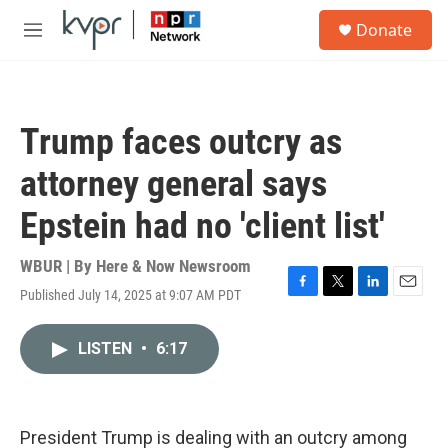
Skip to main content
S
Donate
e
M
a
e
r
n
c
u
h
Trump faces outcry as
u
e
attorney general says
r
y
Epstein had no 'client list'
WBUR | By
Here & Now Newsroom
Published July 14, 2025 at 9:07 AM PDT
F
T
L
E
a
w
i
m
c
i
n
a
LISTEN
•
6:17
e
t
k
i
b
t
e
l
o
e
d
o
r
I
k
n
President Trump is dealing with an outcry among