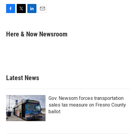
F
T
L
E
a
w
i
m
c
i
n
a
e
t
k
i
Here & Now Newsroom
b
t
e
l
o
e
d
o
r
I
k
n
Latest News
Gov. Newsom forces transportation
sales tax measure on Fresno County
ballot