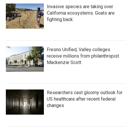
Invasive species are taking over
California ecosystems. Goats are
fighting back.
Fresno Unified, Valley colleges
receive millions from philanthropist
Mackenzie Scott
Researchers cast gloomy outlook for
US healthcare after recent federal
changes