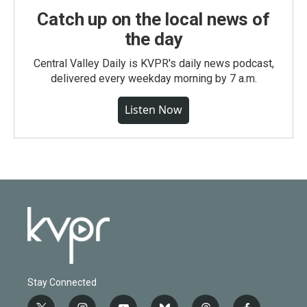
Catch up on the local news of
the day
Central Valley Daily is KVPR's daily news podcast,
delivered every weekday morning by 7 a.m.
Listen Now
Stay Connected