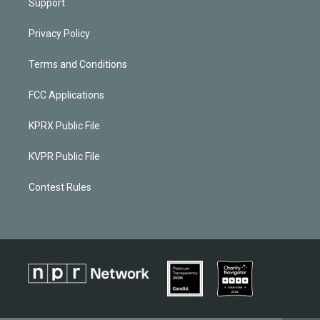
Support
Privacy Policy
Terms and Conditions
FCC Applications
KPRX Public File
KVPR Public File
Contest Rules