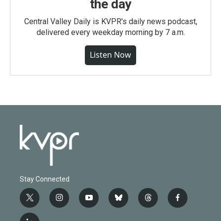
the day
Central Valley Daily is KVPR's daily news podcast,
delivered every weekday morning by 7 a.m.
Listen Now
Stay Connected
t
i
y
b
t
f
w
n
o
l
h
a
i
s
u
u
r
c