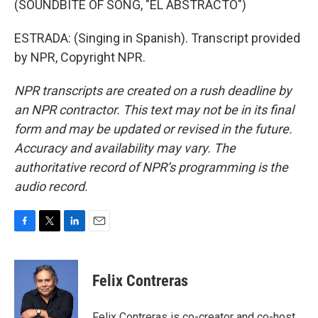
(SOUNDBITE OF SONG, "EL ABSTRACTO")
ESTRADA: (Singing in Spanish). Transcript provided
by NPR, Copyright NPR.
NPR transcripts are created on a rush deadline by
an NPR contractor. This text may not be in its final
form and may be updated or revised in the future.
Accuracy and availability may vary. The
authoritative record of NPR’s programming is the
audio record.
F
T
L
E
a
w
i
m
c
i
n
a
e
t
k
i
Felix Contreras
b
t
e
l
o
e
d
o
r
I
Felix Contreras is co-creator and co-host