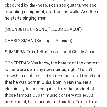
obscured by darkness. I can see guitars. We see
recording equipment, stuff on the walls. And then
he starts singing, man.
(SOUNDBITE OF SONG, "LEJOS DE AQUI")
CHARLY SIABA: (Singing in Spanish).
SUMMERS: Felix, tell us more about Charly Siaba.
CONTRERAS: You know, the beauty of the contest
is there are so many new names, right? I didn't
know him at all, so I did some research. I found out
that he was born in Cuba, born in Havana. He's
classically trained on guitar. He's the product of
those famous Cuban music conservatories. At
some point, he relocated to Houston, Texas. He's