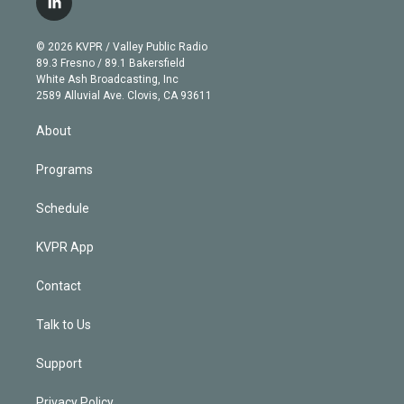
l
t
t
t
e
e
e
i
t
a
u
s
a
b
n
e
g
b
k
d
o
© 2026 KVPR / Valley Public Radio
k
r
r
e
y
s
o
89.3 Fresno / 89.1 Bakersfield
e
a
k
White Ash Broadcasting, Inc
d
m
2589 Alluvial Ave. Clovis, CA 93611
i
n
About
Programs
Schedule
KVPR App
Contact
Talk to Us
Support
Privacy Policy