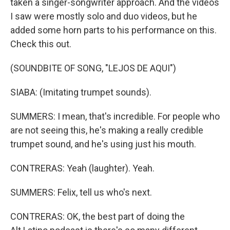
taken a singer-songwriter approach. And the videos
I saw were mostly solo and duo videos, but he
added some horn parts to his performance on this.
Check this out.
(SOUNDBITE OF SONG, "LEJOS DE AQUI")
SIABA: (Imitating trumpet sounds).
SUMMERS: I mean, that's incredible. For people who
are not seeing this, he's making a really credible
trumpet sound, and he's using just his mouth.
CONTRERAS: Yeah (laughter). Yeah.
SUMMERS: Felix, tell us who's next.
CONTRERAS: OK, the best part of doing the