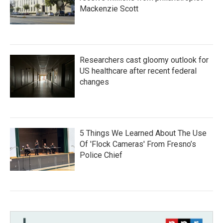
Mackenzie Scott
Researchers cast gloomy outlook for
US healthcare after recent federal
changes
5 Things We Learned About The Use
Of 'Flock Cameras' From Fresno’s
Police Chief