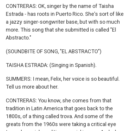
CONTRERAS: OK, singer by the name of Taisha
Estrada - has roots in Puerto Rico. She's sort of like
a jazzy singer-songwriter base, but with so much
more. This song that she submitted is called "El
Abstracto."
(SOUNDBITE OF SONG, "EL ABSTRACTO")
TAISHA ESTRADA: (Singing in Spanish).
SUMMERS: I mean, Felix, her voice is so beautiful.
Tell us more about her.
CONTRERAS: You know, she comes from that
tradition in Latin America that goes back to the
1800s, of a thing called trova. And some of the
greats from the 1960s were taking a critical eye