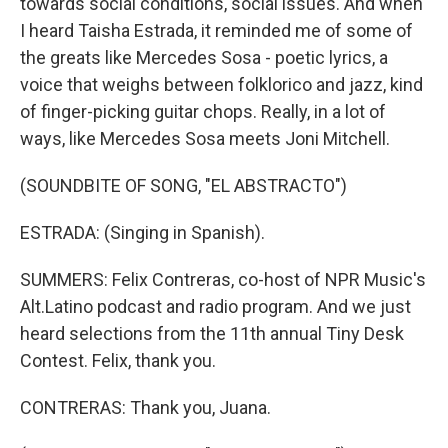
towards social conditions, social issues. And when
I heard Taisha Estrada, it reminded me of some of
the greats like Mercedes Sosa - poetic lyrics, a
voice that weighs between folklorico and jazz, kind
of finger-picking guitar chops. Really, in a lot of
ways, like Mercedes Sosa meets Joni Mitchell.
(SOUNDBITE OF SONG, "EL ABSTRACTO")
ESTRADA: (Singing in Spanish).
SUMMERS: Felix Contreras, co-host of NPR Music's
Alt.Latino podcast and radio program. And we just
heard selections from the 11th annual Tiny Desk
Contest. Felix, thank you.
CONTRERAS: Thank you, Juana.