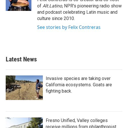
k
n
of
Alt.Latino
, NPR's pioneering radio show
and podcast celebrating Latin music and
culture since 2010.
See stories by Felix Contreras
Latest News
Invasive species are taking over
California ecosystems. Goats are
fighting back.
Fresno Unified, Valley colleges
receive millions from philanthropist