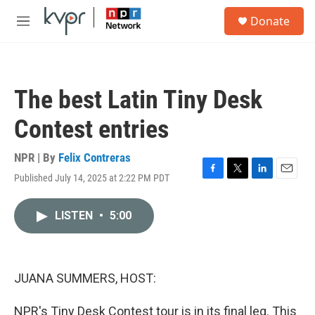
Skip to main content
S
Donate
e
M
a
e
r
n
c
u
h
The best Latin Tiny Desk
u
e
Contest entries
r
y
NPR | By
Felix Contreras
Published July 14, 2025 at 2:22 PM PDT
F
T
L
E
a
w
i
m
c
i
n
a
LISTEN
•
5:00
e
t
k
i
b
t
e
l
o
e
d
o
r
I
k
n
JUANA SUMMERS, HOST:
NPR's Tiny Desk Contest tour is in its final leg. This