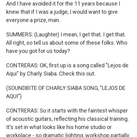
And I have avoided it for the 11 years because I
knew that if I was a judge, I would want to give
everyone a prize, man.
SUMMERS: (Laughter) I mean, I get that. I get that.
All right, so tell us about some of these folks. Who
have you got for us today?
CONTRERAS: OK, first up is a song called "Lejos de
Aqui" by Charly Siaba. Check this out.
(SOUNDBITE OF CHARLY SIABA SONG, "LEJOS DE
AQUI")
CONTRERAS: So it starts with the faintest whisper
of acoustic guitars, reflecting his classical training.
It's set in what looks like his home studio or
workplace - so dramatic lighting, workshop partially