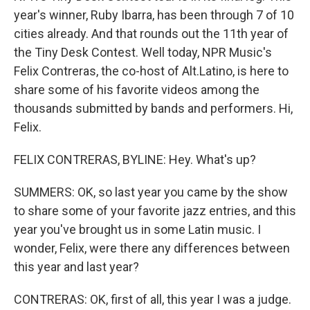
year's winner, Ruby Ibarra, has been through 7 of 10
cities already. And that rounds out the 11th year of
the Tiny Desk Contest. Well today, NPR Music's
Felix Contreras, the co-host of Alt.Latino, is here to
share some of his favorite videos among the
thousands submitted by bands and performers. Hi,
Felix.
FELIX CONTRERAS, BYLINE: Hey. What's up?
SUMMERS: OK, so last year you came by the show
to share some of your favorite jazz entries, and this
year you've brought us in some Latin music. I
wonder, Felix, were there any differences between
this year and last year?
CONTRERAS: OK, first of all, this year I was a judge.