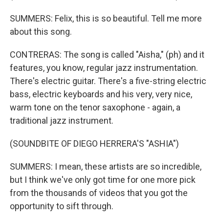
SUMMERS: Felix, this is so beautiful. Tell me more
about this song.
CONTRERAS: The song is called "Aisha," (ph) and it
features, you know, regular jazz instrumentation.
There's electric guitar. There's a five-string electric
bass, electric keyboards and his very, very nice,
warm tone on the tenor saxophone - again, a
traditional jazz instrument.
(SOUNDBITE OF DIEGO HERRERA'S "ASHIA")
SUMMERS: I mean, these artists are so incredible,
but I think we've only got time for one more pick
from the thousands of videos that you got the
opportunity to sift through.