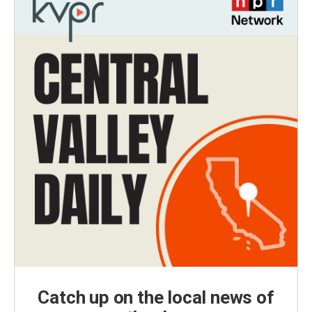
Catch up on the local news of