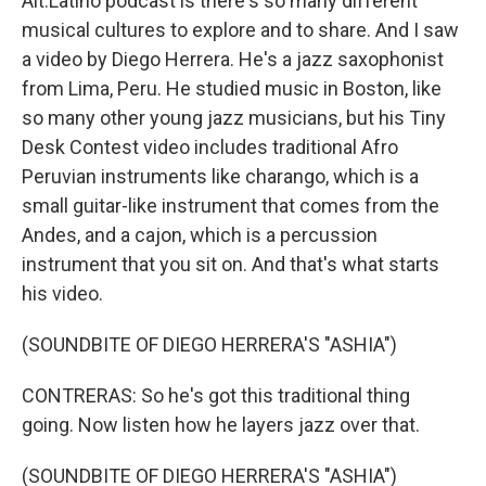
Alt.Latino podcast is there's so many different
musical cultures to explore and to share. And I saw
a video by Diego Herrera. He's a jazz saxophonist
from Lima, Peru. He studied music in Boston, like
so many other young jazz musicians, but his Tiny
Desk Contest video includes traditional Afro
Peruvian instruments like charango, which is a
small guitar-like instrument that comes from the
Andes, and a cajon, which is a percussion
instrument that you sit on. And that's what starts
his video.
(SOUNDBITE OF DIEGO HERRERA'S "ASHIA")
CONTRERAS: So he's got this traditional thing
going. Now listen how he layers jazz over that.
(SOUNDBITE OF DIEGO HERRERA'S "ASHIA")