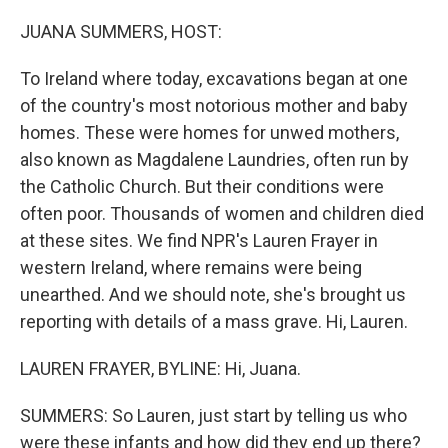
o
r
I
k
n
JUANA SUMMERS, HOST:
To Ireland where today, excavations began at one
of the country's most notorious mother and baby
homes. These were homes for unwed mothers,
also known as Magdalene Laundries, often run by
the Catholic Church. But their conditions were
often poor. Thousands of women and children died
at these sites. We find NPR's Lauren Frayer in
western Ireland, where remains were being
unearthed. And we should note, she's brought us
reporting with details of a mass grave. Hi, Lauren.
LAUREN FRAYER, BYLINE: Hi, Juana.
SUMMERS: So Lauren, just start by telling us who
were these infants and how did they end up there?