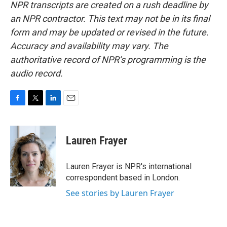
NPR transcripts are created on a rush deadline by
an NPR contractor. This text may not be in its final
form and may be updated or revised in the future.
Accuracy and availability may vary. The
authoritative record of NPR’s programming is the
audio record.
F
T
L
E
a
w
i
m
c
i
n
a
e
t
k
i
Lauren Frayer
b
t
e
l
o
e
d
o
r
I
Lauren Frayer is NPR's international
k
n
correspondent based in London.
See stories by Lauren Frayer