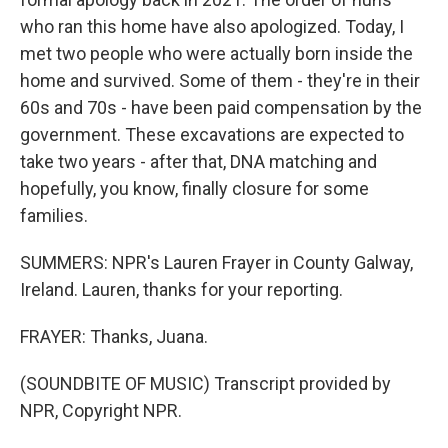
who ran this home have also apologized. Today, I
met two people who were actually born inside the
home and survived. Some of them - they're in their
60s and 70s - have been paid compensation by the
government. These excavations are expected to
take two years - after that, DNA matching and
hopefully, you know, finally closure for some
families.
SUMMERS: NPR's Lauren Frayer in County Galway,
Ireland. Lauren, thanks for your reporting.
FRAYER: Thanks, Juana.
(SOUNDBITE OF MUSIC) Transcript provided by
NPR, Copyright NPR.