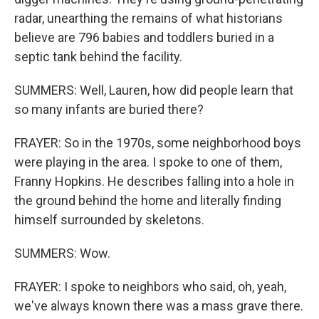
radar, unearthing the remains of what historians
believe are 796 babies and toddlers buried in a
septic tank behind the facility.
SUMMERS: Well, Lauren, how did people learn that
so many infants are buried there?
FRAYER: So in the 1970s, some neighborhood boys
were playing in the area. I spoke to one of them,
Franny Hopkins. He describes falling into a hole in
the ground behind the home and literally finding
himself surrounded by skeletons.
SUMMERS: Wow.
FRAYER: I spoke to neighbors who said, oh, yeah,
we've always known there was a mass grave there.