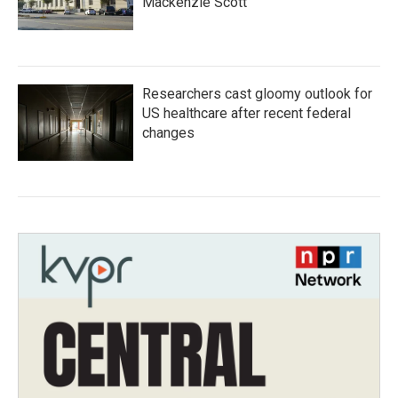
Mackenzie Scott
Researchers cast gloomy outlook for
US healthcare after recent federal
changes