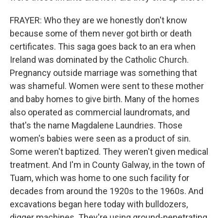
FRAYER: Who they are we honestly don't know
because some of them never got birth or death
certificates. This saga goes back to an era when
Ireland was dominated by the Catholic Church.
Pregnancy outside marriage was something that
was shameful. Women were sent to these mother
and baby homes to give birth. Many of the homes
also operated as commercial laundromats, and
that's the name Magdalene Laundries. Those
women's babies were seen as a product of sin.
Some weren't baptized. They weren't given medical
treatment. And I'm in County Galway, in the town of
Tuam, which was home to one such facility for
decades from around the 1920s to the 1960s. And
excavations began here today with bulldozers,
digger machines. They're using ground-penetrating