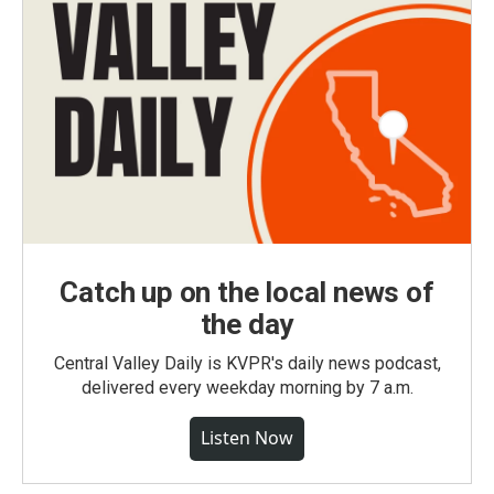
Catch up on the local news of
the day
Central Valley Daily is KVPR's daily news podcast,
delivered every weekday morning by 7 a.m.
Listen Now