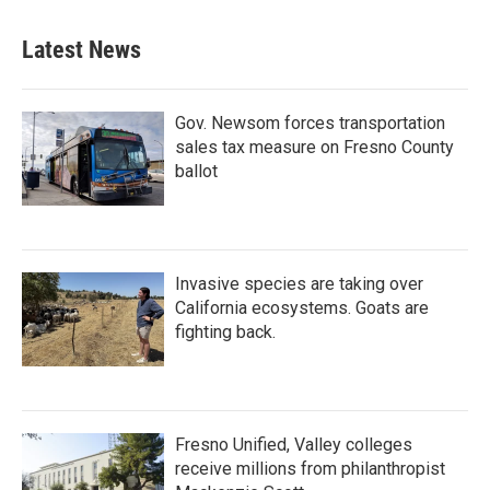
Latest News
Gov. Newsom forces transportation
sales tax measure on Fresno County
ballot
Invasive species are taking over
California ecosystems. Goats are
fighting back.
Fresno Unified, Valley colleges
receive millions from philanthropist