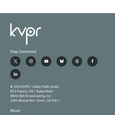
Stay Connected
t
i
y
b
t
f
w
n
o
l
h
a
i
s
u
u
r
c
l
t
t
t
e
e
e
i
t
a
u
s
a
b
n
e
g
b
k
d
o
© 2026 KVPR / Valley Public Radio
k
r
r
e
y
s
o
89.3 Fresno / 89.1 Bakersfield
e
a
k
White Ash Broadcasting, Inc
d
m
2589 Alluvial Ave. Clovis, CA 93611
i
n
About