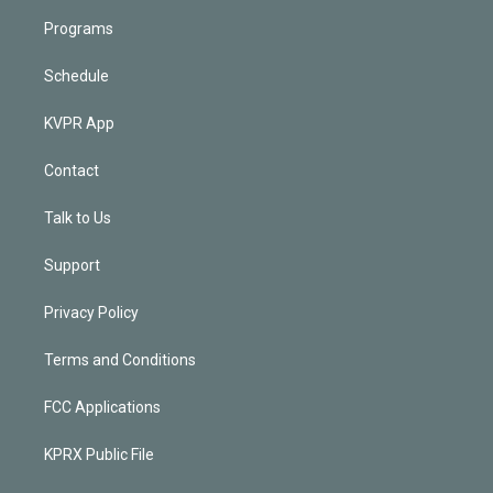
Programs
Schedule
KVPR App
Contact
Talk to Us
Support
Privacy Policy
Terms and Conditions
FCC Applications
KPRX Public File