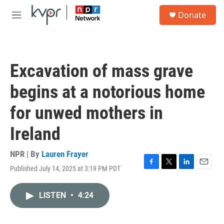
Skip to main content
S
Donate
e
M
a
e
r
n
c
u
h
Excavation of mass grave
u
e
begins at a notorious home
r
y
for unwed mothers in
Ireland
NPR | By
Lauren Frayer
Published July 14, 2025 at 3:19 PM PDT
F
T
L
E
a
w
i
m
c
i
n
a
LISTEN
•
4:24
e
t
k
i
b
t
e
l
o
e
d