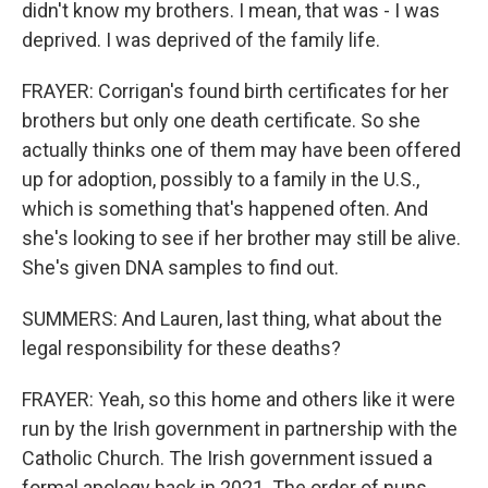
didn't know my brothers. I mean, that was - I was
deprived. I was deprived of the family life.
FRAYER: Corrigan's found birth certificates for her
brothers but only one death certificate. So she
actually thinks one of them may have been offered
up for adoption, possibly to a family in the U.S.,
which is something that's happened often. And
she's looking to see if her brother may still be alive.
She's given DNA samples to find out.
SUMMERS: And Lauren, last thing, what about the
legal responsibility for these deaths?
FRAYER: Yeah, so this home and others like it were
run by the Irish government in partnership with the
Catholic Church. The Irish government issued a
formal apology back in 2021. The order of nuns