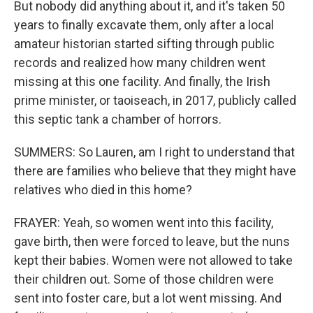
But nobody did anything about it, and it's taken 50
years to finally excavate them, only after a local
amateur historian started sifting through public
records and realized how many children went
missing at this one facility. And finally, the Irish
prime minister, or taoiseach, in 2017, publicly called
this septic tank a chamber of horrors.
SUMMERS: So Lauren, am I right to understand that
there are families who believe that they might have
relatives who died in this home?
FRAYER: Yeah, so women went into this facility,
gave birth, then were forced to leave, but the nuns
kept their babies. Women were not allowed to take
their children out. Some of those children were
sent into foster care, but a lot went missing. And