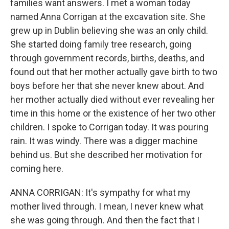
families want answers. I met a woman today
named Anna Corrigan at the excavation site. She
grew up in Dublin believing she was an only child.
She started doing family tree research, going
through government records, births, deaths, and
found out that her mother actually gave birth to two
boys before her that she never knew about. And
her mother actually died without ever revealing her
time in this home or the existence of her two other
children. I spoke to Corrigan today. It was pouring
rain. It was windy. There was a digger machine
behind us. But she described her motivation for
coming here.
ANNA CORRIGAN: It's sympathy for what my
mother lived through. I mean, I never knew what
she was going through. And then the fact that I