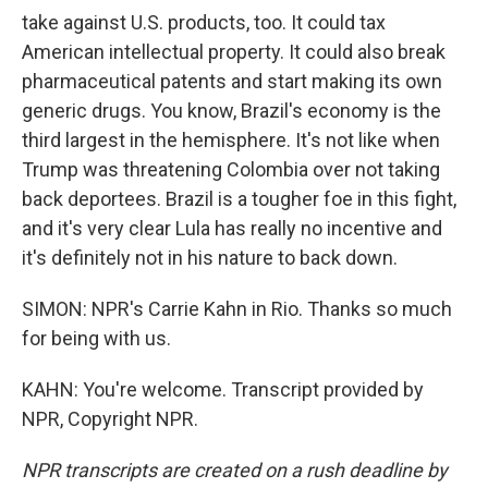
take against U.S. products, too. It could tax
American intellectual property. It could also break
pharmaceutical patents and start making its own
generic drugs. You know, Brazil's economy is the
third largest in the hemisphere. It's not like when
Trump was threatening Colombia over not taking
back deportees. Brazil is a tougher foe in this fight,
and it's very clear Lula has really no incentive and
it's definitely not in his nature to back down.
SIMON: NPR's Carrie Kahn in Rio. Thanks so much
for being with us.
KAHN: You're welcome. Transcript provided by
NPR, Copyright NPR.
NPR transcripts are created on a rush deadline by