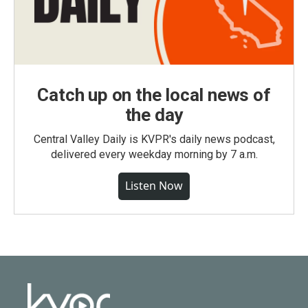
Catch up on the local news of
the day
Central Valley Daily is KVPR's daily news podcast,
delivered every weekday morning by 7 a.m.
Listen Now