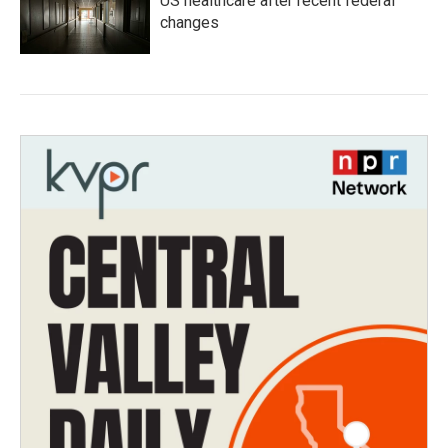
US healthcare after recent federal
changes