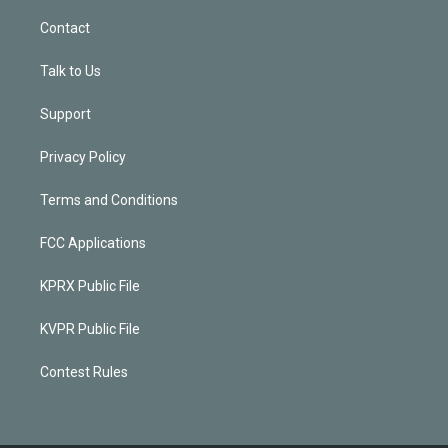
Contact
Talk to Us
Support
Privacy Policy
Terms and Conditions
FCC Applications
KPRX Public File
KVPR Public File
Contest Rules