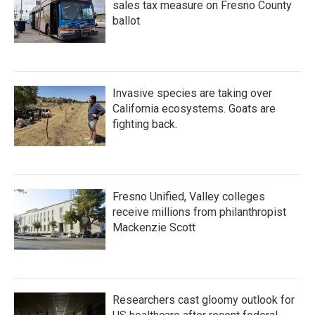
sales tax measure on Fresno County
ballot
Invasive species are taking over
California ecosystems. Goats are
fighting back.
Fresno Unified, Valley colleges
receive millions from philanthropist
Mackenzie Scott
Researchers cast gloomy outlook for