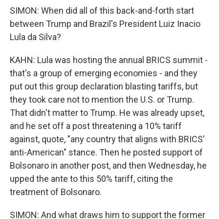
SIMON: When did all of this back-and-forth start
between Trump and Brazil's President Luiz Inacio
Lula da Silva?
KAHN: Lula was hosting the annual BRICS summit -
that's a group of emerging economies - and they
put out this group declaration blasting tariffs, but
they took care not to mention the U.S. or Trump.
That didn't matter to Trump. He was already upset,
and he set off a post threatening a 10% tariff
against, quote, "any country that aligns with BRICS'
anti-American" stance. Then he posted support of
Bolsonaro in another post, and then Wednesday, he
upped the ante to this 50% tariff, citing the
treatment of Bolsonaro.
SIMON: And what draws him to support the former