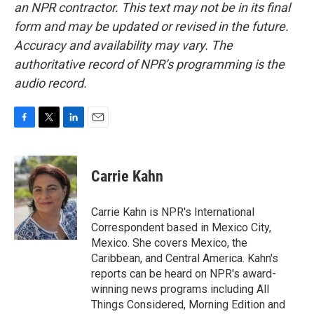
an NPR contractor. This text may not be in its final
form and may be updated or revised in the future.
Accuracy and availability may vary. The
authoritative record of NPR’s programming is the
audio record.
F
T
L
E
a
w
i
m
c
i
n
a
e
t
k
i
Carrie Kahn
b
t
e
l
o
e
d
o
r
I
Carrie Kahn is NPR's International
k
n
Correspondent based in Mexico City,
Mexico. She covers Mexico, the
Caribbean, and Central America. Kahn's
reports can be heard on NPR's award-
winning news programs including All
Things Considered, Morning Edition and