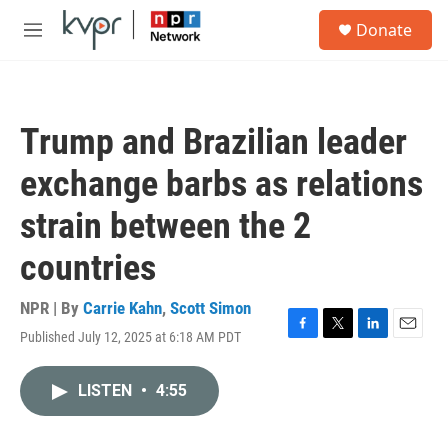
Skip to main content
S
Donate
e
M
a
e
r
n
c
u
h
Trump and Brazilian leader
u
e
exchange barbs as relations
r
y
strain between the 2
countries
NPR | By
Carrie Kahn
,
Scott Simon
Published July 12, 2025 at 6:18 AM PDT
F
T
L
E
a
w
i
m
c
i
n
a
LISTEN
•
4:55
e
t
k
i
b
t
e
l
o
e
d