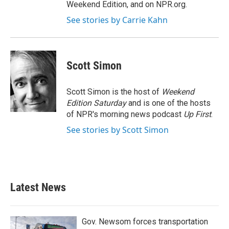
Weekend Edition, and on NPR.org.
See stories by Carrie Kahn
Scott Simon
Scott Simon is the host of
Weekend
Edition Saturday
and is one of the hosts
of NPR's morning news podcast
Up First
.
See stories by Scott Simon
Latest News
Gov. Newsom forces transportation