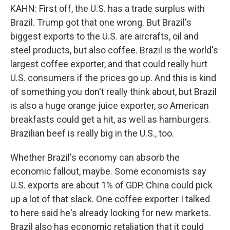
KAHN: First off, the U.S. has a trade surplus with
Brazil. Trump got that one wrong. But Brazil's
biggest exports to the U.S. are aircrafts, oil and
steel products, but also coffee. Brazil is the world's
largest coffee exporter, and that could really hurt
U.S. consumers if the prices go up. And this is kind
of something you don't really think about, but Brazil
is also a huge orange juice exporter, so American
breakfasts could get a hit, as well as hamburgers.
Brazilian beef is really big in the U.S., too.
Whether Brazil's economy can absorb the
economic fallout, maybe. Some economists say
U.S. exports are about 1% of GDP. China could pick
up a lot of that slack. One coffee exporter I talked
to here said he's already looking for new markets.
Brazil also has economic retaliation that it could