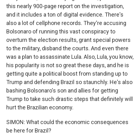
this nearly 900-page report on the investigation,
and it includes a ton of digital evidence. There's
also a lot of cellphone records. They're accusing
Bolsonaro of running this vast conspiracy to
overturn the election results, grant special powers
to the military, disband the courts. And even there
was a plan to assassinate Lula. Also, Lula, you know,
his popularity is not so great these days, and he is
getting quite a political boost from standing up to
Trump and defending Brazil so staunchly. He's also
bashing Bolsonaro's son and allies for getting
Trump to take such drastic steps that definitely will
hurt the Brazilian economy.
SIMON: What could the economic consequences
be here for Brazil?