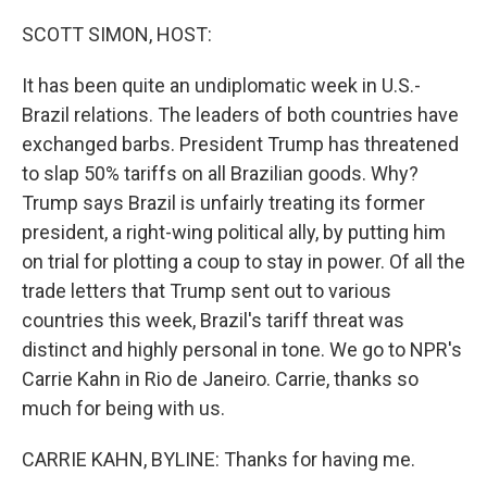
o
r
I
k
n
SCOTT SIMON, HOST:
It has been quite an undiplomatic week in U.S.-
Brazil relations. The leaders of both countries have
exchanged barbs. President Trump has threatened
to slap 50% tariffs on all Brazilian goods. Why?
Trump says Brazil is unfairly treating its former
president, a right-wing political ally, by putting him
on trial for plotting a coup to stay in power. Of all the
trade letters that Trump sent out to various
countries this week, Brazil's tariff threat was
distinct and highly personal in tone. We go to NPR's
Carrie Kahn in Rio de Janeiro. Carrie, thanks so
much for being with us.
CARRIE KAHN, BYLINE: Thanks for having me.