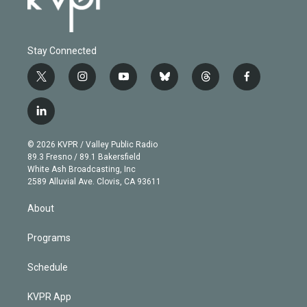
Stay Connected
t
i
y
b
t
f
w
n
o
l
h
a
i
s
u
u
r
c
l
t
t
t
e
e
e
i
t
a
u
s
a
b
n
e
g
b
k
d
o
© 2026 KVPR / Valley Public Radio
k
r
r
e
y
s
o
89.3 Fresno / 89.1 Bakersfield
e
a
k
White Ash Broadcasting, Inc
d
m
2589 Alluvial Ave. Clovis, CA 93611
i
n
About
Programs
Schedule
KVPR App