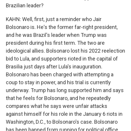
Brazilian leader?
KAHN: Well, first, just a reminder who Jair
Bolsonaro is. He's the former far-right president,
and he was Brazil's leader when Trump was
president during his first term. The two are
ideological allies. Bolsonaro lost his 2022 reelection
bid to Lula, and supporters rioted in the capital of
Brasilia just days after Lula's inauguration.
Bolsonaro has been charged with attempting a
coup to stay in power, and his trial is currently
underway. Trump has long supported him and says
that he feels for Bolsonaro, and he repeatedly
compares what he says were unfair attacks
against himself for his role in the January 6 riots in
Washington, D.C., to Bolsonaro's case. Bolsonaro
has been banned from running for political office