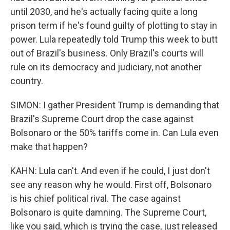
until 2030, and he's actually facing quite a long
prison term if he's found guilty of plotting to stay in
power. Lula repeatedly told Trump this week to butt
out of Brazil's business. Only Brazil's courts will
rule on its democracy and judiciary, not another
country.
SIMON: I gather President Trump is demanding that
Brazil's Supreme Court drop the case against
Bolsonaro or the 50% tariffs come in. Can Lula even
make that happen?
KAHN: Lula can't. And even if he could, I just don't
see any reason why he would. First off, Bolsonaro
is his chief political rival. The case against
Bolsonaro is quite damning. The Supreme Court,
like you said, which is trying the case, just released