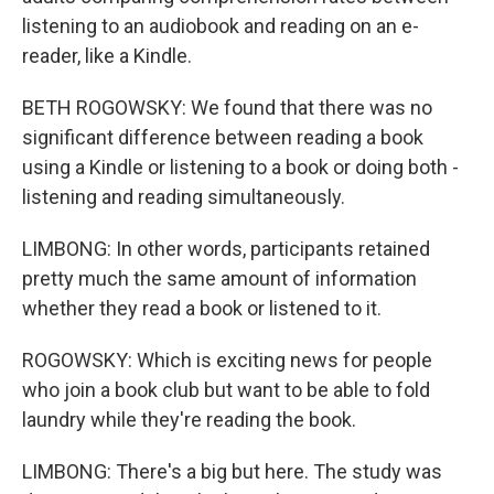
listening to an audiobook and reading on an e-
reader, like a Kindle.
BETH ROGOWSKY: We found that there was no
significant difference between reading a book
using a Kindle or listening to a book or doing both -
listening and reading simultaneously.
LIMBONG: In other words, participants retained
pretty much the same amount of information
whether they read a book or listened to it.
ROGOWSKY: Which is exciting news for people
who join a book club but want to be able to fold
laundry while they're reading the book.
LIMBONG: There's a big but here. The study was