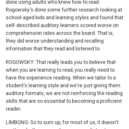
done using adults who knew how to read.
Rogowsky's done some further research looking at
school-aged kids and learning styles and found that
self-described auditory learners scored worse on
comprehension rates across the board. That is,
they did worse understanding and recalling
information that they read and listened to.
ROGOWSKY: That really leads you to believe that
when you are learning to read, you really need to
have the experience reading. When we tailor to a
student's learning style and we're just giving them
auditory formats, we are not reinforcing the reading
skills that are so essential to becoming a proficient
reader.
LIMBONG: So to sum up, for most of us, it doesn't