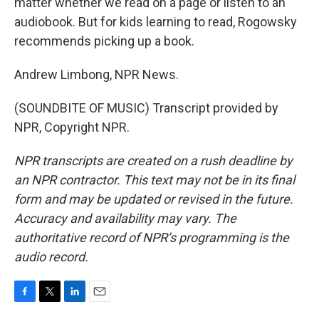
matter whether we read on a page or listen to an
audiobook. But for kids learning to read, Rogowsky
recommends picking up a book.
Andrew Limbong, NPR News.
(SOUNDBITE OF MUSIC) Transcript provided by
NPR, Copyright NPR.
NPR transcripts are created on a rush deadline by
an NPR contractor. This text may not be in its final
form and may be updated or revised in the future.
Accuracy and availability may vary. The
authoritative record of NPR’s programming is the
audio record.
F
T
L
E