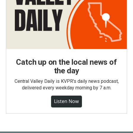
Catch up on the local news of
the day
Central Valley Daily is KVPR's daily news podcast,
delivered every weekday morning by 7 a.m.
Listen Now