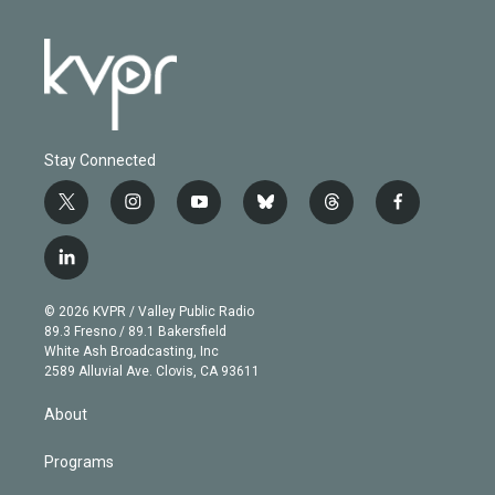
Stay Connected
t
i
y
b
t
f
w
n
o
l
h
a
i
s
u
u
r
c
l
t
t
t
e
e
e
i
t
a
u
s
a
b
n
e
g
b
k
d
o
© 2026 KVPR / Valley Public Radio
k
r
r
e
y
s
o
89.3 Fresno / 89.1 Bakersfield
e
a
k
White Ash Broadcasting, Inc
d
m
2589 Alluvial Ave. Clovis, CA 93611
i
n
About
Programs