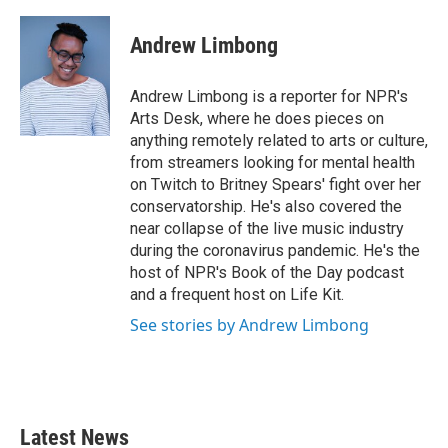
a
w
i
m
c
i
n
a
e
t
k
i
Andrew Limbong
b
t
e
l
o
e
d
o
r
I
Andrew Limbong is a reporter for NPR's
k
n
Arts Desk, where he does pieces on
anything remotely related to arts or culture,
from streamers looking for mental health
on Twitch to Britney Spears' fight over her
conservatorship. He's also covered the
near collapse of the live music industry
during the coronavirus pandemic. He's the
host of NPR's Book of the Day podcast
and a frequent host on Life Kit.
See stories by Andrew Limbong
Latest News