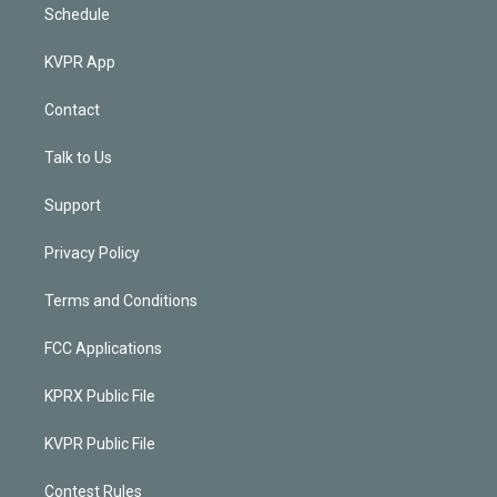
Schedule
KVPR App
Contact
Talk to Us
Support
Privacy Policy
Terms and Conditions
FCC Applications
KPRX Public File
KVPR Public File
Contest Rules