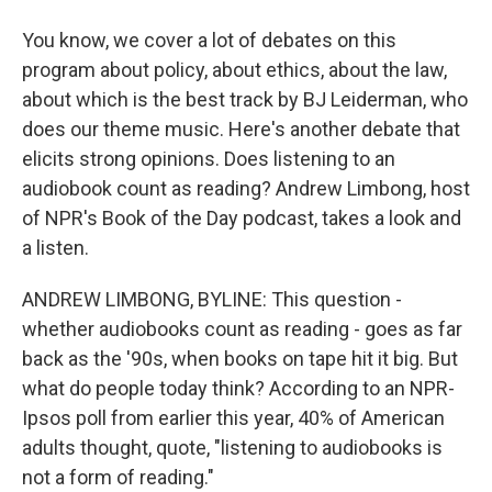
You know, we cover a lot of debates on this
program about policy, about ethics, about the law,
about which is the best track by BJ Leiderman, who
does our theme music. Here's another debate that
elicits strong opinions. Does listening to an
audiobook count as reading? Andrew Limbong, host
of NPR's Book of the Day podcast, takes a look and
a listen.
ANDREW LIMBONG, BYLINE: This question -
whether audiobooks count as reading - goes as far
back as the '90s, when books on tape hit it big. But
what do people today think? According to an NPR-
Ipsos poll from earlier this year, 40% of American
adults thought, quote, "listening to audiobooks is
not a form of reading."