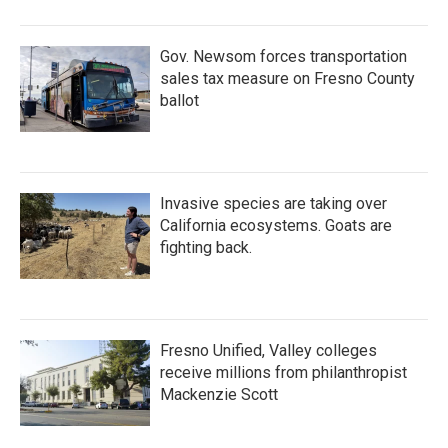
Gov. Newsom forces transportation
sales tax measure on Fresno County
ballot
Invasive species are taking over
California ecosystems. Goats are
fighting back.
Fresno Unified, Valley colleges
receive millions from philanthropist
Mackenzie Scott