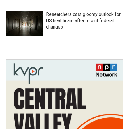
Researchers cast gloomy outlook for
US healthcare after recent federal
changes