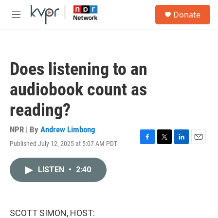
Skip to main content
S
Donate
e
M
a
e
r
n
c
u
h
Does listening to an
u
e
audiobook count as
r
y
reading?
NPR | By
Andrew Limbong
Published July 12, 2025 at 5:07 AM PDT
F
T
L
E
a
w
i
m
c
i
n
a
LISTEN
•
2:40
e
t
k
i
b
t
e
l
o
e
d
o
r
I
k
n
SCOTT SIMON, HOST: