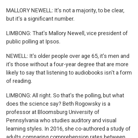
MALLORY NEWELL: It's not a majority, to be clear,
but it's a significant number.
LIMBONG: That's Mallory Newell, vice president of
public polling at Ipsos.
NEWELL: It's older people over age 65, it's men and
it's those without a four-year degree that are more
likely to say that listening to audiobooks isn't a form
of reading.
LIMBONG: All right. So that's the polling, but what
does the science say? Beth Rogowsky is a
professor at Bloomsburg University of
Pennsylvania who studies auditory and visual
learning styles. In 2016, she co-authored a study of
adults comparing comprehension rates between