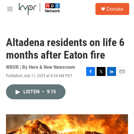
Skip to main content
S
Donate
e
M
a
e
r
n
c
u
h
Altadena residents on life 6
u
e
months after Eaton fire
r
y
WBUR | By
Here & Now Newsroom
Published July 11, 2025 at 8:54 AM PDT
F
T
L
E
a
w
i
m
c
i
n
a
LISTEN
•
9:15
e
t
k
i
b
t
e
l
o
e
d
o
r
I
k
n