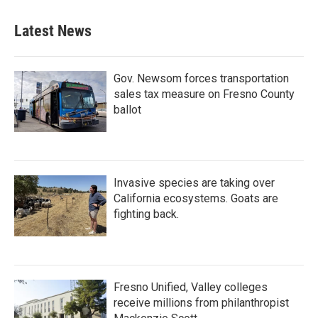
Latest News
Gov. Newsom forces transportation
sales tax measure on Fresno County
ballot
Invasive species are taking over
California ecosystems. Goats are
fighting back.
Fresno Unified, Valley colleges
receive millions from philanthropist