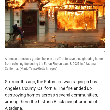
/
A person turns on a garden hose in an effort to save a neighboring home
from catching fire during the Eaton Fire on Jan. 8, 2025 in Altadena,
California. (Mario Tama/Getty Images)
Six months ago, the Eaton fire was raging in Los
Angeles County, California. The fire ended up
destroying homes across several communities,
among them the historic Black neighborhood of
Altadena.