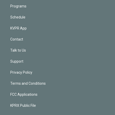
Programs
Schedule
KVPR App
Contact
Talk to Us
Support
Privacy Policy
Terms and Conditions
FCC Applications
KPRX Public File