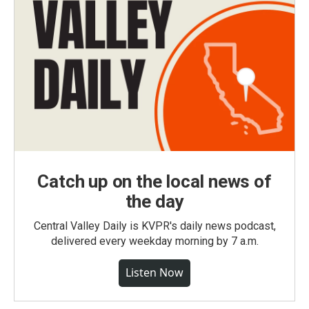
Catch up on the local news of
the day
Central Valley Daily is KVPR's daily news podcast,
delivered every weekday morning by 7 a.m.
Listen Now