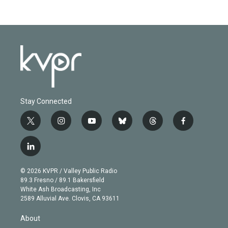
Stay Connected
t
i
y
b
t
f
w
n
o
l
h
a
i
s
u
u
r
c
l
t
t
t
e
e
e
i
t
a
u
s
a
b
n
e
g
b
k
d
o
© 2026 KVPR / Valley Public Radio
k
r
r
e
y
s
o
89.3 Fresno / 89.1 Bakersfield
e
a
k
White Ash Broadcasting, Inc
d
m
2589 Alluvial Ave. Clovis, CA 93611
i
n
About