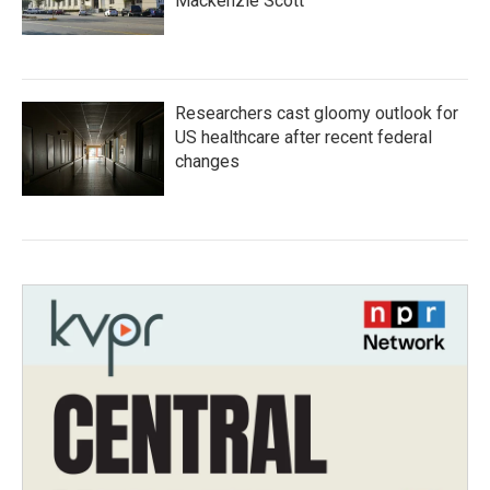
Mackenzie Scott
Researchers cast gloomy outlook for
US healthcare after recent federal
changes