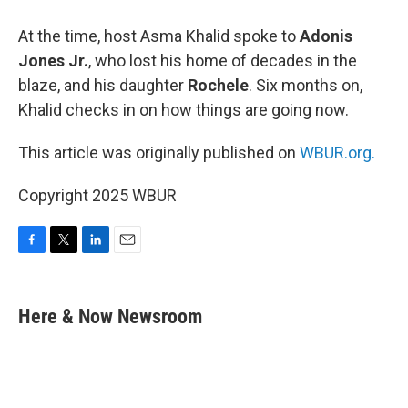
At the time, host Asma Khalid spoke to
Adonis
Jones Jr.
, who lost his home of decades in the
blaze, and his daughter
Rochele
. Six months on,
Khalid checks in on how things are going now.
This article was originally published on
WBUR.org.
Copyright 2025 WBUR
F
T
L
E
a
w
i
m
c
i
n
a
e
t
k
i
Here & Now Newsroom
b
t
e
l
o
e
d
o
r
I
k
n