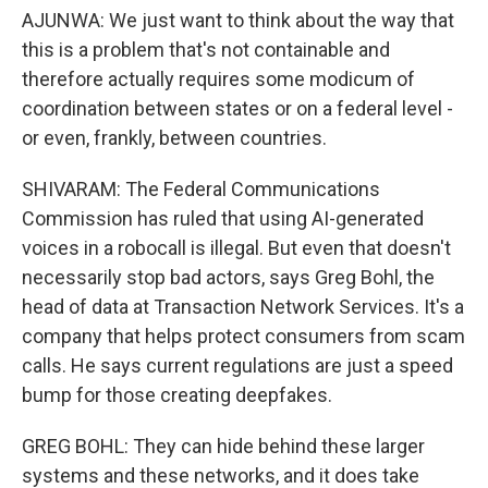
AJUNWA: We just want to think about the way that
this is a problem that's not containable and
therefore actually requires some modicum of
coordination between states or on a federal level -
or even, frankly, between countries.
SHIVARAM: The Federal Communications
Commission has ruled that using AI-generated
voices in a robocall is illegal. But even that doesn't
necessarily stop bad actors, says Greg Bohl, the
head of data at Transaction Network Services. It's a
company that helps protect consumers from scam
calls. He says current regulations are just a speed
bump for those creating deepfakes.
GREG BOHL: They can hide behind these larger
systems and these networks, and it does take