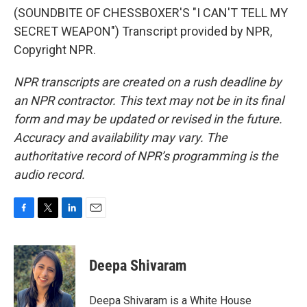
(SOUNDBITE OF CHESSBOXER'S "I CAN'T TELL MY
SECRET WEAPON") Transcript provided by NPR,
Copyright NPR.
NPR transcripts are created on a rush deadline by
an NPR contractor. This text may not be in its final
form and may be updated or revised in the future.
Accuracy and availability may vary. The
authoritative record of NPR’s programming is the
audio record.
F
T
L
E
a
w
i
m
c
i
n
a
e
t
k
i
Deepa Shivaram
b
t
e
l
o
e
d
o
r
I
Deepa Shivaram is a White House