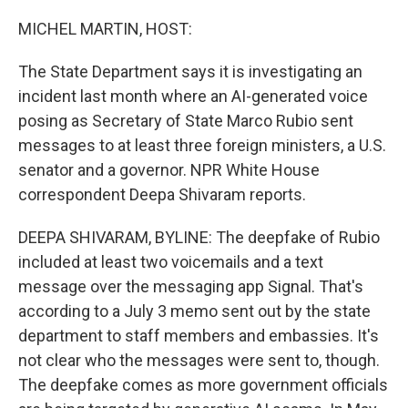
o
r
I
k
n
MICHEL MARTIN, HOST:
The State Department says it is investigating an
incident last month where an AI-generated voice
posing as Secretary of State Marco Rubio sent
messages to at least three foreign ministers, a U.S.
senator and a governor. NPR White House
correspondent Deepa Shivaram reports.
DEEPA SHIVARAM, BYLINE: The deepfake of Rubio
included at least two voicemails and a text
message over the messaging app Signal. That's
according to a July 3 memo sent out by the state
department to staff members and embassies. It's
not clear who the messages were sent to, though.
The deepfake comes as more government officials