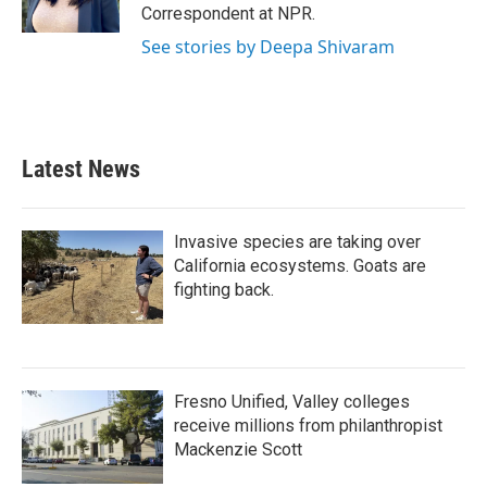
k
n
Correspondent at NPR.
See stories by Deepa Shivaram
Latest News
Invasive species are taking over
California ecosystems. Goats are
fighting back.
Fresno Unified, Valley colleges
receive millions from philanthropist
Mackenzie Scott