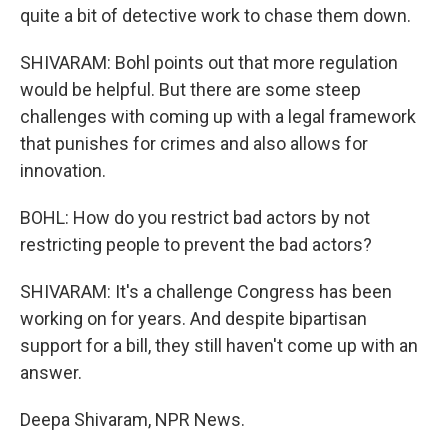
quite a bit of detective work to chase them down.
SHIVARAM: Bohl points out that more regulation
would be helpful. But there are some steep
challenges with coming up with a legal framework
that punishes for crimes and also allows for
innovation.
BOHL: How do you restrict bad actors by not
restricting people to prevent the bad actors?
SHIVARAM: It's a challenge Congress has been
working on for years. And despite bipartisan
support for a bill, they still haven't come up with an
answer.
Deepa Shivaram, NPR News.