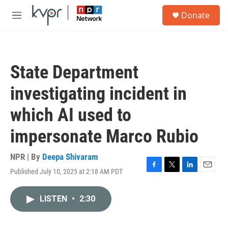
Skip to main content
S
Donate
e
M
a
e
r
n
c
u
h
State Department
u
e
investigating incident in
r
y
which AI used to
impersonate Marco Rubio
NPR | By
Deepa Shivaram
Published July 10, 2025 at 2:18 AM PDT
F
T
L
E
a
w
i
m
c
i
n
a
LISTEN
•
2:30
e
t
k
i
b
t
e
l
o
e
d