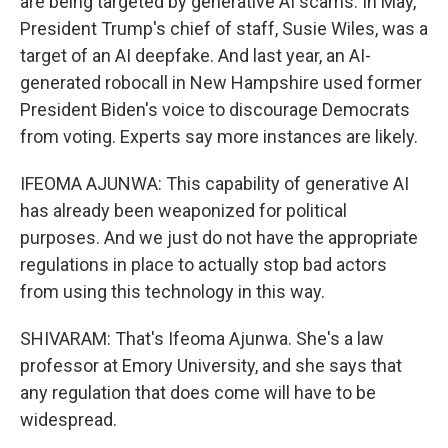
are being targeted by generative AI scams. In May,
President Trump's chief of staff, Susie Wiles, was a
target of an AI deepfake. And last year, an AI-
generated robocall in New Hampshire used former
President Biden's voice to discourage Democrats
from voting. Experts say more instances are likely.
IFEOMA AJUNWA: This capability of generative AI
has already been weaponized for political
purposes. And we just do not have the appropriate
regulations in place to actually stop bad actors
from using this technology in this way.
SHIVARAM: That's Ifeoma Ajunwa. She's a law
professor at Emory University, and she says that
any regulation that does come will have to be
widespread.