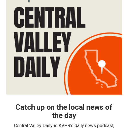
Catch up on the local news of
the day
Central Valley Daily is KVPR's daily news podcast,