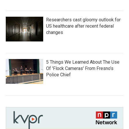
Researchers cast gloomy outlook for
US healthcare after recent federal
changes
5 Things We Learned About The Use
Of 'Flock Cameras' From Fresno’s
Police Chief