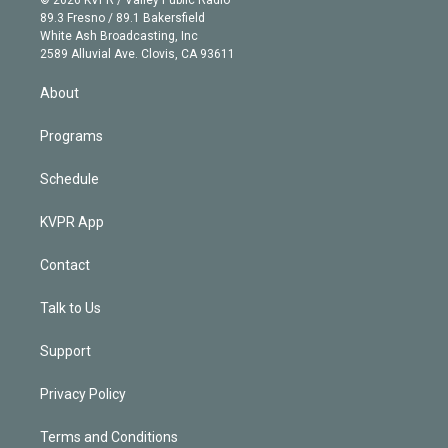
k
r
r
e
y
s
o
89.3 Fresno / 89.1 Bakersfield
e
a
k
White Ash Broadcasting, Inc
d
m
2589 Alluvial Ave. Clovis, CA 93611
i
n
About
Programs
Schedule
KVPR App
Contact
Talk to Us
Support
Privacy Policy
Terms and Conditions