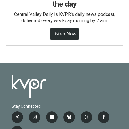
the day
Central Valley Daily is KVPR's daily news podcast,
delivered every weekday morning by 7 a.m.
Listen Now
Stay Connected
t
i
y
b
t
f
w
n
o
l
h
a