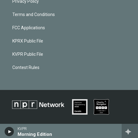
Privacy Policy
Terms and Conditions
FCC Applications
KPRX Public File
KVPR Public File
Contest Rules
KVPR
Morning Edition