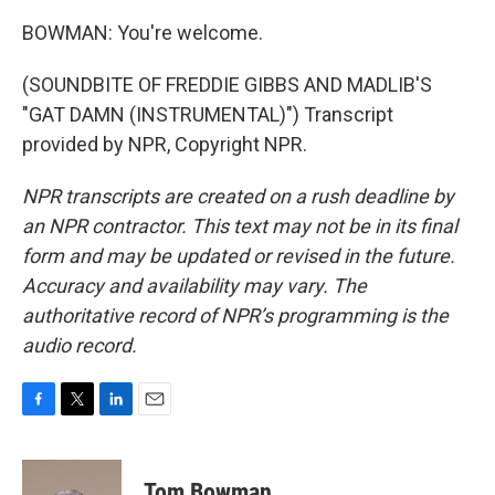
BOWMAN: You're welcome.
(SOUNDBITE OF FREDDIE GIBBS AND MADLIB'S
"GAT DAMN (INSTRUMENTAL)") Transcript
provided by NPR, Copyright NPR.
NPR transcripts are created on a rush deadline by
an NPR contractor. This text may not be in its final
form and may be updated or revised in the future.
Accuracy and availability may vary. The
authoritative record of NPR’s programming is the
audio record.
F
T
L
E
a
w
i
m
c
i
n
a
e
t
k
i
Tom Bowman