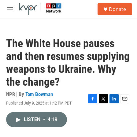
Skip to main content
S
Donate
e
M
a
e
r
n
c
u
h
The White House pauses
u
e
and then resumes supplying
r
y
weapons to Ukraine. Why
the change?
NPR | By
Tom Bowman
Published July 9, 2025 at 1:42 PM PDT
F
T
L
E
a
w
i
m
c
i
n
a
LISTEN
•
4:19
e
t
k
i
b
t
e
l
o
e
d