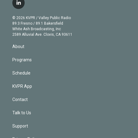
i
s
u
u
r
c
l
t
t
t
e
e
e
i
t
a
u
s
a
b
n
e
g
b
k
d
o
© 2026 KVPR / Valley Public Radio
k
r
r
e
y
s
o
89.3 Fresno / 89.1 Bakersfield
e
a
k
White Ash Broadcasting, Inc
d
m
2589 Alluvial Ave. Clovis, CA 93611
i
n
About
Programs
Schedule
KVPR App
Contact
Talk to Us
Support