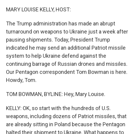
o
r
I
k
n
MARY LOUISE KELLY, HOST:
The Trump administration has made an abrupt
turnaround on weapons to Ukraine just a week after
pausing shipments. Today, President Trump
indicated he may send an additional Patriot missile
system to help Ukraine defend against the
continuing barrage of Russian drones and missiles.
Our Pentagon correspondent Tom Bowman is here.
Howdy, Tom.
TOM BOWMAN, BYLINE: Hey, Mary Louise.
KELLY: OK, so start with the hundreds of U.S.
weapons, including dozens of Patriot missiles, that
are already sitting in Poland because the Pentagon
halted their shipment to Ukraine. What happens to