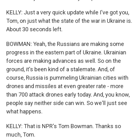
KELLY: Just a very quick update while I've got you,
Tom, on just what the state of the war in Ukraine is.
About 30 seconds left.
BOWMAN: Yeah, the Russians are making some
progress in the eastern part of Ukraine. Ukrainian
forces are making advances as well. So on the
ground, it's been kind of a stalemate. And, of
course, Russia is pummeling Ukrainian cities with
drones and missiles at even greater rate - more
than 700 attack drones early today. And, you know,
people say neither side can win. So we'll just see
what happens.
KELLY: That is NPR's Tom Bowman. Thanks so
much, Tom.