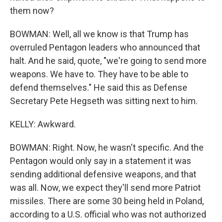
them now?
BOWMAN: Well, all we know is that Trump has
overruled Pentagon leaders who announced that
halt. And he said, quote, "we're going to send more
weapons. We have to. They have to be able to
defend themselves." He said this as Defense
Secretary Pete Hegseth was sitting next to him.
KELLY: Awkward.
BOWMAN: Right. Now, he wasn't specific. And the
Pentagon would only say in a statement it was
sending additional defensive weapons, and that
was all. Now, we expect they'll send more Patriot
missiles. There are some 30 being held in Poland,
according to a U.S. official who was not authorized