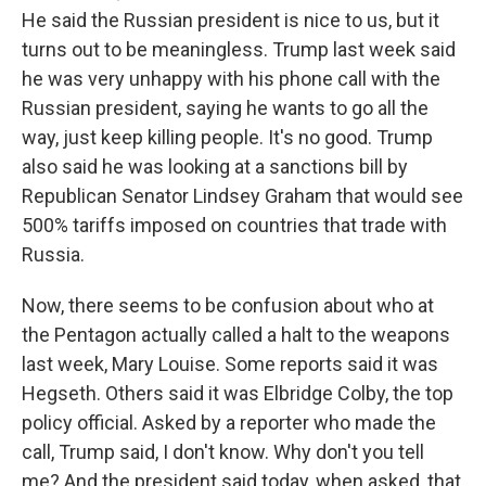
He said the Russian president is nice to us, but it
turns out to be meaningless. Trump last week said
he was very unhappy with his phone call with the
Russian president, saying he wants to go all the
way, just keep killing people. It's no good. Trump
also said he was looking at a sanctions bill by
Republican Senator Lindsey Graham that would see
500% tariffs imposed on countries that trade with
Russia.
Now, there seems to be confusion about who at
the Pentagon actually called a halt to the weapons
last week, Mary Louise. Some reports said it was
Hegseth. Others said it was Elbridge Colby, the top
policy official. Asked by a reporter who made the
call, Trump said, I don't know. Why don't you tell
me? And the president said today, when asked, that