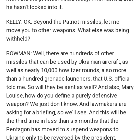
he hasn't looked into it.
KELLY: OK. Beyond the Patriot missiles, let me
move you to other weapons. What else was being
withheld?
BOWMAN: Well, there are hundreds of other
missiles that can be used by Ukrainian aircraft, as
well as nearly 10,000 howitzer rounds, also more
than a hundred grenade launchers, that U.S. official
told me. So will they be sent as well? And also, Mary
Louise, how do you define a purely defensive
weapon? We just don't know. And lawmakers are
asking for a briefing, so we'll see. And this will be
the third time in less than six months that the
Pentagon has moved to suspend weapons to
Ukraine only to be reversed by the president.