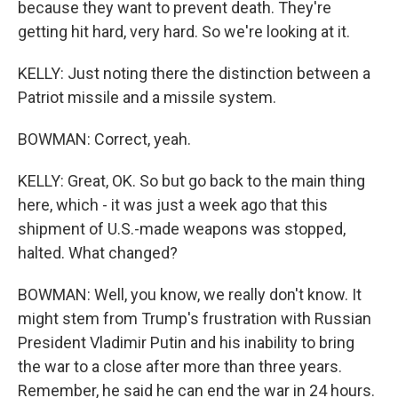
because they want to prevent death. They're
getting hit hard, very hard. So we're looking at it.
KELLY: Just noting there the distinction between a
Patriot missile and a missile system.
BOWMAN: Correct, yeah.
KELLY: Great, OK. So but go back to the main thing
here, which - it was just a week ago that this
shipment of U.S.-made weapons was stopped,
halted. What changed?
BOWMAN: Well, you know, we really don't know. It
might stem from Trump's frustration with Russian
President Vladimir Putin and his inability to bring
the war to a close after more than three years.
Remember, he said he can end the war in 24 hours.