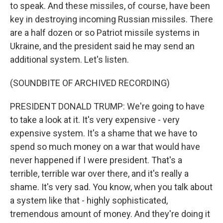
to speak. And these missiles, of course, have been
key in destroying incoming Russian missiles. There
are a half dozen or so Patriot missile systems in
Ukraine, and the president said he may send an
additional system. Let's listen.
(SOUNDBITE OF ARCHIVED RECORDING)
PRESIDENT DONALD TRUMP: We're going to have
to take a look at it. It's very expensive - very
expensive system. It's a shame that we have to
spend so much money on a war that would have
never happened if I were president. That's a
terrible, terrible war over there, and it's really a
shame. It's very sad. You know, when you talk about
a system like that - highly sophisticated,
tremendous amount of money. And they're doing it