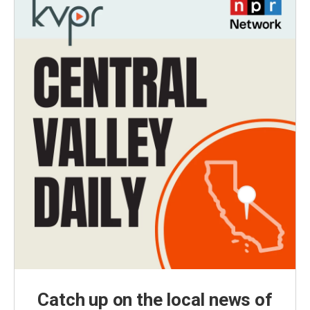
Catch up on the local news of