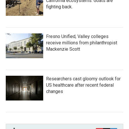
California ecosystems. Goats are
fighting back.
Fresno Unified, Valley colleges
receive millions from philanthropist
Mackenzie Scott
Researchers cast gloomy outlook for
US healthcare after recent federal
changes