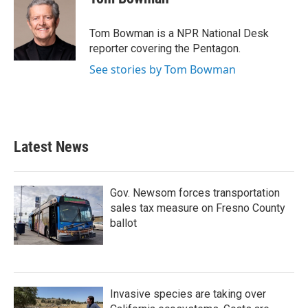
b
t
e
l
o
e
d
o
r
I
Tom Bowman is a NPR National Desk
k
n
reporter covering the Pentagon.
See stories by Tom Bowman
Latest News
Gov. Newsom forces transportation
sales tax measure on Fresno County
ballot
Invasive species are taking over