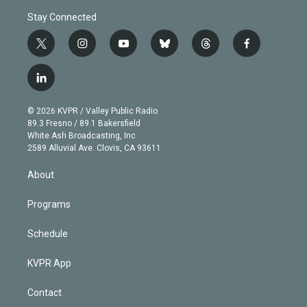
Stay Connected
t
i
y
b
t
f
w
n
o
l
h
a
i
s
u
u
r
c
l
t
t
t
e
e
e
i
t
a
u
s
a
b
n
e
g
b
k
d
o
© 2026 KVPR / Valley Public Radio
k
r
r
e
y
s
o
89.3 Fresno / 89.1 Bakersfield
e
a
k
White Ash Broadcasting, Inc
d
m
2589 Alluvial Ave. Clovis, CA 93611
i
n
About
Programs
Schedule
KVPR App
Contact