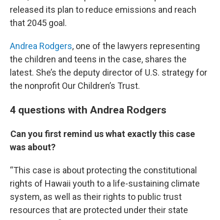
released its plan to reduce emissions and reach
that 2045 goal.
Andrea Rodgers
, one of the lawyers representing
the children and teens in the case, shares the
latest. She’s the deputy director of U.S. strategy for
the nonprofit Our Children’s Trust.
4 questions with Andrea Rodgers
Can you first remind us what exactly this case
was about?
“This case is about protecting the constitutional
rights of Hawaii youth to a life-sustaining climate
system, as well as their rights to public trust
resources that are protected under their state