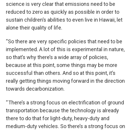
science is very clear that emissions need to be
reduced to zero as quickly as possible in order to
sustain children’s abilities to even live in Hawaii, let
alone their quality of life.
“So there are very specific policies that need to be
implemented. A lot of this is experimental in nature,
so that’s why there’s a wide array of policies,
because at this point, some things may be more
successful than others. And so at this point, it’s
really getting things moving forward in the direction
towards decarbonization.
“ There’s a strong focus on electrification of ground
transportation because the technology is already
there to do that for light-duty, heavy-duty and
medium-duty vehicles. So there’s a strong focus on