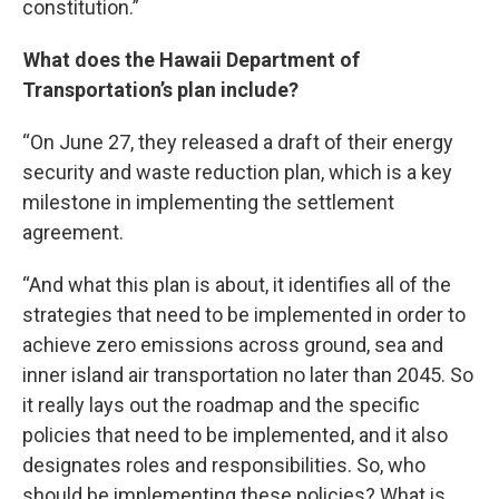
constitution.”
What does the Hawaii Department of
Transportation’s plan include?
“On June 27, they released a draft of their energy
security and waste reduction plan, which is a key
milestone in implementing the settlement
agreement.
“And what this plan is about, it identifies all of the
strategies that need to be implemented in order to
achieve zero emissions across ground, sea and
inner island air transportation no later than 2045. So
it really lays out the roadmap and the specific
policies that need to be implemented, and it also
designates roles and responsibilities. So, who
should be implementing these policies? What is