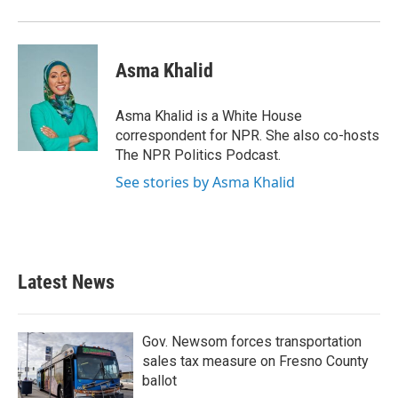
o
r
I
k
n
Asma Khalid
Asma Khalid is a White House
correspondent for NPR. She also co-hosts
The NPR Politics Podcast.
See stories by Asma Khalid
Latest News
Gov. Newsom forces transportation
sales tax measure on Fresno County
ballot