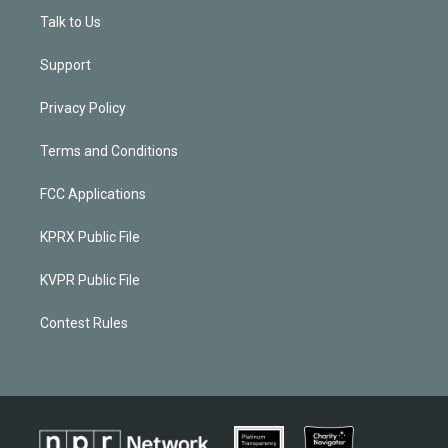
Talk to Us
Support
Privacy Policy
Terms and Conditions
FCC Applications
KPRX Public File
KVPR Public File
Contest Rules