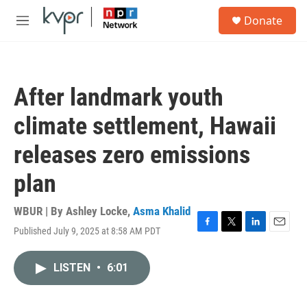
Skip to main content
S
Donate
e
M
a
e
r
n
c
u
h
After landmark youth
u
e
climate settlement, Hawaii
r
y
releases zero emissions
plan
WBUR | By
Ashley Locke
,
Asma Khalid
Published July 9, 2025 at 8:58 AM PDT
F
T
L
E
a
w
i
m
c
i
n
a
LISTEN
•
6:01
e
t
k
i
b
t
e
l
o
e
d