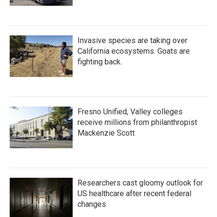
Invasive species are taking over
California ecosystems. Goats are
fighting back.
Fresno Unified, Valley colleges
receive millions from philanthropist
Mackenzie Scott
Researchers cast gloomy outlook for
US healthcare after recent federal
changes