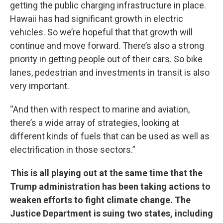
getting the public charging infrastructure in place.
Hawaii has had significant growth in electric
vehicles. So we’re hopeful that that growth will
continue and move forward. There’s also a strong
priority in getting people out of their cars. So bike
lanes, pedestrian and investments in transit is also
very important.
“And then with respect to marine and aviation,
there’s a wide array of strategies, looking at
different kinds of fuels that can be used as well as
electrification in those sectors.”
This is all playing out at the same time that the
Trump administration has been taking actions to
weaken efforts to fight climate change. The
Justice Department is suing two states, including