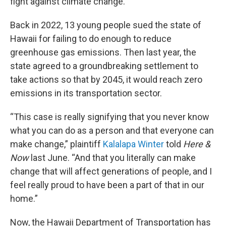
fight against climate change.
Back in 2022, 13 young people sued the state of
Hawaii for failing to do enough to reduce
greenhouse gas emissions. Then last year, the
state agreed to a groundbreaking settlement to
take actions so that by 2045, it would reach zero
emissions in its transportation sector.
“This case is really signifying that you never know
what you can do as a person and that everyone can
make change,” plaintiff
Kalalapa Winter
told
Here &
Now
last June. “And that you literally can make
change that will affect generations of people, and I
feel really proud to have been a part of that in our
home.”
Now, the Hawaii Department of Transportation has