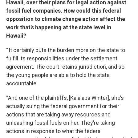
Hawaii, over their plans for legal action against
fossil fuel companies. How could this federal
opposition to climate change action affect the
work that’s happening at the state level in
Hawaii?
“ It certainly puts the burden more on the state to
fulfill its responsibilities under the settlement
agreement. The court retains jurisdiction, and so
the young people are able to hold the state
accountable.
“And one of the plaintiffs, [Kalalapa Winter], she’s
actually suing the federal government for their
actions that are taking away resources and
unleashing fossil fuels on her. They’re taking
actions in response to what the federal