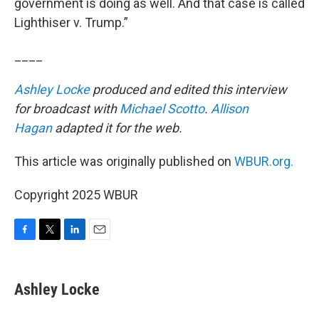
government is doing as well. And that case is called
Lighthiser v. Trump.”
____
Ashley Locke
produced and edited this interview
for broadcast with
Michael Scotto
.
Allison
Hagan
adapted it for the web.
This article was originally published on
WBUR.org.
Copyright 2025 WBUR
F
T
L
E
a
w
i
m
c
i
n
a
e
t
k
i
Ashley Locke
b
t
e
l
o
e
d