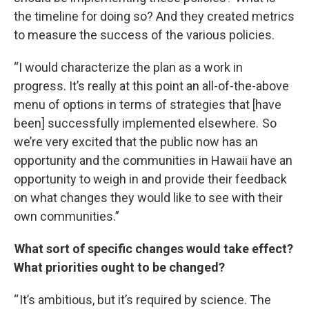
the timeline for doing so? And they created metrics
to measure the success of the various policies.
“I would characterize the plan as a work in
progress. It’s really at this point an all-of-the-above
menu of options in terms of strategies that [have
been] successfully implemented elsewhere. So
we’re very excited that the public now has an
opportunity and the communities in Hawaii have an
opportunity to weigh in and provide their feedback
on what changes they would like to see with their
own communities.”
What sort of specific changes would take effect?
What priorities ought to be changed?
“ It’s ambitious, but it’s required by science. The