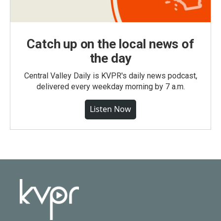
Catch up on the local news of
the day
Central Valley Daily is KVPR's daily news podcast,
delivered every weekday morning by 7 a.m.
Listen Now