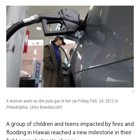
o
r
I
k
n
/
A woman waits as she puts gas in her car Friday, Feb. 24, 2012 in
Philadelphia. (Alex Brandon/AP)
A group of children and teens impacted by fires and
flooding in Hawaii reached a new milestone in their