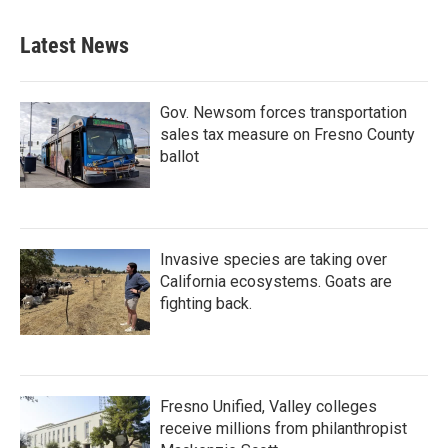
Latest News
Gov. Newsom forces transportation
sales tax measure on Fresno County
ballot
Invasive species are taking over
California ecosystems. Goats are
fighting back.
Fresno Unified, Valley colleges
receive millions from philanthropist