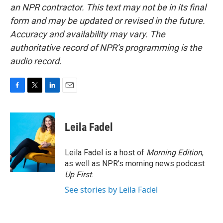
an NPR contractor. This text may not be in its final
form and may be updated or revised in the future.
Accuracy and availability may vary. The
authoritative record of NPR’s programming is the
audio record.
F
T
L
E
a
w
i
m
c
i
n
a
e
t
k
i
Leila Fadel
b
t
e
l
o
e
d
o
r
I
Leila Fadel is a host of
Morning Edition
,
k
n
as well as NPR's morning news podcast
Up First
.
See stories by Leila Fadel