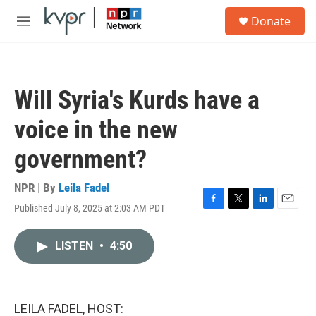
Skip to main content
S
Donate
e
M
a
e
r
n
c
u
h
Will Syria's Kurds have a
u
e
voice in the new
r
y
government?
NPR | By
Leila Fadel
Published July 8, 2025 at 2:03 AM PDT
F
T
L
E
a
w
i
m
c
i
n
a
LISTEN
•
4:50
e
t
k
i
b
t
e
l
o
e
d
o
r
I
k
n
LEILA FADEL, HOST: