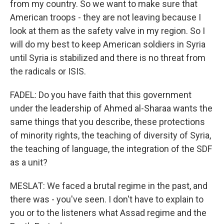
from my country. So we want to make sure that
American troops - they are not leaving because I
look at them as the safety valve in my region. So I
will do my best to keep American soldiers in Syria
until Syria is stabilized and there is no threat from
the radicals or ISIS.
FADEL: Do you have faith that this government
under the leadership of Ahmed al-Sharaa wants the
same things that you describe, these protections
of minority rights, the teaching of diversity of Syria,
the teaching of language, the integration of the SDF
as a unit?
MESLAT: We faced a brutal regime in the past, and
there was - you've seen. I don't have to explain to
you or to the listeners what Assad regime and the