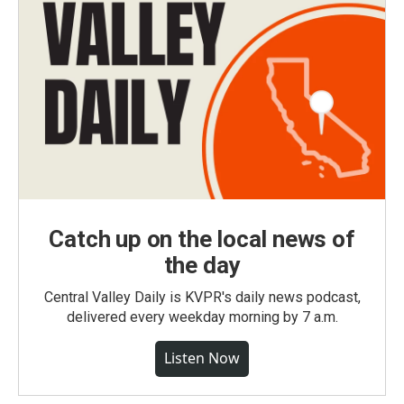
Catch up on the local news of
the day
Central Valley Daily is KVPR's daily news podcast,
delivered every weekday morning by 7 a.m.
Listen Now