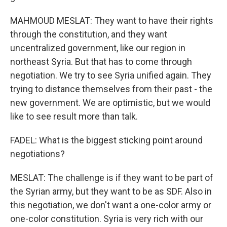
MAHMOUD MESLAT: They want to have their rights
through the constitution, and they want
uncentralized government, like our region in
northeast Syria. But that has to come through
negotiation. We try to see Syria unified again. They
trying to distance themselves from their past - the
new government. We are optimistic, but we would
like to see result more than talk.
FADEL: What is the biggest sticking point around
negotiations?
MESLAT: The challenge is if they want to be part of
the Syrian army, but they want to be as SDF. Also in
this negotiation, we don't want a one-color army or
one-color constitution. Syria is very rich with our