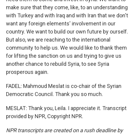
make sure that they come, like, to an understanding
with Turkey and with Iraq and with Iran that we don't
want any foreign elements' involvement in our
country. We want to build our own future by ourself.
But also, we are reaching to the international
community to help us. We would like to thank them
for lifting the sanction on us and trying to give us
another chance to rebuild Syria, to see Syria
prosperous again.
FADEL: Mahmoud Meslat is co-chair of the Syrian
Democratic Council. Thank you so much.
MESLAT: Thank you, Leila. I appreciate it. Transcript
provided by NPR, Copyright NPR.
NPR transcripts are created on a rush deadline by