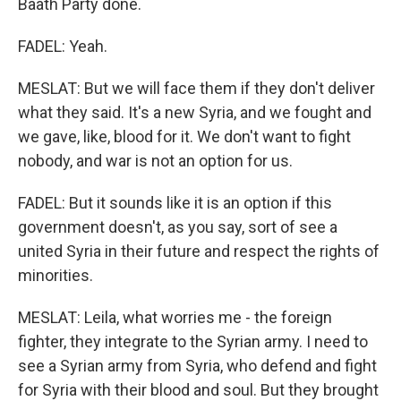
Baath Party done.
FADEL: Yeah.
MESLAT: But we will face them if they don't deliver
what they said. It's a new Syria, and we fought and
we gave, like, blood for it. We don't want to fight
nobody, and war is not an option for us.
FADEL: But it sounds like it is an option if this
government doesn't, as you say, sort of see a
united Syria in their future and respect the rights of
minorities.
MESLAT: Leila, what worries me - the foreign
fighter, they integrate to the Syrian army. I need to
see a Syrian army from Syria, who defend and fight
for Syria with their blood and soul. But they brought