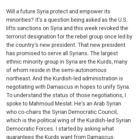
Will a future Syria protect and empower its
minorities? It's a question being asked as the U.S.
lifts sanctions on Syria and this week revoked the
terrorist designation for the rebel group once led by
the country's new president. That new president
has promised to serve all Syrians. The largest
ethnic minority group in Syria are the Kurds, many
of whom reside in the semi-autonomous
northeast. And the Kurdish-led administration is
negotiating with Damascus in hopes to unify Syria.
To understand the status of those negotiations, I
spoke to Mahmoud Meslat. He's an Arab Syrian
who co-chairs the Syrian Democratic Council,
which is the political wing of the Kurdish-led Syrian
Democratic Forces. I started by asking what
guarantees the Kurds want from Damascus.