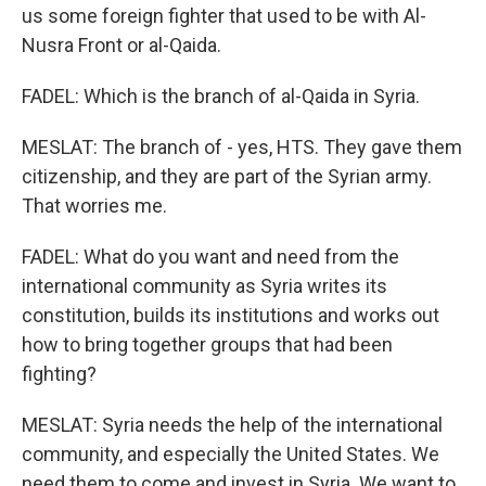
us some foreign fighter that used to be with Al-
Nusra Front or al-Qaida.
FADEL: Which is the branch of al-Qaida in Syria.
MESLAT: The branch of - yes, HTS. They gave them
citizenship, and they are part of the Syrian army.
That worries me.
FADEL: What do you want and need from the
international community as Syria writes its
constitution, builds its institutions and works out
how to bring together groups that had been
fighting?
MESLAT: Syria needs the help of the international
community, and especially the United States. We
need them to come and invest in Syria. We want to