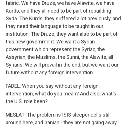
fabric. We have Druze, we have Alawite, we have
Kurds, and they all need to be part of rebuilding
Syria. The Kurds, they suffered a lot previously, and
they need their language to be taught in our
institution. The Druze, they want also to be part of
this new government. We want a Syrian
government which represent the Syriac, the
Assyrian, the Muslims, the Sunni, the Alawite, all
Syrians. We will prevail in the end, but we want our
future without any foreign intervention.
FADEL: When you say without any foreign
intervention, what do you mean? And also, what's
the U.S. role been?
MESLAT: The problem is ISIS sleeper cells still
around here, and Iranian - they are not going away