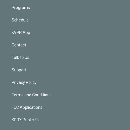
Programs
Schedule
KVPR App
Contact
Talk to Us
Support
Privacy Policy
Terms and Conditions
FCC Applications
KPRX Public File