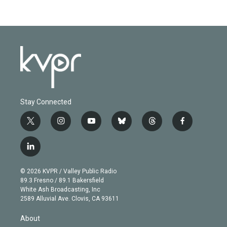
Stay Connected
t
i
y
b
t
f
w
n
o
l
h
a
i
s
u
u
r
c
l
t
t
t
e
e
e
i
t
a
u
s
a
b
n
e
g
b
k
d
o
© 2026 KVPR / Valley Public Radio
k
r
r
e
y
s
o
89.3 Fresno / 89.1 Bakersfield
e
a
k
White Ash Broadcasting, Inc
d
m
2589 Alluvial Ave. Clovis, CA 93611
i
n
About