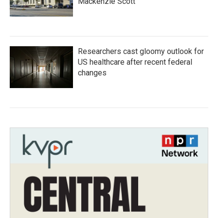
Mackenzie Scott
Researchers cast gloomy outlook for
US healthcare after recent federal
changes