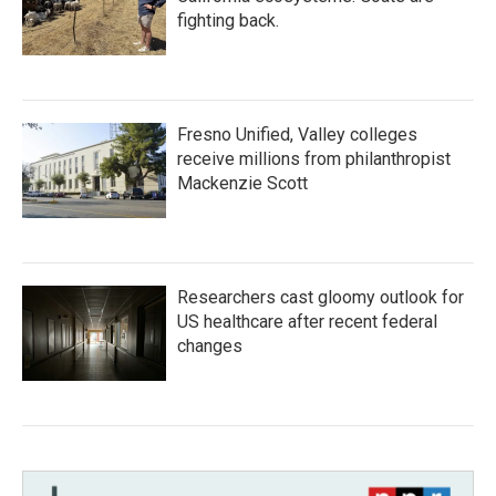
fighting back.
Fresno Unified, Valley colleges
receive millions from philanthropist
Mackenzie Scott
Researchers cast gloomy outlook for
US healthcare after recent federal
changes