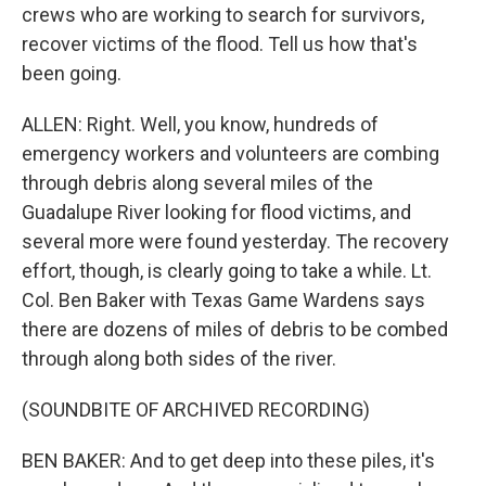
crews who are working to search for survivors,
recover victims of the flood. Tell us how that's
been going.
ALLEN: Right. Well, you know, hundreds of
emergency workers and volunteers are combing
through debris along several miles of the
Guadalupe River looking for flood victims, and
several more were found yesterday. The recovery
effort, though, is clearly going to take a while. Lt.
Col. Ben Baker with Texas Game Wardens says
there are dozens of miles of debris to be combed
through along both sides of the river.
(SOUNDBITE OF ARCHIVED RECORDING)
BEN BAKER: And to get deep into these piles, it's