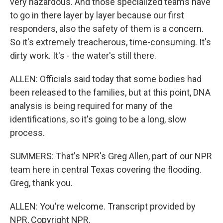
very hazardous. And those specialized teams have
to go in there layer by layer because our first
responders, also the safety of them is a concern.
So it's extremely treacherous, time-consuming. It's
dirty work. It's - the water's still there.
ALLEN: Officials said today that some bodies had
been released to the families, but at this point, DNA
analysis is being required for many of the
identifications, so it's going to be a long, slow
process.
SUMMERS: That's NPR's Greg Allen, part of our NPR
team here in central Texas covering the flooding.
Greg, thank you.
ALLEN: You're welcome. Transcript provided by
NPR, Copyright NPR.