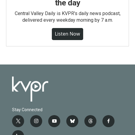
the day
Central Valley Daily is KVPR's daily news podcast,
delivered every weekday morning by 7 a.m.
Listen Now
Stay Connected
t
i
y
b
t
f
w
n
o
l
h
a
i
s
u
u
r
c