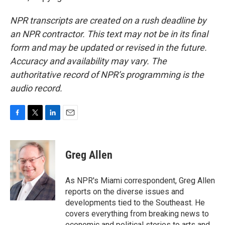
NPR transcripts are created on a rush deadline by
an NPR contractor. This text may not be in its final
form and may be updated or revised in the future.
Accuracy and availability may vary. The
authoritative record of NPR’s programming is the
audio record.
F
T
L
E
a
w
i
m
c
i
n
a
e
t
k
i
Greg Allen
b
t
e
l
o
e
d
o
r
I
As NPR's Miami correspondent, Greg Allen
k
n
reports on the diverse issues and
developments tied to the Southeast. He
covers everything from breaking news to
economic and political stories to arts and