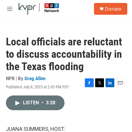
Skip to main content
S
Donate
e
M
a
e
r
n
c
u
h
Local officials are reluctant
u
e
to discuss accountability in
r
y
the Texas flooding
NPR | By
Greg Allen
Published July 8, 2025 at 2:45 PM PDT
F
T
L
E
a
w
i
m
c
i
n
a
LISTEN
•
3:28
e
t
k
i
b
t
e
l
o
e
d
o
r
I
k
n
JUANA SUMMERS, HOST: