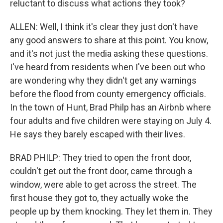
reluctant to discuss what actions they took?
ALLEN: Well, I think it's clear they just don't have
any good answers to share at this point. You know,
and it's not just the media asking these questions.
I've heard from residents when I've been out who
are wondering why they didn't get any warnings
before the flood from county emergency officials.
In the town of Hunt, Brad Philp has an Airbnb where
four adults and five children were staying on July 4.
He says they barely escaped with their lives.
BRAD PHILP: They tried to open the front door,
couldn't get out the front door, came through a
window, were able to get across the street. The
first house they got to, they actually woke the
people up by them knocking. They let them in. They