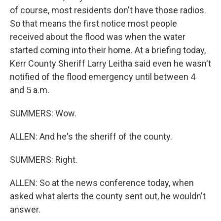
of course, most residents don't have those radios.
So that means the first notice most people
received about the flood was when the water
started coming into their home. At a briefing today,
Kerr County Sheriff Larry Leitha said even he wasn't
notified of the flood emergency until between 4
and 5 a.m.
SUMMERS: Wow.
ALLEN: And he's the sheriff of the county.
SUMMERS: Right.
ALLEN: So at the news conference today, when
asked what alerts the county sent out, he wouldn't
answer.