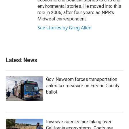
environmental stories. He moved into this
role in 2006, after four years as NPR's
Midwest correspondent.
See stories by Greg Allen
Latest News
Gov. Newsom forces transportation
sales tax measure on Fresno County
ballot
Invasive species are taking over
California ecosystems. Goats are