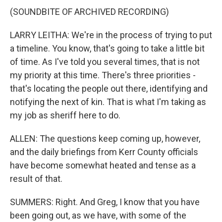
(SOUNDBITE OF ARCHIVED RECORDING)
LARRY LEITHA: We're in the process of trying to put
a timeline. You know, that's going to take a little bit
of time. As I've told you several times, that is not
my priority at this time. There's three priorities -
that's locating the people out there, identifying and
notifying the next of kin. That is what I'm taking as
my job as sheriff here to do.
ALLEN: The questions keep coming up, however,
and the daily briefings from Kerr County officials
have become somewhat heated and tense as a
result of that.
SUMMERS: Right. And Greg, I know that you have
been going out, as we have, with some of the