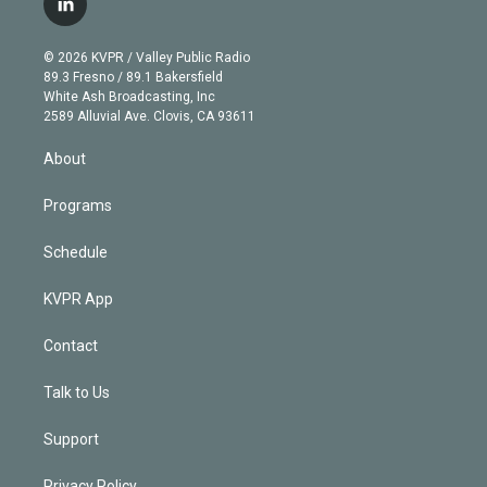
l
t
t
t
e
e
e
i
t
a
u
s
a
b
n
e
g
b
k
d
o
© 2026 KVPR / Valley Public Radio
k
r
r
e
y
s
o
89.3 Fresno / 89.1 Bakersfield
e
a
k
White Ash Broadcasting, Inc
d
m
2589 Alluvial Ave. Clovis, CA 93611
i
n
About
Programs
Schedule
KVPR App
Contact
Talk to Us
Support
Privacy Policy