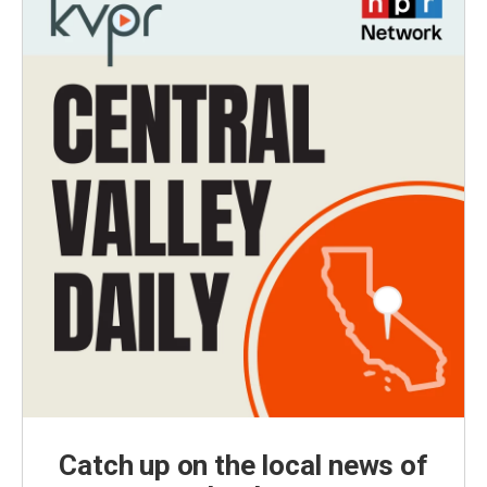
Catch up on the local news of