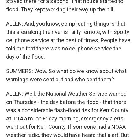
stayed there for a second. That house started to
flood. They kept working their way up the hill.
ALLEN: And, you know, complicating things is that
this area along the river is fairly remote, with spotty
cellphone service at the best of times. People have
told me that there was no cellphone service the
day of the flood.
SUMMERS: Wow. So what do we know about what
warnings were sent out and who sent them?
ALLEN: Well, the National Weather Service warned
on Thursday - the day before the flood - that there
was a considerable flash-flood risk for Kerr County.
At 1:14 a.m. on Friday morning, emergency alerts
went out for Kerr County. If someone had a NOAA
weather radio, they would have heard that alert. But