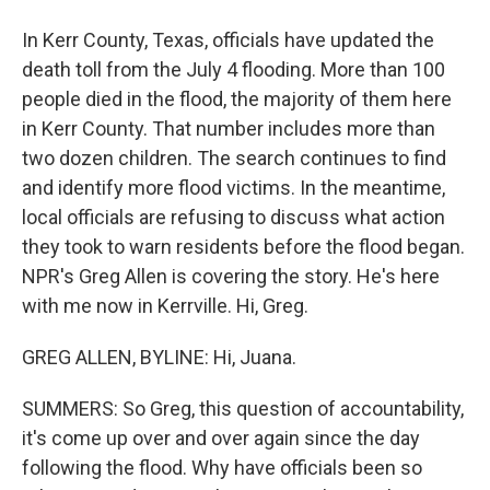
In Kerr County, Texas, officials have updated the
death toll from the July 4 flooding. More than 100
people died in the flood, the majority of them here
in Kerr County. That number includes more than
two dozen children. The search continues to find
and identify more flood victims. In the meantime,
local officials are refusing to discuss what action
they took to warn residents before the flood began.
NPR's Greg Allen is covering the story. He's here
with me now in Kerrville. Hi, Greg.
GREG ALLEN, BYLINE: Hi, Juana.
SUMMERS: So Greg, this question of accountability,
it's come up over and over again since the day
following the flood. Why have officials been so