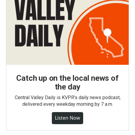
Catch up on the local news of
the day
Central Valley Daily is KVPR's daily news podcast,
delivered every weekday morning by 7 a.m.
Listen Now