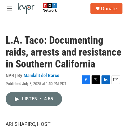
Skip to main content
S
Donate
e
M
a
e
r
n
c
u
h
L.A. Taco: Documenting
u
e
raids, arrests and resistance
r
y
in Southern California
NPR | By
Mandalit del Barco
Published July 8, 2025 at 1:50 PM PDT
F
T
L
E
a
w
i
m
c
i
n
a
LISTEN
•
4:55
e
t
k
i
b
t
e
l
o
e
d
o
r
I
k
n
ARI SHAPIRO, HOST: