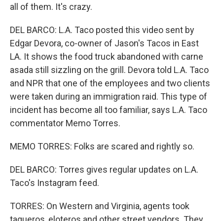
all of them. It's crazy.
DEL BARCO: L.A. Taco posted this video sent by
Edgar Devora, co-owner of Jason's Tacos in East
LA. It shows the food truck abandoned with carne
asada still sizzling on the grill. Devora told L.A. Taco
and NPR that one of the employees and two clients
were taken during an immigration raid. This type of
incident has become all too familiar, says L.A. Taco
commentator Memo Torres.
MEMO TORRES: Folks are scared and rightly so.
DEL BARCO: Torres gives regular updates on L.A.
Taco's Instagram feed.
TORRES: On Western and Virginia, agents took
taqueros, eloteros and other street vendors. They