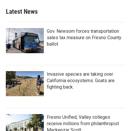
Latest News
Gov. Newsom forces transportation
sales tax measure on Fresno County
ballot
Invasive species are taking over
California ecosystems. Goats are
fighting back.
Fresno Unified, Valley colleges
receive millions from philanthropist
Mackenzie Scott