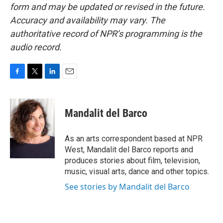
form and may be updated or revised in the future.
Accuracy and availability may vary. The
authoritative record of NPR’s programming is the
audio record.
F
T
L
E
a
w
i
m
c
i
n
a
e
t
k
i
Mandalit del Barco
b
t
e
l
o
e
d
o
r
I
As an arts correspondent based at NPR
k
n
West, Mandalit del Barco reports and
produces stories about film, television,
music, visual arts, dance and other topics.
See stories by Mandalit del Barco