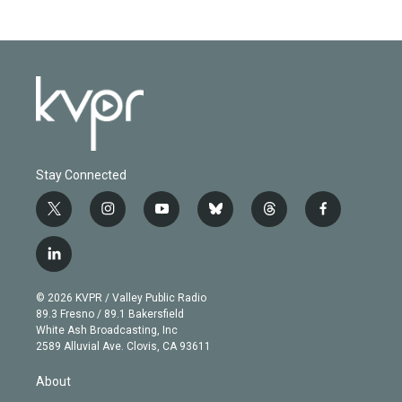
Stay Connected
t
i
y
b
t
f
w
n
o
l
h
a
i
s
u
u
r
c
l
t
t
t
e
e
e
i
t
a
u
s
a
b
n
e
g
b
k
d
o
© 2026 KVPR / Valley Public Radio
k
r
r
e
y
s
o
89.3 Fresno / 89.1 Bakersfield
e
a
k
White Ash Broadcasting, Inc
d
m
2589 Alluvial Ave. Clovis, CA 93611
i
n
About