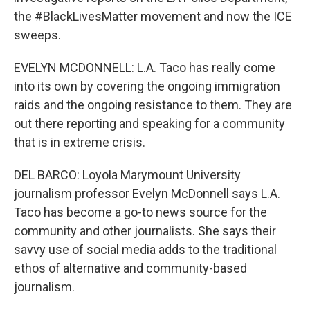
the #BlackLivesMatter movement and now the ICE
sweeps.
EVELYN MCDONNELL: L.A. Taco has really come
into its own by covering the ongoing immigration
raids and the ongoing resistance to them. They are
out there reporting and speaking for a community
that is in extreme crisis.
DEL BARCO: Loyola Marymount University
journalism professor Evelyn McDonnell says L.A.
Taco has become a go-to news source for the
community and other journalists. She says their
savvy use of social media adds to the traditional
ethos of alternative and community-based
journalism.