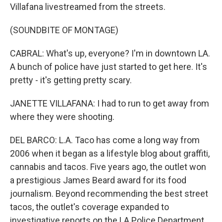
Villafana livestreamed from the streets.
(SOUNDBITE OF MONTAGE)
CABRAL: What's up, everyone? I'm in downtown LA.
A bunch of police have just started to get here. It's
pretty - it's getting pretty scary.
JANETTE VILLAFANA: I had to run to get away from
where they were shooting.
DEL BARCO: L.A. Taco has come a long way from
2006 when it began as a lifestyle blog about graffiti,
cannabis and tacos. Five years ago, the outlet won
a prestigious James Beard award for its food
journalism. Beyond recommending the best street
tacos, the outlet's coverage expanded to
investigative reports on the LA Police Department,