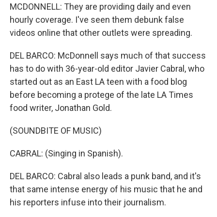
MCDONNELL: They are providing daily and even
hourly coverage. I've seen them debunk false
videos online that other outlets were spreading.
DEL BARCO: McDonnell says much of that success
has to do with 36-year-old editor Javier Cabral, who
started out as an East LA teen with a food blog
before becoming a protege of the late LA Times
food writer, Jonathan Gold.
(SOUNDBITE OF MUSIC)
CABRAL: (Singing in Spanish).
DEL BARCO: Cabral also leads a punk band, and it's
that same intense energy of his music that he and
his reporters infuse into their journalism.