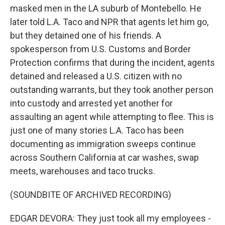
masked men in the LA suburb of Montebello. He
later told L.A. Taco and NPR that agents let him go,
but they detained one of his friends. A
spokesperson from U.S. Customs and Border
Protection confirms that during the incident, agents
detained and released a U.S. citizen with no
outstanding warrants, but they took another person
into custody and arrested yet another for
assaulting an agent while attempting to flee. This is
just one of many stories L.A. Taco has been
documenting as immigration sweeps continue
across Southern California at car washes, swap
meets, warehouses and taco trucks.
(SOUNDBITE OF ARCHIVED RECORDING)
EDGAR DEVORA: They just took all my employees -