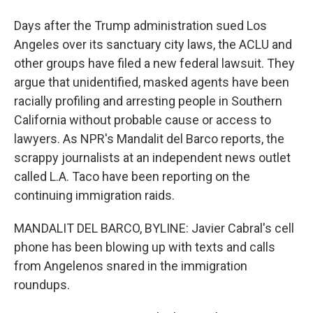
Days after the Trump administration sued Los
Angeles over its sanctuary city laws, the ACLU and
other groups have filed a new federal lawsuit. They
argue that unidentified, masked agents have been
racially profiling and arresting people in Southern
California without probable cause or access to
lawyers. As NPR's Mandalit del Barco reports, the
scrappy journalists at an independent news outlet
called L.A. Taco have been reporting on the
continuing immigration raids.
MANDALIT DEL BARCO, BYLINE: Javier Cabral's cell
phone has been blowing up with texts and calls
from Angelenos snared in the immigration
roundups.