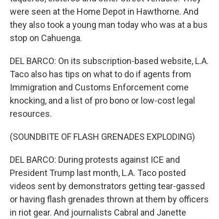
were seen at the Home Depot in Hawthorne. And
they also took a young man today who was at a bus
stop on Cahuenga.
DEL BARCO: On its subscription-based website, L.A.
Taco also has tips on what to do if agents from
Immigration and Customs Enforcement come
knocking, and a list of pro bono or low-cost legal
resources.
(SOUNDBITE OF FLASH GRENADES EXPLODING)
DEL BARCO: During protests against ICE and
President Trump last month, L.A. Taco posted
videos sent by demonstrators getting tear-gassed
or having flash grenades thrown at them by officers
in riot gear. And journalists Cabral and Janette