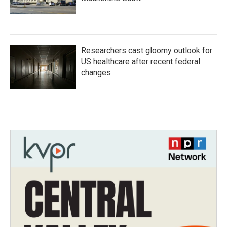
Researchers cast gloomy outlook for
US healthcare after recent federal
changes