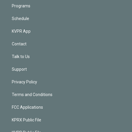
Programs
Schedule
KVPR App
Contact
Talk to Us
Support
Privacy Policy
Terms and Conditions
FCC Applications
KPRX Public File