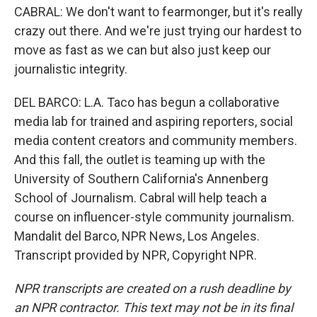
CABRAL: We don't want to fearmonger, but it's really
crazy out there. And we're just trying our hardest to
move as fast as we can but also just keep our
journalistic integrity.
DEL BARCO: L.A. Taco has begun a collaborative
media lab for trained and aspiring reporters, social
media content creators and community members.
And this fall, the outlet is teaming up with the
University of Southern California's Annenberg
School of Journalism. Cabral will help teach a
course on influencer-style community journalism.
Mandalit del Barco, NPR News, Los Angeles.
Transcript provided by NPR, Copyright NPR.
NPR transcripts are created on a rush deadline by
an NPR contractor. This text may not be in its final