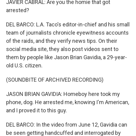
JAVIER CABRAL: Are you the homie that got
arrested?
DEL BARCO: L.A. Taco's editor-in-chief and his small
team of journalists chronicle eyewitness accounts
of the raids, and they verify news tips. On their
social media site, they also post videos sent to
them by people like Jason Brian Gavidia, a 29-year-
old U.S. citizen.
(SOUNDBITE OF ARCHIVED RECORDING)
JASON BRIAN GAVIDIA: Homeboy here took my
phone, dog. He arrested me, knowing I'm American,
and I proved it to this guy.
DEL BARCO: In the video from June 12, Gavidia can
be seen getting handcuffed and interrogated by