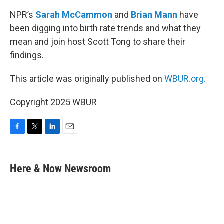
NPR’s
Sarah McCammon
and
Brian Mann
have
been digging into birth rate trends and what they
mean and join host Scott Tong to share their
findings.
This article was originally published on
WBUR.org.
Copyright 2025 WBUR
F
T
L
E
a
w
i
m
c
i
n
a
e
t
k
i
Here & Now Newsroom
b
t
e
l
o
e
d
o
r
I
k
n