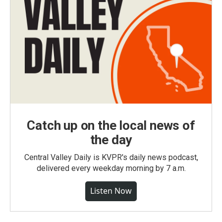
Catch up on the local news of
the day
Central Valley Daily is KVPR's daily news podcast,
delivered every weekday morning by 7 a.m.
Listen Now