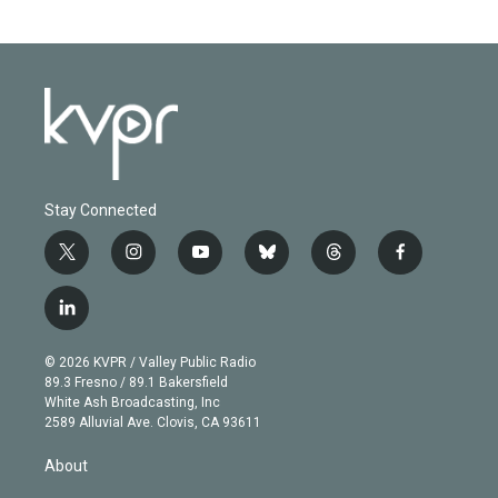
Stay Connected
t
i
y
b
t
f
w
n
o
l
h
a
i
s
u
u
r
c
l
t
t
t
e
e
e
i
t
a
u
s
a
b
n
e
g
b
k
d
o
© 2026 KVPR / Valley Public Radio
k
r
r
e
y
s
o
89.3 Fresno / 89.1 Bakersfield
e
a
k
White Ash Broadcasting, Inc
d
m
2589 Alluvial Ave. Clovis, CA 93611
i
n
About