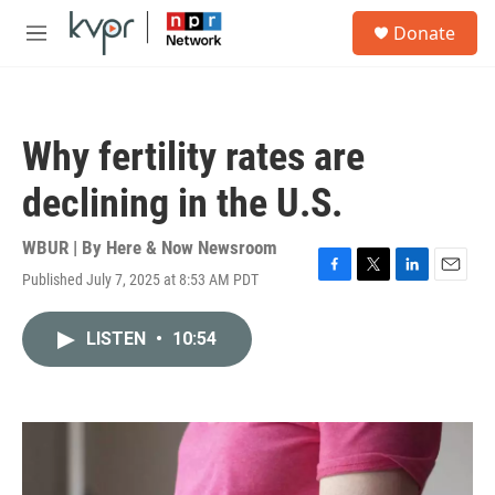
Skip to main content
S
Donate
e
M
a
e
r
n
c
u
h
Why fertility rates are
u
e
declining in the U.S.
r
y
WBUR | By
Here & Now Newsroom
Published July 7, 2025 at 8:53 AM PDT
F
T
L
E
a
w
i
m
c
i
n
a
LISTEN
•
10:54
e
t
k
i
b
t
e
l
o
e
d
o
r
I
k
n