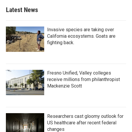
Latest News
Invasive species are taking over
California ecosystems. Goats are
fighting back.
Fresno Unified, Valley colleges
receive millions from philanthropist
Mackenzie Scott
Researchers cast gloomy outlook for
US healthcare after recent federal
changes