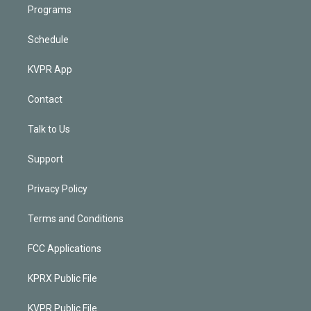
Programs
Schedule
KVPR App
Contact
Talk to Us
Support
Privacy Policy
Terms and Conditions
FCC Applications
KPRX Public File
KVPR Public File