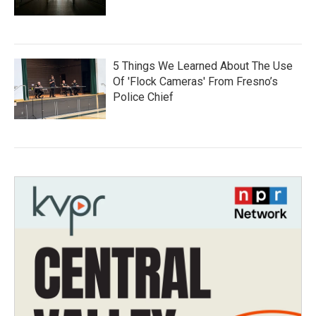
5 Things We Learned About The Use
Of 'Flock Cameras' From Fresno’s
Police Chief