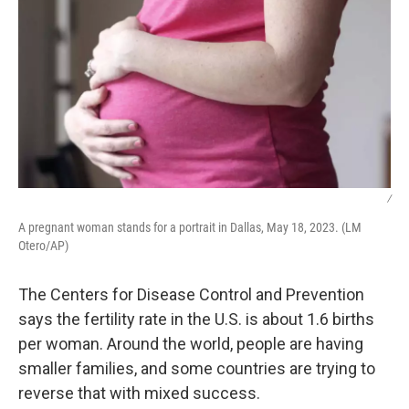
/
A pregnant woman stands for a portrait in Dallas, May 18, 2023. (LM
Otero/AP)
The Centers for Disease Control and Prevention
says the fertility rate in the U.S. is about 1.6 births
per woman. Around the world, people are having
smaller families, and some countries are trying to
reverse that with mixed success.