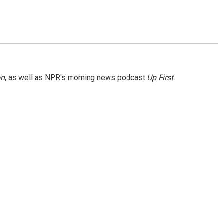
on
, as well as NPR's morning news podcast
Up First
.