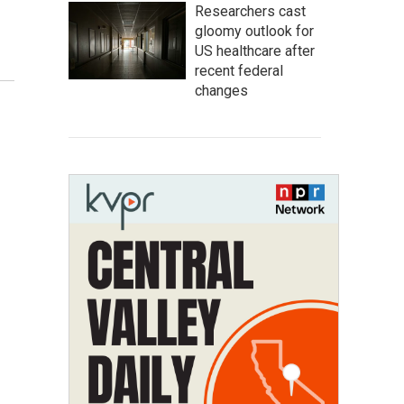
Researchers cast
gloomy outlook for
US healthcare after
recent federal
changes