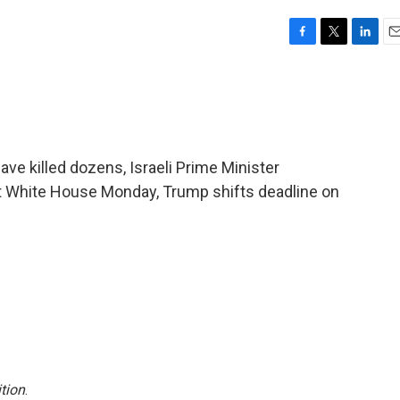
F
T
L
E
a
w
i
m
c
i
n
a
e
t
k
i
b
t
e
l
o
e
d
o
r
I
ave killed dozens, Israeli Prime Minister
k
n
 White House Monday, Trump shifts deadline on
tion
.