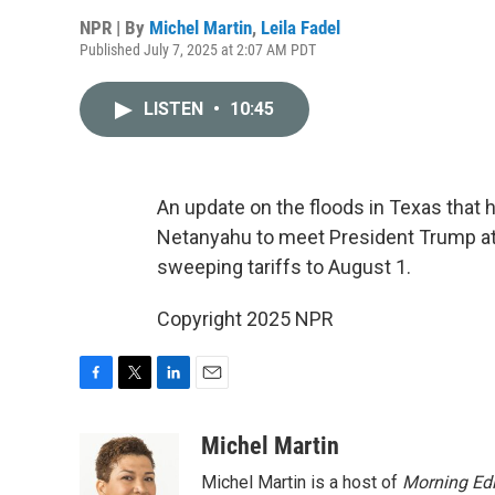
NPR | By
Michel Martin
,
Leila Fadel
Published July 7, 2025 at 2:07 AM PDT
LISTEN
•
10:45
An update on the floods in Texas that h
Netanyahu to meet President Trump at
sweeping tariffs to August 1.
Copyright 2025 NPR
F
T
L
E
a
w
i
m
c
i
n
a
Michel Martin
e
t
k
i
Michel Martin is a host of
Morning Edi
b
t
e
l