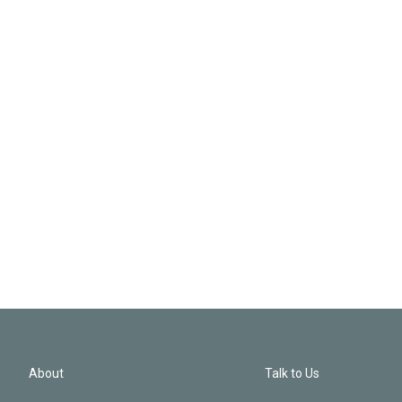
About
Talk to Us