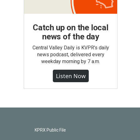
Catch up on the local
news of the day
Central Valley Daily is KVPR's daily
news podcast, delivered every
weekday morning by 7 a.m.
Listen Now
KPRX Public File