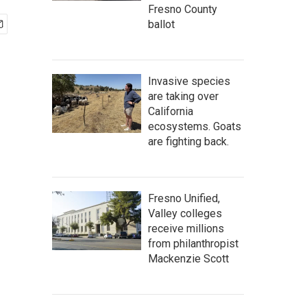
Fresno County
ballot
Invasive species
are taking over
California
ecosystems. Goats
are fighting back.
Fresno Unified,
Valley colleges
receive millions
from philanthropist
Mackenzie Scott