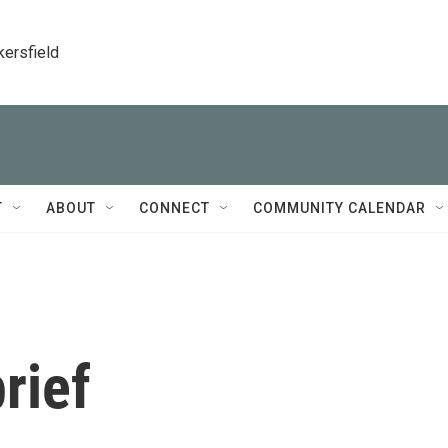
kersfield
T
ABOUT
CONNECT
COMMUNITY CALENDAR
rief