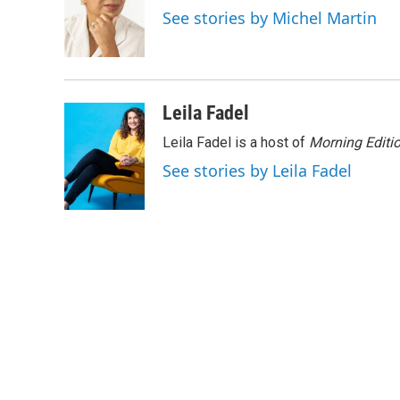
o
e
d
See stories by Michel Martin
o
r
I
k
n
Leila Fadel
Leila Fadel is a host of
Morning Editi
See stories by Leila Fadel