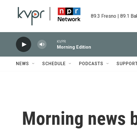
Skip to main content
89.3 Fresno | 89.1 Ba
KVPR
Morning Edition
NEWS
SCHEDULE
PODCASTS
SUPPOR
Morning news b