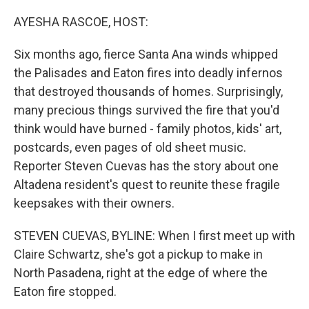
o
r
I
k
n
AYESHA RASCOE, HOST:
Six months ago, fierce Santa Ana winds whipped
the Palisades and Eaton fires into deadly infernos
that destroyed thousands of homes. Surprisingly,
many precious things survived the fire that you'd
think would have burned - family photos, kids' art,
postcards, even pages of old sheet music.
Reporter Steven Cuevas has the story about one
Altadena resident's quest to reunite these fragile
keepsakes with their owners.
STEVEN CUEVAS, BYLINE: When I first meet up with
Claire Schwartz, she's got a pickup to make in
North Pasadena, right at the edge of where the
Eaton fire stopped.