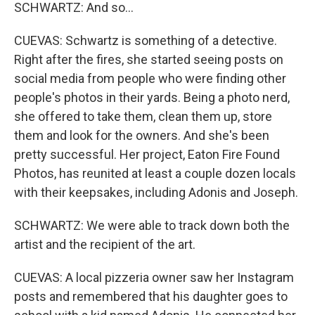
SCHWARTZ: And so...
CUEVAS: Schwartz is something of a detective.
Right after the fires, she started seeing posts on
social media from people who were finding other
people's photos in their yards. Being a photo nerd,
she offered to take them, clean them up, store
them and look for the owners. And she's been
pretty successful. Her project, Eaton Fire Found
Photos, has reunited at least a couple dozen locals
with their keepsakes, including Adonis and Joseph.
SCHWARTZ: We were able to track down both the
artist and the recipient of the art.
CUEVAS: A local pizzeria owner saw her Instagram
posts and remembered that his daughter goes to