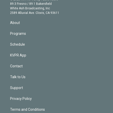
k
r
r
e
y
s
o
89.3 Fresno / 89.1 Bakersfield
e
a
k
White Ash Broadcasting, Inc
d
m
2589 Alluvial Ave. Clovis, CA 93611
i
n
About
Programs
Schedule
KVPR App
Contact
Talk to Us
Support
Privacy Policy
Terms and Conditions