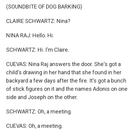
(SOUNDBITE OF DOG BARKING)
CLAIRE SCHWARTZ: Nina?
NINA RAJ: Hello. Hi.
SCHWARTZ: Hi. I'm Claire.
CUEVAS: Nina Raj answers the door. She's got a
child's drawing in her hand that she found in her
backyard a few days after the fire. It's got a bunch
of stick figures on it and the names Adonis on one
side and Joseph on the other.
SCHWARTZ: Oh, a meeting.
CUEVAS: Oh, a meeting.