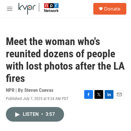
Skip to main content
S
Donate
e
M
a
e
r
n
c
u
h
Meet the woman who's
u
e
reunited dozens of people
r
y
with lost photos after the LA
fires
NPR | By
Steven Cuevas
Published July 7, 2025 at 9:34 AM PDT
F
T
L
E
a
w
i
m
c
i
n
a
LISTEN
•
3:57
e
t
k
i
b
t
e
l
o
e
d