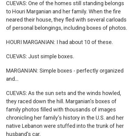
CUEVAS: One of the homes still standing belongs
to Houri Marganian and her family. When the fire
neared their house, they fled with several carloads
of personal belongings, including boxes of photos.
HOURI MARGANIAN: I had about 10 of these.
CUEVAS: Just simple boxes.
MARGANIAN: Simple boxes - perfectly organized
and...
CUEVAS: As the sun sets and the winds howled,
they raced down the hill. Marganian's boxes of
family photos filled with thousands of images
chronicling her family's history in the U.S. and her
native Lebanon were stuffed into the trunk of her
husband's car.