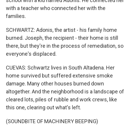
school with a kid named Adonis. He connected her
with a teacher who connected her with the
families.
SCHWARTZ: Adonis, the artist - his family home
burned. Joseph, the recipient - their home is still
there, but they're in the process of remediation, so
everyone's displaced.
CUEVAS: Schwartz lives in South Altadena. Her
home survived but suffered extensive smoke
damage. Many other houses burned down
altogether. And the neighborhood is a landscape of
cleared lots, piles of rubble and work crews, like
this one, clearing out what's left.
(SOUNDBITE OF MACHINERY BEEPING)