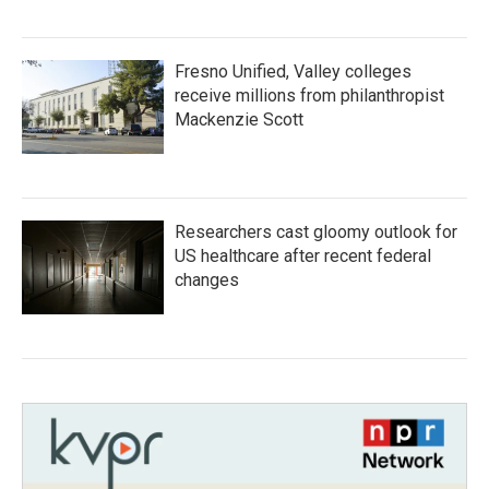
Fresno Unified, Valley colleges
receive millions from philanthropist
Mackenzie Scott
Researchers cast gloomy outlook for
US healthcare after recent federal
changes