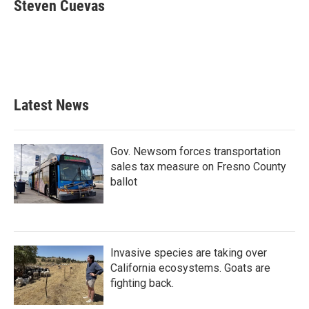
e
t
k
i
Steven Cuevas
b
t
e
l
o
e
d
o
r
I
k
n
Latest News
Gov. Newsom forces transportation
sales tax measure on Fresno County
ballot
Invasive species are taking over
California ecosystems. Goats are
fighting back.