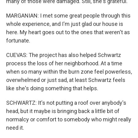
many of those were damaged. Still, she's grateful.
MARGANIAN: I met some great people through this
whole experience, and I'm just glad our house is
here. My heart goes out to the ones that weren't as
fortunate.
CUEVAS: The project has also helped Schwartz
process the loss of her neighborhood. At a time
when so many within the burn zone feel powerless,
overwhelmed or just sad, at least Schwartz feels
like she's doing something that helps.
SCHWARTZ: It's not putting a roof over anybody's
head, but it maybe is bringing back a little bit of
normalcy or comfort to somebody who might really
need it.