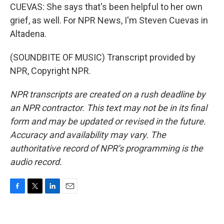
CUEVAS: She says that's been helpful to her own
grief, as well. For NPR News, I'm Steven Cuevas in
Altadena.
(SOUNDBITE OF MUSIC) Transcript provided by
NPR, Copyright NPR.
NPR transcripts are created on a rush deadline by
an NPR contractor. This text may not be in its final
form and may be updated or revised in the future.
Accuracy and availability may vary. The
authoritative record of NPR’s programming is the
audio record.
F
T
L
E
a
w
i
m
c
i
n
a