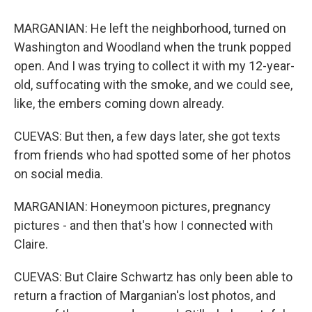
MARGANIAN: He left the neighborhood, turned on
Washington and Woodland when the trunk popped
open. And I was trying to collect it with my 12-year-
old, suffocating with the smoke, and we could see,
like, the embers coming down already.
CUEVAS: But then, a few days later, she got texts
from friends who had spotted some of her photos
on social media.
MARGANIAN: Honeymoon pictures, pregnancy
pictures - and then that's how I connected with
Claire.
CUEVAS: But Claire Schwartz has only been able to
return a fraction of Marganian's lost photos, and