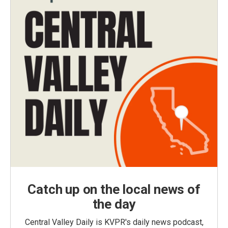
Catch up on the local news of
the day
Central Valley Daily is KVPR's daily news podcast,