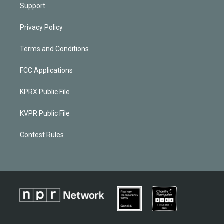
Support
Privacy Policy
Terms and Conditions
FCC Applications
KPRX Public File
KVPR Public File
Contest Rules