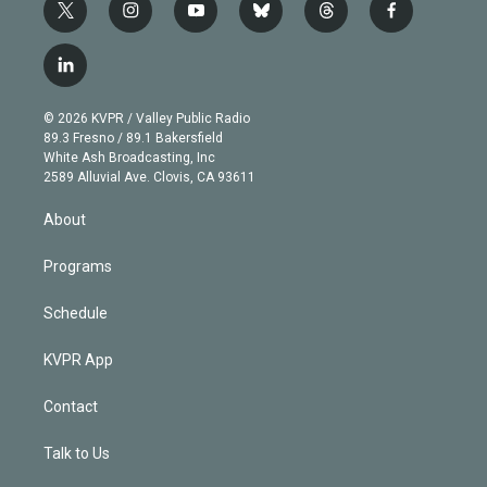
t
i
y
b
t
f
w
n
o
l
h
a
i
s
u
u
r
c
l
t
t
t
e
e
e
i
t
a
u
s
a
b
n
e
g
b
k
d
o
© 2026 KVPR / Valley Public Radio
k
r
r
e
y
s
o
89.3 Fresno / 89.1 Bakersfield
e
a
k
White Ash Broadcasting, Inc
d
m
2589 Alluvial Ave. Clovis, CA 93611
i
n
About
Programs
Schedule
KVPR App
Contact
Talk to Us