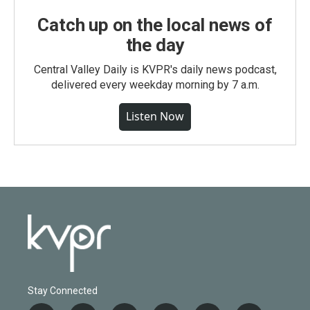
Catch up on the local news of
the day
Central Valley Daily is KVPR's daily news podcast,
delivered every weekday morning by 7 a.m.
Listen Now
Stay Connected