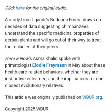
o
r
I
k
n
Click
here
for the original audio.
A study from Uganda’s Budongo Forest draws on
decades of data suggesting chimpanzees
understand the specific medicinal properties of
certain plants and will go out of their way to treat
the maladies of their peers.
Here & Now
‘s Asma Khalid spoke with
primatologist
Elodie Freymann
in May about these
health care-related behaviors, whether they are
instinctive or learned, and the implications for our
closest evolutionary relatives.
This article was originally published on
WBUR.org.
Copyright 2025 WBUR