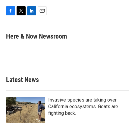
F
T
L
E
a
w
i
m
c
i
n
a
e
t
k
i
Here & Now Newsroom
b
t
e
l
o
e
d
o
r
I
k
n
Latest News
Invasive species are taking over
California ecosystems. Goats are
fighting back.