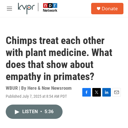
Skip to main content
S
Donate
e
M
a
e
r
n
c
u
h
Chimps treat each other
u
e
with plant medicine. What
r
y
does that show about
empathy in primates?
WBUR | By
Here & Now Newsroom
Published July 7, 2025 at 8:54 AM PDT
F
T
L
E
a
w
i
m
c
i
n
a
LISTEN
•
5:36
e
t
k
i
b
t
e
l
o
e
d