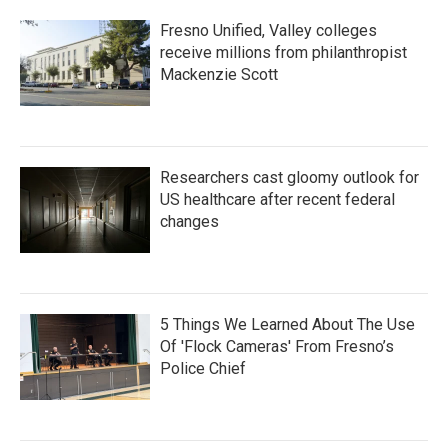
Fresno Unified, Valley colleges
receive millions from philanthropist
Mackenzie Scott
Researchers cast gloomy outlook for
US healthcare after recent federal
changes
5 Things We Learned About The Use
Of 'Flock Cameras' From Fresno’s
Police Chief