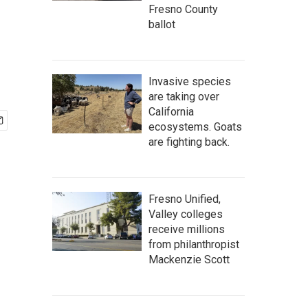
Fresno County
ballot
Invasive species
are taking over
California
ecosystems. Goats
are fighting back.
Fresno Unified,
Valley colleges
receive millions
from philanthropist
Mackenzie Scott