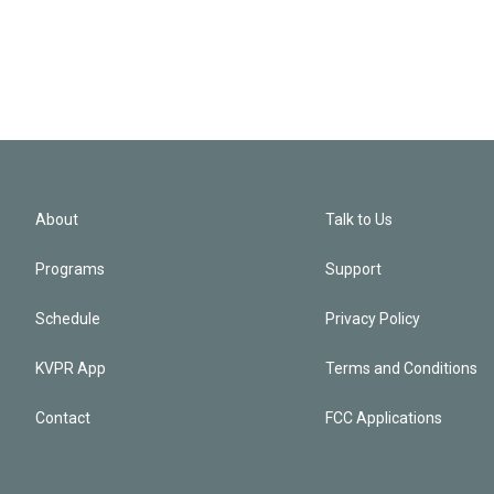
About
Talk to Us
Programs
Support
Schedule
Privacy Policy
KVPR App
Terms and Conditions
Contact
FCC Applications