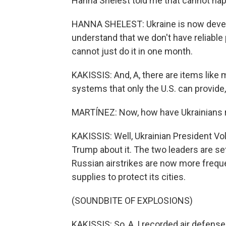
Hanna Shelest told me that cannot hap
HANNA SHELEST: Ukraine is now devel
understand that we don't have reliable
cannot just do it in one month.
KAKISSIS: And, A, there are items like
systems that only the U.S. can provide, 
MARTÍNEZ: Now, how have Ukrainians r
KAKISSIS: Well, Ukrainian President V
Trump about it. The two leaders are se
Russian airstrikes are now more freque
supplies to protect its cities.
(SOUNDBITE OF EXPLOSIONS)
KAKISSIS: So, A, I recorded air defense