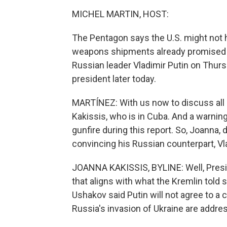
MICHEL MARTIN, HOST:
The Pentagon says the U.S. might not
weapons shipments already promised t
Russian leader Vladimir Putin on Thurs
president later today.
MARTÍNEZ: With us now to discuss all 
Kakissis, who is in Cuba. And a warnin
gunfire during this report. So, Joanna
convincing his Russian counterpart, Vla
JOANNA KAKISSIS, BYLINE: Well, Presi
that aligns with what the Kremlin told
Ushakov said Putin will not agree to a 
Russia's invasion of Ukraine are addre