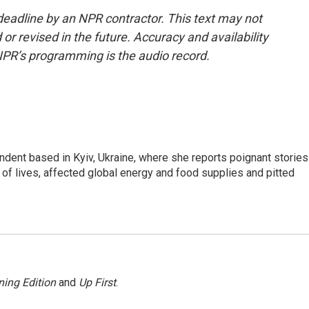
deadline by an NPR contractor. This text may not
or revised in the future. Accuracy and availability
NPR’s programming is the audio record.
ndent based in Kyiv, Ukraine, where she reports poignant stories
s of lives, affected global energy and food supplies and pitted
ing Edition
and
Up First
.