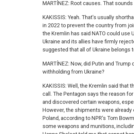
MARTÍNEZ: Root causes. That sounds l
KAKISSIS: Yeah. That's usually shorthan
in 2022 to prevent the country from jo
the Kremlin has said NATO could use U
Ukraine and its allies have firmly rejec
suggested that all of Ukraine belongs t
MARTÍNEZ: Now, did Putin and Trump di
withholding from Ukraine?
KAKISSIS: Well, the Kremlin said that
call. The Pentagon says the reason for 
and discovered certain weapons, especi
However, the shipments were already o
Poland, according to NPR's Tom Bowman
some weapons and munitions, including