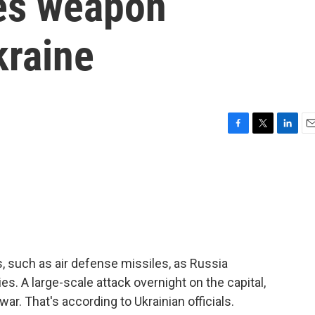
es weapon
kraine
F
T
L
E
a
w
i
m
c
i
n
a
e
t
k
i
b
t
e
l
o
e
d
o
r
I
k
n
s, such as air defense missiles, as Russia
ies. A large-scale attack overnight on the capital,
 war. That's according to Ukrainian officials.