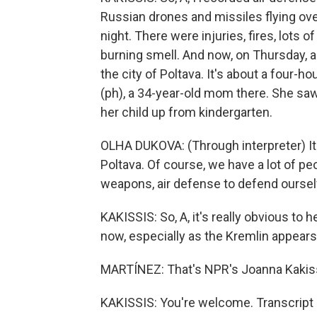
Russian drones and missiles flying ov
night. There were injuries, fires, lots 
burning smell. And now, on Thursday, a 
the city of Poltava. It's about a four-h
(ph), a 34-year-old mom there. She saw
her child up from kindergarten.
OLHA DUKOVA: (Through interpreter) I
Poltava. Of course, we have a lot of pe
weapons, air defense to defend oursel
KAKISSIS: So, A, it's really obvious to h
now, especially as the Kremlin appears
MARTÍNEZ: That's NPR's Joanna Kakissi
KAKISSIS: You're welcome. Transcript