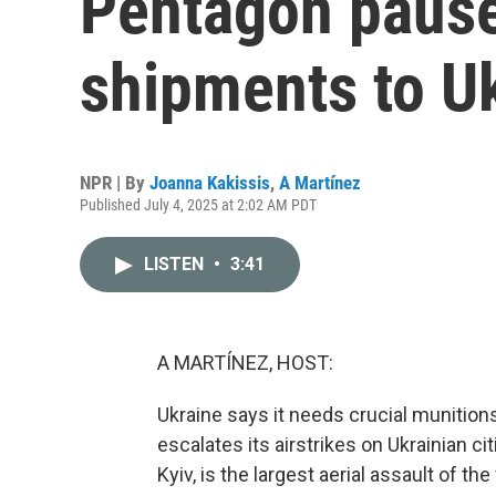
Pentagon paus
shipments to U
NPR | By
Joanna Kakissis
,
A Martínez
Published July 4, 2025 at 2:02 AM PDT
LISTEN
•
3:41
A MARTÍNEZ, HOST:
Ukraine says it needs crucial munition
escalates its airstrikes on Ukrainian cit
Kyiv, is the largest aerial assault of the