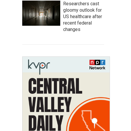
Researchers cast
gloomy outlook for
US healthcare after
recent federal
changes