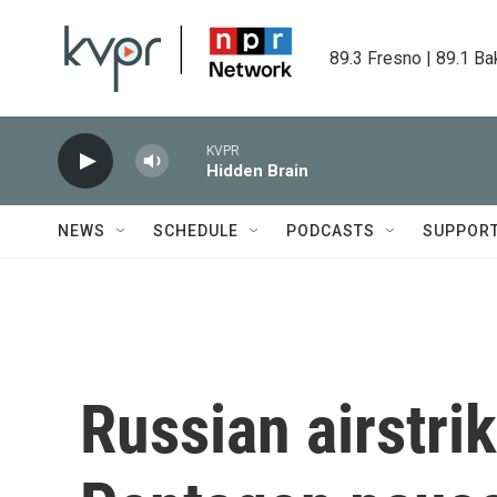
Skip to main content
89.3 Fresno | 89.1 Ba
KVPR
Hidden Brain
NEWS
SCHEDULE
PODCASTS
SUPPOR
Russian airstrik