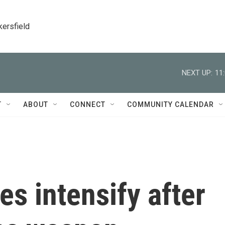
kersfield
NEXT UP:
11
T
ABOUT
CONNECT
COMMUNITY CALENDAR
es intensify after