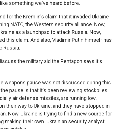
ike something we've heard before.
d for the Kremlin's claim that it invaded Ukraine
ining NATO, the Western security alliance. Now,
kraine as a launchpad to attack Russia. Now,
ted this claim. And also, Vladimir Putin himself has
o Russia.
scuss the military aid the Pentagon says it's
 the weapons pause was not discussed during this
the pause is that it's been reviewing stockpiles
ally air defense missiles, are running low.
n their way to Ukraine, and they have stopped in
. Now, Ukraine is trying to find a new source for
 making their own. Ukrainian security analyst