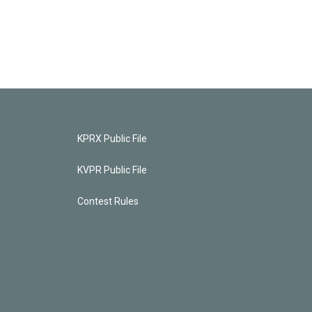
KPRX Public File
KVPR Public File
Contest Rules