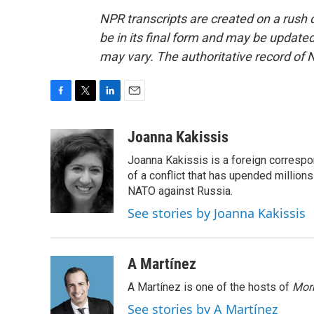
NPR transcripts are created on a rush 
be in its final form and may be updated 
may vary. The authoritative record of 
F
T
L
E
a
w
i
m
c
i
n
a
Joanna Kakissis
e
t
k
i
Joanna Kakissis is a foreign correspo
b
t
e
l
o
e
d
of a conflict that has upended million
o
r
I
NATO against Russia.
k
n
See stories by Joanna Kakissis
A Martínez
A Martínez is one of the hosts of
Morn
See stories by A Martínez