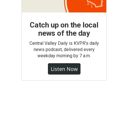
Catch up on the local
news of the day
Central Valley Daily is KVPR's daily
news podcast, delivered every
weekday morning by 7 a.m.
Listen Now