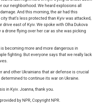
er our neighborhood. We heard explosions all
of damage. And this morning, the air had this
city that's less protected than Kyiv was attacked,
our drive east of Kyiv. We spoke with Olha Dukova
 a drone flying over her car as she was picking
t is becoming more and more dangerous in
ople fighting. But everyone says that we really lack
ves.
er and other Ukrainians that air defense is crucial
 determined to continue its war on Ukraine.
s in Kyiv. Joanna, thank you.
 provided by NPR, Copyright NPR.