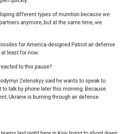
pen quickly.
oping different types of munition because we
 partners anymore, but at the same time, we
 missiles for America-designed Patriot air defense
at least for now.
eacted to this pause?
olodymyr Zelenskyy said he wants to speak to
t to talk by phone later this morning. Because
nt, Ukraine is burning through air defense
 teams last night here in Kyiv trying to shoot down