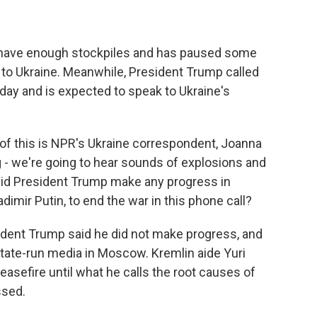
 have enough stockpiles and has paused some
o Ukraine. Meanwhile, President Trump called
day and is expected to speak to Ukraine's
of this is NPR's Ukraine correspondent, Joanna
g - we're going to hear sounds of explosions and
, did President Trump make any progress in
dimir Putin, to end the war in this phone call?
dent Trump said he did not make progress, and
 state-run media in Moscow. Kremlin aide Yuri
ceasefire until what he calls the root causes of
ssed.