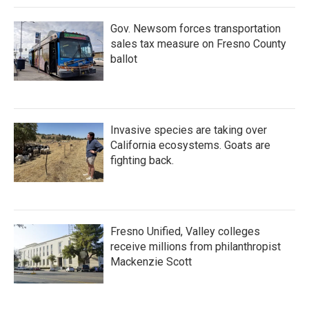
k
n
Gov. Newsom forces transportation
sales tax measure on Fresno County
ballot
Invasive species are taking over
California ecosystems. Goats are
fighting back.
Fresno Unified, Valley colleges
receive millions from philanthropist
Mackenzie Scott