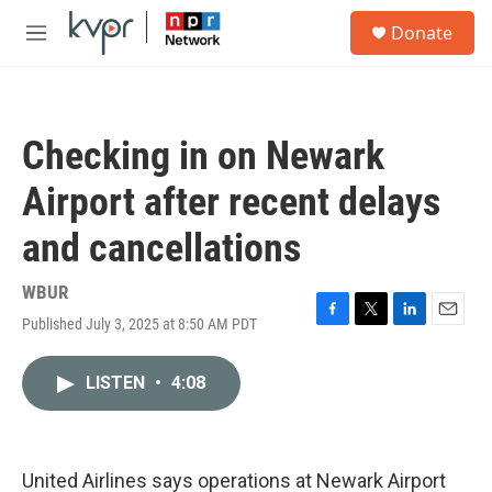
Skip to main content
S
Donate
e
M
a
e
r
n
c
u
h
Checking in on Newark
u
e
Airport after recent delays
r
y
and cancellations
WBUR
Published July 3, 2025 at 8:50 AM PDT
F
T
L
E
a
w
i
m
c
i
n
a
LISTEN
•
4:08
e
t
k
i
b
t
e
l
o
e
d
o
r
I
k
n
United Airlines says operations at Newark Airport