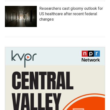
Researchers cast gloomy outlook for
US healthcare after recent federal
changes