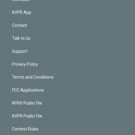
KVPR App
Contact
Talk to Us
Support
Privacy Policy
Terms and Conditions
FCC Applications
KPRX Public File
KVPR Public File
Contest Rules