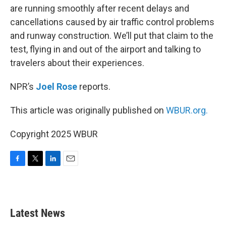
are running smoothly after recent delays and
cancellations caused by air traffic control problems
and runway construction. We’ll put that claim to the
test, flying in and out of the airport and talking to
travelers about their experiences.
NPR’s
Joel Rose
reports.
This article was originally published on
WBUR.org.
Copyright 2025 WBUR
F
T
L
E
a
w
i
m
c
i
n
a
e
t
k
i
b
t
e
l
Latest News
o
e
d
o
r
I