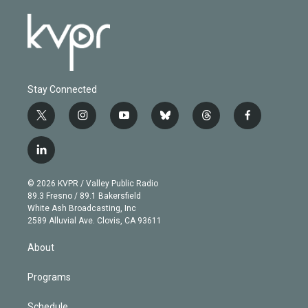
Stay Connected
t
i
y
b
t
f
w
n
o
l
h
a
i
s
u
u
r
c
l
t
t
t
e
e
e
i
t
a
u
s
a
b
n
e
g
b
k
d
o
© 2026 KVPR / Valley Public Radio
k
r
r
e
y
s
o
89.3 Fresno / 89.1 Bakersfield
e
a
k
White Ash Broadcasting, Inc
d
m
2589 Alluvial Ave. Clovis, CA 93611
i
n
About
Programs
Schedule