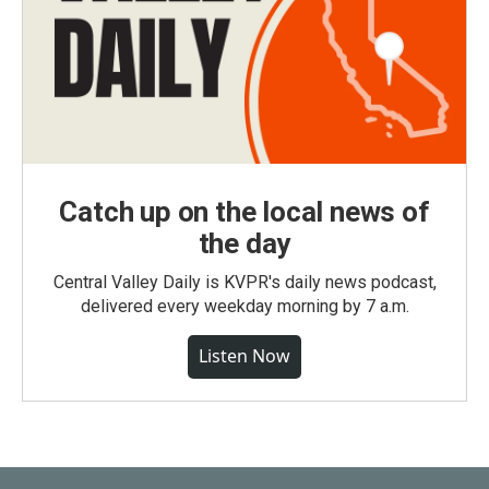
Catch up on the local news of
the day
Central Valley Daily is KVPR's daily news podcast,
delivered every weekday morning by 7 a.m.
Listen Now