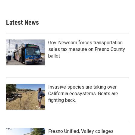
Latest News
Gov. Newsom forces transportation
sales tax measure on Fresno County
ballot
Invasive species are taking over
California ecosystems. Goats are
fighting back.
Fresno Unified, Valley colleges