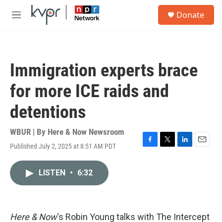
Skip to main content
S
Donate
e
M
a
e
r
n
c
u
h
Immigration experts brace
u
e
for more ICE raids and
r
y
detentions
WBUR | By
Here & Now Newsroom
Published July 2, 2025 at 8:51 AM PDT
F
T
L
E
a
w
i
m
c
i
n
a
LISTEN
•
6:32
e
t
k
i
b
t
e
l
o
e
d
o
r
I
k
n
Here & Now
‘s Robin Young talks with The Intercept