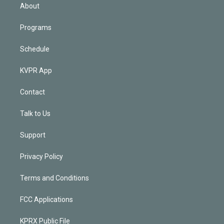
n
About
Programs
Schedule
KVPR App
Contact
Talk to Us
Support
Privacy Policy
Terms and Conditions
FCC Applications
KPRX Public File