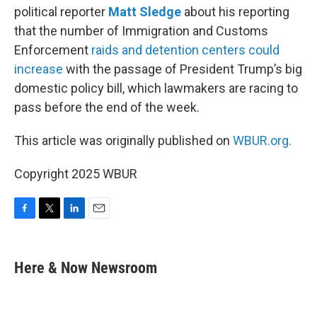
political reporter
Matt Sledge
about his reporting
that the number of Immigration and Customs
Enforcement
raids and detention centers could
increase
with the passage of President Trump’s big
domestic policy bill, which lawmakers are racing to
pass before the end of the week.
This article was originally published on
WBUR.org.
Copyright 2025 WBUR
F
T
L
E
a
w
i
m
c
i
n
a
e
t
k
i
Here & Now Newsroom
b
t
e
l
o
e
d
o
r
I
k
n