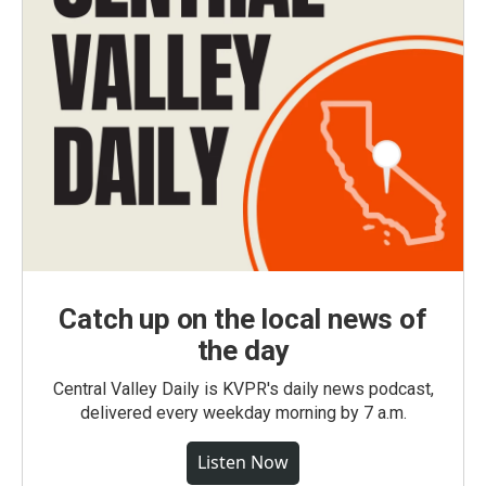
Catch up on the local news of
the day
Central Valley Daily is KVPR's daily news podcast,
delivered every weekday morning by 7 a.m.
Listen Now