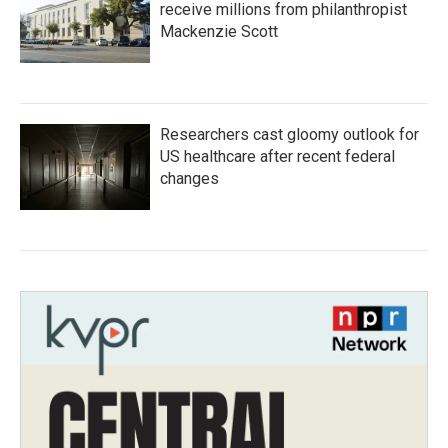
receive millions from philanthropist
Mackenzie Scott
Researchers cast gloomy outlook for
US healthcare after recent federal
changes