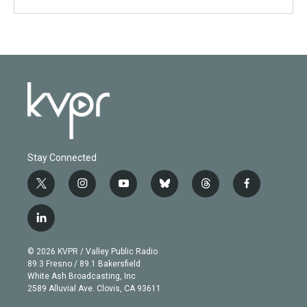
Stay Connected
t
i
y
b
t
f
w
n
o
l
h
a
i
s
u
u
r
c
l
t
t
t
e
e
e
i
t
a
u
s
a
b
n
e
g
b
k
d
o
© 2026 KVPR / Valley Public Radio
k
r
r
e
y
s
o
89.3 Fresno / 89.1 Bakersfield
e
a
k
White Ash Broadcasting, Inc
d
m
2589 Alluvial Ave. Clovis, CA 93611
i