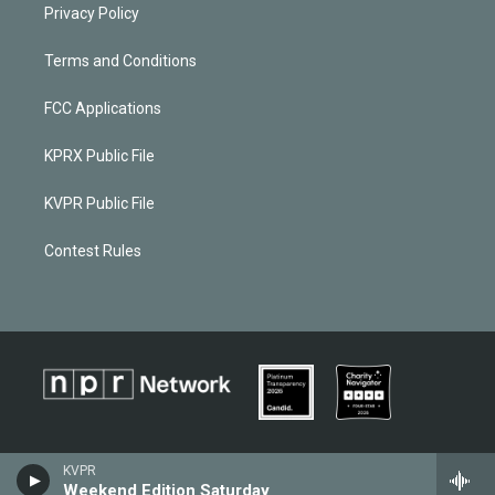
Privacy Policy
Terms and Conditions
FCC Applications
KPRX Public File
KVPR Public File
Contest Rules
KVPR
Weekend Edition Saturday