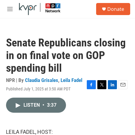
Skip to main content
S
Donate
e
M
a
e
r
n
c
u
h
Senate Republicans closing
u
e
in on final vote on GOP
r
y
spending bill
NPR | By
Claudia Grisales
,
Leila Fadel
Published July 1, 2025 at 3:50 AM PDT
F
T
L
E
a
w
i
m
c
i
n
a
LISTEN
•
3:37
e
t
k
i
b
t
e
l
o
e
d
o
r
I
k
n
LEILA FADEL, HOST: