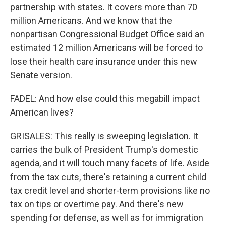
partnership with states. It covers more than 70
million Americans. And we know that the
nonpartisan Congressional Budget Office said an
estimated 12 million Americans will be forced to
lose their health care insurance under this new
Senate version.
FADEL: And how else could this megabill impact
American lives?
GRISALES: This really is sweeping legislation. It
carries the bulk of President Trump's domestic
agenda, and it will touch many facets of life. Aside
from the tax cuts, there's retaining a current child
tax credit level and shorter-term provisions like no
tax on tips or overtime pay. And there's new
spending for defense, as well as for immigration