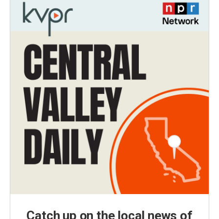
Catch up on the local news of