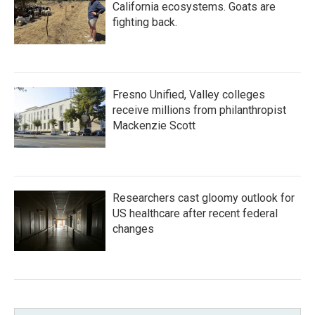
California ecosystems. Goats are
fighting back.
Fresno Unified, Valley colleges
receive millions from philanthropist
Mackenzie Scott
Researchers cast gloomy outlook for
US healthcare after recent federal
changes