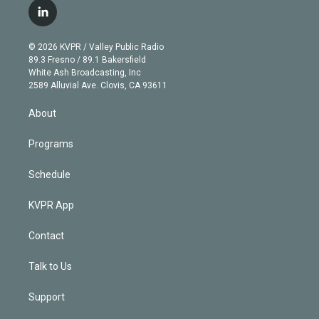
i
s
u
u
r
c
l
t
t
t
e
e
e
i
t
a
u
s
a
b
n
e
g
b
k
d
o
© 2026 KVPR / Valley Public Radio
k
r
r
e
y
s
o
89.3 Fresno / 89.1 Bakersfield
e
a
k
White Ash Broadcasting, Inc
d
m
2589 Alluvial Ave. Clovis, CA 93611
i
n
About
Programs
Schedule
KVPR App
Contact
Talk to Us
Support