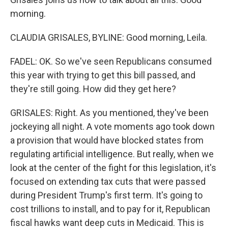
morning.
CLAUDIA GRISALES, BYLINE: Good morning, Leila.
FADEL: OK. So we've seen Republicans consumed
this year with trying to get this bill passed, and
they're still going. How did they get here?
GRISALES: Right. As you mentioned, they've been
jockeying all night. A vote moments ago took down
a provision that would have blocked states from
regulating artificial intelligence. But really, when we
look at the center of the fight for this legislation, it's
focused on extending tax cuts that were passed
during President Trump's first term. It's going to
cost trillions to install, and to pay for it, Republican
fiscal hawks want deep cuts in Medicaid. This is