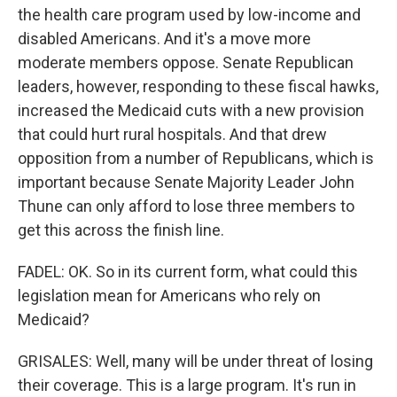
the health care program used by low-income and
disabled Americans. And it's a move more
moderate members oppose. Senate Republican
leaders, however, responding to these fiscal hawks,
increased the Medicaid cuts with a new provision
that could hurt rural hospitals. And that drew
opposition from a number of Republicans, which is
important because Senate Majority Leader John
Thune can only afford to lose three members to
get this across the finish line.
FADEL: OK. So in its current form, what could this
legislation mean for Americans who rely on
Medicaid?
GRISALES: Well, many will be under threat of losing
their coverage. This is a large program. It's run in