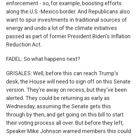
enforcement - so, for example, boosting efforts
along the U.S.-Mexico border. And Republicans also
want to spur investments in traditional sources of
energy and undo a lot of the climate initiatives
passed as part of former President Biden's Inflation
Reduction Act.
FADEL: So what happens next?
GRISALES: Well, before this can reach Trump's
desk, the House will need to sign off on this Senate
version. They're away on recess, but they've been
alerted. They could be returning as early as
Wednesday, assuming the Senate gets this
through by then, and get going on this bill to start
their voting process all over. But before they left,
Speaker Mike Johnson warned members this could