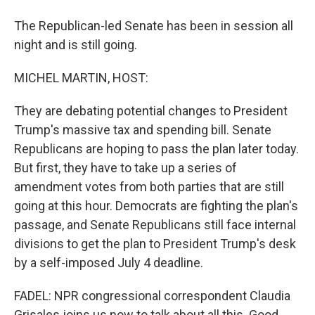
The Republican-led Senate has been in session all
night and is still going.
MICHEL MARTIN, HOST:
They are debating potential changes to President
Trump's massive tax and spending bill. Senate
Republicans are hoping to pass the plan later today.
But first, they have to take up a series of
amendment votes from both parties that are still
going at this hour. Democrats are fighting the plan's
passage, and Senate Republicans still face internal
divisions to get the plan to President Trump's desk
by a self-imposed July 4 deadline.
FADEL: NPR congressional correspondent Claudia
Grisales joins us now to talk about all this. Good