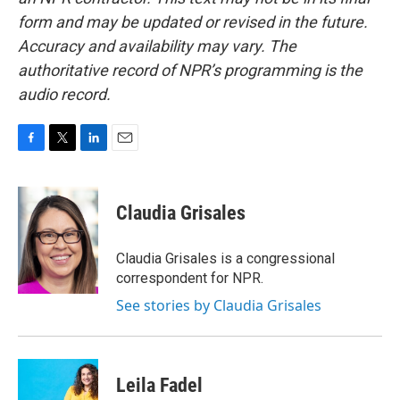
form and may be updated or revised in the future.
Accuracy and availability may vary. The
authoritative record of NPR’s programming is the
audio record.
F
T
L
E
a
w
i
m
c
i
n
a
e
t
k
i
Claudia Grisales
b
t
e
l
o
e
d
o
r
I
Claudia Grisales is a congressional
k
n
correspondent for NPR.
See stories by Claudia Grisales
Leila Fadel