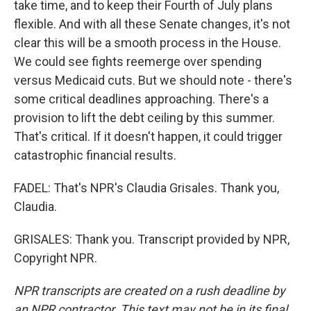
take time, and to keep their Fourth of July plans
flexible. And with all these Senate changes, it's not
clear this will be a smooth process in the House.
We could see fights reemerge over spending
versus Medicaid cuts. But we should note - there's
some critical deadlines approaching. There's a
provision to lift the debt ceiling by this summer.
That's critical. If it doesn't happen, it could trigger
catastrophic financial results.
FADEL: That's NPR's Claudia Grisales. Thank you,
Claudia.
GRISALES: Thank you. Transcript provided by NPR,
Copyright NPR.
NPR transcripts are created on a rush deadline by
an NPR contractor. This text may not be in its final