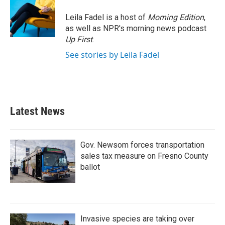
Leila Fadel is a host of
Morning Edition
,
as well as NPR's morning news podcast
Up First
.
See stories by Leila Fadel
Latest News
Gov. Newsom forces transportation
sales tax measure on Fresno County
ballot
Invasive species are taking over