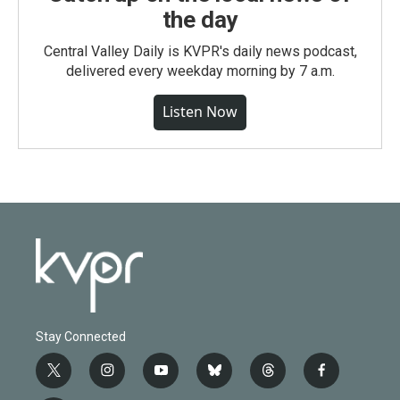
the day
Central Valley Daily is KVPR's daily news podcast,
delivered every weekday morning by 7 a.m.
Listen Now
Stay Connected
t
i
y
b
t
f
w
n
o
l
h
a