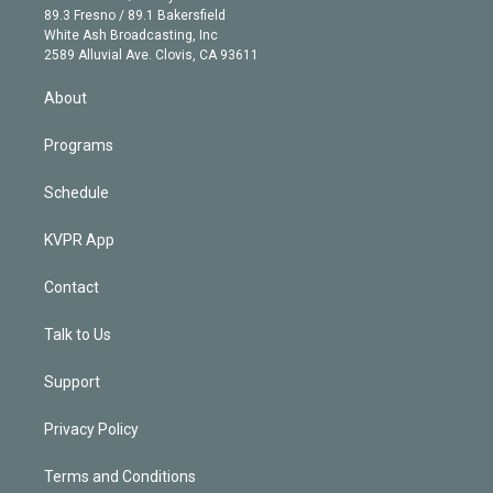
k
r
r
e
y
s
o
89.3 Fresno / 89.1 Bakersfield
e
a
k
White Ash Broadcasting, Inc
d
m
2589 Alluvial Ave. Clovis, CA 93611
i
n
About
Programs
Schedule
KVPR App
Contact
Talk to Us
Support
Privacy Policy
Terms and Conditions