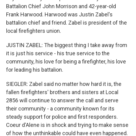
Battalion Chief John Morrison and 42-year-old
Frank Harwood. Harwood was Justin Zabel's
battalion chief and friend. Zabel is president of the
local firefighters union.
JUSTIN ZABEL: The biggest thing I take away from
it is just his service - his true service to the
community, his love for being a firefighter, his love
for leading his battalion.
SIEGLER: Zabel said no matter how hard it is, the
fallen firefighters' brothers and sisters at Local
2856 will continue to answer the call and serve
their community - a community known for its
steady support for police and first responders.
Coeur d'Alene is in shock and trying to make sense
of how the unthinkable could have even happened.