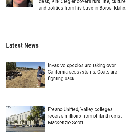
desk, Kirk Siegler covers rural life, culture
and politics from his base in Boise, Idaho.
Latest News
Invasive species are taking over
California ecosystems. Goats are
fighting back.
Fresno Unified, Valley colleges
receive millions from philanthropist
Mackenzie Scott