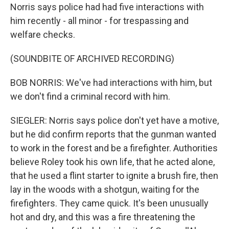
Norris says police had had five interactions with
him recently - all minor - for trespassing and
welfare checks.
(SOUNDBITE OF ARCHIVED RECORDING)
BOB NORRIS: We've had interactions with him, but
we don't find a criminal record with him.
SIEGLER: Norris says police don't yet have a motive,
but he did confirm reports that the gunman wanted
to work in the forest and be a firefighter. Authorities
believe Roley took his own life, that he acted alone,
that he used a flint starter to ignite a brush fire, then
lay in the woods with a shotgun, waiting for the
firefighters. They came quick. It's been unusually
hot and dry, and this was a fire threatening the