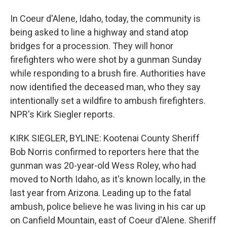
In Coeur d'Alene, Idaho, today, the community is
being asked to line a highway and stand atop
bridges for a procession. They will honor
firefighters who were shot by a gunman Sunday
while responding to a brush fire. Authorities have
now identified the deceased man, who they say
intentionally set a wildfire to ambush firefighters.
NPR's Kirk Siegler reports.
KIRK SIEGLER, BYLINE: Kootenai County Sheriff
Bob Norris confirmed to reporters here that the
gunman was 20-year-old Wess Roley, who had
moved to North Idaho, as it's known locally, in the
last year from Arizona. Leading up to the fatal
ambush, police believe he was living in his car up
on Canfield Mountain, east of Coeur d'Alene. Sheriff