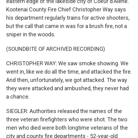
eastern edge of the lakeside city of Coeur d'Alene.
Kootenai County Fire Chief Christopher Way says
his department regularly trains for active shooters,
but the call that came in was for a brush fire, not a
sniper in the woods.
(SOUNDBITE OF ARCHIVED RECORDING)
CHRISTOPHER WAY: We saw smoke showing. We
went in, like we do all the time, and attacked the fire.
And then, unfortunately, we got attacked. The way
they were attacked and ambushed, they never had
a chance.
SIEGLER: Authorities released the names of the
three veteran firefighters who were shot. The two
men who died were both longtime veterans of the
city and county fire departments - 52-year-old