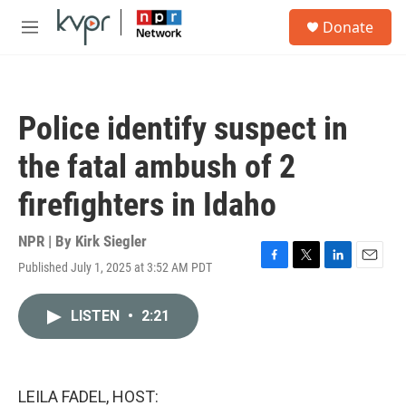
Skip to main content
S
Donate
e
M
a
e
r
n
c
u
h
Police identify suspect in
u
e
the fatal ambush of 2
r
y
firefighters in Idaho
NPR | By
Kirk Siegler
Published July 1, 2025 at 3:52 AM PDT
F
T
L
E
a
w
i
m
c
i
n
a
LISTEN
•
2:21
e
t
k
i
b
t
e
l
o
e
d
o
r
I
k
n
LEILA FADEL, HOST: