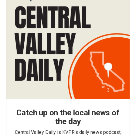
Catch up on the local news of
the day
Central Valley Daily is KVPR's daily news podcast,