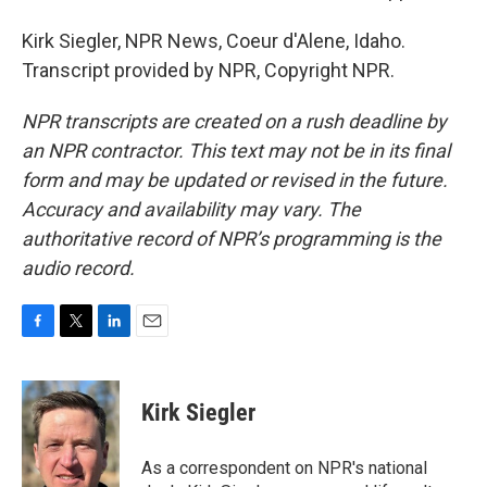
Kirk Siegler, NPR News, Coeur d'Alene, Idaho.
Transcript provided by NPR, Copyright NPR.
NPR transcripts are created on a rush deadline by
an NPR contractor. This text may not be in its final
form and may be updated or revised in the future.
Accuracy and availability may vary. The
authoritative record of NPR’s programming is the
audio record.
F
T
L
E
a
w
i
m
c
i
n
a
e
t
k
i
Kirk Siegler
b
t
e
l
o
e
d
o
r
I
As a correspondent on NPR's national
k
n