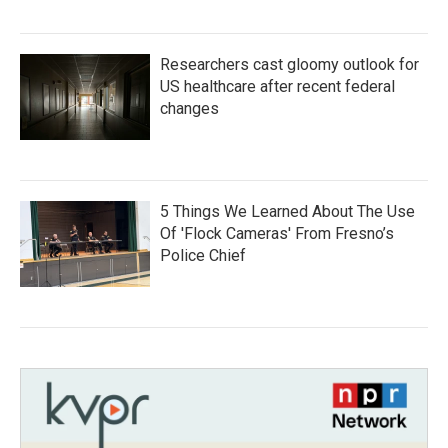
Researchers cast gloomy outlook for
US healthcare after recent federal
changes
5 Things We Learned About The Use
Of 'Flock Cameras' From Fresno’s
Police Chief