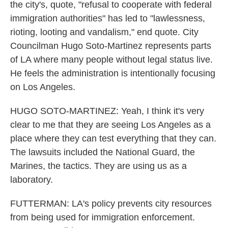
the city's, quote, "refusal to cooperate with federal
immigration authorities" has led to "lawlessness,
rioting, looting and vandalism," end quote. City
Councilman Hugo Soto-Martinez represents parts
of LA where many people without legal status live.
He feels the administration is intentionally focusing
on Los Angeles.
HUGO SOTO-MARTINEZ: Yeah, I think it's very
clear to me that they are seeing Los Angeles as a
place where they can test everything that they can.
The lawsuits included the National Guard, the
Marines, the tactics. They are using us as a
laboratory.
FUTTERMAN: LA's policy prevents city resources
from being used for immigration enforcement.