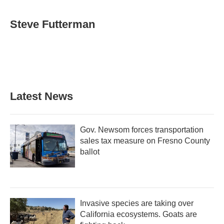
a
w
i
m
c
i
n
a
e
t
k
i
Steve Futterman
b
t
e
l
o
e
d
o
r
I
k
n
Latest News
Gov. Newsom forces transportation
sales tax measure on Fresno County
ballot
Invasive species are taking over
California ecosystems. Goats are