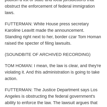
obstruct the enforcement of federal immigration
laws.
FUTTERMAN: White House press secretary
Karoline Leavitt made the announcement.
Standing right next to her, border czar Tom Homan
raised the specter of filing lawsuits.
(SOUNDBITE OF ARCHIVED RECORDING)
TOM HOMAN: I mean, the law is clear, and they're
violating it. And this administration is going to take
action.
FUTTERMAN: The Justice Department says Los
Angeles is obstructing the federal government's
ability to enforce the law. The lawsuit argues that