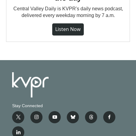
Central Valley Daily is KVPR's daily news podcast,
delivered every weekday morning by 7 a.m.
Listen Now
Stay Connected
t
i
y
b
t
f
w
n
o
l
h
a
i
s
u
u
r
c
l
t
t
t
e
e
e