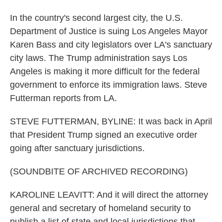
In the country's second largest city, the U.S.
Department of Justice is suing Los Angeles Mayor
Karen Bass and city legislators over LA's sanctuary
city laws. The Trump administration says Los
Angeles is making it more difficult for the federal
government to enforce its immigration laws. Steve
Futterman reports from LA.
STEVE FUTTERMAN, BYLINE: It was back in April
that President Trump signed an executive order
going after sanctuary jurisdictions.
(SOUNDBITE OF ARCHIVED RECORDING)
KAROLINE LEAVITT: And it will direct the attorney
general and secretary of homeland security to
publish a list of state and local jurisdictions that