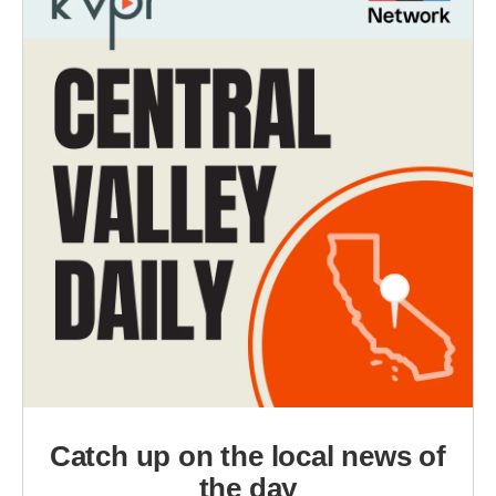
Catch up on the local news of
the day