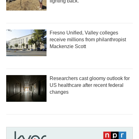
fighting back.
Fresno Unified, Valley colleges
receive millions from philanthropist
Mackenzie Scott
Researchers cast gloomy outlook for
US healthcare after recent federal
changes