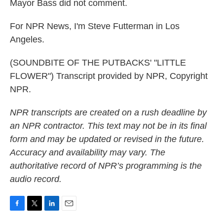
Mayor Bass did not comment.
For NPR News, I'm Steve Futterman in Los
Angeles.
(SOUNDBITE OF THE PUTBACKS' "LITTLE
FLOWER") Transcript provided by NPR, Copyright
NPR.
NPR transcripts are created on a rush deadline by
an NPR contractor. This text may not be in its final
form and may be updated or revised in the future.
Accuracy and availability may vary. The
authoritative record of NPR’s programming is the
audio record.
F
T
L
E