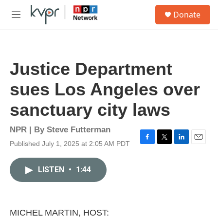
Skip to main content
S
Donate
e
M
a
e
r
n
c
u
h
Justice Department
u
e
sues Los Angeles over
r
y
sanctuary city laws
NPR | By
Steve Futterman
Published July 1, 2025 at 2:05 AM PDT
F
T
L
E
a
w
i
m
c
i
n
a
LISTEN
•
1:44
e
t
k
i
b
t
e
l
o
e
d
o
r
I
k
n
MICHEL MARTIN, HOST: