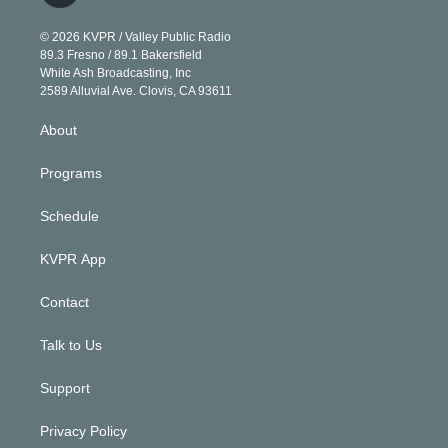
i
t
a
u
s
a
b
n
e
g
b
k
d
o
© 2026 KVPR / Valley Public Radio
k
r
r
e
y
s
o
89.3 Fresno / 89.1 Bakersfield
e
a
k
White Ash Broadcasting, Inc
d
m
2589 Alluvial Ave. Clovis, CA 93611
i
n
About
Programs
Schedule
KVPR App
Contact
Talk to Us
Support
Privacy Policy